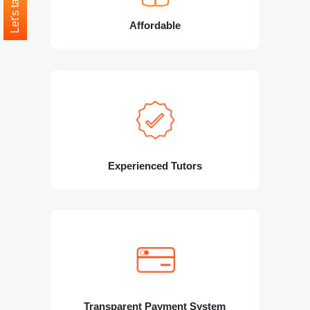
Let's talk
Affordable
Experienced Tutors
Transparent Payment System