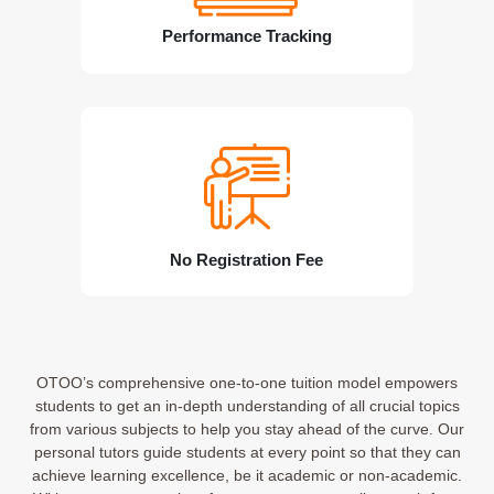
Performance Tracking
No Registration Fee
OTOO’s comprehensive one-to-one tuition model empowers
students to get an in-depth understanding of all crucial topics
from various subjects to help you stay ahead of the curve. Our
personal tutors guide students at every point so that they can
achieve learning excellence, be it academic or non-academic.