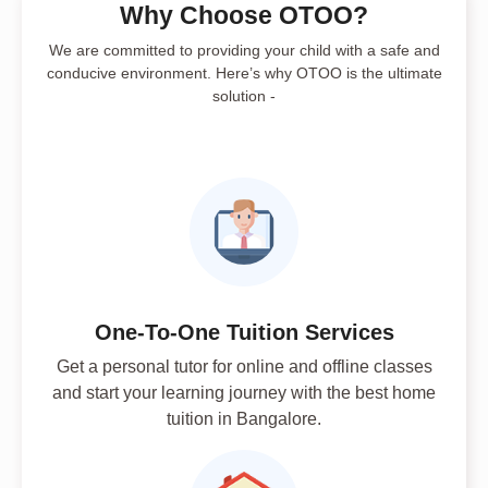
Why Choose OTOO?
We are committed to providing your child with a safe and
conducive environment. Here’s why OTOO is the ultimate
solution -
One-To-One Tuition Services
Get a personal tutor for online and offline classes
and start your learning journey with the best home
tuition in Bangalore.