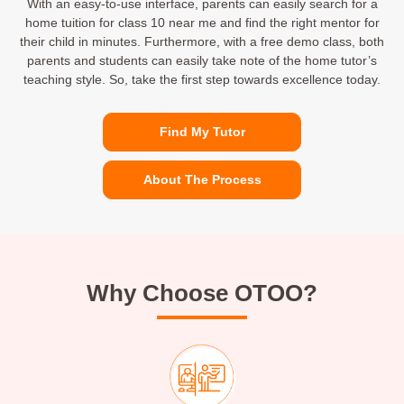
With an easy-to-use interface, parents can easily search for a
home tuition for class 10 near me and find the right mentor for
their child in minutes. Furthermore, with a free demo class, both
parents and students can easily take note of the home tutor’s
teaching style. So, take the first step towards excellence today.
Find My Tutor
About The Process
Why Choose OTOO?