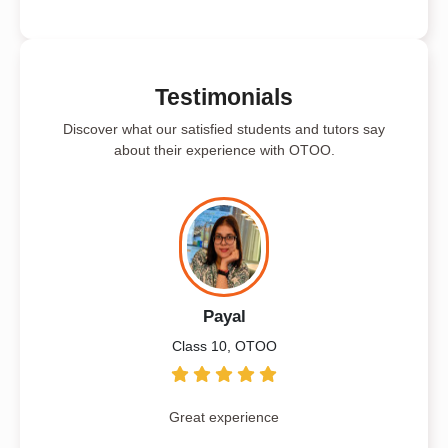
Testimonials
Discover what our satisfied students and tutors say
about their experience with OTOO.
Payal
Class 10, OTOO
Great experience