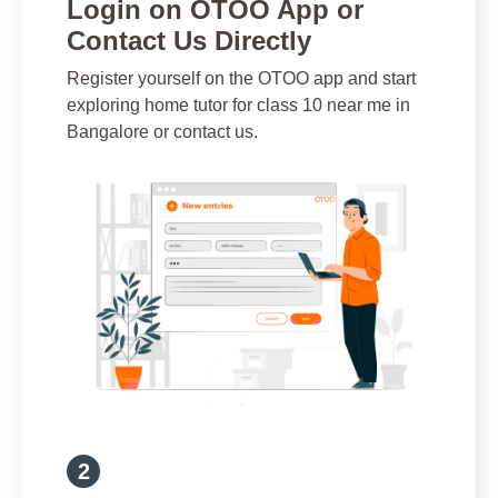
Login on OTOO App or
Contact Us Directly
Register yourself on the OTOO app and start
exploring home tutor for class 10 near me in
Bangalore or contact us.