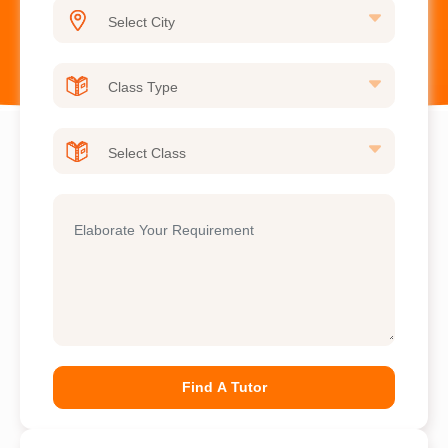
Find A Tutor