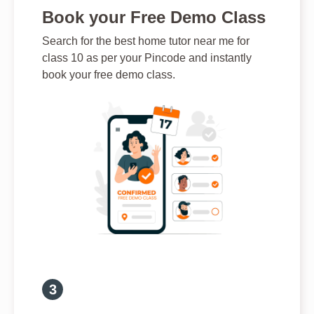
Book your Free Demo Class
Search for the best home tutor near me for
class 10 as per your Pincode and instantly
book your free demo class.