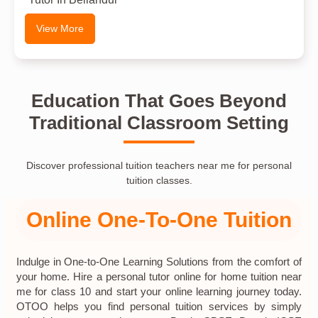
View More
Education That Goes Beyond
Traditional Classroom Setting
Discover professional tuition teachers near me for personal
tuition classes.
Online One-To-One Tuition
Indulge in One-to-One Learning Solutions from the comfort of
your home. Hire a personal tutor online for home tuition near
me for class 10 and start your online learning journey today.
OTOO helps you find personal tuition services by simply