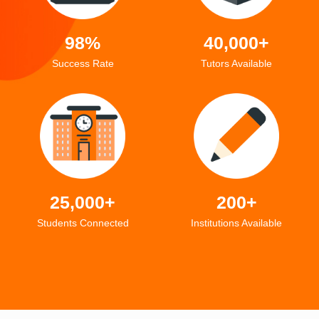
98%
40,000+
Success Rate
Tutors Available
25,000+
200+
Students Connected
Institutions Available