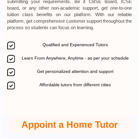
submitting your requirements. Be it CBSE Board, ICSE
board, or any other non-academic support, get one-to-one
tuition class benefits on our platform. With our reliable
platform, get comprehensive customer support throughout the
process so students can focus on learning.
Qualified and Experienced Tutors
Learn From Anywhere, Anytime - as per your schedule
Get personalized attention and support
Affordable tutors from different cities
Appoint a Home Tutor