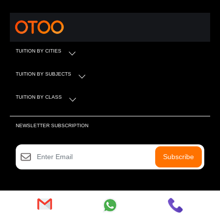
TUITION BY CITIES
TUITION BY SUBJECTS
TUITION BY CLASS
NEWSLETTER SUBSCRIPTION
Subscribe
SOCIAL MEDIA