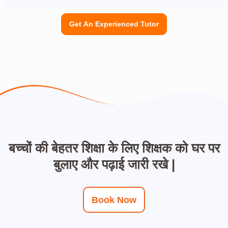
Get An Experienced Tutor
बच्चों की बेहतर शिक्षा के लिए शिक्षक को घर पर
बुलाए और पढ़ाई जारी रखे |
Book Now