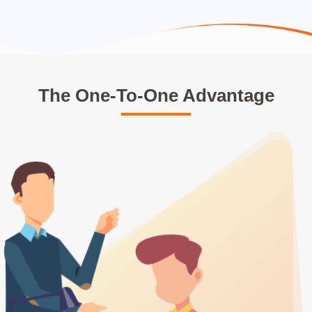
The One-To-One Advantage