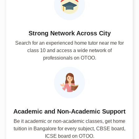
Strong Network Across City
Search for an experienced home tutor near me for
class 10 and access a wide network of
professionals on OTOO.
Academic and Non-Academic Support
Be it academic or non-academic classes, get home
tuition in Bangalore for every subject, CBSE board,
ICSE board on OTOO.