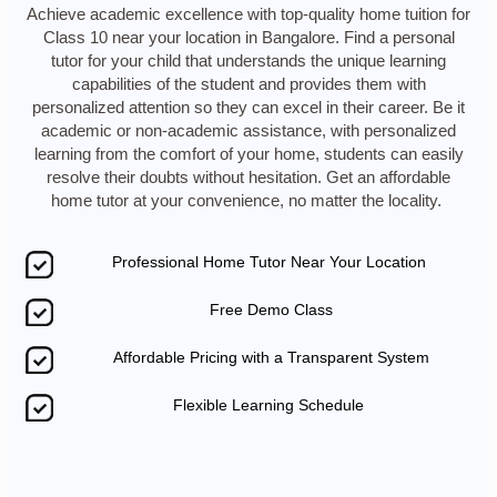
Achieve academic excellence with top-quality home tuition for
Class 10 near your location in Bangalore. Find a personal
tutor for your child that understands the unique learning
capabilities of the student and provides them with
personalized attention so they can excel in their career. Be it
academic or non-academic assistance, with personalized
learning from the comfort of your home, students can easily
resolve their doubts without hesitation. Get an affordable
home tutor at your convenience, no matter the locality.
Professional Home Tutor Near Your Location
Free Demo Class
Affordable Pricing with a Transparent System
Flexible Learning Schedule