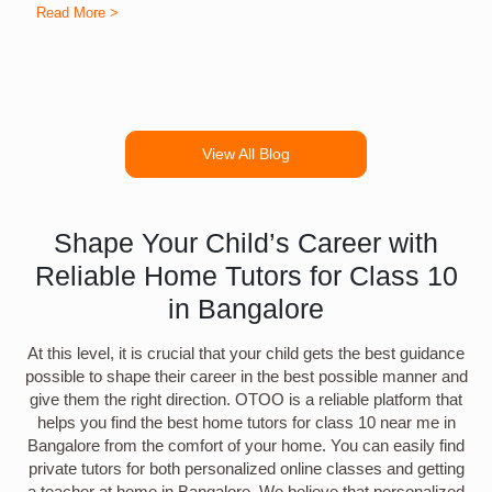
Read More >
R
View All Blog
Shape Your Child’s Career with
Reliable Home Tutors for Class 10
in Bangalore
At this level, it is crucial that your child gets the best guidance
possible to shape their career in the best possible manner and
give them the right direction. OTOO is a reliable platform that
helps you find the best home tutors for class 10 near me in
Bangalore from the comfort of your home. You can easily find
private tutors for both personalized online classes and getting
a teacher at home in Bangalore. We believe that personalized