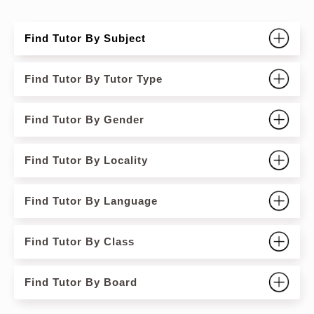
Find Tutor By Subject
Find Tutor By Tutor Type
Find Tutor By Gender
Find Tutor By Locality
Find Tutor By Language
Find Tutor By Class
Find Tutor By Board