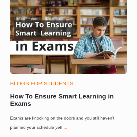
BLOGS FOR STUDENTS
How To Ensure Smart Learning in
Exams
Exams are knocking on the doors and you still haven't
S
planned your schedule yet!
...