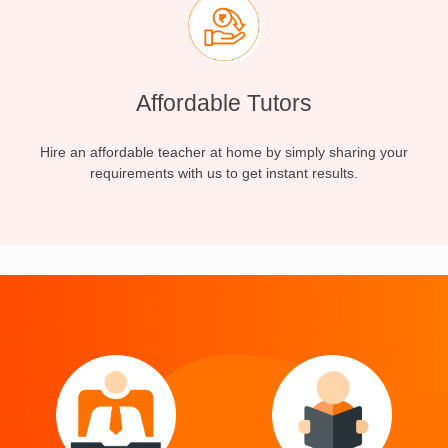
Affordable Tutors
Hire an affordable teacher at home by simply sharing your
requirements with us to get instant results.