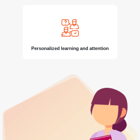
Personalized learning and attention