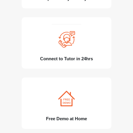
Connect to Tutor in 24hrs
Free Demo at Home