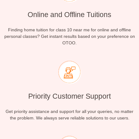
Online and Offline Tuitions
Finding home tuition for class 10 near me for online and offline
personal classes? Get instant results based on your preference on
OTOO.
Priority Customer Support
Get priority assistance and support for all your queries, no matter
the problem. We always serve reliable solutions to our users.