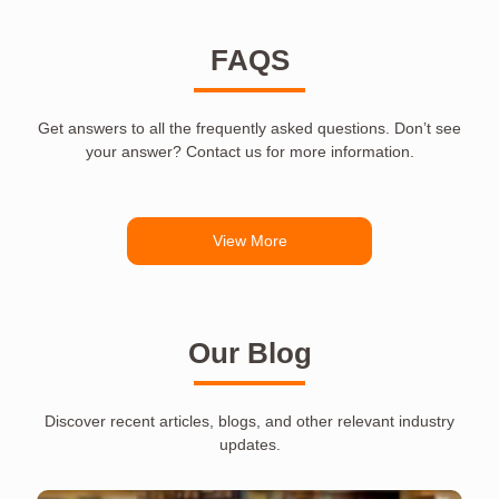
FAQS
Get answers to all the frequently asked questions. Don’t see
your answer? Contact us for more information.
View More
Our Blog
Discover recent articles, blogs, and other relevant industry
updates.