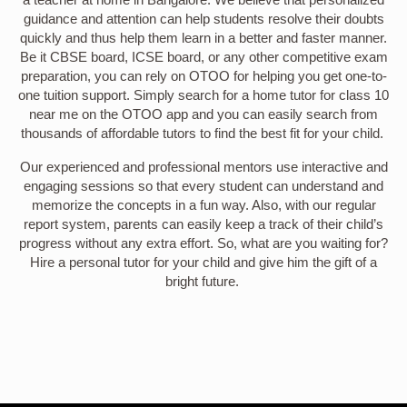
guidance and attention can help students resolve their doubts
quickly and thus help them learn in a better and faster manner.
Be it CBSE board, ICSE board, or any other competitive exam
preparation, you can rely on OTOO for helping you get one-to-
one tuition support. Simply search for a home tutor for class 10
near me on the OTOO app and you can easily search from
thousands of affordable tutors to find the best fit for your child.
Our experienced and professional mentors use interactive and
engaging sessions so that every student can understand and
memorize the concepts in a fun way. Also, with our regular
report system, parents can easily keep a track of their child’s
progress without any extra effort. So, what are you waiting for?
Hire a personal tutor for your child and give him the gift of a
bright future.