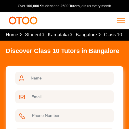
Over
100,000 Student
and
2500 Tutors
join us every month
Home
Student
Karnataka
Bangalore
Class 10
Discover Class 10 Tutors in Bangalore