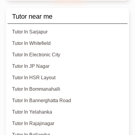
Tutor near me
Tutor In Sarjapur
Tutor In Whitefield
Tutor In Electronic City
Tutor In JP Nagar
Tutor In HSR Layout
Tutor In Bommanahalli
Tutor In Bannerghatta Road
Tutor In Yelahanka
Tutor In Rajajinagar
Tutor In Bellandur