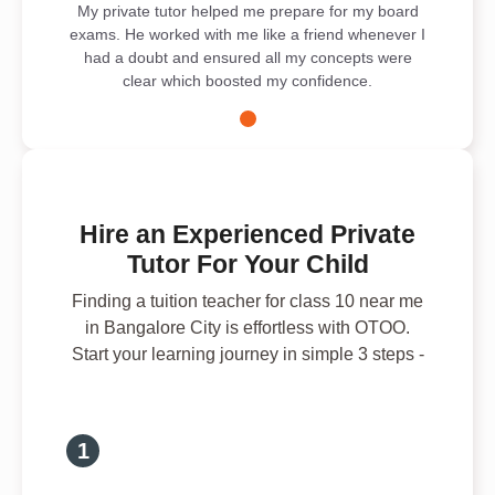
My private tutor helped me prepare for my board
exams. He worked with me like a friend whenever I
had a doubt and ensured all my concepts were
clear which boosted my confidence.
Hire an Experienced Private
Tutor For Your Child
Finding a tuition teacher for class 10 near me
in Bangalore City is effortless with OTOO.
Start your learning journey in simple 3 steps -