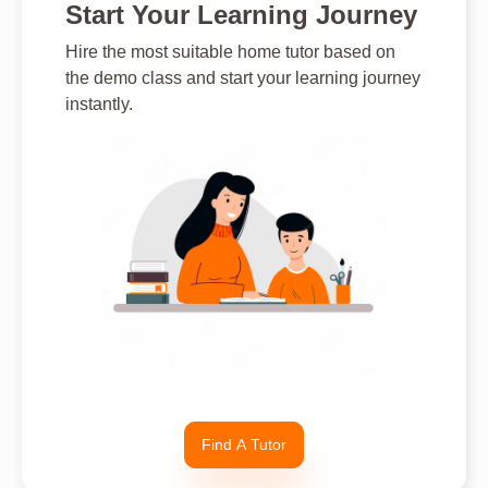
Start Your Learning Journey
Hire the most suitable home tutor based on
the demo class and start your learning journey
instantly.
Find A Tutor