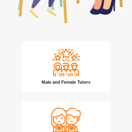
Male and Female Tutors