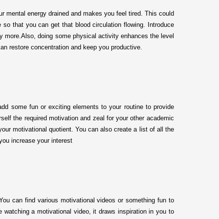
our mental energy drained and makes you feel tired. This could
 so that you can get that blood circulation flowing. Introduce
udy more.Also, doing some physical activity enhances the level
can restore concentration and keep you productive.
add some fun or exciting elements to your routine to provide
rself the required motivation and zeal for your other academic
ur motivational quotient. You can also create a list of all the
 you increase your interest
You can find various motivational videos or something fun to
 watching a motivational video, it draws inspiration in you to