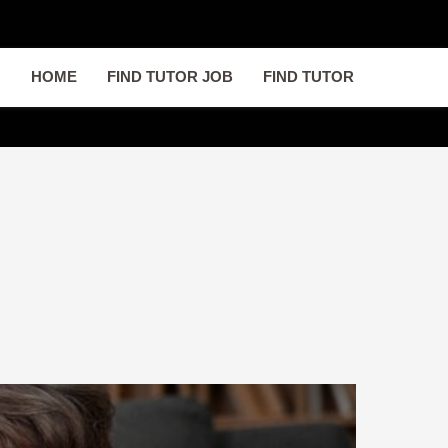
HOME
FIND TUTOR JOB
FIND TUTOR