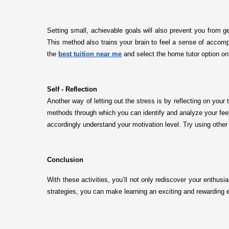
Setting small, achievable goals will also prevent you from g
This method also trains your brain to feel a sense of accompl
the
best tuition near me
and select the home tutor option on 
Self - Reflection
Another way of letting out the stress is by reflecting on your
methods through which you can identify and analyze your feel
accordingly understand your motivation level. Try using other
Conclusion
With these activities, you’ll not only rediscover your enthus
strategies, you can make learning an exciting and rewarding 