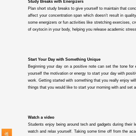
Study Breaks with Energizers
Plan short study breaks to give yourself to maintain that con
affect your concentration span which doesn’t result in qualit
some energizers or fun activities like stretching exercises, 
of oxytocin in your body, helping you release academic stres
Start Your Day with Something Unique
Beginning your day on a positive note can set the tone for 
yourself the motivation or energy to start your day with posi
work. Getting started with something that you really enjoy wil
things that you would like to start your morning with and set 
Watch a video
Students enjoy being around tech and gadgets during their l
watch and relax yourself. Taking some time off from the acade