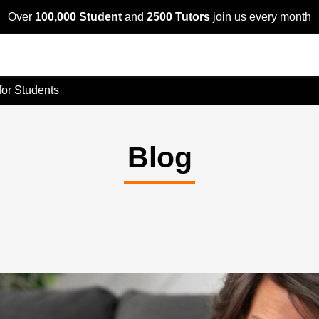
Over
100,000 Student
and
2500 Tutors
join us every month
 for Students
Blog