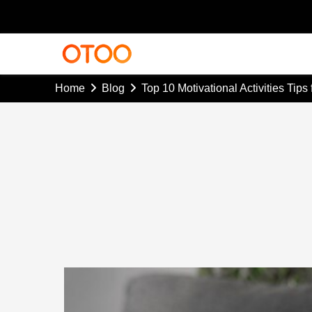
Home
Blog
Top 10 Motivational Activities Tips