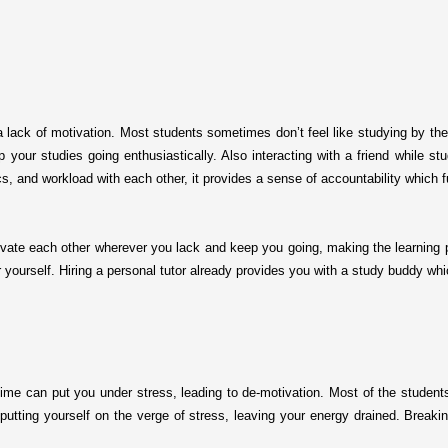
 lack of motivation. Most students sometimes don’t feel like studying by the
p your studies going enthusiastically. Also interacting with a friend while 
cs, and workload with each other, it provides a sense of accountability which f
otivate each other wherever you lack and keep you going, making the learning 
or yourself. Hiring a personal tutor already provides you with a study buddy 
time can put you under stress, leading to de-motivation. Most of the student
putting yourself on the verge of stress, leaving your energy drained. Break