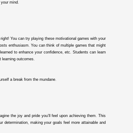
h your mind.
right! You can try playing these motivational games with your
oosts enthusiasm. You can think of multiple games that might
ly learned to enhance your confidence, etc. Students can learn
t learning outcomes.
urself a break from the mundane.
agine the joy and pride you’ll feel upon achieving them. This
our determination, making your goals feel more attainable and