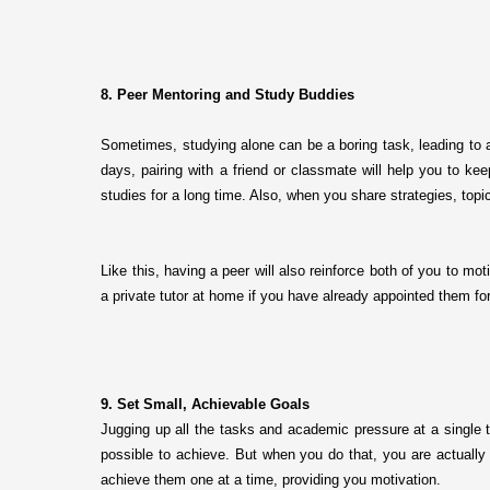
8. Peer Mentoring and Study Buddies
Sometimes, studying alone can be a boring task, leading to a
days, pairing with a friend or classmate will help you to kee
studies for a long time. Also, when you share strategies, topi
Like this, having a peer will also reinforce both of you to m
a private tutor at home if you have already appointed them f
9. Set Small, Achievable Goals
Jugging up all the tasks and academic pressure at a single 
possible to achieve. But when you do that, you are actually 
achieve them one at a time, providing you motivation.