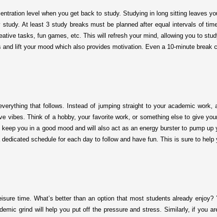
centration level when you get back to study. Studying in long sitting leaves y
y study. At least 3 study breaks must be planned after equal intervals of time
creative tasks, fun games, etc. This will refresh your mind, allowing you to st
s and lift your mood which also provides motivation. Even a 10-minute break 
everything that follows. Instead of jumping straight to your academic work, 
tive vibes. Think of a hobby, your favorite work, or something else to give you
l keep you in a good mood and will also act as an energy burster to pump up yo
a dedicated schedule for each day to follow and have fun. This is sure to help
eisure time. What’s better than an option that most students already enjoy? 
mic grind will help you put off the pressure and stress. Similarly, if you are