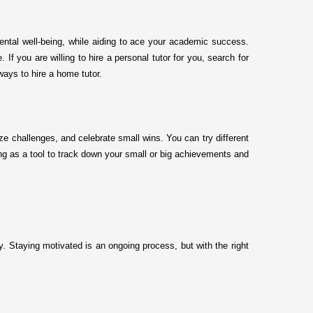
mental well-being, while aiding to ace your academic success.
f you are willing to hire a personal tutor for you, search for
 ways to hire a home tutor.
ize challenges, and celebrate small wins. You can try different
ng as a tool to track down your small or big achievements and
y. Staying motivated is an ongoing process, but with the right