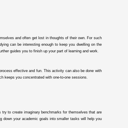
mselves and often get lost in thoughts of their own. For such
studying can be interesting enough to keep you dwelling on the
urther guides you to finish up your part of learning and work.
process effective and fun. This activity can also be done with
which keeps you concentrated with one-to-one sessions.
s try to create imaginary benchmarks for themselves that are
ing down your academic goals into smaller tasks will help you