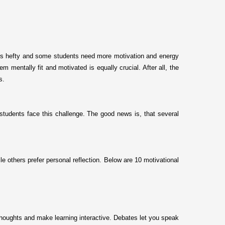
gets hefty and some students need more motivation and energy
 mentally fit and motivated is equally crucial. After all, the
ss.
students face this challenge. The good news is, that several
e others prefer personal reflection. Below are 10 motivational
 thoughts and make learning interactive. Debates let you speak