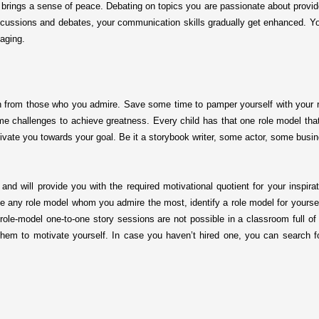
nd brings a sense of peace. Debating on topics you are passionate about provid
 discussions and debates, your communication skills gradually get enhanced. Y
gaging.
n from those who you admire. Save some time to pamper yourself with your ro
challenges to achieve greatness. Every child has that one role model that 
motivate you towards your goal. Be it a storybook writer, some actor, some bu
 and will provide you with the required motivational quotient for your inspira
e any role model whom you admire the most, identify a role model for yourself 
ole-model one-to-one story sessions are not possible in a classroom full of
them to motivate yourself. In case you haven’t hired one, you can search 