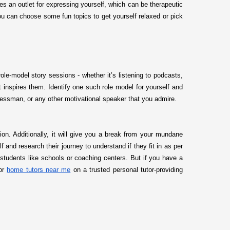
es an outlet for expressing yourself, which can be therapeutic
ou can choose some fun topics to get yourself relaxed or pick
le-model story sessions - whether it’s listening to podcasts,
inspires them. Identify one such role model for yourself and
sinessman, or any other motivational speaker that you admire.
tion. Additionally, it will give you a break from your mundane
and research their journey to understand if they fit in as per
 students like schools or coaching centers. But if you have a
for
home tutors near me
on a trusted personal tutor-providing