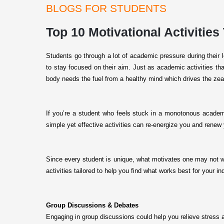
BLOGS FOR STUDENTS
Top 10 Motivational Activities
Students go through a lot of academic pressure during their
to stay focused on their aim. Just as academic activities tha
body needs the fuel from a healthy mind which drives the zeal
If you’re a student who feels stuck in a monotonous academi
simple yet effective activities can re-energize you and rene
Since every student is unique, what motivates one may not wor
activities tailored to help you find what works best for your 
Group Discussions & Debates
Engaging in group discussions could help you relieve stress a