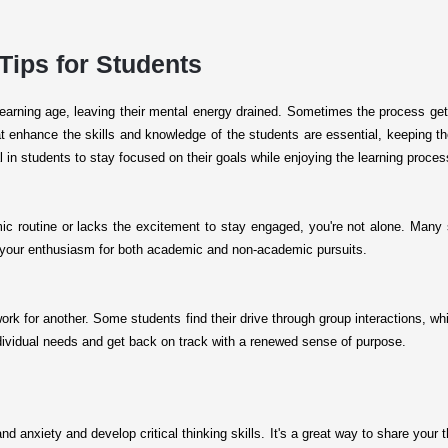
 Tips for Students
 learning age, leaving their mental energy drained. Sometimes the process 
t enhance the skills and knowledge of the students are essential, keeping them
 in students to stay focused on their goals while enjoying the learning proce
c routine or lacks the excitement to stay engaged, you're not alone. Many 
w your enthusiasm for both academic and non-academic pursuits.
k for another. Some students find their drive through group interactions, whil
individual needs and get back on track with a renewed sense of purpose.
nd anxiety and develop critical thinking skills. It's a great way to share your