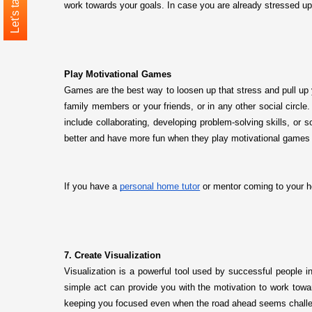
Let's talk
work towards your goals. In case you are already stressed up
Play Motivational Games
Games are the best way to loosen up that stress and pull up 
family members or your friends, or in any other social circ
include collaborating, developing problem-solving skills, or 
better and have more fun when they play motivational games t
If you have a
personal home tutor
or mentor coming to your h
7. Create Visualization
Visualization is a powerful tool used by successful people i
simple act can provide you with the motivation to work towar
keeping you focused even when the road ahead seems challe