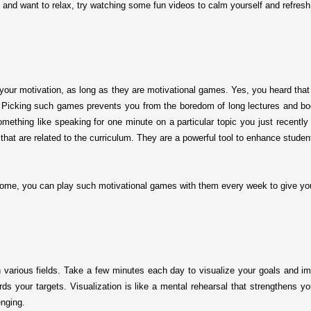
 and want to relax, try watching some fun videos to calm yourself and refres
your motivation, as long as they are motivational games. Yes, you heard that 
le. Picking such games prevents you from the boredom of long lectures and b
something like speaking for one minute on a particular topic you just recent
hat are related to the curriculum. They are a powerful tool to enhance studen
ome, you can play such motivational games with them every week to give yo
n various fields. Take a few minutes each day to visualize your goals and im
ds your targets. Visualization is like a mental rehearsal that strengthens y
nging.