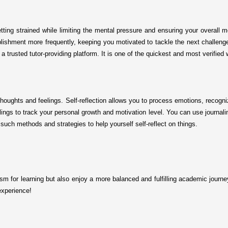
etting strained while limiting the mental pressure and ensuring your overall 
ishment more frequently, keeping you motivated to tackle the next challenge. I
a trusted tutor-providing platform. It is one of the quickest and most verified
 thoughts and feelings. Self-reflection allows you to process emotions, recogn
ings to track your personal growth and motivation level. You can use journali
 such methods and strategies to help yourself self-reflect on things.
iasm for learning but also enjoy a more balanced and fulfilling academic journe
experience!