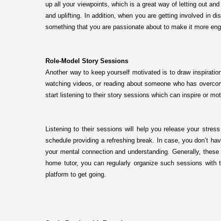
up all your viewpoints, which is a great way of letting out a
and uplifting. In addition, when you are getting involved in
something that you are passionate about to make it more en
Role-Model Story Sessions
Another way to keep yourself motivated is to draw inspiratio
watching videos, or reading about someone who has overcome 
start listening to their story sessions which can inspire or 
Listening to their sessions will help you release your stress
schedule providing a refreshing break. In case, you don’t hav
your mental connection and understanding. Generally, these r
home tutor, you can regularly organize such sessions with 
platform to get going.