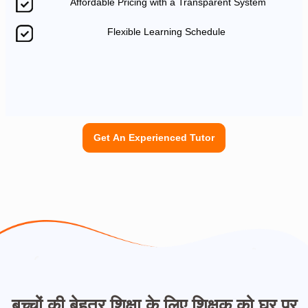
Affordable Pricing with a Transparent System
Flexible Learning Schedule
Get An Experienced Tutor
बच्चों की बेहतर शिक्षा के लिए शिक्षक को घर पर