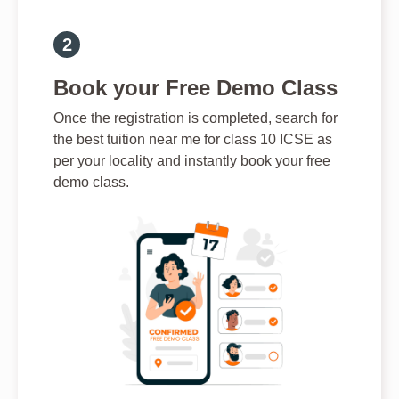
Book your Free Demo Class
Once the registration is completed, search for
the best tuition near me for class 10 ICSE as
per your locality and instantly book your free
demo class.