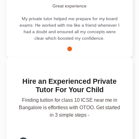
Great experience
My private tutor helped me prepare for my board
exams. He worked with me like a friend whenever I
had a doubt and ensured all my concepts were
clear which boosted my confidence.
Hire an Experienced Private
Tutor For Your Child
Finding tuition for class 10 ICSE near me in
Bangalore is effortless with OTOO. Get started
in 3 simple steps -