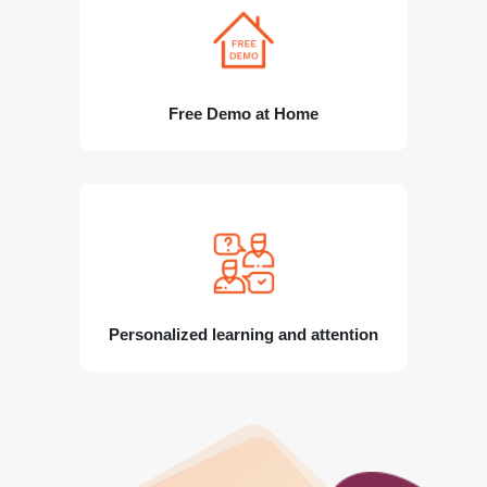
Free Demo at Home
Personalized learning and attention