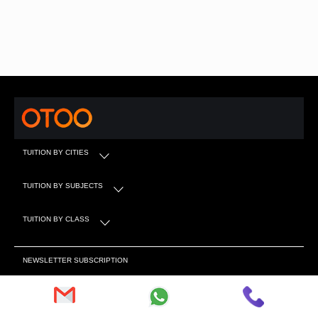
TUITION BY CITIES
TUITION BY SUBJECTS
TUITION BY CLASS
NEWSLETTER SUBSCRIPTION
Subscribe