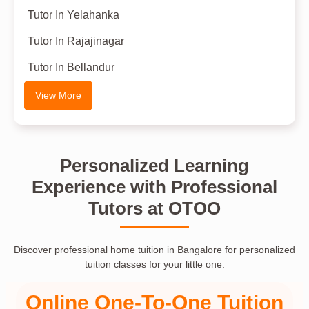
Tutor In Yelahanka
Tutor In Rajajinagar
Tutor In Bellandur
View More
Personalized Learning
Experience with Professional
Tutors at OTOO
Discover professional home tuition in Bangalore for personalized
tuition classes for your little one.
Online One-To-One Tuition