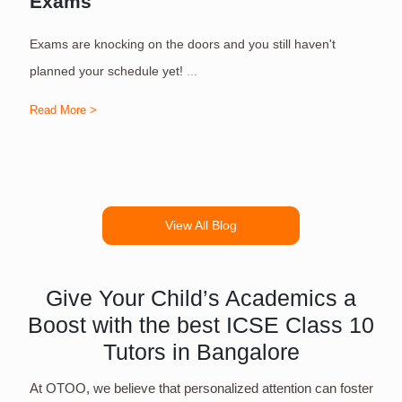
Exams
Exams are knocking on the doors and you still haven't
S
planned your schedule yet!
...
Read More >
R
View All Blog
Give Your Child’s Academics a
Boost with the best ICSE Class 10
Tutors in Bangalore
At OTOO, we believe that personalized attention can foster