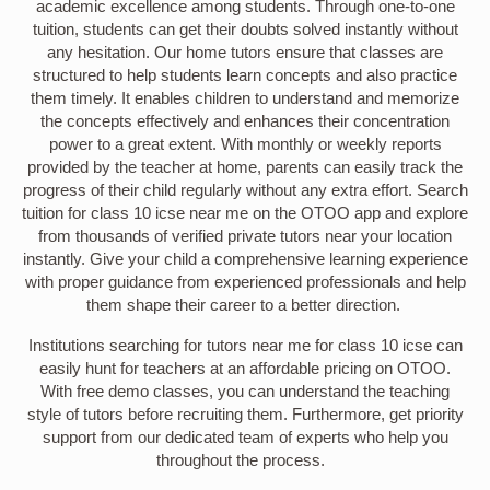
academic excellence among students. Through one-to-one
tuition, students can get their doubts solved instantly without
any hesitation. Our home tutors ensure that classes are
structured to help students learn concepts and also practice
them timely. It enables children to understand and memorize
the concepts effectively and enhances their concentration
power to a great extent. With monthly or weekly reports
provided by the teacher at home, parents can easily track the
progress of their child regularly without any extra effort. Search
tuition for class 10 icse near me on the OTOO app and explore
from thousands of verified private tutors near your location
instantly. Give your child a comprehensive learning experience
with proper guidance from experienced professionals and help
them shape their career to a better direction.
Institutions searching for tutors near me for class 10 icse can
easily hunt for teachers at an affordable pricing on OTOO.
With free demo classes, you can understand the teaching
style of tutors before recruiting them. Furthermore, get priority
support from our dedicated team of experts who help you
throughout the process.