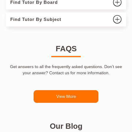
Find Tutor By Board
Find Tutor By Subject
FAQS
Get answers to all the frequently asked questions. Don’t see
your answer? Contact us for more information.
View More
Our Blog