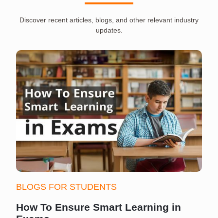
Discover recent articles, blogs, and other relevant industry
updates.
BLOGS FOR STUDENTS
How To Ensure Smart Learning in