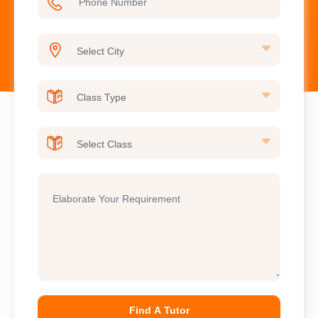
Find A Tutor