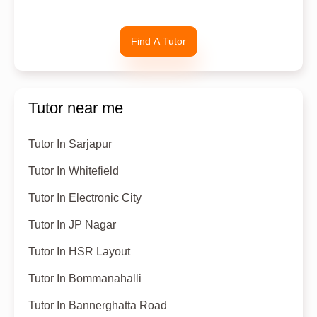
Find A Tutor
Tutor near me
Tutor In Sarjapur
Tutor In Whitefield
Tutor In Electronic City
Tutor In JP Nagar
Tutor In HSR Layout
Tutor In Bommanahalli
Tutor In Bannerghatta Road