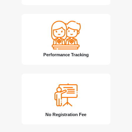
Performance Tracking
No Registration Fee