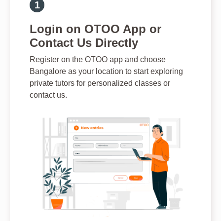
Login on OTOO App or
Contact Us Directly
Register on the OTOO app and choose
Bangalore as your location to start exploring
private tutors for personalized classes or
contact us.