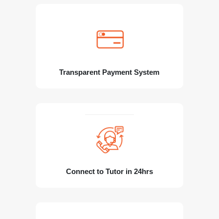
Transparent Payment System
Connect to Tutor in 24hrs