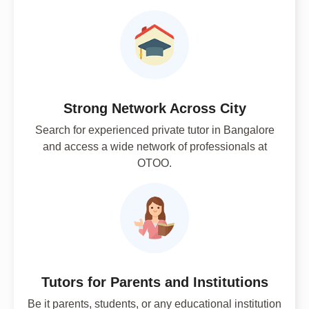
Strong Network Across City
Search for experienced private tutor in Bangalore
and access a wide network of professionals at
OTOO.
Tutors for Parents and Institutions
Be it parents, students, or any educational institution