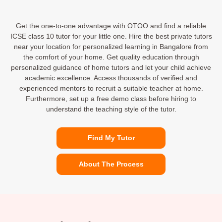
Get the one-to-one advantage with OTOO and find a reliable
ICSE class 10 tutor for your little one. Hire the best private tutors
near your location for personalized learning in Bangalore from
the comfort of your home. Get quality education through
personalized guidance of home tutors and let your child achieve
academic excellence. Access thousands of verified and
experienced mentors to recruit a suitable teacher at home.
Furthermore, set up a free demo class before hiring to
understand the teaching style of the tutor.
Find My Tutor
About The Process