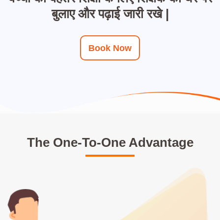
बुलाए और पढ़ाई जारी रखे |
Book Now
The One-To-One Advantage