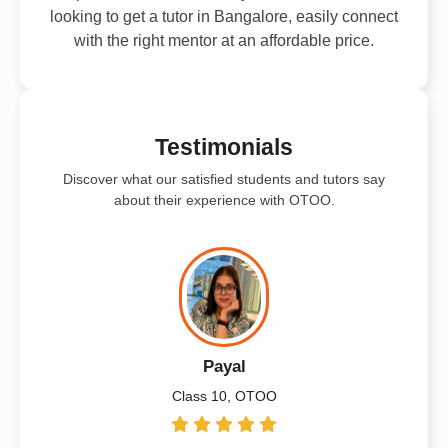
looking to get a tutor in Bangalore, easily connect
with the right mentor at an affordable price.
Testimonials
Discover what our satisfied students and tutors say
about their experience with OTOO.
Payal
Class 10, OTOO