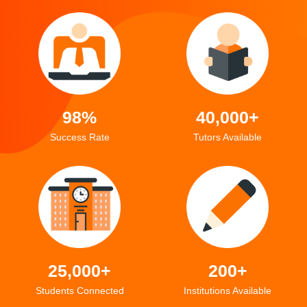
98%
40,000+
Success Rate
Tutors Available
25,000+
200+
Students Connected
Institutions Available