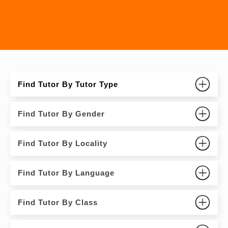
Find Tutor By Tutor Type
Find Tutor By Gender
Find Tutor By Locality
Find Tutor By Language
Find Tutor By Class