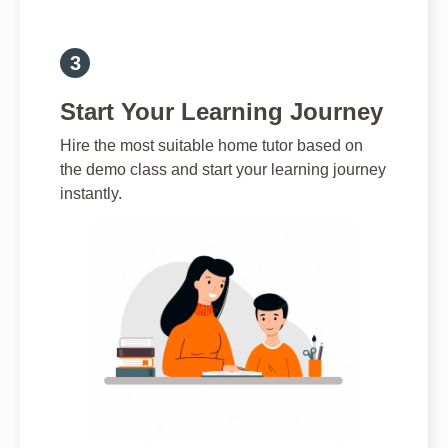
Start Your Learning Journey
Hire the most suitable home tutor based on
the demo class and start your learning journey
instantly.