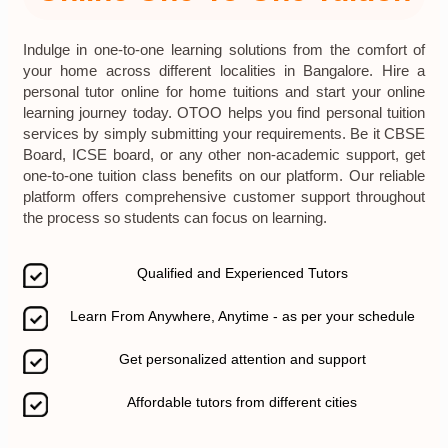
Indulge in one-to-one learning solutions from the comfort of
your home across different localities in Bangalore. Hire a
personal tutor online for home tuitions and start your online
learning journey today. OTOO helps you find personal tuition
services by simply submitting your requirements. Be it CBSE
Board, ICSE board, or any other non-academic support, get
one-to-one tuition class benefits on our platform. Our reliable
platform offers comprehensive customer support throughout
the process so students can focus on learning.
Qualified and Experienced Tutors
Learn From Anywhere, Anytime - as per your schedule
Get personalized attention and support
Affordable tutors from different cities