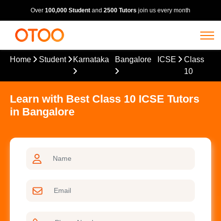
Over
100,000 Student
and
2500 Tutors
join us every month
Home
Student
Karnataka
Bangalore
ICSE
Class
10
Learn with Best Class 10 ICSE Tutors
in Bangalore