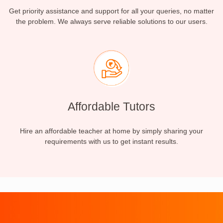
Get priority assistance and support for all your queries, no matter
the problem. We always serve reliable solutions to our users.
Affordable Tutors
Hire an affordable teacher at home by simply sharing your
requirements with us to get instant results.