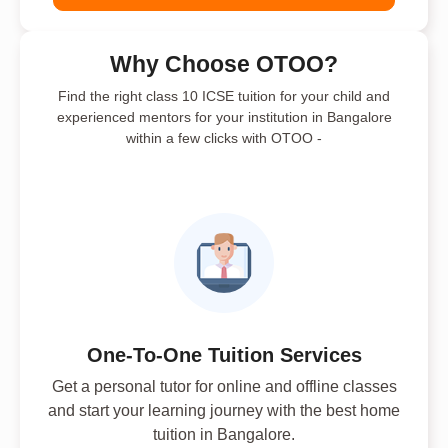
Why Choose OTOO?
Find the right class 10 ICSE tuition for your child and
experienced mentors for your institution in Bangalore
within a few clicks with OTOO -
One-To-One Tuition Services
Get a personal tutor for online and offline classes
and start your learning journey with the best home
tuition in Bangalore.