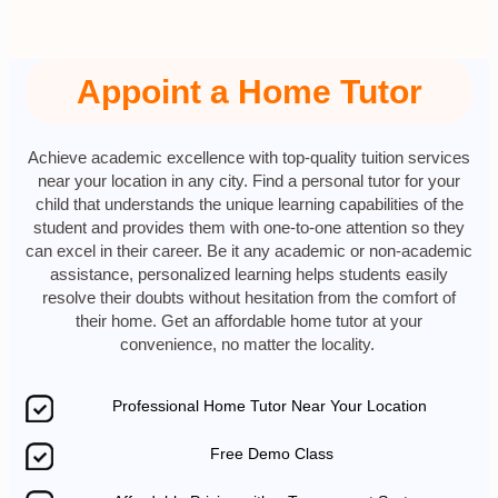
Appoint a Home Tutor
Achieve academic excellence with top-quality tuition services
near your location in any city. Find a personal tutor for your
child that understands the unique learning capabilities of the
student and provides them with one-to-one attention so they
can excel in their career. Be it any academic or non-academic
assistance, personalized learning helps students easily
resolve their doubts without hesitation from the comfort of
their home. Get an affordable home tutor at your
convenience, no matter the locality.
Professional Home Tutor Near Your Location
Free Demo Class