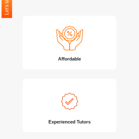
Let's talk
Affordable
Experienced Tutors