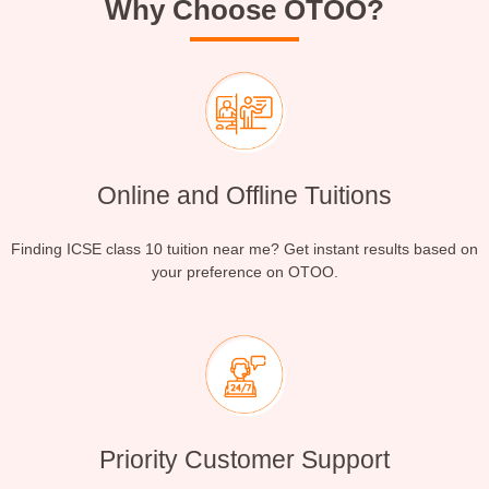
Why Choose OTOO?
Online and Offline Tuitions
Finding ICSE class 10 tuition near me? Get instant results based on
your preference on OTOO.
Priority Customer Support