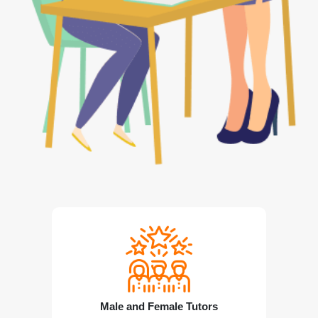
Male and Female Tutors