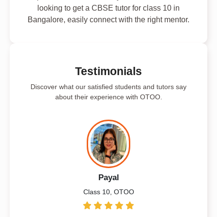
looking to get a CBSE tutor for class 10 in
Bangalore, easily connect with the right mentor.
Testimonials
Discover what our satisfied students and tutors say
about their experience with OTOO.
Payal
Class 10, OTOO