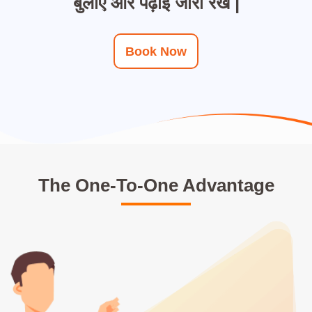
बुलाए और पढ़ाई जारी रखे |
Book Now
The One-To-One Advantage