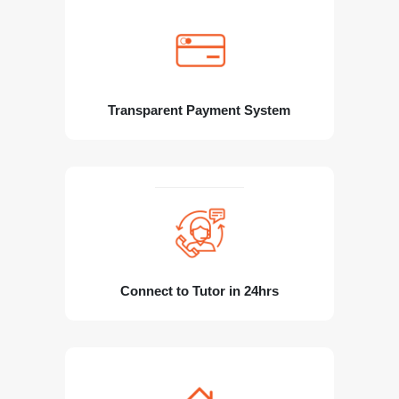
Transparent Payment System
Connect to Tutor in 24hrs