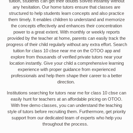
tuition, students can get their doubts solved instantly without
any hesitation. Our home tutors ensure that classes are
structured to help students learn concepts and also practice
them timely. It enables children to understand and memorize
the concepts effectively and enhances their concentration
power to a great extent. With monthly or weekly reports
provided by the teacher at home, parents can easily track the
progress of their child regularly without any extra effort. Search
tuition for class 10 cbse near me on the OTOO app and
explore from thousands of verified private tutors near your
location instantly. Give your child a comprehensive learning
experience with proper guidance from experienced
professionals and help them shape their career to a better
direction.
Institutions searching for tutors near me for class 10 cbse can
easily hunt for teachers at an affordable pricing on OTOO.
With free demo classes, you can understand the teaching
style of tutors before recruiting them. Furthermore, get priority
support from our dedicated team of experts who help you
throughout the process.