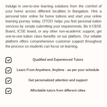
Indulge in one-to-one learning solutions from the comfort of
your home across different localities in Bangalore. Hire a
personal tutor online for home tuitions and start your online
learning journey today. OTOO helps you find personal tuition
services by simply submitting your requirements. Be it CBSE
Board, ICSE board, or any other non-academic support, get
one-to-one tuition class benefits on our platform. Our reliable
platform offers comprehensive customer support throughout
the process so students can focus on learning.
Qualified and Experienced Tutors
Learn From Anywhere, Anytime - as per your schedule
Get personalized attention and support
Affordable tutors from different cities