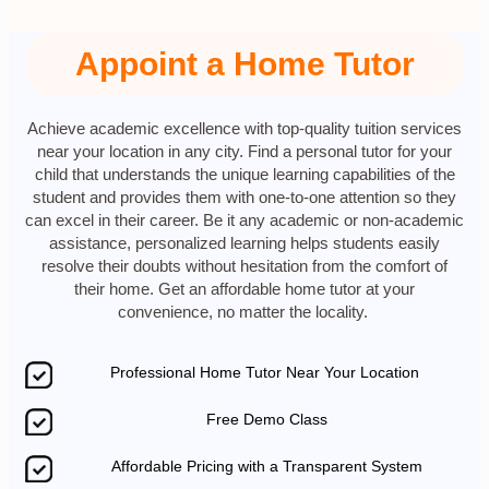
Appoint a Home Tutor
Achieve academic excellence with top-quality tuition services
near your location in any city. Find a personal tutor for your
child that understands the unique learning capabilities of the
student and provides them with one-to-one attention so they
can excel in their career. Be it any academic or non-academic
assistance, personalized learning helps students easily
resolve their doubts without hesitation from the comfort of
their home. Get an affordable home tutor at your
convenience, no matter the locality.
Professional Home Tutor Near Your Location
Free Demo Class
Affordable Pricing with a Transparent System