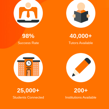
98%
40,000+
Success Rate
Tutors Available
25,000+
200+
Students Connected
Institutions Available