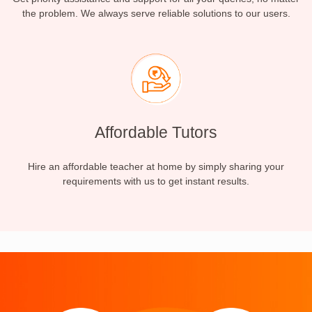
the problem. We always serve reliable solutions to our users.
Affordable Tutors
Hire an affordable teacher at home by simply sharing your
requirements with us to get instant results.