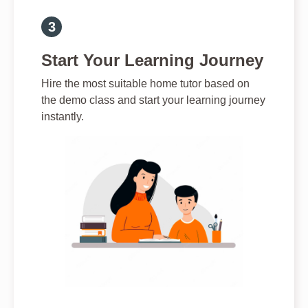
Start Your Learning Journey
Hire the most suitable home tutor based on
the demo class and start your learning journey
instantly.