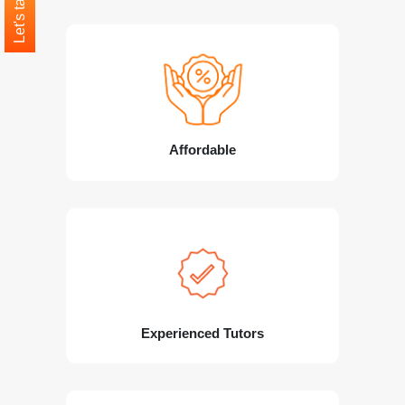
Let's talk
Affordable
Experienced Tutors