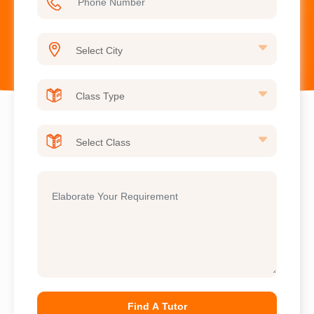
Find A Tutor