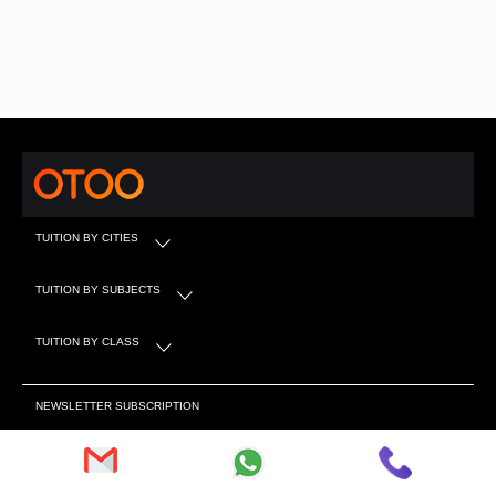
TUITION BY CITIES
TUITION BY SUBJECTS
TUITION BY CLASS
NEWSLETTER SUBSCRIPTION
Subscribe