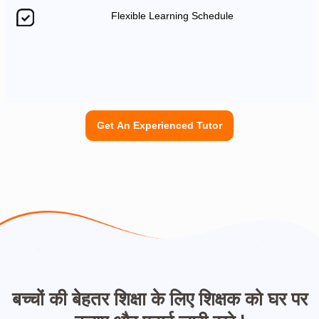
Flexible Learning Schedule
Get An Experienced Tutor
बच्चों की बेहतर शिक्षा के लिए शिक्षक को घर पर