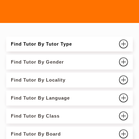
Find Tutor By Tutor Type
Find Tutor By Gender
Find Tutor By Locality
Find Tutor By Language
Find Tutor By Class
Find Tutor By Board