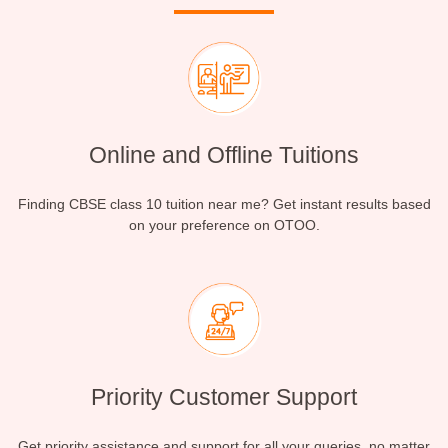
Online and Offline Tuitions
Finding CBSE class 10 tuition near me? Get instant results based
on your preference on OTOO.
Priority Customer Support
Get priority assistance and support for all your queries, no matter