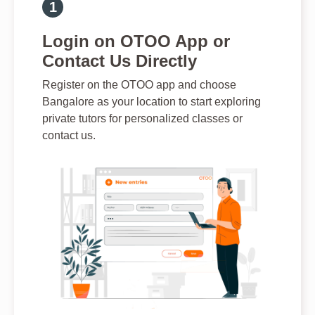
Login on OTOO App or
Contact Us Directly
Register on the OTOO app and choose
Bangalore as your location to start exploring
private tutors for personalized classes or
contact us.