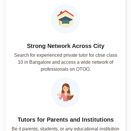
Strong Network Across City
Search for experienced private tutor for cbse class
10 in Bangalore and access a wide network of
professionals on OTOO.
Tutors for Parents and Institutions
Be it parents, students, or any educational institution