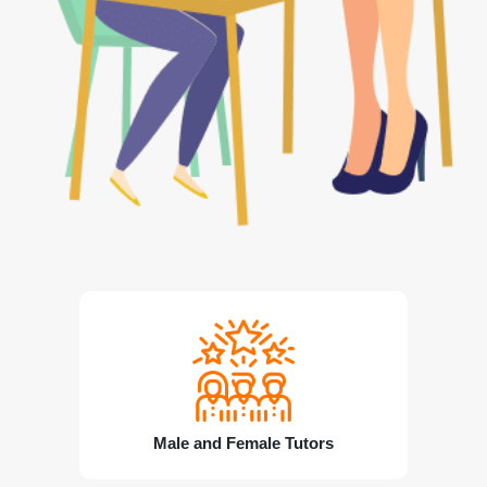
Male and Female Tutors