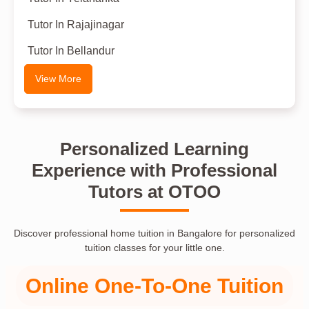
Tutor In Rajajinagar
Tutor In Bellandur
View More
Personalized Learning
Experience with Professional
Tutors at OTOO
Discover professional home tuition in Bangalore for personalized
tuition classes for your little one.
Online One-To-One Tuition