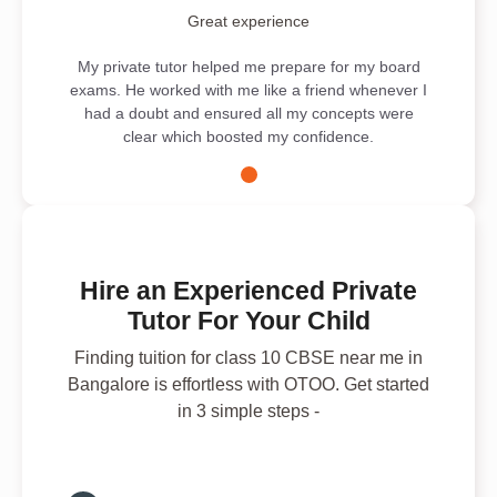
Great experience
My private tutor helped me prepare for my board
exams. He worked with me like a friend whenever I
had a doubt and ensured all my concepts were
clear which boosted my confidence.
Hire an Experienced Private
Tutor For Your Child
Finding tuition for class 10 CBSE near me in
Bangalore is effortless with OTOO. Get started
in 3 simple steps -