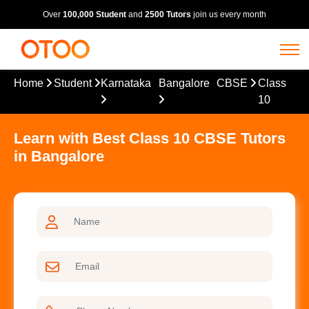
Over
100,000 Student
and
2500 Tutors
join us every month
Home
Student
Karnataka
Bangalore
CBSE
Class
10
Learn with Best Class 10 CBSE Tutors
in Bangalore