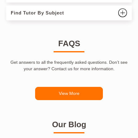
Find Tutor By Subject
FAQS
Get answers to all the frequently asked questions. Don’t see
your answer? Contact us for more information.
View More
Our Blog