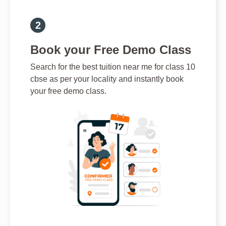
Book your Free Demo Class
Search for the best tuition near me for class 10
cbse as per your locality and instantly book
your free demo class.