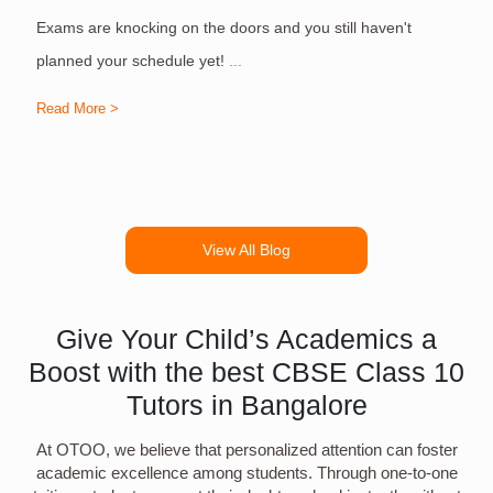
Exams are knocking on the doors and you still haven't
S
planned your schedule yet!
...
Read More >
R
View All Blog
Give Your Child’s Academics a
Boost with the best CBSE Class 10
Tutors in Bangalore
At OTOO, we believe that personalized attention can foster
academic excellence among students. Through one-to-one