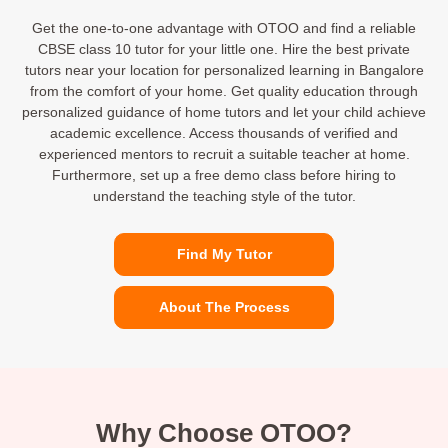
Get the one-to-one advantage with OTOO and find a reliable
CBSE class 10 tutor for your little one. Hire the best private
tutors near your location for personalized learning in Bangalore
from the comfort of your home. Get quality education through
personalized guidance of home tutors and let your child achieve
academic excellence. Access thousands of verified and
experienced mentors to recruit a suitable teacher at home.
Furthermore, set up a free demo class before hiring to
understand the teaching style of the tutor.
Find My Tutor
About The Process
Why Choose OTOO?