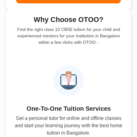
Why Choose OTOO?
Find the right class 10 CBSE tuition for your child and
experienced mentors for your institution in Bangalore
within a few clicks with OTOO -
One-To-One Tuition Services
Get a personal tutor for online and offline classes
and start your learning journey with the best home
tuition in Bangalore.