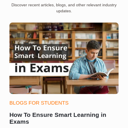
Discover recent articles, blogs, and other relevant industry
updates.
BLOGS FOR STUDENTS
How To Ensure Smart Learning in
Exams