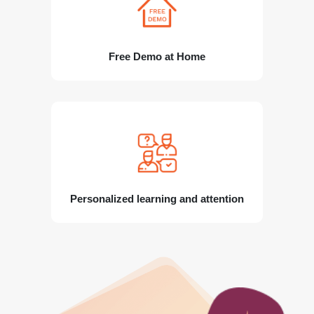
Free Demo at Home
Personalized learning and attention