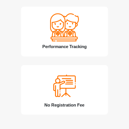
Performance Tracking
No Registration Fee