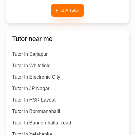
Find A Tutor
Tutor near me
Tutor In Sarjapur
Tutor In Whitefield
Tutor In Electronic City
Tutor In JP Nagar
Tutor In HSR Layout
Tutor In Bommanahalli
Tutor In Bannerghatta Road
Tutor In Yelahanka