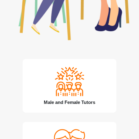
Male and Female Tutors