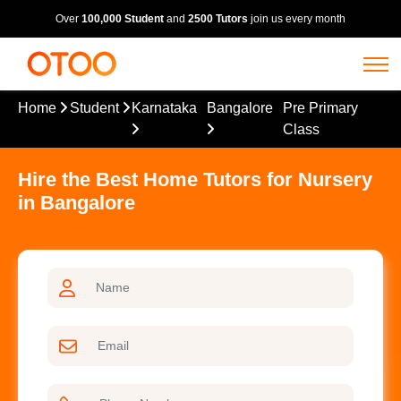
Over
100,000 Student
and
2500 Tutors
join us every month
Home
Student
Karnataka
Bangalore
Pre Primary
Class
Hire the Best Home Tutors for Nursery
in Bangalore