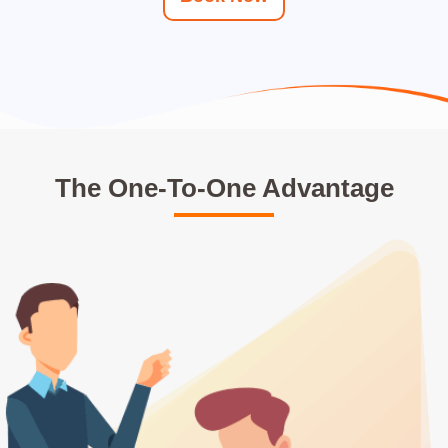
The One-To-One Advantage