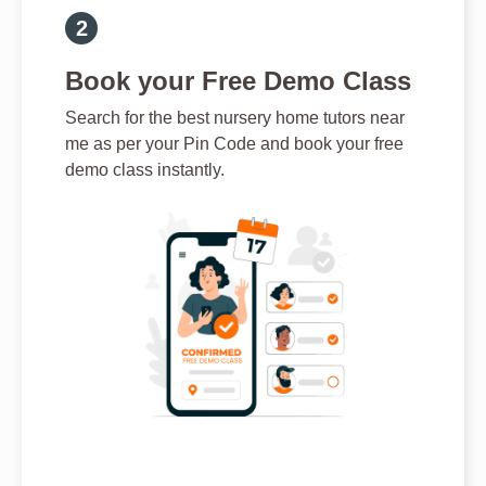
Book your Free Demo Class
Search for the best nursery home tutors near
me as per your Pin Code and book your free
demo class instantly.