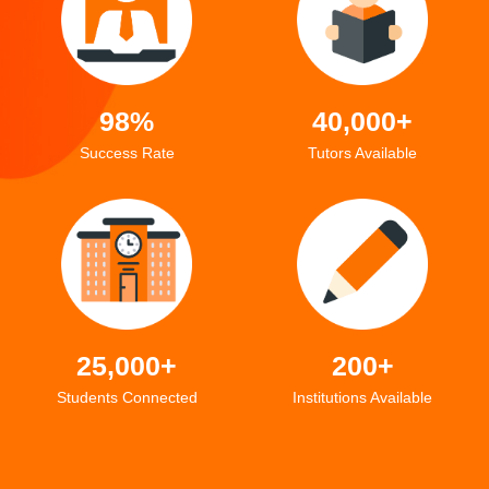
98%
40,000+
Success Rate
Tutors Available
25,000+
200+
Students Connected
Institutions Available