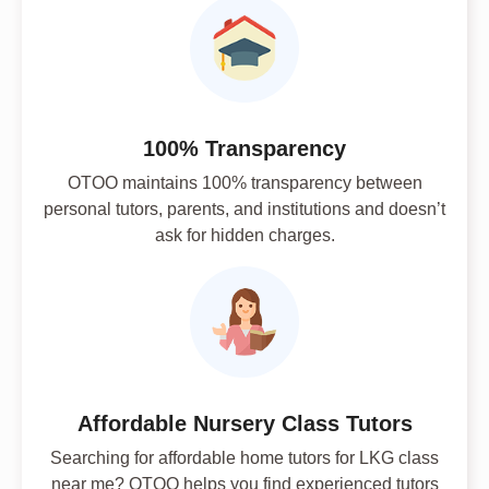
100% Transparency
OTOO maintains 100% transparency between
personal tutors, parents, and institutions and doesn’t
ask for hidden charges.
Affordable Nursery Class Tutors
Searching for affordable home tutors for LKG class
near me? OTOO helps you find experienced tutors