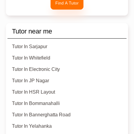
Find A Tutor
Tutor near me
Tutor In Sarjapur
Tutor In Whitefield
Tutor In Electronic City
Tutor In JP Nagar
Tutor In HSR Layout
Tutor In Bommanahalli
Tutor In Bannerghatta Road
Tutor In Yelahanka