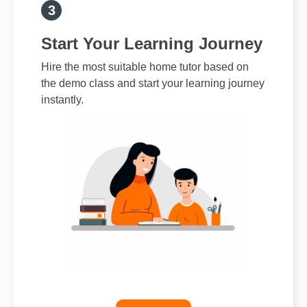
Start Your Learning Journey
Hire the most suitable home tutor based on
the demo class and start your learning journey
instantly.