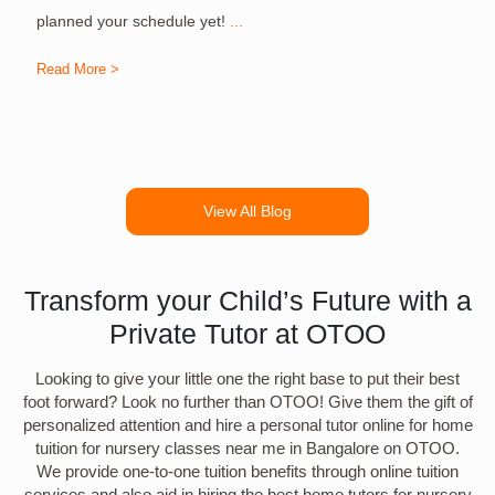
planned your schedule yet!
...
Read More >
R
View All Blog
Transform your Child’s Future with a
Private Tutor at OTOO
Looking to give your little one the right base to put their best
foot forward? Look no further than OTOO! Give them the gift of
personalized attention and hire a personal tutor online for home
tuition for nursery classes near me in Bangalore on OTOO.
We provide one-to-one tuition benefits through online tuition
services and also aid in hiring the best home tutors for nursery