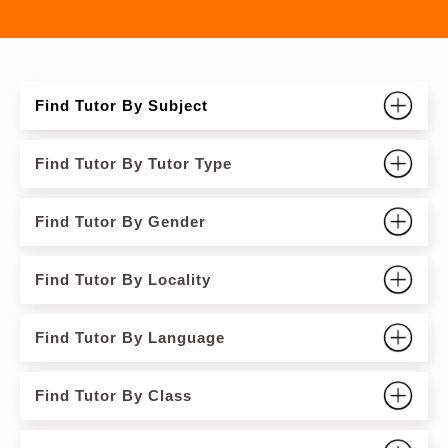
Find Tutor By Subject
Find Tutor By Tutor Type
Find Tutor By Gender
Find Tutor By Locality
Find Tutor By Language
Find Tutor By Class