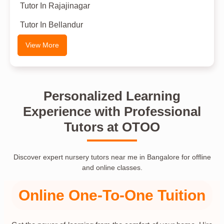
Tutor In Rajajinagar
Tutor In Bellandur
View More
Personalized Learning
Experience with Professional
Tutors at OTOO
Discover expert nursery tutors near me in Bangalore for offline
and online classes.
Online One-To-One Tuition