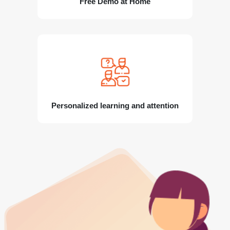
Free Demo at Home
Personalized learning and attention