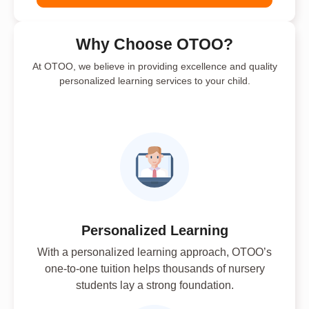
Why Choose OTOO?
At OTOO, we believe in providing excellence and quality
personalized learning services to your child.
Personalized Learning
With a personalized learning approach, OTOO’s
one-to-one tuition helps thousands of nursery
students lay a strong foundation.