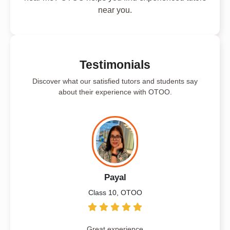
near you.
Testimonials
Discover what our satisfied tutors and students say
about their experience with OTOO.
Payal
Class 10, OTOO
Great experience