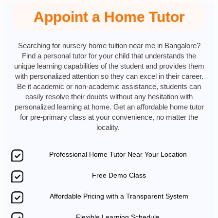
Appoint a Home Tutor
Searching for nursery home tuition near me in Bangalore?
Find a personal tutor for your child that understands the
unique learning capabilities of the student and provides them
with personalized attention so they can excel in their career.
Be it academic or non-academic assistance, students can
easily resolve their doubts without any hesitation with
personalized learning at home. Get an affordable home tutor
for pre-primary class at your convenience, no matter the
locality.
Professional Home Tutor Near Your Location
Free Demo Class
Affordable Pricing with a Transparent System
Flexible Learning Schedule