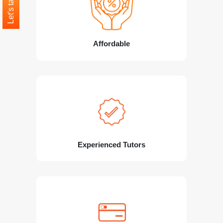
Let's talk
Affordable
Experienced Tutors