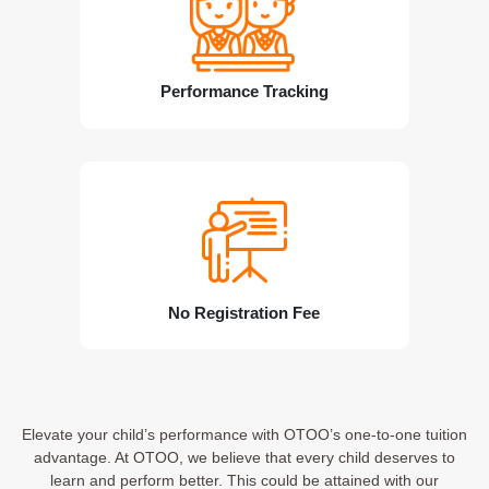
Performance Tracking
No Registration Fee
Elevate your child’s performance with OTOO’s one-to-one tuition
advantage. At OTOO, we believe that every child deserves to
learn and perform better. This could be attained with our