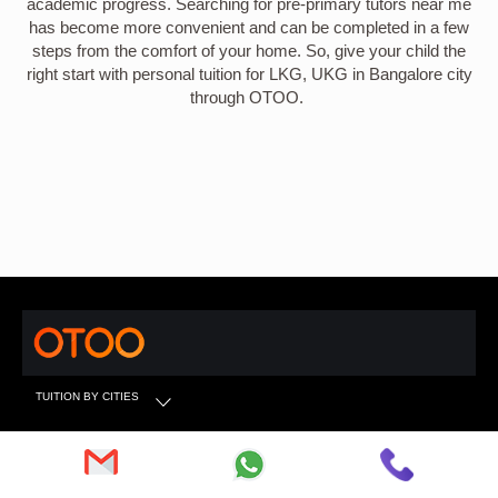
academic progress. Searching for pre-primary tutors near me
has become more convenient and can be completed in a few
steps from the comfort of your home. So, give your child the
right start with personal tuition for LKG, UKG in Bangalore city
through OTOO.
TUITION BY CITIES
TUITION BY SUBJECTS