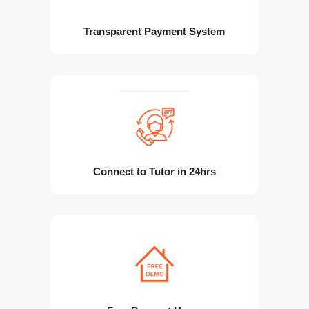
Transparent Payment System
Connect to Tutor in 24hrs