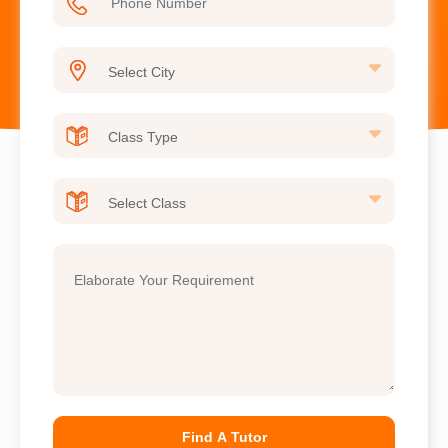
Find A Tutor