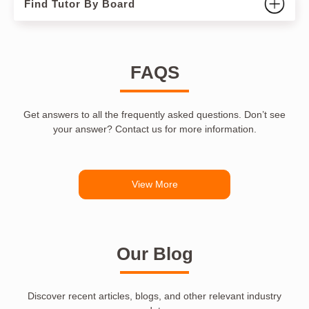
Find Tutor By Board
FAQS
Get answers to all the frequently asked questions. Don’t see
your answer? Contact us for more information.
View More
Our Blog
Discover recent articles, blogs, and other relevant industry