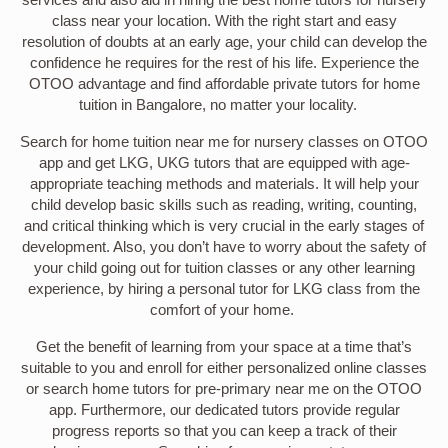
class near your location. With the right start and easy
resolution of doubts at an early age, your child can develop the
confidence he requires for the rest of his life. Experience the
OTOO advantage and find affordable private tutors for home
tuition in Bangalore, no matter your locality.
Search for home tuition near me for nursery classes on OTOO
app and get LKG, UKG tutors that are equipped with age-
appropriate teaching methods and materials. It will help your
child develop basic skills such as reading, writing, counting,
and critical thinking which is very crucial in the early stages of
development. Also, you don’t have to worry about the safety of
your child going out for tuition classes or any other learning
experience, by hiring a personal tutor for LKG class from the
comfort of your home.
Get the benefit of learning from your space at a time that’s
suitable to you and enroll for either personalized online classes
or search home tutors for pre-primary near me on the OTOO
app. Furthermore, our dedicated tutors provide regular
progress reports so that you can keep a track of their