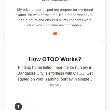
My private tutor helped me prepare for my board
exams. He worked with me like a friend whenever I
had a doubt and ensured all my concepts were
clear which boosted my confidence.
How OTOO Works?
Finding home tuition near me for nursery in
Bangalore City is effortless with OTOO. Get
started on your learning journey in simple 3
steps -