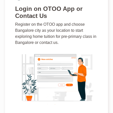
Login on OTOO App or
Contact Us
Register on the OTOO app and choose
Bangalore city as your location to start
exploring home tuition for pre-primary class in
Bangalore or contact us.