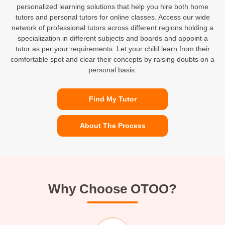
personalized learning solutions that help you hire both home
tutors and personal tutors for online classes. Access our wide
network of professional tutors across different regions holding a
specialization in different subjects and boards and appoint a
tutor as per your requirements. Let your child learn from their
comfortable spot and clear their concepts by raising doubts on a
personal basis.
Find My Tutor
About The Process
Why Choose OTOO?