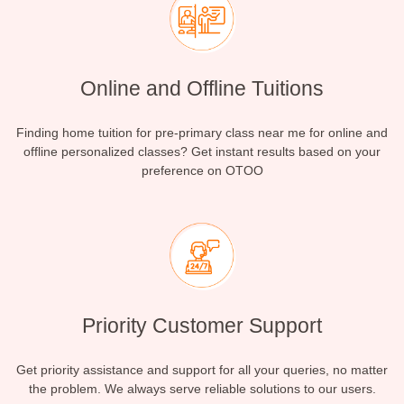
Online and Offline Tuitions
Finding home tuition for pre-primary class near me for online and
offline personalized classes? Get instant results based on your
preference on OTOO
Priority Customer Support
Get priority assistance and support for all your queries, no matter
the problem. We always serve reliable solutions to our users.