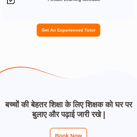
Get An Experienced Tutor
बच्चों की बेहतर शिक्षा के लिए शिक्षक को घर पर
बुलाए और पढ़ाई जारी रखे |
Book Now