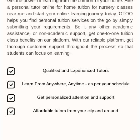
Get the power of learning from the comfort of your home. Hire
a personal tutor online for home tuition for nursery classes
near me and start your online learning journey today. OTOO
helps you find personal tuition services on the go by simply
submitting your requirements. Be it any other academic
assistance, or non-academic support, get one-to-one tuition
class benefits on our platform. With our reliable platform, get
thorough customer support throughout the process so that
students can focus on learning.
Qualified and Experienced Tutors
Learn From Anywhere, Anytime - as per your schedule
Get personalized attention and support
Affordable tutors from your city and around