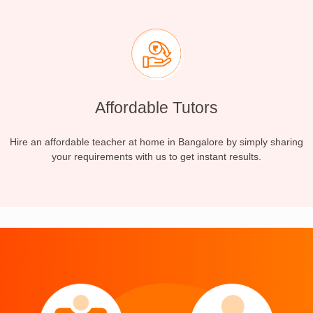
Affordable Tutors
Hire an affordable teacher at home in Bangalore by simply sharing
your requirements with us to get instant results.