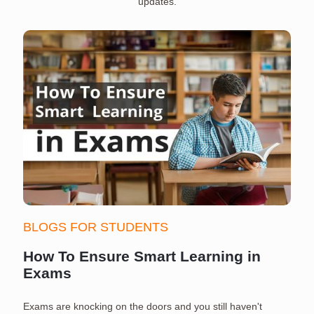
updates.
BLOGS FOR STUDENTS
How To Ensure Smart Learning in
Exams
Exams are knocking on the doors and you still haven't
S