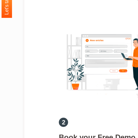
Let's talk
Book your Free Demo