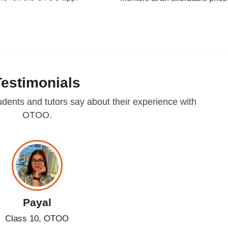
Testimonials
udents and tutors say about their experience with
OTOO.
Payal
Class 10, OTOO