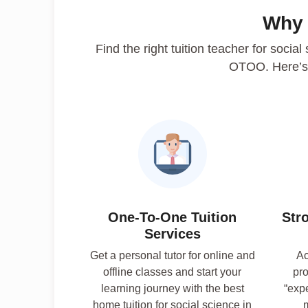
Why
Find the right tuition teacher for social
OTOO. Here’s
One-To-One Tuition
Str
Services
Get a personal tutor for online and
Ac
offline classes and start your
pro
learning journey with the best
“exp
home tuition for social science in