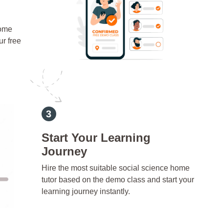
home
ur free
Start Your Learning
Journey
Hire the most suitable social science home
tutor based on the demo class and start your
learning journey instantly.