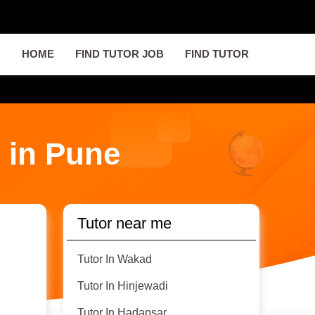
HOME
FIND TUTOR JOB
FIND TUTOR
 in Pune
Tutor near me
Tutor In Wakad
Tutor In Hinjewadi
Tutor In Hadapsar