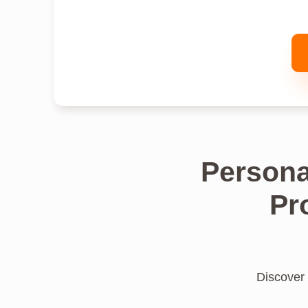
Persona
Pr
Discover 