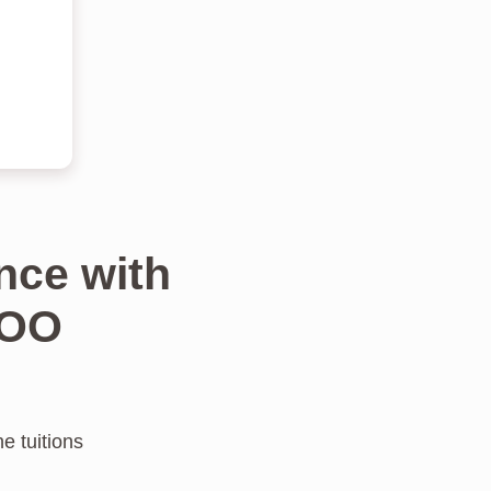
nce with
TOO
e tuitions