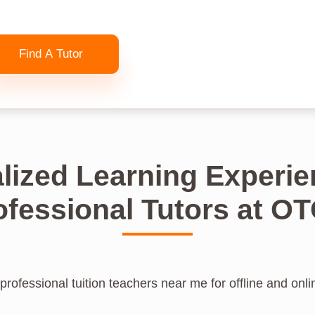
Find A Tutor
lized Learning Experie
ofessional Tutors at O
professional tuition teachers near me for offline and onlin