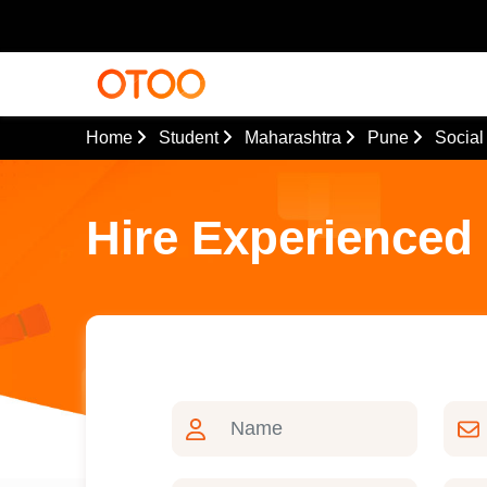
Home
Student
Maharashtra
Pune
Social
Hire Experienced 