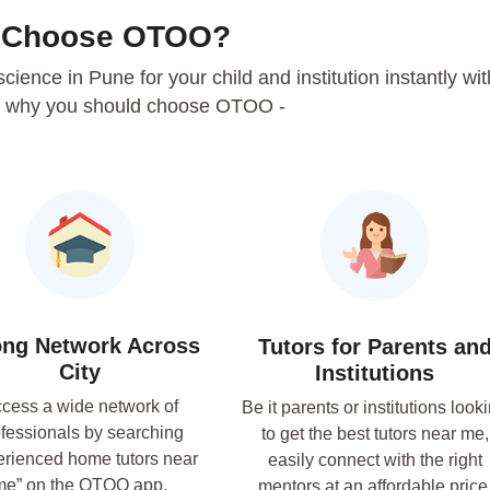
 Choose OTOO?
 science in Pune for your child and institution instantly wit
 why you should choose OTOO -
ong Network Across
Tutors for Parents an
City
Institutions
cess a wide network of
Be it parents or institutions look
fessionals by searching
to get the best tutors near me,
erienced home tutors near
easily connect with the right
me” on the OTOO app.
mentors at an affordable price