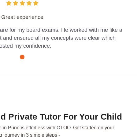
Great experience
pare for my board exams. He worked with me like a
t and ensured all my concepts were clear which
osted my confidence.
d Private Tutor For Your Child
e in Pune is effortless with OTOO. Get started on your
g journey in 3 simple steps -