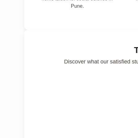
Pune.
Discover what our satisfied st