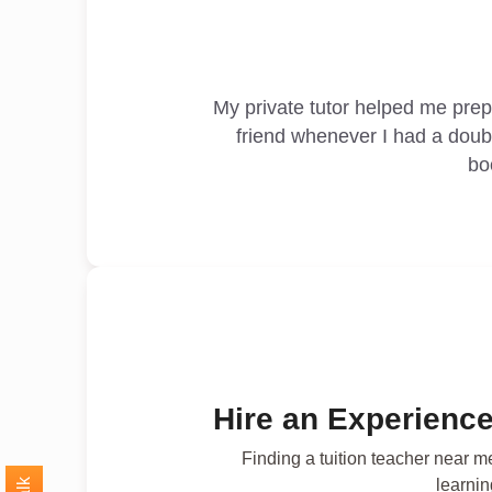
My private tutor helped me pre
friend whenever I had a doub
bo
Hire an Experience
Finding a tuition teacher near m
learnin