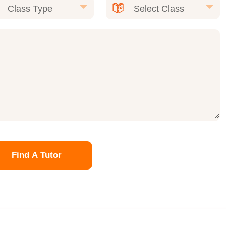
Find A Tutor