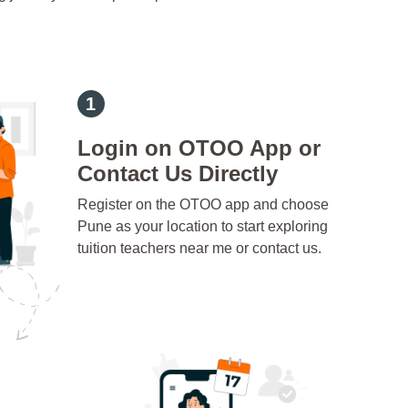
Login on OTOO App or
Contact Us Directly
Register on the OTOO app and choose
Pune as your location to start exploring
tuition teachers near me or contact us.