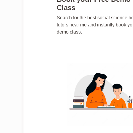
Class
Search for the best social science 
tutors near me and instantly book yo
demo class.