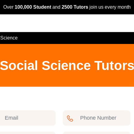
Over
100,000 Student
and
2500 Tutors
join us every month
 Science
Social Science Tutors