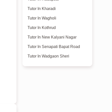
Tutor In Kharadi
Tutor In Wagholi
Tutor In Kothrud
Tutor In New Kalyani Nagar
Tutor In Senapati Bapat Road
Tutor In Wadgaon Sheri