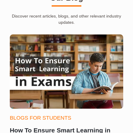
Discover recent articles, blogs, and other relevant industry
updates.
BLOGS FOR STUDENTS
How To Ensure Smart Learning in