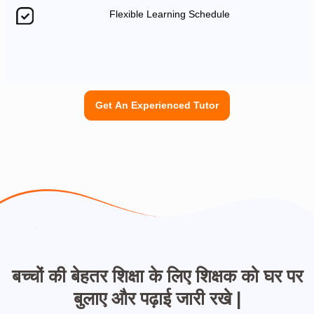
Flexible Learning Schedule
Get An Experienced Tutor
बच्चों की बेहतर शिक्षा के लिए शिक्षक को घर पर
बुलाए और पढ़ाई जारी रखे |