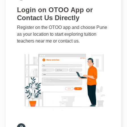
Login on OTOO App or
Contact Us Directly
Register on the OTOO app and choose Pune
as your location to start exploring tuition
teachers near me or contact us.