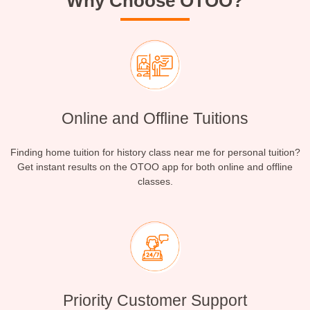
Why Choose OTOO?
Online and Offline Tuitions
Finding home tuition for history class near me for personal tuition?
Get instant results on the OTOO app for both online and offline
classes.
Priority Customer Support