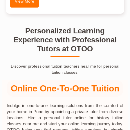
View More
Personalized Learning
Experience with Professional
Tutors at OTOO
Discover professional tuition teachers near me for personal
tuition classes.
Online One-To-One Tuition
Indulge in one-to-one learning solutions from the comfort of
your home in Pune by appointing a private tutor from diverse
locations. Hire a personal tutor online for history tuition
classes near me and start your online learning journey today.