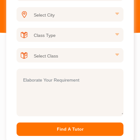
Find A Tutor