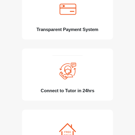
Transparent Payment System
Connect to Tutor in 24hrs