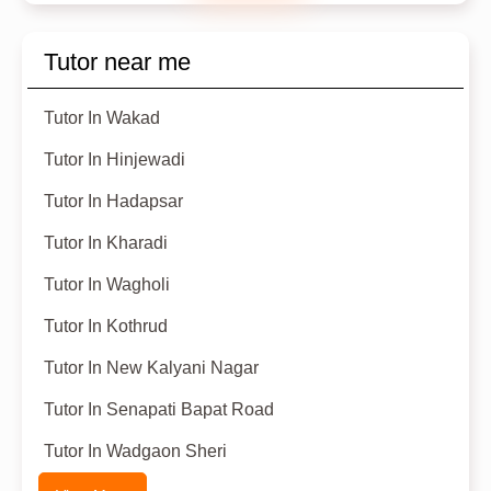
Tutor near me
Tutor In Wakad
Tutor In Hinjewadi
Tutor In Hadapsar
Tutor In Kharadi
Tutor In Wagholi
Tutor In Kothrud
Tutor In New Kalyani Nagar
Tutor In Senapati Bapat Road
Tutor In Wadgaon Sheri