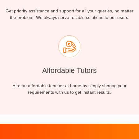
Get priority assistance and support for all your queries, no matter
the problem. We always serve reliable solutions to our users.
Affordable Tutors
Hire an affordable teacher at home by simply sharing your
requirements with us to get instant results.