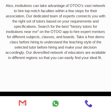
Also, institutions can take advantage of OTOO’s vast network
to hire top-notch faculties within a few steps for their
association. Our dedicated team of experts connects you with
the right set of tutors based on your requirements and
specifications. Search for the best “history tutors for
institutions near me” on the OTOO app to hire expert mentors
for different subjects, classes, and boards. Take a free demo
class before hiring to understand the teaching style of the
selected tutor before hiring and make your decision
accordingly. Our diversified network of educators are available
in different regions so that you can easily find your ideal fit.