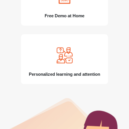
Free Demo at Home
Personalized learning and attention