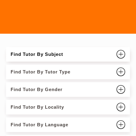
Find Tutor By Subject
Find Tutor By Tutor Type
Find Tutor By Gender
Find Tutor By Locality
Find Tutor By Language