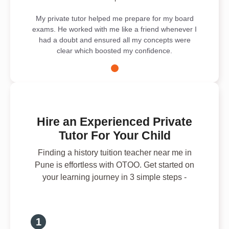
My private tutor helped me prepare for my board
exams. He worked with me like a friend whenever I
had a doubt and ensured all my concepts were
clear which boosted my confidence.
Hire an Experienced Private
Tutor For Your Child
Finding a history tuition teacher near me in
Pune is effortless with OTOO. Get started on
your learning journey in 3 simple steps -