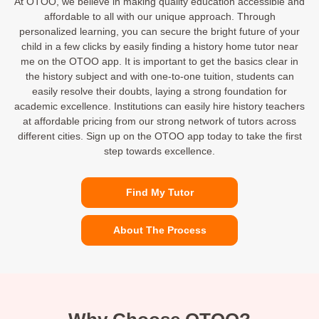
At OTOO, we believe in making quality education accessible and
affordable to all with our unique approach. Through
personalized learning, you can secure the bright future of your
child in a few clicks by easily finding a history home tutor near
me on the OTOO app. It is important to get the basics clear in
the history subject and with one-to-one tuition, students can
easily resolve their doubts, laying a strong foundation for
academic excellence. Institutions can easily hire history teachers
at affordable pricing from our strong network of tutors across
different cities. Sign up on the OTOO app today to take the first
step towards excellence.
Find My Tutor
About The Process