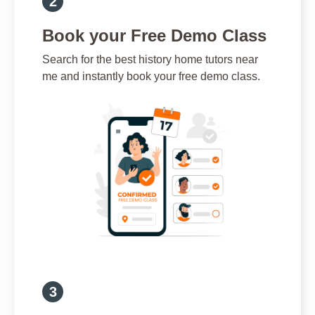
Book your Free Demo Class
Search for the best history home tutors near
me and instantly book your free demo class.