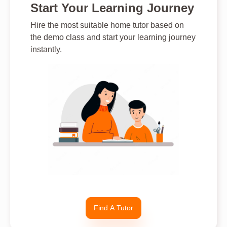
Start Your Learning Journey
Hire the most suitable home tutor based on
the demo class and start your learning journey
instantly.
Find A Tutor