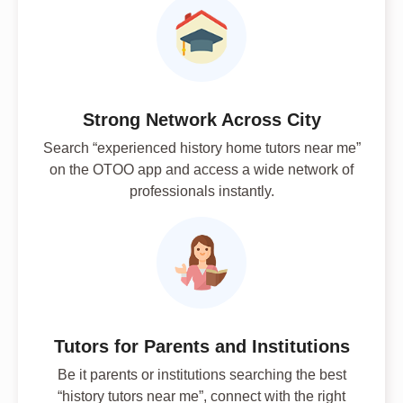
Strong Network Across City
Search “experienced history home tutors near me”
on the OTOO app and access a wide network of
professionals instantly.
Tutors for Parents and Institutions
Be it parents or institutions searching the best
“history tutors near me”, connect with the right