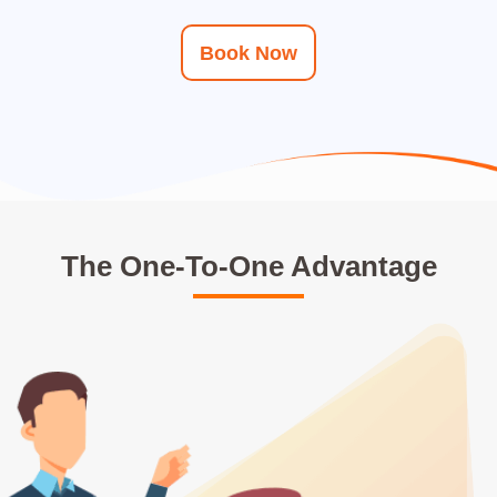
Book Now
The One-To-One Advantage