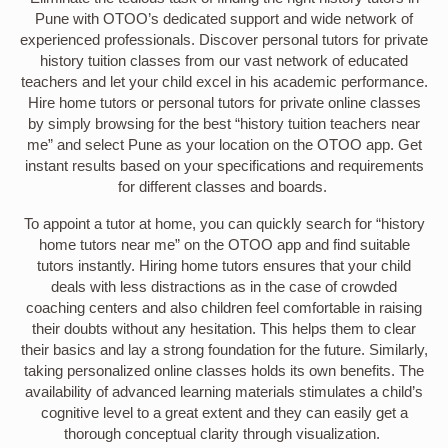
Pune with OTOO’s dedicated support and wide network of
experienced professionals. Discover personal tutors for private
history tuition classes from our vast network of educated
teachers and let your child excel in his academic performance.
Hire home tutors or personal tutors for private online classes
by simply browsing for the best “history tuition teachers near
me” and select Pune as your location on the OTOO app. Get
instant results based on your specifications and requirements
for different classes and boards.
To appoint a tutor at home, you can quickly search for “history
home tutors near me” on the OTOO app and find suitable
tutors instantly. Hiring home tutors ensures that your child
deals with less distractions as in the case of crowded
coaching centers and also children feel comfortable in raising
their doubts without any hesitation. This helps them to clear
their basics and lay a strong foundation for the future. Similarly,
taking personalized online classes holds its own benefits. The
availability of advanced learning materials stimulates a child’s
cognitive level to a great extent and they can easily get a
thorough conceptual clarity through visualization.