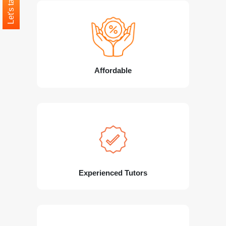
Let's talk
Affordable
Experienced Tutors