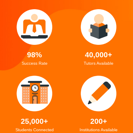
98%
40,000+
Success Rate
Tutors Available
25,000+
200+
Students Connected
Institutions Available