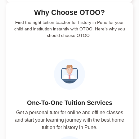
Why Choose OTOO?
Find the right tuition teacher for history in Pune for your
child and institution instantly with OTOO. Here’s why you
should choose OTOO -
One-To-One Tuition Services
Get a personal tutor for online and offline classes
and start your learning journey with the best home
tuition for history in Pune.