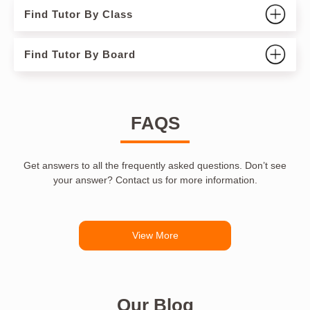
Find Tutor By Class
Find Tutor By Board
FAQS
Get answers to all the frequently asked questions. Don’t see
your answer? Contact us for more information.
View More
Our Blog