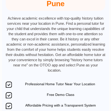
Pune
Achieve academic excellence with top-quality history tuition
services near your location in Pune. Find a personal tutor for
your child that understands the unique learning capabilities of
the student and provides them with one-to-one attention so
they can excel in their career. Be it history or any other
academic or non-academic assistance, personalized learning
from the comfort of your home helps students easily resolve
their doubts without hesitation. Get an affordable home tutor at
your convenience by simply browsing “history home tutors
near me” on the OTOO app and select Pune as your
location.
Professional Home Tutor Near Your Location
Free Demo Class
Affordable Pricing with a Transparent System