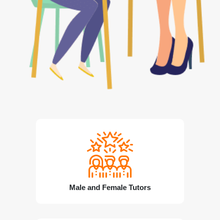
Male and Female Tutors