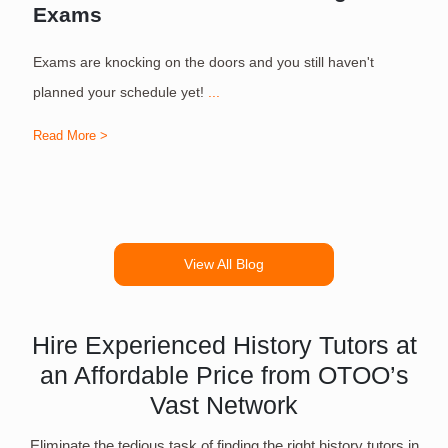
Exams
Exams are knocking on the doors and you still haven't
S
planned your schedule yet!
...
Read More >
R
View All Blog
Hire Experienced History Tutors at
an Affordable Price from OTOO’s
Vast Network
Eliminate the tedious task of finding the right history tutors in