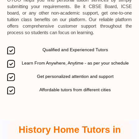
OTOO helps you find personal tuition services by simply
submitting your requirements. Be it CBSE Board, ICSE
board, or any other non-academic support, get one-to-one
tuition class benefits on our platform. Our reliable platform
offers comprehensive customer support throughout the
process so students can focus on learning.
Qualified and Experienced Tutors
Learn From Anywhere, Anytime - as per your schedule
Get personalized attention and support
Affordable tutors from different cities
History Home Tutors in