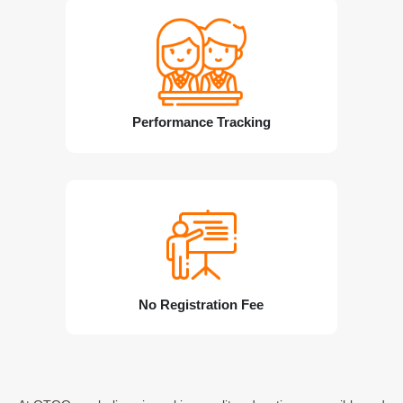
Performance Tracking
No Registration Fee