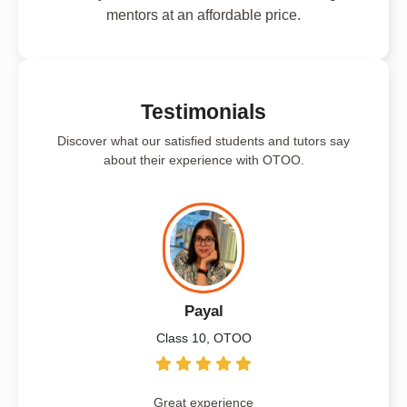
mentors at an affordable price.
Testimonials
Discover what our satisfied students and tutors say
about their experience with OTOO.
Payal
Class 10, OTOO
Great experience