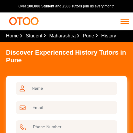
Over
100,000 Student
and
2500 Tutors
join us every month
Home
Student
Maharashtra
Pune
History
Discover Experienced History Tutors in
Pune