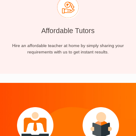
Affordable Tutors
Hire an affordable teacher at home by simply sharing your
requirements with us to get instant results.