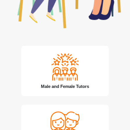
Male and Female Tutors