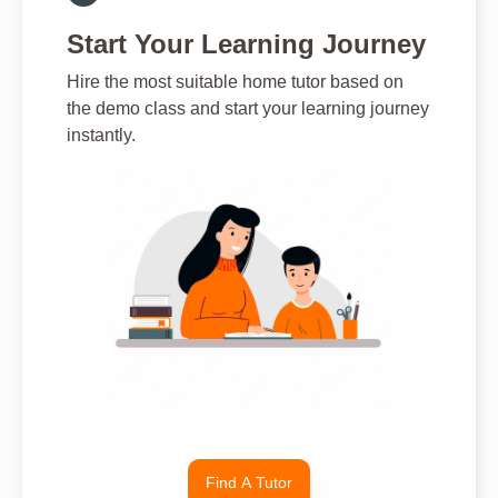
Start Your Learning Journey
Hire the most suitable home tutor based on
the demo class and start your learning journey
instantly.
Find A Tutor