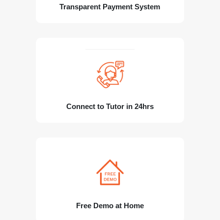
Transparent Payment System
Connect to Tutor in 24hrs
Free Demo at Home