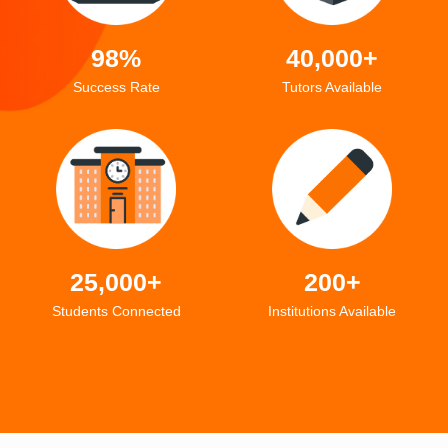
98%
40,000+
Success Rate
Tutors Available
25,000+
200+
Students Connected
Institutions Available