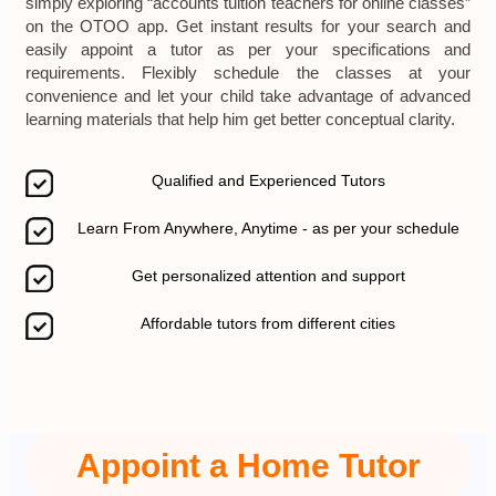
simply exploring “accounts tuition teachers for online classes”
on the OTOO app. Get instant results for your search and
easily appoint a tutor as per your specifications and
requirements. Flexibly schedule the classes at your
convenience and let your child take advantage of advanced
learning materials that help him get better conceptual clarity.
Qualified and Experienced Tutors
Learn From Anywhere, Anytime - as per your schedule
Get personalized attention and support
Affordable tutors from different cities
Appoint a Home Tutor