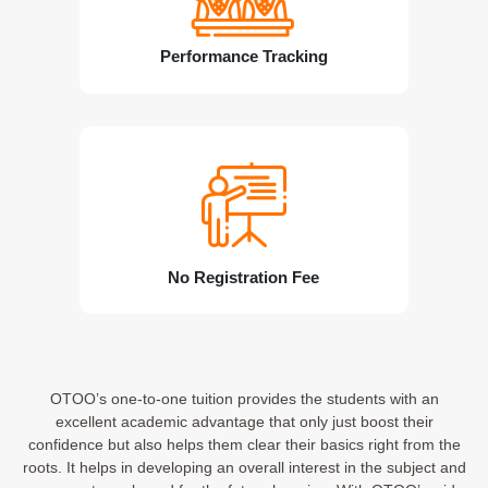
Performance Tracking
No Registration Fee
OTOO’s one-to-one tuition provides the students with an
excellent academic advantage that only just boost their
confidence but also helps them clear their basics right from the
roots. It helps in developing an overall interest in the subject and