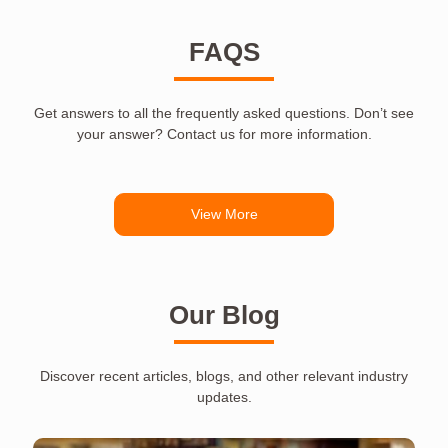
FAQS
Get answers to all the frequently asked questions. Don’t see
your answer? Contact us for more information.
View More
Our Blog
Discover recent articles, blogs, and other relevant industry
updates.