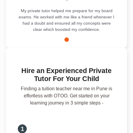
My private tutor helped me prepare for my board
exams. He worked with me like a friend whenever I
had a doubt and ensured all my concepts were
clear which boosted my confidence.
Hire an Experienced Private
Tutor For Your Child
Finding a tuition teacher near me in Pune is
effortless with OTOO. Get started on your
learning journey in 3 simple steps -