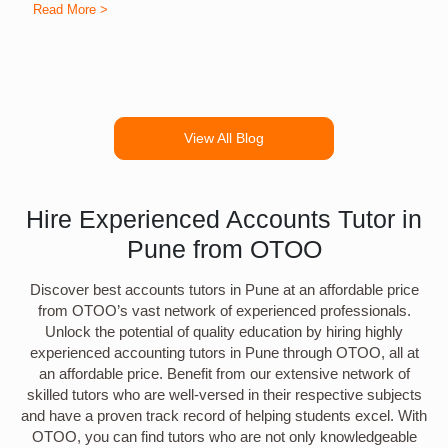
Read More >
R
View All Blog
Hire Experienced Accounts Tutor in
Pune from OTOO
Discover best accounts tutors in Pune at an affordable price
from OTOO’s vast network of experienced professionals.
Unlock the potential of quality education by hiring highly
experienced accounting tutors in Pune through OTOO, all at
an affordable price. Benefit from our extensive network of
skilled tutors who are well-versed in their respective subjects
and have a proven track record of helping students excel. With
OTOO, you can find tutors who are not only knowledgeable