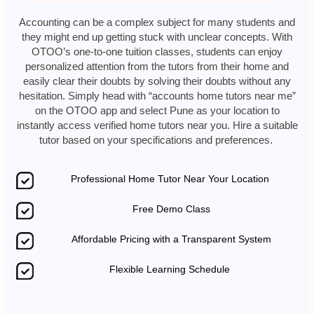
Accounting can be a complex subject for many students and
they might end up getting stuck with unclear concepts. With
OTOO’s one-to-one tuition classes, students can enjoy
personalized attention from the tutors from their home and
easily clear their doubts by solving their doubts without any
hesitation. Simply head with “accounts home tutors near me”
on the OTOO app and select Pune as your location to
instantly access verified home tutors near you. Hire a suitable
tutor based on your specifications and preferences.
Professional Home Tutor Near Your Location
Free Demo Class
Affordable Pricing with a Transparent System
Flexible Learning Schedule