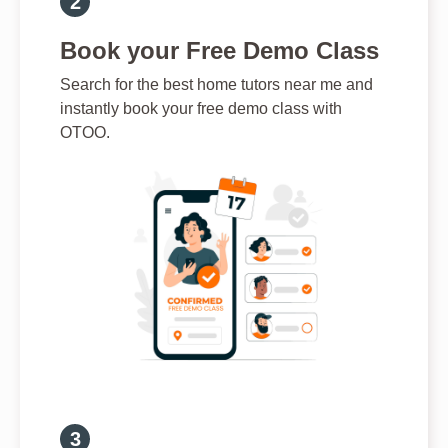
Book your Free Demo Class
Search for the best home tutors near me and
instantly book your free demo class with
OTOO.