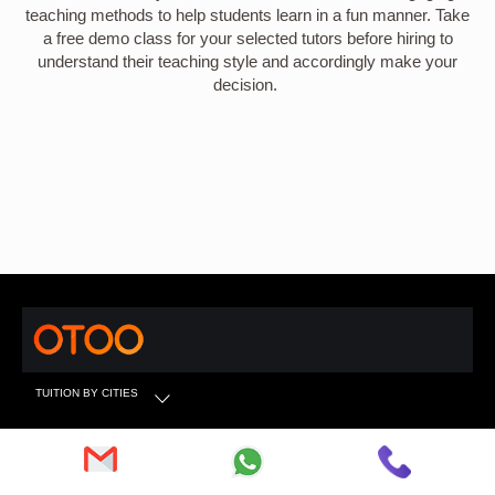
teaching methods to help students learn in a fun manner. Take
a free demo class for your selected tutors before hiring to
understand their teaching style and accordingly make your
decision.
TUITION BY CITIES
TUITION BY SUBJECTS