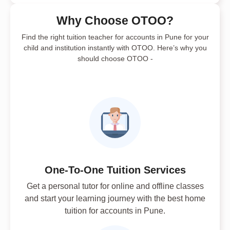
Why Choose OTOO?
Find the right tuition teacher for accounts in Pune for your
child and institution instantly with OTOO. Here’s why you
should choose OTOO -
One-To-One Tuition Services
Get a personal tutor for online and offline classes
and start your learning journey with the best home
tuition for accounts in Pune.