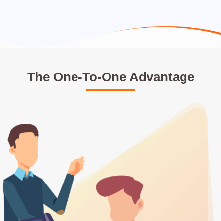
The One-To-One Advantage