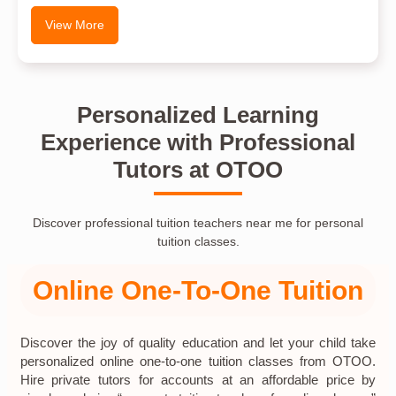
View More
Personalized Learning
Experience with Professional
Tutors at OTOO
Discover professional tuition teachers near me for personal
tuition classes.
Online One-To-One Tuition
Discover the joy of quality education and let your child take
personalized online one-to-one tuition classes from OTOO.
Hire private tutors for accounts at an affordable price by