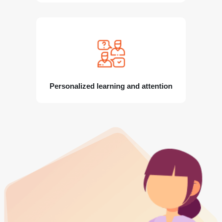
Personalized learning and attention