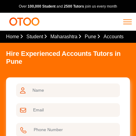
Over
100,000 Student
and
2500 Tutors
join us every month
Home
Student
Maharashtra
Pune
Accounts
Hire Experienced Accounts Tutors in
Pune