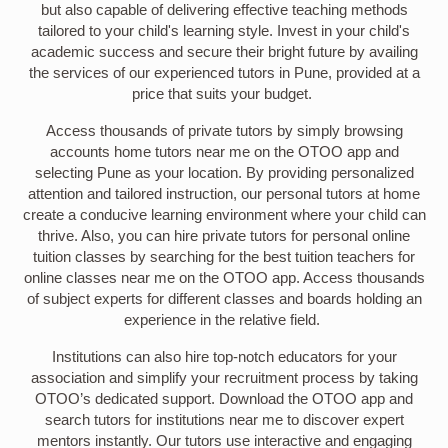
but also capable of delivering effective teaching methods
tailored to your child's learning style. Invest in your child's
academic success and secure their bright future by availing
the services of our experienced tutors in Pune, provided at a
price that suits your budget.
Access thousands of private tutors by simply browsing
accounts home tutors near me on the OTOO app and
selecting Pune as your location. By providing personalized
attention and tailored instruction, our personal tutors at home
create a conducive learning environment where your child can
thrive. Also, you can hire private tutors for personal online
tuition classes by searching for the best tuition teachers for
online classes near me on the OTOO app. Access thousands
of subject experts for different classes and boards holding an
experience in the relative field.
Institutions can also hire top-notch educators for your
association and simplify your recruitment process by taking
OTOO’s dedicated support. Download the OTOO app and
search tutors for institutions near me to discover expert
mentors instantly. Our tutors use interactive and engaging