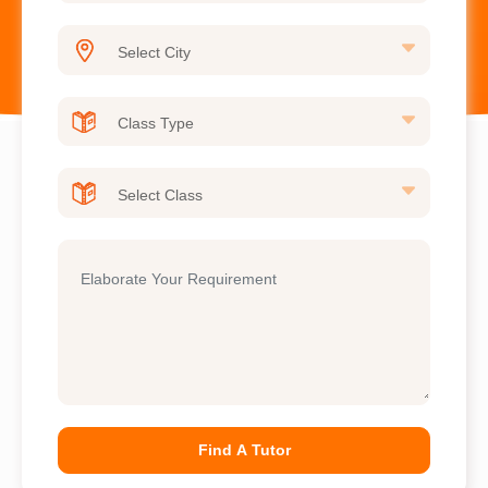
Find A Tutor