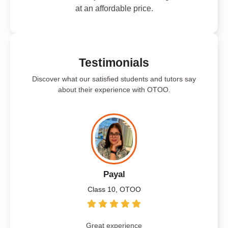
at an affordable price.
Testimonials
Discover what our satisfied students and tutors say
about their experience with OTOO.
Payal
Class 10, OTOO
Great experience