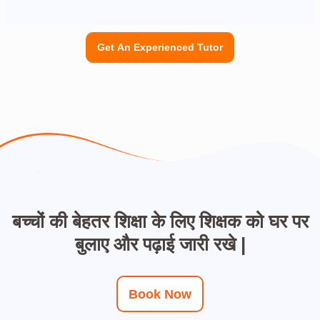
Get An Experienced Tutor
बच्चों की बेहतर शिक्षा के लिए शिक्षक को घर पर
बुलाए और पढ़ाई जारी रखे |
Book Now