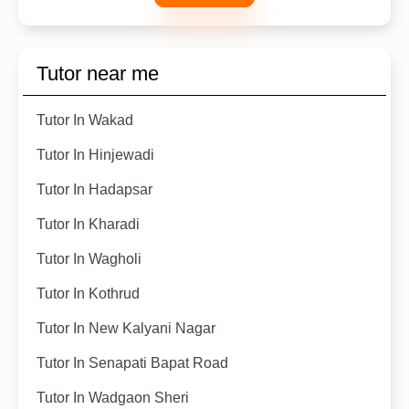
Tutor near me
Tutor In Wakad
Tutor In Hinjewadi
Tutor In Hadapsar
Tutor In Kharadi
Tutor In Wagholi
Tutor In Kothrud
Tutor In New Kalyani Nagar
Tutor In Senapati Bapat Road
Tutor In Wadgaon Sheri