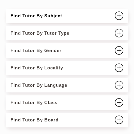
Find Tutor By Subject
Find Tutor By Tutor Type
Find Tutor By Gender
Find Tutor By Locality
Find Tutor By Language
Find Tutor By Class
Find Tutor By Board