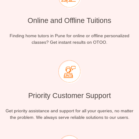
Online and Offline Tuitions
Finding home tutors in Pune for online or offline personalized
classes? Get instant results on OTOO.
Priority Customer Support
Get priority assistance and support for all your queries, no matter
the problem. We always serve reliable solutions to our users.