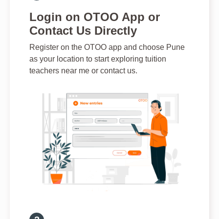
Login on OTOO App or
Contact Us Directly
Register on the OTOO app and choose Pune
as your location to start exploring tuition
teachers near me or contact us.