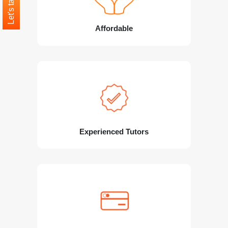
Let's talk
Affordable
Experienced Tutors