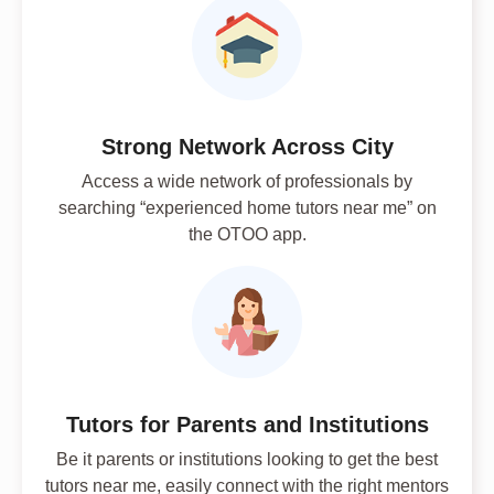
Strong Network Across City
Access a wide network of professionals by
searching “experienced home tutors near me” on
the OTOO app.
Tutors for Parents and Institutions
Be it parents or institutions looking to get the best
tutors near me, easily connect with the right mentors