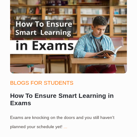
BLOGS FOR STUDENTS
How To Ensure Smart Learning in
Exams
Exams are knocking on the doors and you still haven't
S
planned your schedule yet!
...