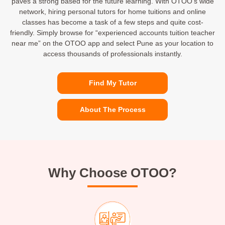
paves a strong based for the future learning. With OTOO’s wide
network, hiring personal tutors for home tuitions and online
classes has become a task of a few steps and quite cost-
friendly. Simply browse for “experienced accounts tuition teacher
near me” on the OTOO app and select Pune as your location to
access thousands of professionals instantly.
Find My Tutor
About The Process
Why Choose OTOO?