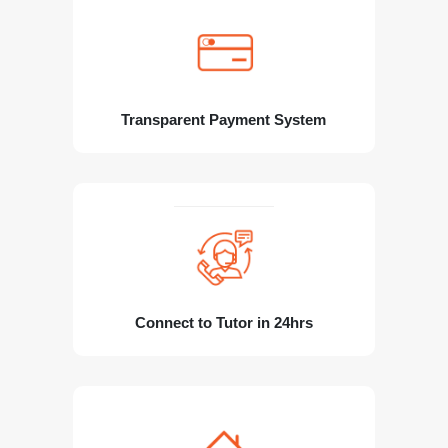
Transparent Payment System
Connect to Tutor in 24hrs