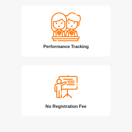
Performance Tracking
No Registration Fee