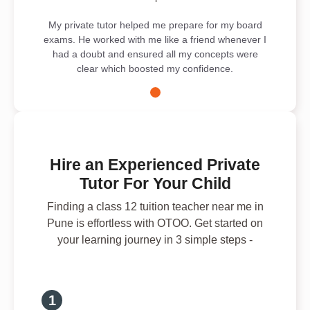
My private tutor helped me prepare for my board
exams. He worked with me like a friend whenever I
had a doubt and ensured all my concepts were
clear which boosted my confidence.
Hire an Experienced Private
Tutor For Your Child
Finding a class 12 tuition teacher near me in
Pune is effortless with OTOO. Get started on
your learning journey in 3 simple steps -