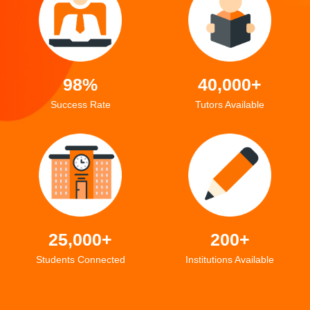
98%
40,000+
Success Rate
Tutors Available
25,000+
200+
Students Connected
Institutions Available