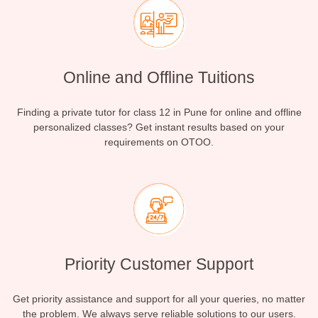
Online and Offline Tuitions
Finding a private tutor for class 12 in Pune for online and offline
personalized classes? Get instant results based on your
requirements on OTOO.
Priority Customer Support
Get priority assistance and support for all your queries, no matter
the problem. We always serve reliable solutions to our users.