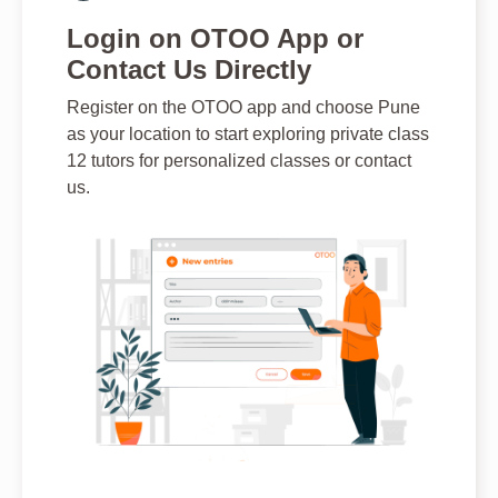
Login on OTOO App or
Contact Us Directly
Register on the OTOO app and choose Pune
as your location to start exploring private class
12 tutors for personalized classes or contact
us.