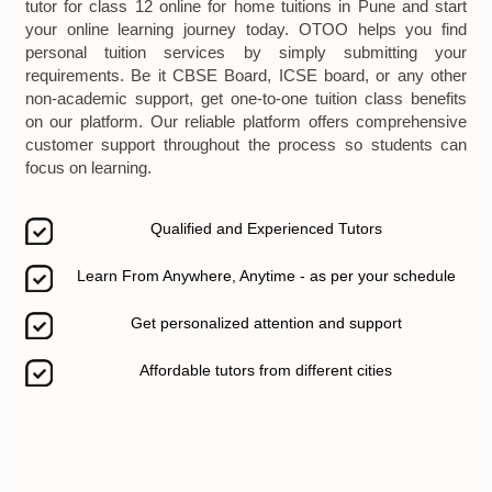
tutor for class 12 online for home tuitions in Pune and start
your online learning journey today. OTOO helps you find
personal tuition services by simply submitting your
requirements. Be it CBSE Board, ICSE board, or any other
non-academic support, get one-to-one tuition class benefits
on our platform. Our reliable platform offers comprehensive
customer support throughout the process so students can
focus on learning.
Qualified and Experienced Tutors
Learn From Anywhere, Anytime - as per your schedule
Get personalized attention and support
Affordable tutors from different cities