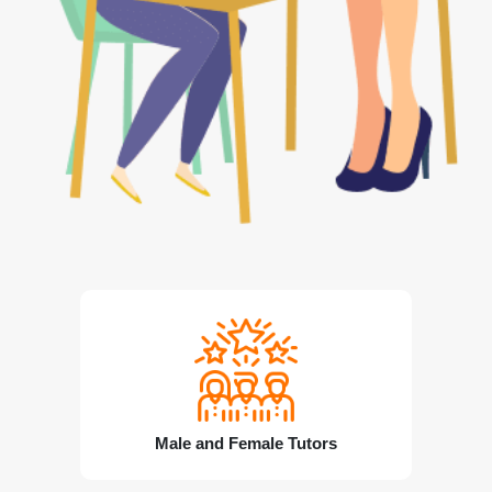
Male and Female Tutors