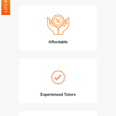
Let's talk
Affordable
Experienced Tutors