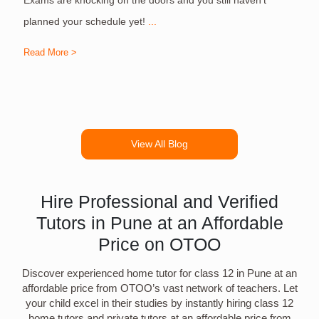
planned your schedule yet!
...
Read More >
R
View All Blog
Hire Professional and Verified
Tutors in Pune at an Affordable
Price on OTOO
Discover experienced home tutor for class 12 in Pune at an
affordable price from OTOO’s vast network of teachers. Let
your child excel in their studies by instantly hiring class 12
home tutors and private tutors at an affordable price from