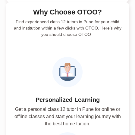
Why Choose OTOO?
Find experienced class 12 tutors in Pune for your child
and institution within a few clicks with OTOO. Here’s why
you should choose OTOO -
Personalized Learning
Get a personal class 12 tutor in Pune for online or
offline classes and start your learning journey with
the best home tuition.