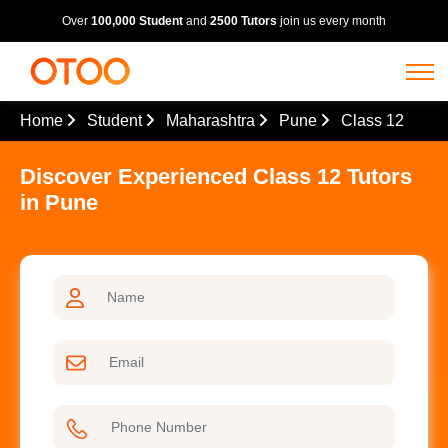
Over
100,000 Student
and
2500 Tutors
join us every month
Home
Student
Maharashtra
Pune
Class 12
Discover Experienced Class 12 Tutors
in Pune