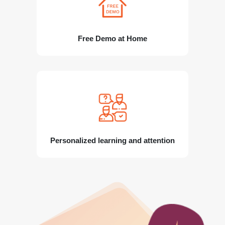
Free Demo at Home
Personalized learning and attention