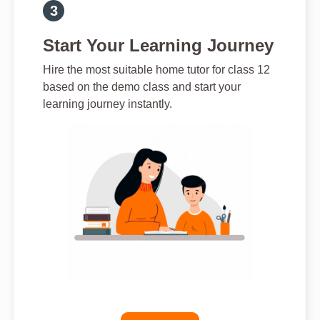
Start Your Learning Journey
Hire the most suitable home tutor for class 12
based on the demo class and start your
learning journey instantly.