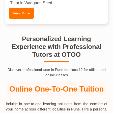
Tutor In Wadgaon Sheri
View More
Personalized Learning
Experience with Professional
Tutors at OTOO
Discover professional tutor in Pune for class 12 for offline and
online classes
Online One-To-One Tuition
Indulge in one-to-one learning solutions from the comfort of
your home across different localities in Pune. Hire a personal