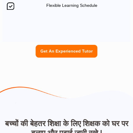
Flexible Learning Schedule
Get An Experienced Tutor
बच्चों की बेहतर शिक्षा के लिए शिक्षक को घर पर
बुलाए और पढ़ाई जारी रखे |