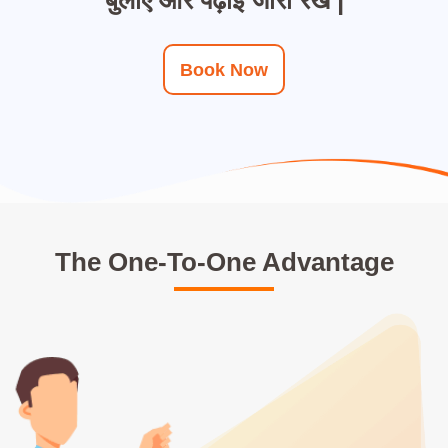
Book Now
The One-To-One Advantage