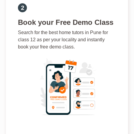
Book your Free Demo Class
Search for the best home tutors in Pune for
class 12 as per your locality and instantly
book your free demo class.