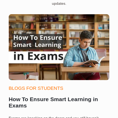
updates.
BLOGS FOR STUDENTS
How To Ensure Smart Learning in
Exams
Exams are knocking on the doors and you still haven't
S