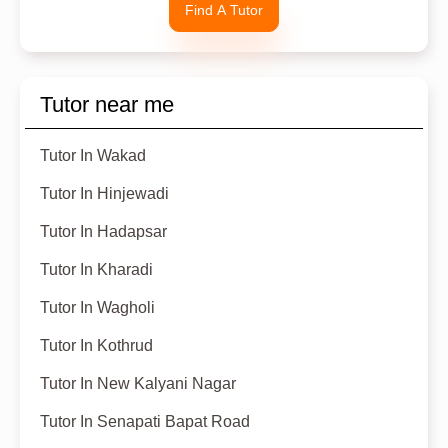
Find A Tutor
Tutor near me
Tutor In Wakad
Tutor In Hinjewadi
Tutor In Hadapsar
Tutor In Kharadi
Tutor In Wagholi
Tutor In Kothrud
Tutor In New Kalyani Nagar
Tutor In Senapati Bapat Road