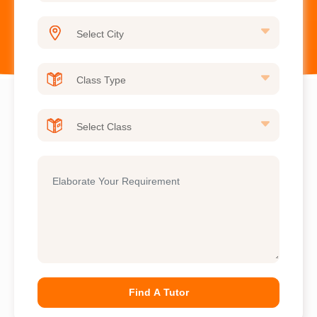
Find A Tutor