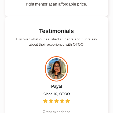
right mentor at an affordable price.
Testimonials
Discover what our satisfied students and tutors say
about their experience with OTOO.
Payal
Class 10, OTOO
Great experience