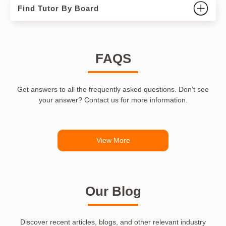
Find Tutor By Board
FAQS
Get answers to all the frequently asked questions. Don’t see
your answer? Contact us for more information.
View More
Our Blog
Discover recent articles, blogs, and other relevant industry