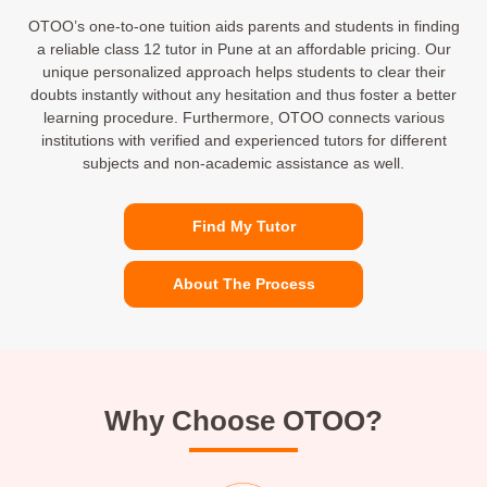
OTOO’s one-to-one tuition aids parents and students in finding
a reliable class 12 tutor in Pune at an affordable pricing. Our
unique personalized approach helps students to clear their
doubts instantly without any hesitation and thus foster a better
learning procedure. Furthermore, OTOO connects various
institutions with verified and experienced tutors for different
subjects and non-academic assistance as well.
Find My Tutor
About The Process
Why Choose OTOO?