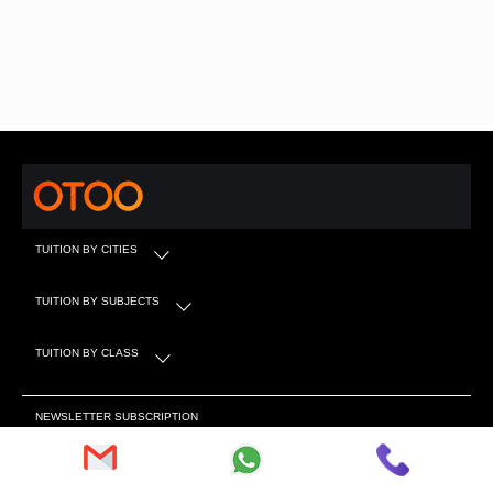
TUITION BY CITIES
TUITION BY SUBJECTS
TUITION BY CLASS
NEWSLETTER SUBSCRIPTION
Subscribe