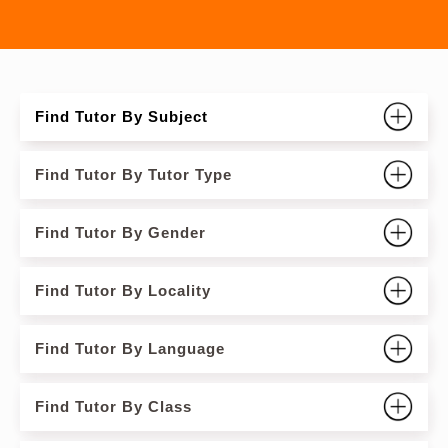
Find Tutor By Subject
Find Tutor By Tutor Type
Find Tutor By Gender
Find Tutor By Locality
Find Tutor By Language
Find Tutor By Class