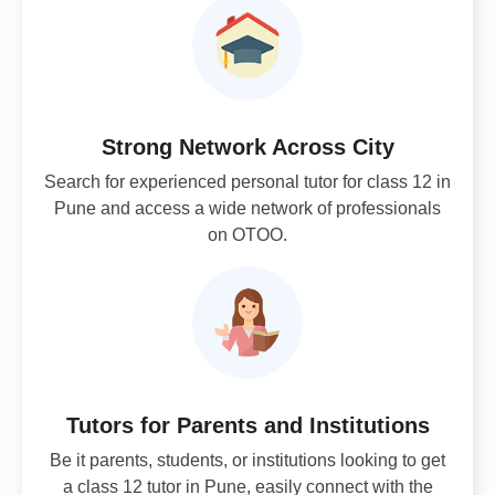
Strong Network Across City
Search for experienced personal tutor for class 12 in
Pune and access a wide network of professionals
on OTOO.
Tutors for Parents and Institutions
Be it parents, students, or institutions looking to get
a class 12 tutor in Pune, easily connect with the