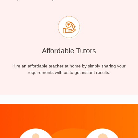
Affordable Tutors
Hire an affordable teacher at home by simply sharing your
requirements with us to get instant results.