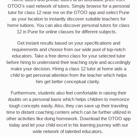
OTOO’s vast network of tutors. Simply browse for a personal
tutor for class 12 near me on the OTOO app and select Pune
as your location to instantly discover suitable teachers for
home tuitions. You can also discover personal tutors for class
12 in Pune for online classes for different subjects.
Get instant results based on your specifications and
requirements and choose from our wide pool of top-notch
educators. Take a free demo class for your selected tutor
before hiring to understand their teaching style and accordingly
make your decision. Hiring a class 12 tutor at home aids a
child to get personal attention from the teacher which helps
him get better conceptual clarity.
Furthermore, students also feel comfortable in raising their
doubts on a personal basis which helps children to memorize
tough concepts easily. Also, they can save up their traveling
time to distant coaching centers which can be further utilized in
other activities like doing homework. Download the OTOO app
today and let your child excel in his learning journey with our
wide network of talented educators.