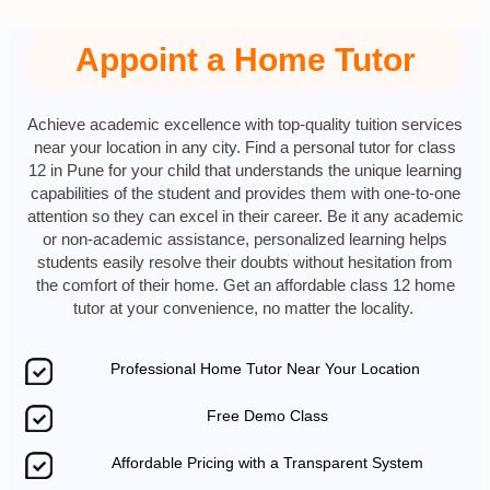
Appoint a Home Tutor
Achieve academic excellence with top-quality tuition services
near your location in any city. Find a personal tutor for class
12 in Pune for your child that understands the unique learning
capabilities of the student and provides them with one-to-one
attention so they can excel in their career. Be it any academic
or non-academic assistance, personalized learning helps
students easily resolve their doubts without hesitation from
the comfort of their home. Get an affordable class 12 home
tutor at your convenience, no matter the locality.
Professional Home Tutor Near Your Location
Free Demo Class
Affordable Pricing with a Transparent System