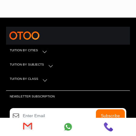
TUITION BY CITIES
TUITION BY SUBJECTS
TUITION BY CLASS
NEWSLETTER SUBSCRIPTION
Subscribe