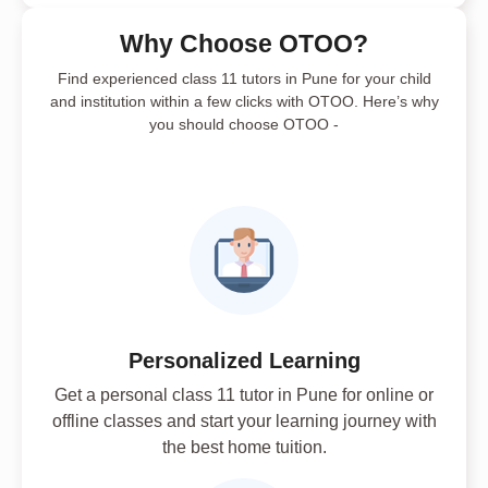
Why Choose OTOO?
Find experienced class 11 tutors in Pune for your child
and institution within a few clicks with OTOO. Here’s why
you should choose OTOO -
Personalized Learning
Get a personal class 11 tutor in Pune for online or
offline classes and start your learning journey with
the best home tuition.