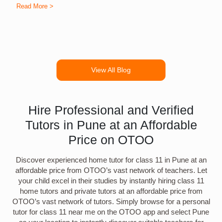
Read More >
R
View All Blog
Hire Professional and Verified
Tutors in Pune at an Affordable
Price on OTOO
Discover experienced home tutor for class 11 in Pune at an
affordable price from OTOO’s vast network of teachers. Let
your child excel in their studies by instantly hiring class 11
home tutors and private tutors at an affordable price from
OTOO’s vast network of tutors. Simply browse for a personal
tutor for class 11 near me on the OTOO app and select Pune