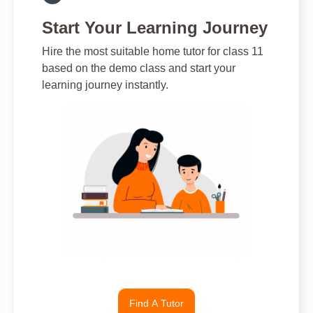
Start Your Learning Journey
Hire the most suitable home tutor for class 11
based on the demo class and start your
learning journey instantly.
Find A Tutor