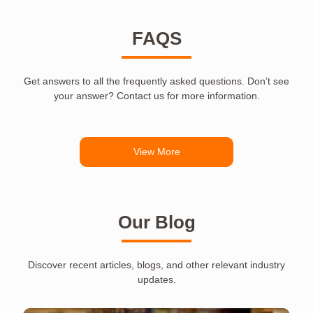
FAQS
Get answers to all the frequently asked questions. Don’t see
your answer? Contact us for more information.
View More
Our Blog
Discover recent articles, blogs, and other relevant industry
updates.