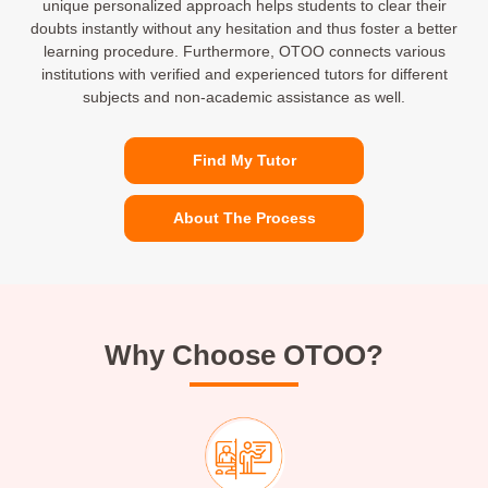
unique personalized approach helps students to clear their
doubts instantly without any hesitation and thus foster a better
learning procedure. Furthermore, OTOO connects various
institutions with verified and experienced tutors for different
subjects and non-academic assistance as well.
Find My Tutor
About The Process
Why Choose OTOO?