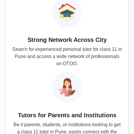
Strong Network Across City
Search for experienced personal tutor for class 11 in
Pune and access a wide network of professionals
on OTOO.
Tutors for Parents and Institutions
Be it parents, students, or institutions looking to get
a class 11 tutor in Pune, easily connect with the