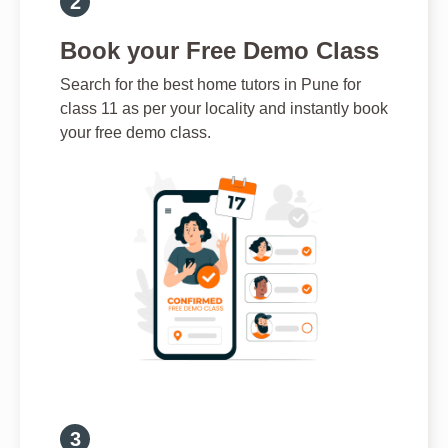
Book your Free Demo Class
Search for the best home tutors in Pune for
class 11 as per your locality and instantly book
your free demo class.