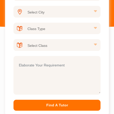
Find A Tutor