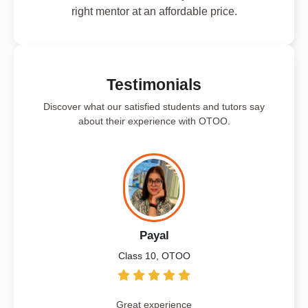
right mentor at an affordable price.
Testimonials
Discover what our satisfied students and tutors say
about their experience with OTOO.
Payal
Class 10, OTOO
Great experience