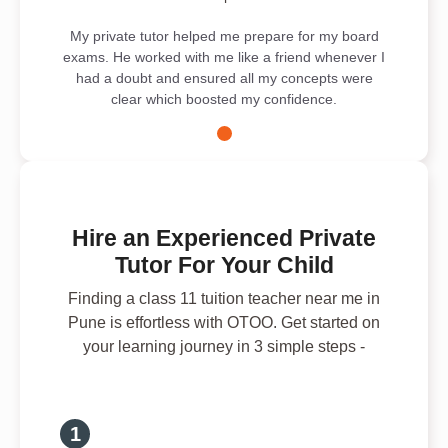
My private tutor helped me prepare for my board
exams. He worked with me like a friend whenever I
had a doubt and ensured all my concepts were
clear which boosted my confidence.
Hire an Experienced Private
Tutor For Your Child
Finding a class 11 tuition teacher near me in
Pune is effortless with OTOO. Get started on
your learning journey in 3 simple steps -