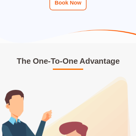
Book Now
The One-To-One Advantage