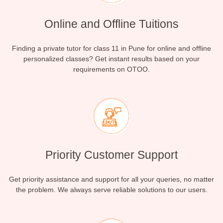
Online and Offline Tuitions
Finding a private tutor for class 11 in Pune for online and offline
personalized classes? Get instant results based on your
requirements on OTOO.
Priority Customer Support
Get priority assistance and support for all your queries, no matter
the problem. We always serve reliable solutions to our users.