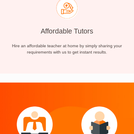
Affordable Tutors
Hire an affordable teacher at home by simply sharing your
requirements with us to get instant results.