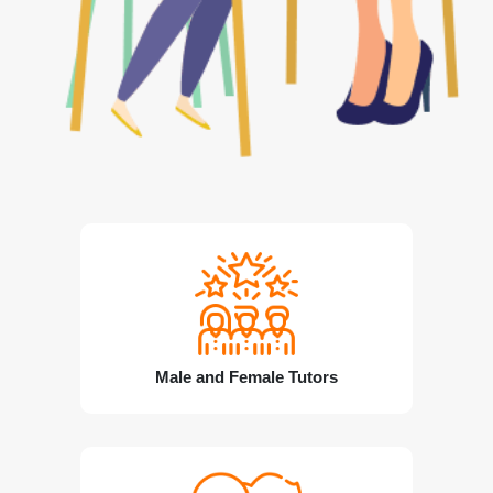
Male and Female Tutors