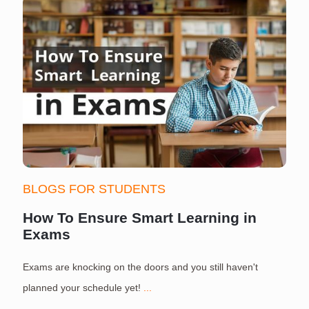
BLOGS FOR STUDENTS
How To Ensure Smart Learning in
Exams
Exams are knocking on the doors and you still haven't
S
planned your schedule yet!
...