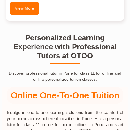
View More
Personalized Learning
Experience with Professional
Tutors at OTOO
Discover professional tutor in Pune for class 11 for offline and
online personalized tuition classes.
Online One-To-One Tuition
Indulge in one-to-one learning solutions from the comfort of
your home across different localities in Pune. Hire a personal
tutor for class 11 online for home tuitions in Pune and start