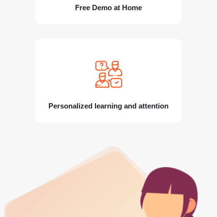
Free Demo at Home
Personalized learning and attention