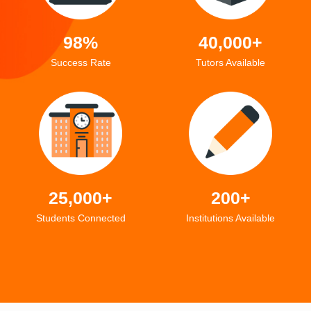
98%
40,000+
Success Rate
Tutors Available
25,000+
200+
Students Connected
Institutions Available