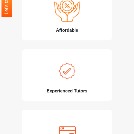
Let's talk
Affordable
Experienced Tutors