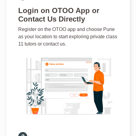
Login on OTOO App or
Contact Us Directly
Register on the OTOO app and choose Pune
as your location to start exploring private class
11 tutors or contact us.