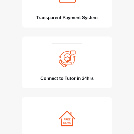
Transparent Payment System
Connect to Tutor in 24hrs