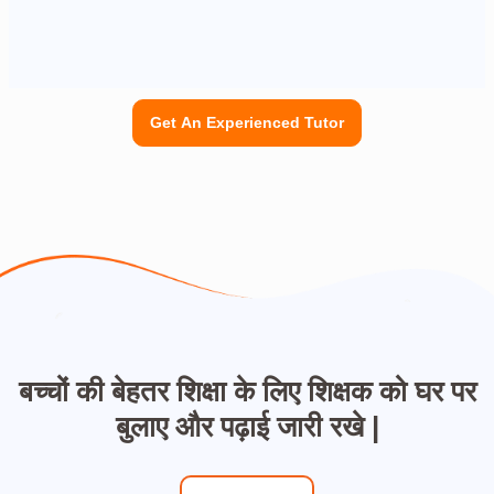
Get An Experienced Tutor
बच्चों की बेहतर शिक्षा के लिए शिक्षक को घर पर
बुलाए और पढ़ाई जारी रखे |