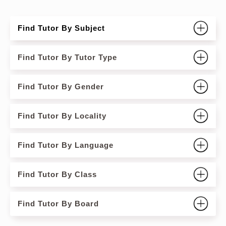
Find Tutor By Subject
Find Tutor By Tutor Type
Find Tutor By Gender
Find Tutor By Locality
Find Tutor By Language
Find Tutor By Class
Find Tutor By Board