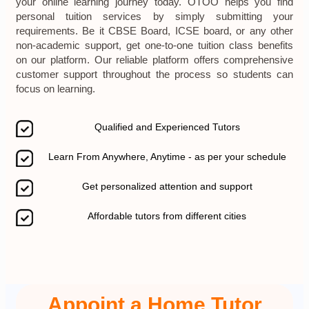
your online learning journey today. OTOO helps you find
personal tuition services by simply submitting your
requirements. Be it CBSE Board, ICSE board, or any other
non-academic support, get one-to-one tuition class benefits
on our platform. Our reliable platform offers comprehensive
customer support throughout the process so students can
focus on learning.
Qualified and Experienced Tutors
Learn From Anywhere, Anytime - as per your schedule
Get personalized attention and support
Affordable tutors from different cities
Appoint a Home Tutor