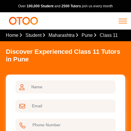
Over
100,000 Student
and
2500 Tutors
join us every month
Home
Student
Maharashtra
Pune
Class 11
Discover Experienced Class 11 Tutors
in Pune