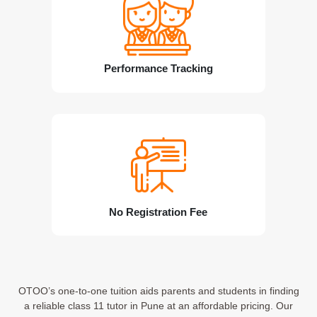
Performance Tracking
No Registration Fee
OTOO’s one-to-one tuition aids parents and students in finding
a reliable class 11 tutor in Pune at an affordable pricing. Our