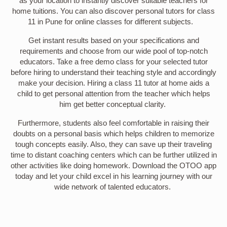
as your location to instantly discover suitable teachers for
home tuitions. You can also discover personal tutors for class
11 in Pune for online classes for different subjects.
Get instant results based on your specifications and
requirements and choose from our wide pool of top-notch
educators. Take a free demo class for your selected tutor
before hiring to understand their teaching style and accordingly
make your decision. Hiring a class 11 tutor at home aids a
child to get personal attention from the teacher which helps
him get better conceptual clarity.
Furthermore, students also feel comfortable in raising their
doubts on a personal basis which helps children to memorize
tough concepts easily. Also, they can save up their traveling
time to distant coaching centers which can be further utilized in
other activities like doing homework. Download the OTOO app
today and let your child excel in his learning journey with our
wide network of talented educators.