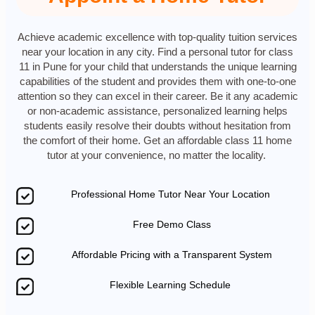
Achieve academic excellence with top-quality tuition services
near your location in any city. Find a personal tutor for class
11 in Pune for your child that understands the unique learning
capabilities of the student and provides them with one-to-one
attention so they can excel in their career. Be it any academic
or non-academic assistance, personalized learning helps
students easily resolve their doubts without hesitation from
the comfort of their home. Get an affordable class 11 home
tutor at your convenience, no matter the locality.
Professional Home Tutor Near Your Location
Free Demo Class
Affordable Pricing with a Transparent System
Flexible Learning Schedule