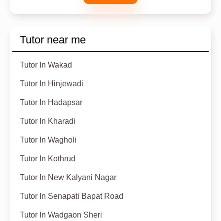
Tutor near me
Tutor In Wakad
Tutor In Hinjewadi
Tutor In Hadapsar
Tutor In Kharadi
Tutor In Wagholi
Tutor In Kothrud
Tutor In New Kalyani Nagar
Tutor In Senapati Bapat Road
Tutor In Wadgaon Sheri