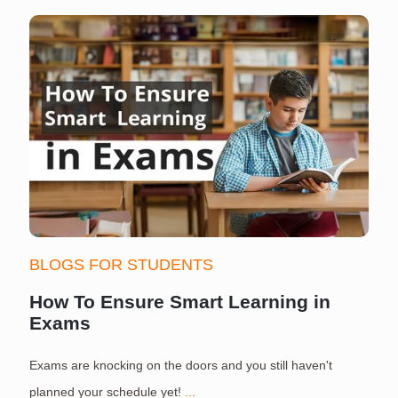
BLOGS FOR STUDENTS
How To Ensure Smart Learning in
Exams
Exams are knocking on the doors and you still haven't
S
planned your schedule yet!
...