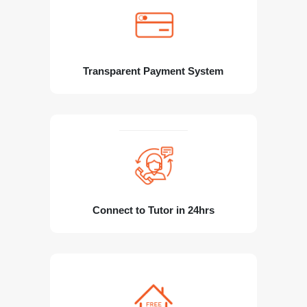
Transparent Payment System
Connect to Tutor in 24hrs