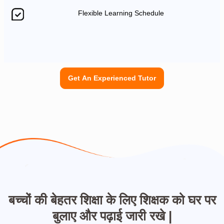
Flexible Learning Schedule
Get An Experienced Tutor
बच्चों की बेहतर शिक्षा के लिए शिक्षक को घर पर
बुलाए और पढ़ाई जारी रखे |