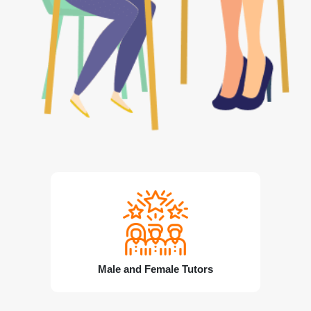
Male and Female Tutors