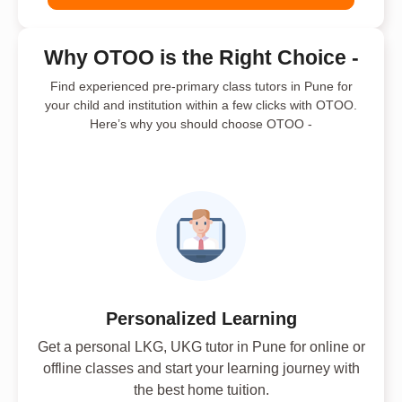
Why OTOO is the Right Choice -
Find experienced pre-primary class tutors in Pune for
your child and institution within a few clicks with OTOO.
Here’s why you should choose OTOO -
Personalized Learning
Get a personal LKG, UKG tutor in Pune for online or
offline classes and start your learning journey with
the best home tuition.