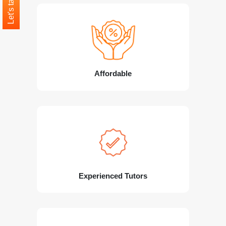
Let's talk
Affordable
Experienced Tutors