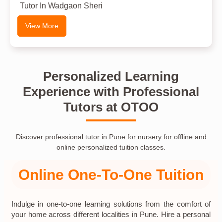
Tutor In Wadgaon Sheri
View More
Personalized Learning
Experience with Professional
Tutors at OTOO
Discover professional tutor in Pune for nursery for offline and
online personalized tuition classes.
Online One-To-One Tuition
Indulge in one-to-one learning solutions from the comfort of
your home across different localities in Pune. Hire a personal