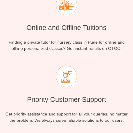
Online and Offline Tuitions
Finding a private tutor for nursery class in Pune for online and
offline personalized classes? Get instant results on OTOO.
Priority Customer Support
Get priority assistance and support for all your queries, no matter
the problem. We always serve reliable solutions to our users.