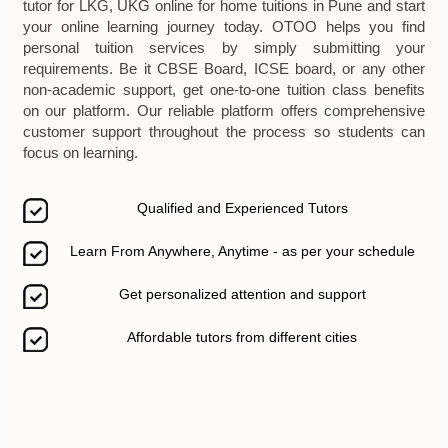
tutor for LKG, UKG online for home tuitions in Pune and start
your online learning journey today. OTOO helps you find
personal tuition services by simply submitting your
requirements. Be it CBSE Board, ICSE board, or any other
non-academic support, get one-to-one tuition class benefits
on our platform. Our reliable platform offers comprehensive
customer support throughout the process so students can
focus on learning.
Qualified and Experienced Tutors
Learn From Anywhere, Anytime - as per your schedule
Get personalized attention and support
Affordable tutors from different cities