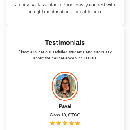
a nursery class tutor in Pune, easily connect with
the right mentor at an affordable price.
Testimonials
Discover what our satisfied students and tutors say
about their experience with OTOO.
Payal
Class 10, OTOO