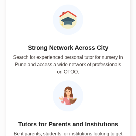
Strong Network Across City
Search for experienced personal tutor for nursery in
Pune and access a wide network of professionals
on OTOO.
Tutors for Parents and Institutions
Be it parents, students, or institutions looking to get