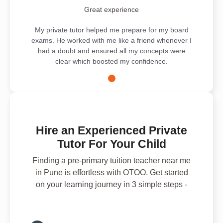
Great experience
My private tutor helped me prepare for my board
exams. He worked with me like a friend whenever I
had a doubt and ensured all my concepts were
clear which boosted my confidence.
Hire an Experienced Private
Tutor For Your Child
Finding a pre-primary tuition teacher near me
in Pune is effortless with OTOO. Get started
on your learning journey in 3 simple steps -