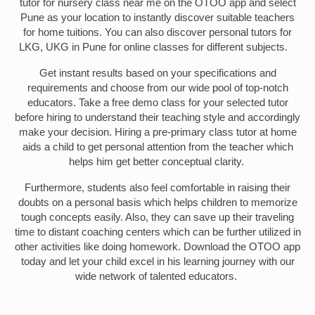
tutor for nursery class near me on the OTOO app and select
Pune as your location to instantly discover suitable teachers
for home tuitions. You can also discover personal tutors for
LKG, UKG in Pune for online classes for different subjects.
Get instant results based on your specifications and
requirements and choose from our wide pool of top-notch
educators. Take a free demo class for your selected tutor
before hiring to understand their teaching style and accordingly
make your decision. Hiring a pre-primary class tutor at home
aids a child to get personal attention from the teacher which
helps him get better conceptual clarity.
Furthermore, students also feel comfortable in raising their
doubts on a personal basis which helps children to memorize
tough concepts easily. Also, they can save up their traveling
time to distant coaching centers which can be further utilized in
other activities like doing homework. Download the OTOO app
today and let your child excel in his learning journey with our
wide network of talented educators.