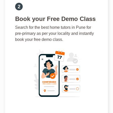
Book your Free Demo Class
Search for the best home tutors in Pune for
pre-primary as per your locality and instantly
book your free demo class.