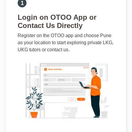
Login on OTOO App or
Contact Us Directly
Register on the OTOO app and choose Pune
as your location to start exploring private LKG,
UKG tutors or contact us.