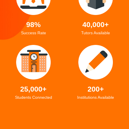
98%
40,000+
Success Rate
Tutors Available
25,000+
200+
Students Connected
Institutions Available