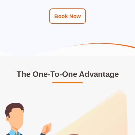
Book Now
The One-To-One Advantage