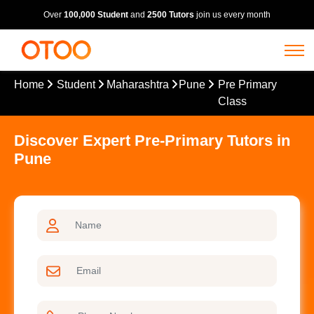
Over
100,000 Student
and
2500 Tutors
join us every month
Home
Student
Maharashtra
Pune
Pre Primary
Class
Discover Expert Pre-Primary Tutors in
Pune