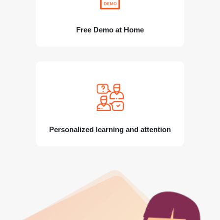
Free Demo at Home
Personalized learning and attention