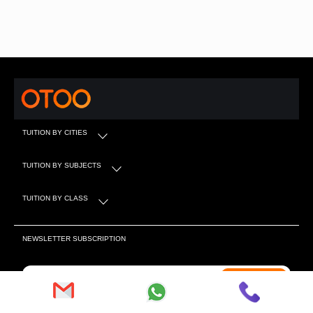
TUITION BY CITIES
TUITION BY SUBJECTS
TUITION BY CLASS
NEWSLETTER SUBSCRIPTION
Subscribe