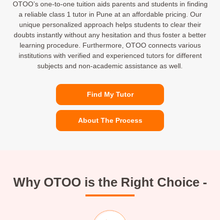
OTOO’s one-to-one tuition aids parents and students in finding
a reliable class 1 tutor in Pune at an affordable pricing. Our
unique personalized approach helps students to clear their
doubts instantly without any hesitation and thus foster a better
learning procedure. Furthermore, OTOO connects various
institutions with verified and experienced tutors for different
subjects and non-academic assistance as well.
Find My Tutor
About The Process
Why OTOO is the Right Choice -