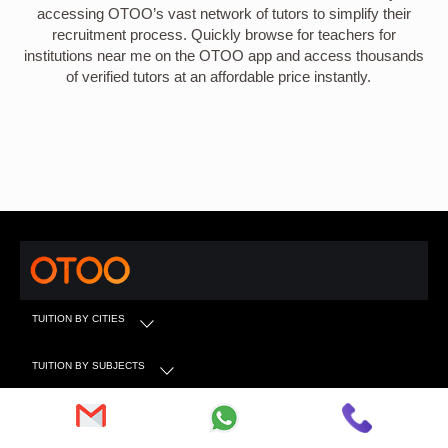
accessing OTOO’s vast network of tutors to simplify their
recruitment process. Quickly browse for teachers for
institutions near me on the OTOO app and access thousands
of verified tutors at an affordable price instantly.
TUITION BY CITIES
TUITION BY SUBJECTS
TUITION BY CLASS