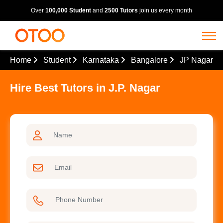
Over
100,000 Student
and
2500 Tutors
join us every month
Home
Student
Karnataka
Bangalore
JP Nagar
Hire Best Tutors in J.P. Nagar