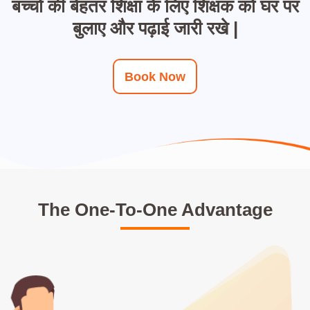
बच्चों की बेहतर शिक्षा के लिए शिक्षक को घर पर
बुलाए और पढ़ाई जारी रखे |
Book Now
The One-To-One Advantage