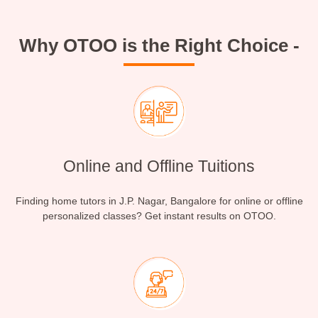
Why OTOO is the Right Choice -
Online and Offline Tuitions
Finding home tutors in J.P. Nagar, Bangalore for online or offline
personalized classes? Get instant results on OTOO.