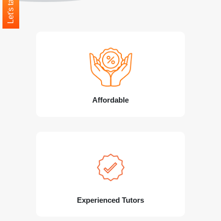
Let's talk
Affordable
Experienced Tutors