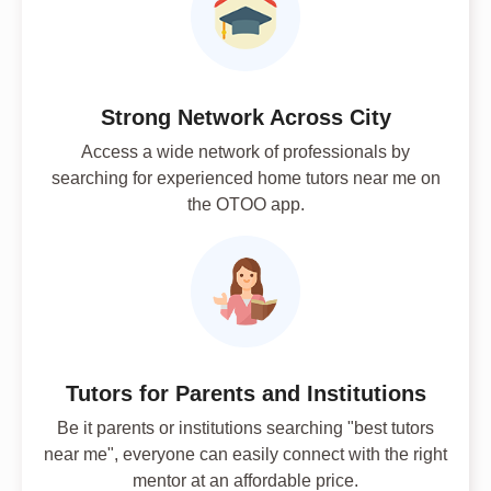
Strong Network Across City
Access a wide network of professionals by
searching for experienced home tutors near me on
the OTOO app.
Tutors for Parents and Institutions
Be it parents or institutions searching "best tutors
near me", everyone can easily connect with the right
mentor at an affordable price.