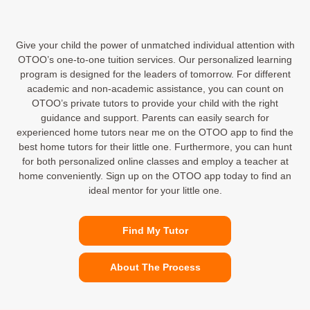
Give your child the power of unmatched individual attention with
OTOO’s one-to-one tuition services. Our personalized learning
program is designed for the leaders of tomorrow. For different
academic and non-academic assistance, you can count on
OTOO’s private tutors to provide your child with the right
guidance and support. Parents can easily search for
experienced home tutors near me on the OTOO app to find the
best home tutors for their little one. Furthermore, you can hunt
for both personalized online classes and employ a teacher at
home conveniently. Sign up on the OTOO app today to find an
ideal mentor for your little one.
Find My Tutor
About The Process