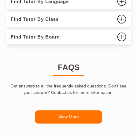
Find Tutor By Language
Find Tutor By Class
Find Tutor By Board
FAQS
Get answers to all the frequently asked questions. Don’t see
your answer? Contact us for more information.
View More