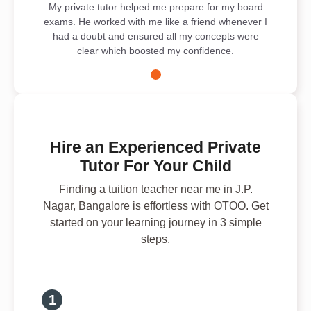
My private tutor helped me prepare for my board
exams. He worked with me like a friend whenever I
had a doubt and ensured all my concepts were
clear which boosted my confidence.
Hire an Experienced Private
Tutor For Your Child
Finding a tuition teacher near me in J.P.
Nagar, Bangalore is effortless with OTOO. Get
started on your learning journey in 3 simple
steps.