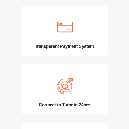
Transparent Payment System
Connect to Tutor in 24hrs