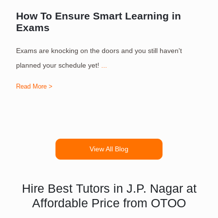
How To Ensure Smart Learning in
Exams
Exams are knocking on the doors and you still haven't
S
planned your schedule yet!
...
Read More >
R
View All Blog
Hire Best Tutors in J.P. Nagar at
Affordable Price from OTOO