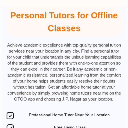
Personal Tutors for Offline
Classes
Achieve academic excellence with top-quality personal tuition
services near your location in any city. Find a personal tutor
for your child that understands the unique learning capabilities
of the student and provides them with one-to-one attention so
they can excel in their career. Be it any academic or non-
academic assistance, personalized learning from the comfort
of your home helps students easily resolve their doubts
without hesitation. Get an affordable home tutor at your
convenience by simply browsing home tutors near me on the
OTOO app and choosing J.P. Nagar as your location.
Professional Home Tutor Near Your Location
Free Demo Class