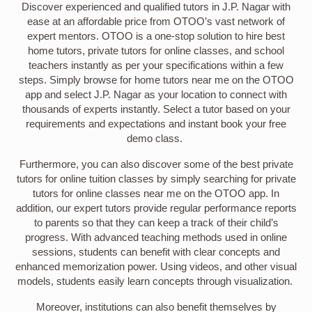
Discover experienced and qualified tutors in J.P. Nagar with
ease at an affordable price from OTOO’s vast network of
expert mentors. OTOO is a one-stop solution to hire best
home tutors, private tutors for online classes, and school
teachers instantly as per your specifications within a few
steps. Simply browse for home tutors near me on the OTOO
app and select J.P. Nagar as your location to connect with
thousands of experts instantly. Select a tutor based on your
requirements and expectations and instant book your free
demo class.
Furthermore, you can also discover some of the best private
tutors for online tuition classes by simply searching for private
tutors for online classes near me on the OTOO app. In
addition, our expert tutors provide regular performance reports
to parents so that they can keep a track of their child’s
progress. With advanced teaching methods used in online
sessions, students can benefit with clear concepts and
enhanced memorization power. Using videos, and other visual
models, students easily learn concepts through visualization.
Moreover, institutions can also benefit themselves by