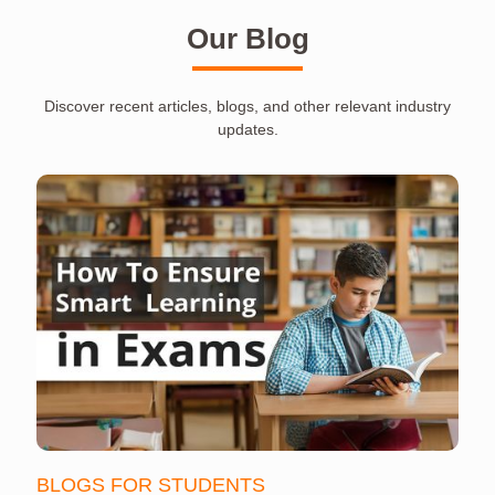
Our Blog
Discover recent articles, blogs, and other relevant industry
updates.
BLOGS FOR STUDENTS