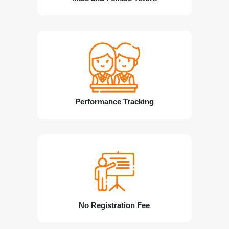
Performance Tracking
No Registration Fee