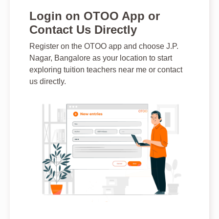
Login on OTOO App or
Contact Us Directly
Register on the OTOO app and choose J.P.
Nagar, Bangalore as your location to start
exploring tuition teachers near me or contact
us directly.