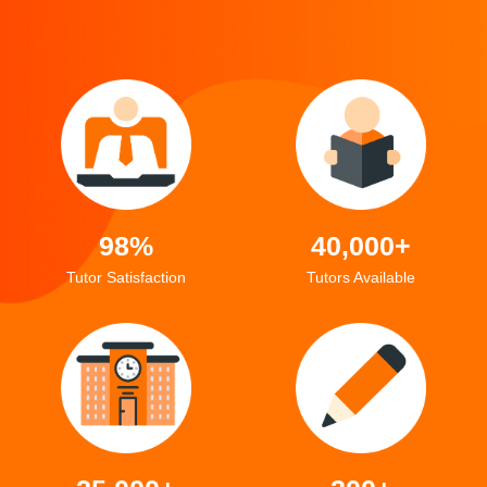
98%
40,000+
Tutor Satisfaction
Tutors Available