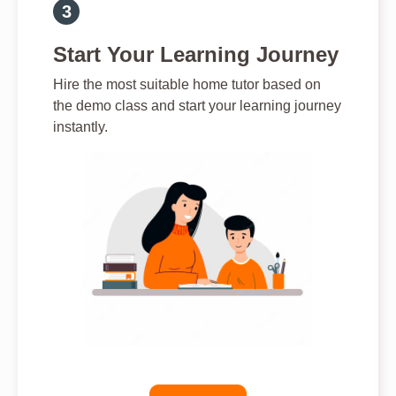
Start Your Learning Journey
Hire the most suitable home tutor based on
the demo class and start your learning journey
instantly.