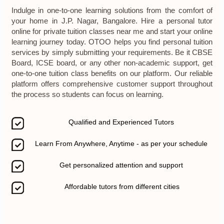
Indulge in one-to-one learning solutions from the comfort of
your home in J.P. Nagar, Bangalore. Hire a personal tutor
online for private tuition classes near me and start your online
learning journey today. OTOO helps you find personal tuition
services by simply submitting your requirements. Be it CBSE
Board, ICSE board, or any other non-academic support, get
one-to-one tuition class benefits on our platform. Our reliable
platform offers comprehensive customer support throughout
the process so students can focus on learning.
Qualified and Experienced Tutors
Learn From Anywhere, Anytime - as per your schedule
Get personalized attention and support
Affordable tutors from different cities