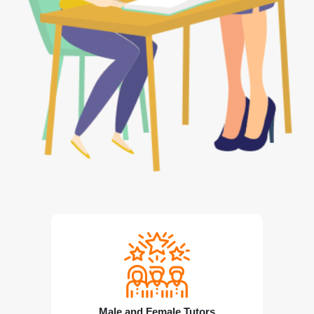
Male and Female Tutors