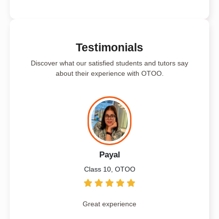
Testimonials
Discover what our satisfied students and tutors say
about their experience with OTOO.
Payal
Class 10, OTOO
Great experience