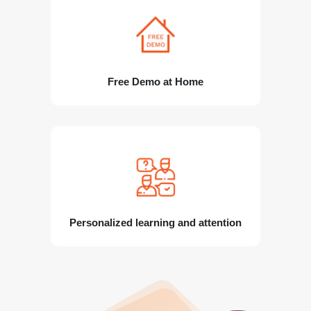
Free Demo at Home
Personalized learning and attention