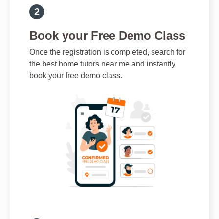
Book your Free Demo Class
Once the registration is completed, search for
the best home tutors near me and instantly
book your free demo class.