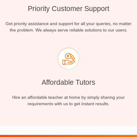
Priority Customer Support
Get priority assistance and support for all your queries, no matter
the problem. We always serve reliable solutions to our users.
Affordable Tutors
Hire an affordable teacher at home by simply sharing your
requirements with us to get instant results.