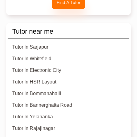
Find A Tutor
Tutor near me
Tutor In Sarjapur
Tutor In Whitefield
Tutor In Electronic City
Tutor In HSR Layout
Tutor In Bommanahalli
Tutor In Bannerghatta Road
Tutor In Yelahanka
Tutor In Rajajinagar