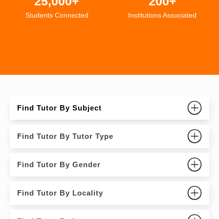
25,000+
200+
Students Connected
Institutions Associated
Find Tutor By Subject
Find Tutor By Tutor Type
Find Tutor By Gender
Find Tutor By Locality