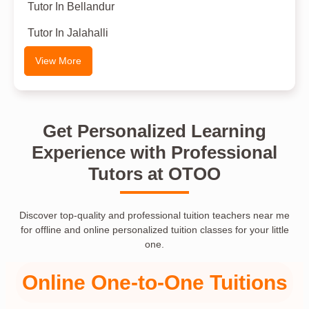
Tutor In Bellandur
Tutor In Jalahalli
View More
Get Personalized Learning
Experience with Professional
Tutors at OTOO
Discover top-quality and professional tuition teachers near me
for offline and online personalized tuition classes for your little
one.
Online One-to-One Tuitions