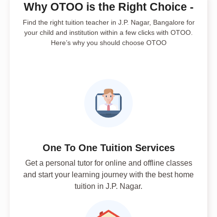
Why OTOO is the Right Choice -
Find the right tuition teacher in J.P. Nagar, Bangalore for
your child and institution within a few clicks with OTOO.
Here’s why you should choose OTOO
One To One Tuition Services
Get a personal tutor for online and offline classes
and start your learning journey with the best home
tuition in J.P. Nagar.