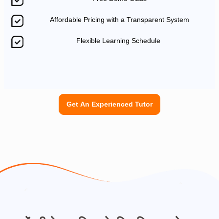
Affordable Pricing with a Transparent System
Flexible Learning Schedule
Get An Experienced Tutor