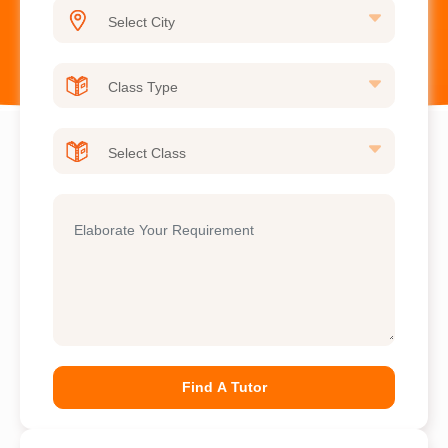
Find A Tutor