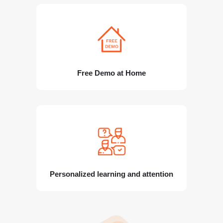
Free Demo at Home
Personalized learning and attention