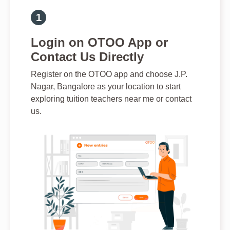
Login on OTOO App or
Contact Us Directly
Register on the OTOO app and choose J.P.
Nagar, Bangalore as your location to start
exploring tuition teachers near me or contact
us.