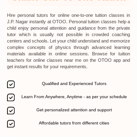
Hire personal tutors for online one-to-one tuition classes in
J.P. Nagar instantly at OTOO. Personal tuition classes help a
child enjoy personal attention and guidance from the private
tutor which is usually not possible in crowded coaching
centers and schools. Let your child understand and memorize
complex concepts of physics through advanced learning
materials available in online sessions. Browse for tuition
teachers for online classes near me on the OTOO app and
get instant results for your requirements.
Qualified and Experienced Tutors
Learn From Anywhere, Anytime - as per your schedule
Get personalized attention and support
Affordable tutors from different cities