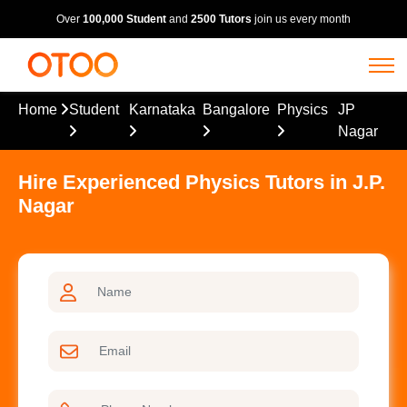
Over
100,000 Student
and
2500 Tutors
join us every month
Home
Student
Karnataka
Bangalore
Physics
JP
Nagar
Hire Experienced Physics Tutors in J.P.
Nagar