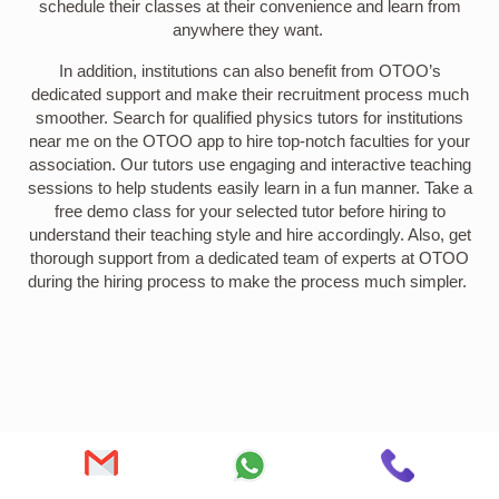
schedule their classes at their convenience and learn from
anywhere they want.
In addition, institutions can also benefit from OTOO’s
dedicated support and make their recruitment process much
smoother. Search for qualified physics tutors for institutions
near me on the OTOO app to hire top-notch faculties for your
association. Our tutors use engaging and interactive teaching
sessions to help students easily learn in a fun manner. Take a
free demo class for your selected tutor before hiring to
understand their teaching style and hire accordingly. Also, get
thorough support from a dedicated team of experts at OTOO
during the hiring process to make the process much simpler.