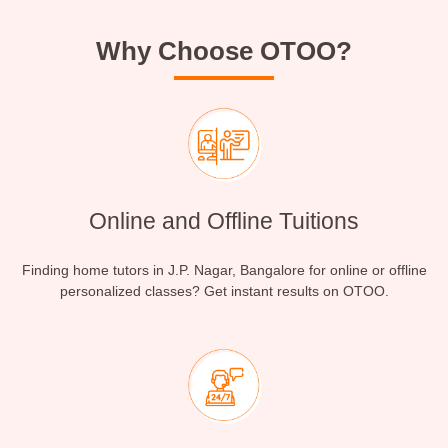
Why Choose OTOO?
Online and Offline Tuitions
Finding home tutors in J.P. Nagar, Bangalore for online or offline
personalized classes? Get instant results on OTOO.