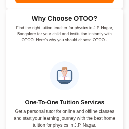
Why Choose OTOO?
Find the right tuition teacher for physics in J.P. Nagar,
Bangalore for your child and institution instantly with
OTOO. Here’s why you should choose OTOO -
One-To-One Tuition Services
Get a personal tutor for online and offline classes
and start your learning journey with the best home
tuition for physics in J.P. Nagar.