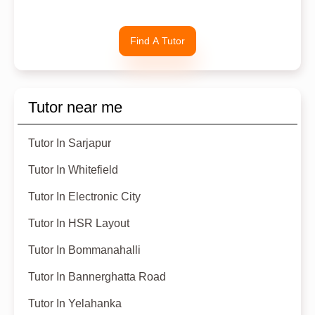
Find A Tutor
Tutor near me
Tutor In Sarjapur
Tutor In Whitefield
Tutor In Electronic City
Tutor In HSR Layout
Tutor In Bommanahalli
Tutor In Bannerghatta Road
Tutor In Yelahanka