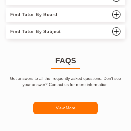
Find Tutor By Board
Find Tutor By Subject
FAQS
Get answers to all the frequently asked questions. Don’t see
your answer? Contact us for more information.
View More