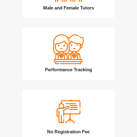
Male and Female Tutors
Performance Tracking
No Registration Fee