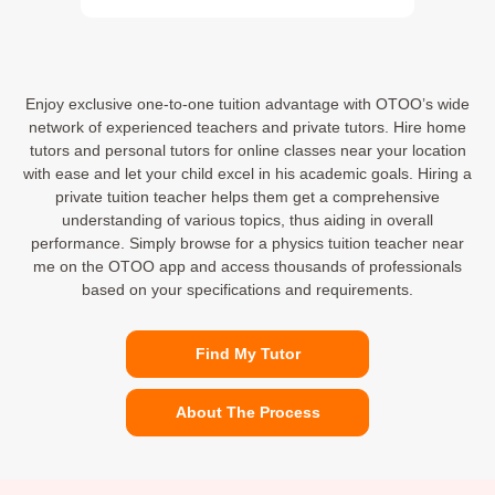
Enjoy exclusive one-to-one tuition advantage with OTOO’s wide
network of experienced teachers and private tutors. Hire home
tutors and personal tutors for online classes near your location
with ease and let your child excel in his academic goals. Hiring a
private tuition teacher helps them get a comprehensive
understanding of various topics, thus aiding in overall
performance. Simply browse for a physics tuition teacher near
me on the OTOO app and access thousands of professionals
based on your specifications and requirements.
Find My Tutor
About The Process