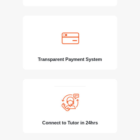
Transparent Payment System
Connect to Tutor in 24hrs