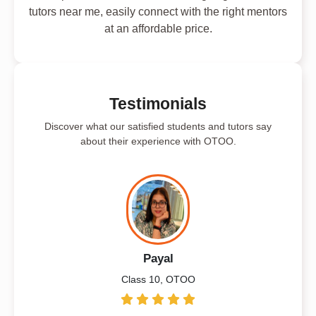
tutors near me, easily connect with the right mentors
at an affordable price.
Testimonials
Discover what our satisfied students and tutors say
about their experience with OTOO.
Payal
Class 10, OTOO