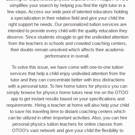
simplifies your search by helping you find the right tutor in a
few steps. Access our wide pool of talented educators holding
a specialization in their relative field and give your child the
right support he needs. Our personalized tuition services are
intended to provide every child with the quality education they
deserve. Since students struggle to get the undivided attention
from the teachers in schools and crowded coaching centers,
their doubts remain unsolved which affects their academic
performance in overall.
To solve this issue, we have come with one-to-one tuition
services that help a child enjoy undivided attention from the
tutor and they can concentrate better with less distractions
with a personal tutor. To hire home tutors for physics you can
simply browse for physics home tutors near me on the OTOO
app to get instant results based on your specifications and
requirements. Hiring a teacher at home will also help your child
to save his traveling time to distant coaching centers which
can be utilized in other important activities. Also, you can hire
personal physics tuition teachers for online classes from
OTOO’s vast network and give your child the flexibility to