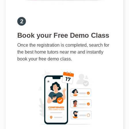
Book your Free Demo Class
Once the registration is completed, search for
the best home tutors near me and instantly
book your free demo class.