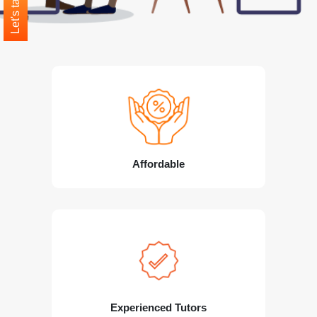
Let's talk
Affordable
Experienced Tutors