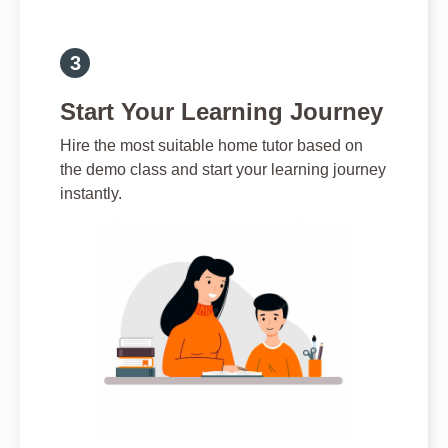
Start Your Learning Journey
Hire the most suitable home tutor based on
the demo class and start your learning journey
instantly.