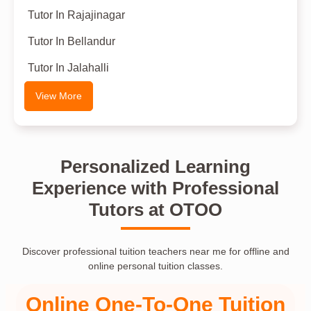
Tutor In Rajajinagar
Tutor In Bellandur
Tutor In Jalahalli
View More
Personalized Learning
Experience with Professional
Tutors at OTOO
Discover professional tuition teachers near me for offline and
online personal tuition classes.
Online One-To-One Tuition