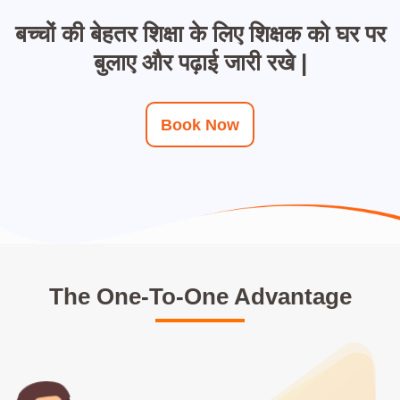
बच्चों की बेहतर शिक्षा के लिए शिक्षक को घर पर
बुलाए और पढ़ाई जारी रखे |
Book Now
The One-To-One Advantage