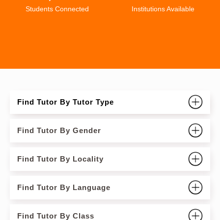
Students Connected
Institutions Available
Find Tutor By Tutor Type
Find Tutor By Gender
Find Tutor By Locality
Find Tutor By Language
Find Tutor By Class