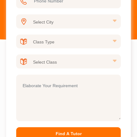
Find A Tutor