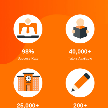
98%
40,000+
Success Rate
Tutors Available
25,000+
200+