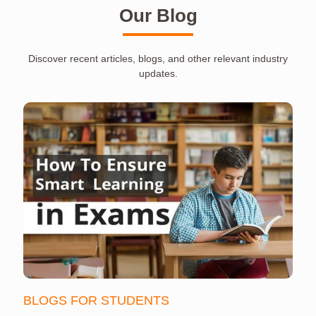
Our Blog
Discover recent articles, blogs, and other relevant industry
updates.
BLOGS FOR STUDENTS