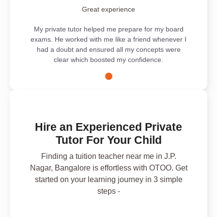
Great experience
My private tutor helped me prepare for my board
exams. He worked with me like a friend whenever I
had a doubt and ensured all my concepts were
clear which boosted my confidence.
Hire an Experienced Private
Tutor For Your Child
Finding a tuition teacher near me in J.P.
Nagar, Bangalore is effortless with OTOO. Get
started on your learning journey in 3 simple
steps -