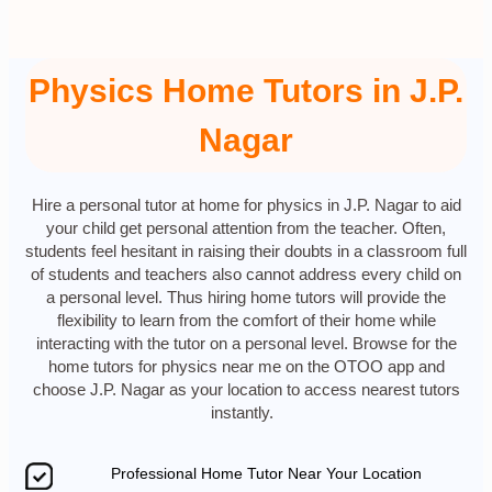
Physics Home Tutors in J.P.
Nagar
Hire a personal tutor at home for physics in J.P. Nagar to aid
your child get personal attention from the teacher. Often,
students feel hesitant in raising their doubts in a classroom full
of students and teachers also cannot address every child on
a personal level. Thus hiring home tutors will provide the
flexibility to learn from the comfort of their home while
interacting with the tutor on a personal level. Browse for the
home tutors for physics near me on the OTOO app and
choose J.P. Nagar as your location to access nearest tutors
instantly.
Professional Home Tutor Near Your Location