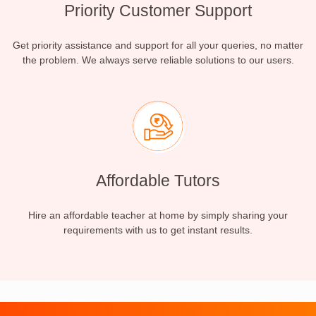
Priority Customer Support
Get priority assistance and support for all your queries, no matter
the problem. We always serve reliable solutions to our users.
Affordable Tutors
Hire an affordable teacher at home by simply sharing your
requirements with us to get instant results.