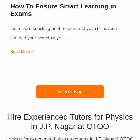
How To Ensure Smart Learning in
Exams
Exams are knocking on the doors and you still haven't
S
planned your schedule yet!
...
Read More >
R
View All Blog
Hire Experienced Tutors for Physics
in J.P. Nagar at OTOO
Looking for experienced physics experts in J.P. Nagar? OTOO