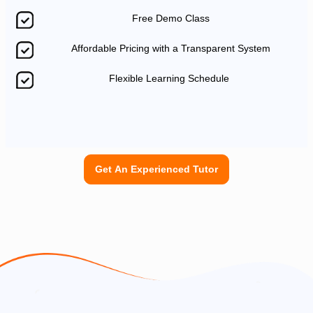
Free Demo Class
Affordable Pricing with a Transparent System
Flexible Learning Schedule
Get An Experienced Tutor