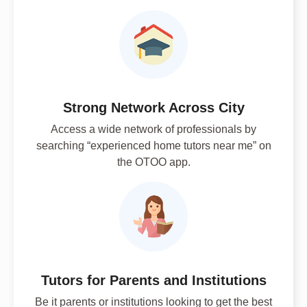
Strong Network Across City
Access a wide network of professionals by
searching “experienced home tutors near me” on
the OTOO app.
Tutors for Parents and Institutions
Be it parents or institutions looking to get the best