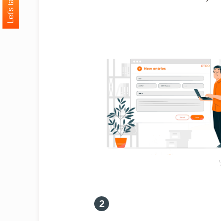
Let's talk