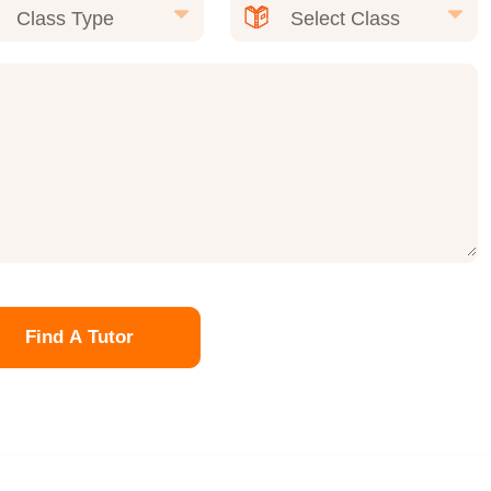
Find A Tutor