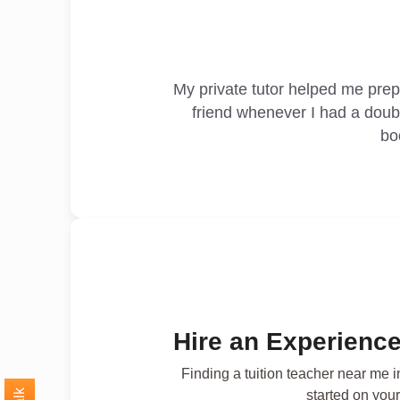
My private tutor helped me pre
friend whenever I had a doub
bo
Hire an Experience
Finding a tuition teacher near me 
started on your