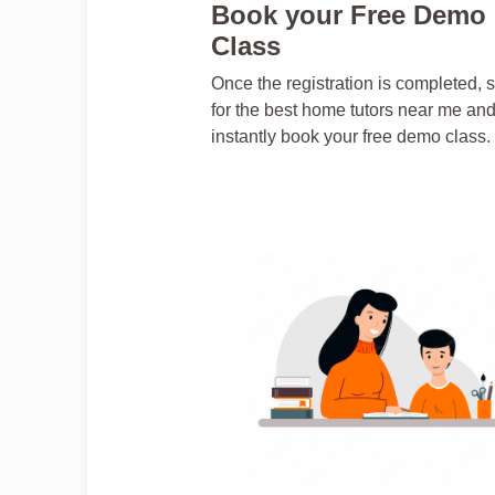
Book your Free Demo
Class
Once the registration is completed, 
for the best home tutors near me an
instantly book your free demo class.