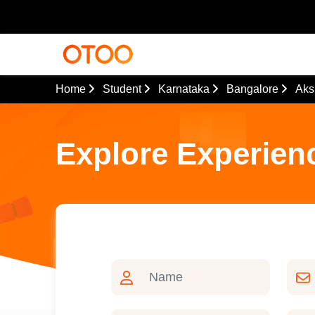
Home
Student
Karnataka
Bangalore
Aks
Explore Experien