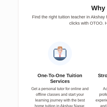
Why
Find the right tuition teacher in Akshay
clicks with OTOO. 
One-To-One Tuition
Str
Services
Get a personal tutor for online and
Ac
offline classes and start your
prof
learning journey with the best
experi
home tuition in Akshay Nagar,
and