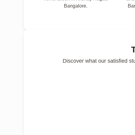
Bangalore.
Ban
Discover what our satisfied st