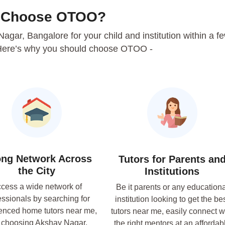
 Choose OTOO?
 Nagar, Bangalore for your child and institution within a f
Here’s why you should choose OTOO -
ong Network Across
Tutors for Parents an
the City
Institutions
cess a wide network of
Be it parents or any educationa
essionals by searching for
institution looking to get the be
enced home tutors near me,
tutors near me, easily connect w
 choosing Akshay Nagar,
the right mentors at an affordab