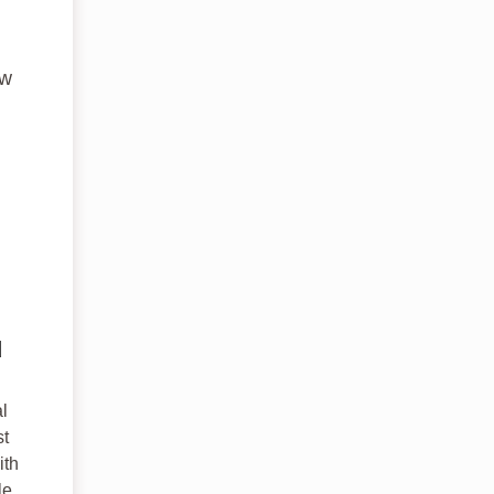
ew
d
l
st
ith
le