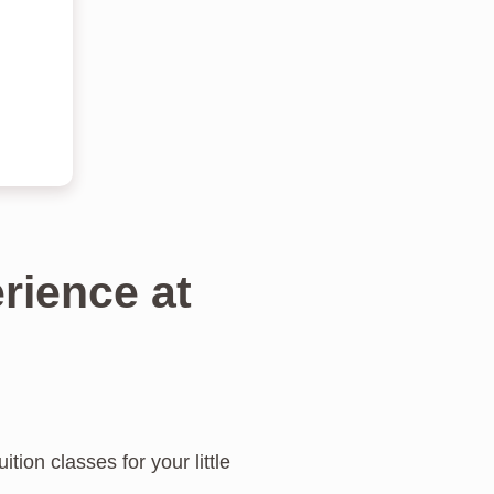
rience at
tion classes for your little