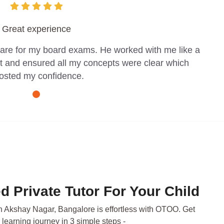
Great experience
pare for my board exams. He worked with me like a
t and ensured all my concepts were clear which
osted my confidence.
d Private Tutor For Your Child
in Akshay Nagar, Bangalore is effortless with OTOO. Get
 learning journey in 3 simple steps -