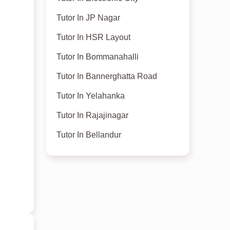
Tutor In JP Nagar
Tutor In HSR Layout
Tutor In Bommanahalli
Tutor In Bannerghatta Road
Tutor In Yelahanka
Tutor In Rajajinagar
Tutor In Bellandur