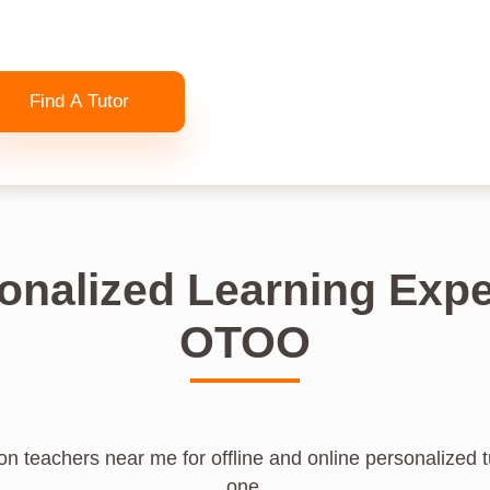
Find A Tutor
onalized Learning Expe
OTOO
on teachers near me for offline and online personalized tui
one.