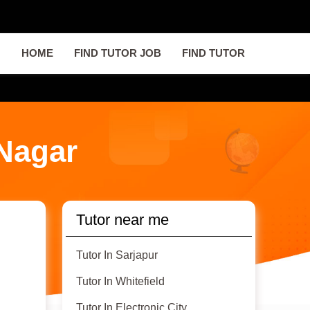
HOME
FIND TUTOR JOB
FIND TUTOR
 Nagar
Tutor near me
Tutor In Sarjapur
Tutor In Whitefield
Tutor In Electronic City