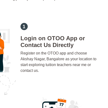
Login on OTOO App or
Contact Us Directly
Register on the OTOO app and choose
Akshay Nagar, Bangalore as your location to
start exploring tuition teachers near me or
contact us.