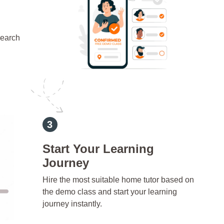
search
d
Start Your Learning
Journey
Hire the most suitable home tutor based on
the demo class and start your learning
journey instantly.