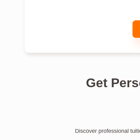
Get Pers
Discover professional tuiti