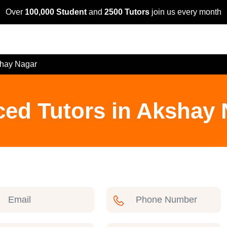
Over
100,000 Student
and
2500 Tutors
join us every month
hay Nagar
ced Tutors in Akshay