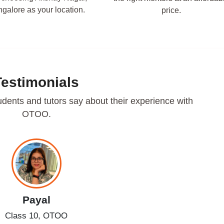
galore as your location.
price.
Testimonials
udents and tutors say about their experience with
OTOO.
Payal
Class 10, OTOO