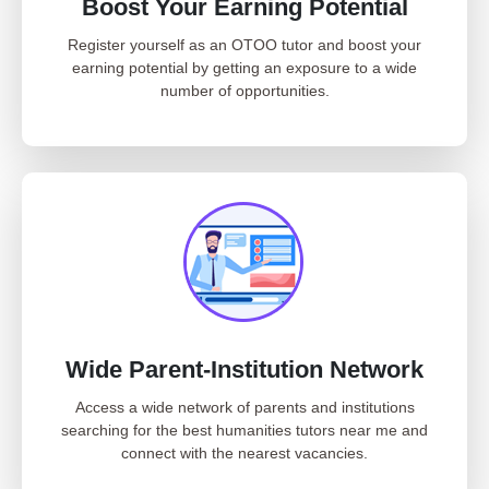
Boost Your Earning Potential
Register yourself as an OTOO tutor and boost your
earning potential by getting an exposure to a wide
number of opportunities.
Wide Parent-Institution Network
Access a wide network of parents and institutions
searching for the best humanities tutors near me and
connect with the nearest vacancies.