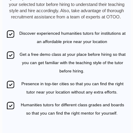
your selected tutor before hiring to understand their teaching
style and hire accordingly. Also, take advantage of thorough
recruitment assistance from a team of experts at OTOO.
Discover experienced humanities tutors for institutions at
an affordable price near your location
Get a free demo class at your place before hiring so that
you can get familiar with the teaching style of the tutor
before hiring.
Presence in top-tier cities so that you can find the right
tutor near your location without any extra efforts.
Humanities tutors for different class grades and boards
so that you can find the right mentor for yourself.