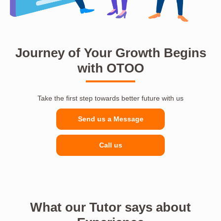
Journey of Your Growth Begins
with OTOO
Take the first step towards better future with us
Send us a Message
Call us
What our Tutor says about