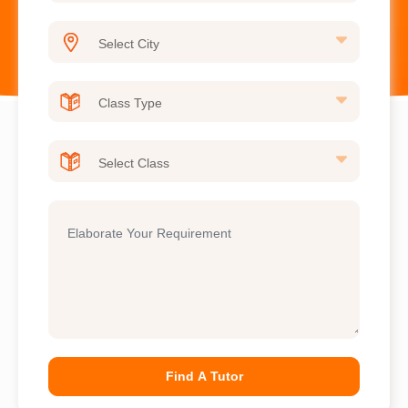
Find A Tutor