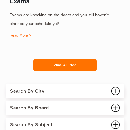
Exams
Exams are knocking on the doors and you still haven't
S
planned your schedule yet!
...
Read More >
R
View All Blog
Search By City
Search By Board
Search By Subject