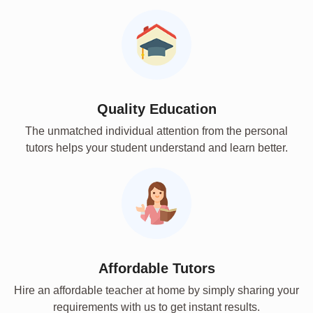
Quality Education
The unmatched individual attention from the personal
tutors helps your student understand and learn better.
Affordable Tutors
Hire an affordable teacher at home by simply sharing your
requirements with us to get instant results.