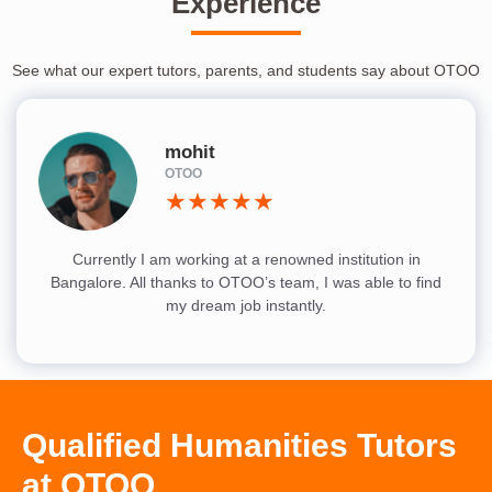
Experience
See what our expert tutors, parents, and students say about OTOO
mohit
OTOO
★★★★★
Currently I am working at a renowned institution in
Bangalore. All thanks to OTOO’s team, I was able to find
my dream job instantly.
Qualified Humanities Tutors
at OTOO