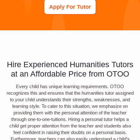
Apply For Tutor
Hire Experienced Humanities Tutors
at an Affordable Price from OTOO
Every child has unique learning requirements. OTOO
recognizes this and ensures that the humanities tutor assigned
to your child understands their strengths, weaknesses, and
learning style. To cater to this situation, we emphasize on
providing them with the personal attention of the teacher
through one-to-one-tuitions. Hiring a personal tutor helps a
child get proper attention from the teacher and students also
feel confident in raising their doubts on a personal basis.
Furthermore, teachers can also easily understand a child’s