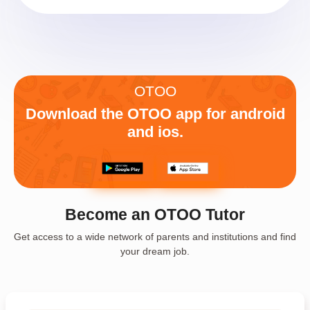
OTOO
Download the OTOO app for android
and ios.
Become an OTOO Tutor
Get access to a wide network of parents and institutions and find
your dream job.