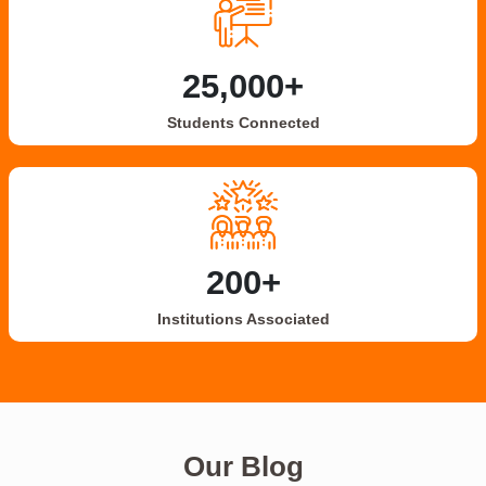
25,000+
Students Connected
200+
Institutions Associated
Our Blog