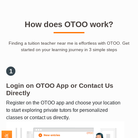
How does OTOO work?
Finding a tuition teacher near me is effortless with OTOO. Get
started on your learning journey in 3 simple steps
Login on OTOO App or Contact Us
Directly
Register on the OTOO app and choose your location
to start exploring private tutors for personalized
classes or contact us directly.