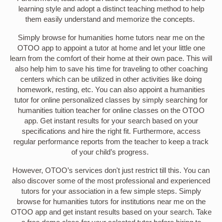
learning style and adopt a distinct teaching method to help
them easily understand and memorize the concepts.
Simply browse for humanities home tutors near me on the
OTOO app to appoint a tutor at home and let your little one
learn from the comfort of their home at their own pace. This will
also help him to save his time for traveling to other coaching
centers which can be utilized in other activities like doing
homework, resting, etc. You can also appoint a humanities
tutor for online personalized classes by simply searching for
humanities tuition teacher for online classes on the OTOO
app. Get instant results for your search based on your
specifications and hire the right fit. Furthermore, access
regular performance reports from the teacher to keep a track
of your child’s progress.
However, OTOO’s services don't just restrict till this. You can
also discover some of the most professional and experienced
tutors for your association in a few simple steps. Simply
browse for humanities tutors for institutions near me on the
OTOO app and get instant results based on your search. Take