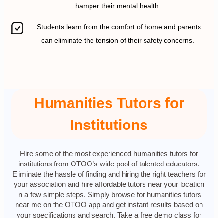
hamper their mental health.
Students learn from the comfort of home and parents
can eliminate the tension of their safety concerns.
Humanities Tutors for
Institutions
Hire some of the most experienced humanities tutors for
institutions from OTOO’s wide pool of talented educators.
Eliminate the hassle of finding and hiring the right teachers for
your association and hire affordable tutors near your location
in a few simple steps. Simply browse for humanities tutors
near me on the OTOO app and get instant results based on
your specifications and search. Take a free demo class for