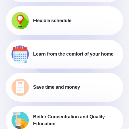
Flexible schedule
Learn from the comfort of your home
Save time and money
Better Concentration and Quality
Education