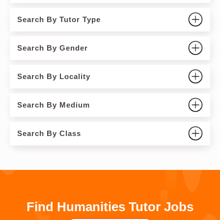
Search By Tutor Type
Search By Gender
Search By Locality
Search By Medium
Search By Class
Find Humanities Tutor Jobs