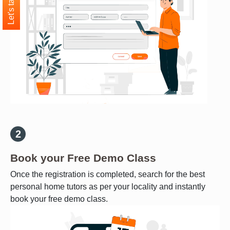
Let's talk
Book your Free Demo Class
Once the registration is completed, search for the best
personal home tutors as per your locality and instantly
book your free demo class.