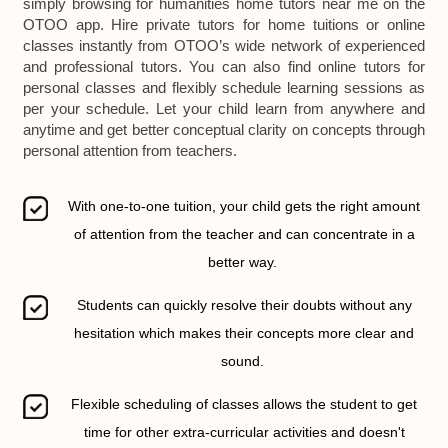
simply browsing for humanities home tutors near me on the
OTOO app. Hire private tutors for home tuitions or online
classes instantly from OTOO’s wide network of experienced
and professional tutors. You can also find online tutors for
personal classes and flexibly schedule learning sessions as
per your schedule. Let your child learn from anywhere and
anytime and get better conceptual clarity on concepts through
personal attention from teachers.
With one-to-one tuition, your child gets the right amount
of attention from the teacher and can concentrate in a
better way.
Students can quickly resolve their doubts without any
hesitation which makes their concepts more clear and
sound.
Flexible scheduling of classes allows the student to get
time for other extra-curricular activities and doesn't