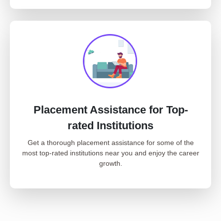
Placement Assistance for Top-
rated Institutions
Get a thorough placement assistance for some of the
most top-rated institutions near you and enjoy the career
growth.