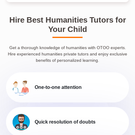
Hire Best Humanities Tutors for
Your Child
Get a thorough knowledge of humanities with OTOO experts.
Hire experienced humanities private tutors and enjoy exclusive
benefits of personalized learning.
One-to-one attention
Quick resolution of doubts