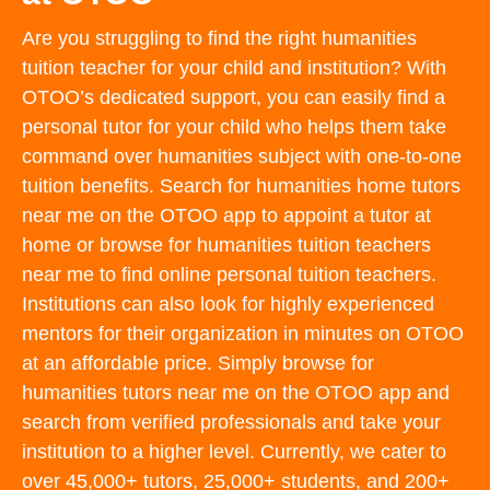
Are you struggling to find the right humanities
tuition teacher for your child and institution? With
OTOO’s dedicated support, you can easily find a
personal tutor for your child who helps them take
command over humanities subject with one-to-one
tuition benefits. Search for humanities home tutors
near me on the OTOO app to appoint a tutor at
home or browse for humanities tuition teachers
near me to find online personal tuition teachers.
Institutions can also look for highly experienced
mentors for their organization in minutes on OTOO
at an affordable price. Simply browse for
humanities tutors near me on the OTOO app and
search from verified professionals and take your
institution to a higher level. Currently, we cater to
over 45,000+ tutors, 25,000+ students, and 200+