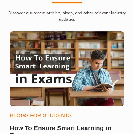
Discover our recent articles, blogs, and other relevant industry
updates.
BLOGS FOR STUDENTS
How To Ensure Smart Learning in