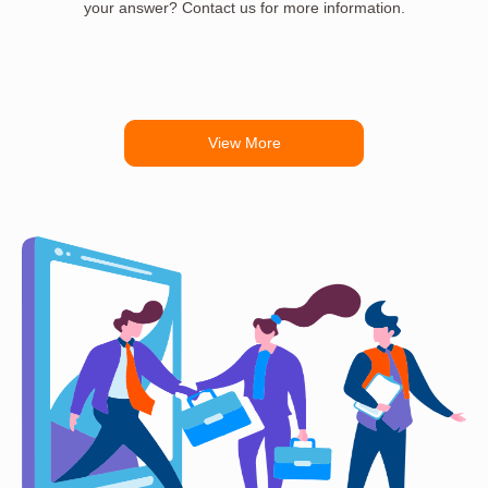
your answer? Contact us for more information.
View More