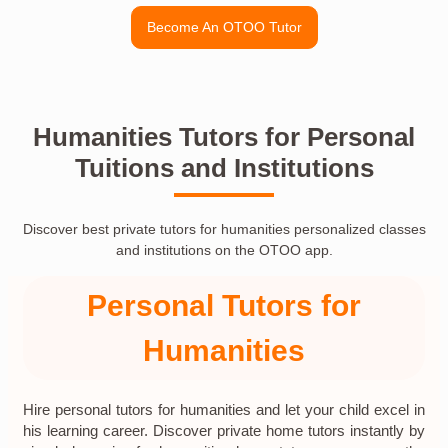
Become An OTOO Tutor
Humanities Tutors for Personal
Tuitions and Institutions
Discover best private tutors for humanities personalized classes
and institutions on the OTOO app.
Personal Tutors for
Humanities
Hire personal tutors for humanities and let your child excel in
his learning career. Discover private home tutors instantly by