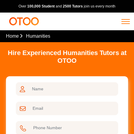
Over
100,000 Student
and
2500 Tutors
join us every month
Home
Humanities
Hire Experienced Humanities Tutors at
OTOO