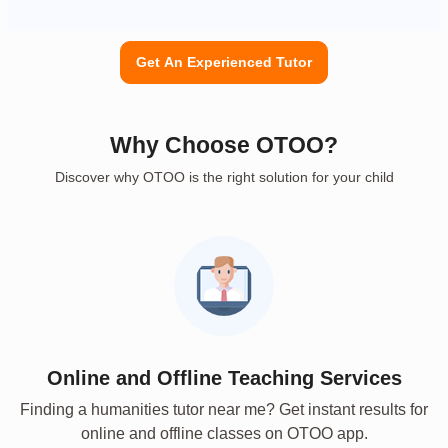
Get An Experienced Tutor
Why Choose OTOO?
Discover why OTOO is the right solution for your child
Online and Offline Teaching Services
Finding a humanities tutor near me? Get instant results for
online and offline classes on OTOO app.