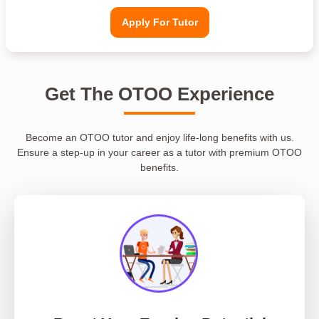
Apply For Tutor
Get The OTOO Experience
Become an OTOO tutor and enjoy life-long benefits with us.
Ensure a step-up in your career as a tutor with premium OTOO
benefits.