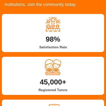
institutions. Join the community today.
98%
Satisfaction Rate
45,000+
Registered Tutors