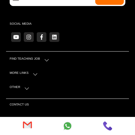
SOCIAL MEDIA
FIND TEACHING JOB
MORE LINKS
OTHER
CONTACT US
S-4 Sector 5 Near Mahindra Showroom, Tonk Rd,
Behind Canara Bank, Pratap Nagar, Sanganer, Jaipur,