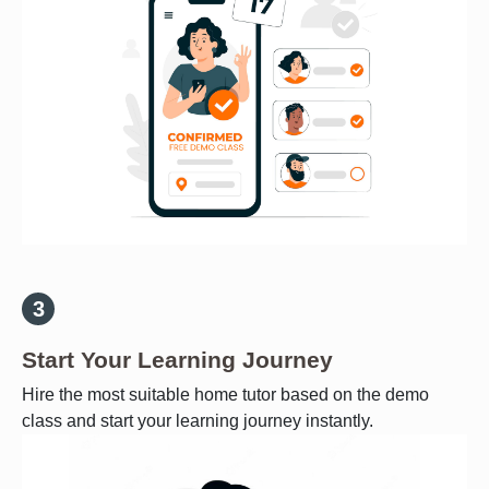
Start Your Learning Journey
Hire the most suitable home tutor based on the demo
class and start your learning journey instantly.