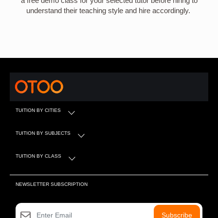
a free demo class for your selected tutor before hiring to
understand their teaching style and hire accordingly.
TUITION BY CITIES
TUITION BY SUBJECTS
TUITION BY CLASS
NEWSLETTER SUBSCRIPTION
Subscribe