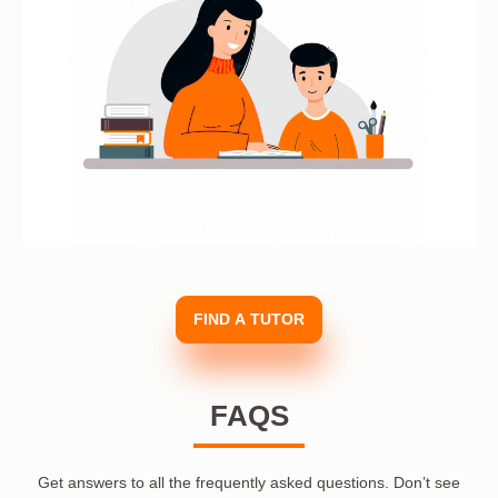
FIND A TUTOR
FAQS
Get answers to all the frequently asked questions. Don’t see