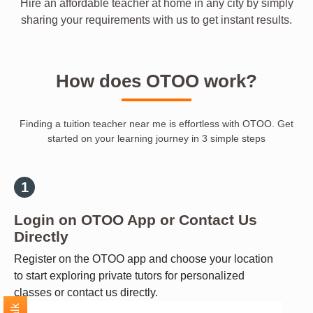
Hire an affordable teacher at home in any city by simply
sharing your requirements with us to get instant results.
How does OTOO work?
Finding a tuition teacher near me is effortless with OTOO. Get
started on your learning journey in 3 simple steps
Login on OTOO App or Contact Us
Directly
Register on the OTOO app and choose your location
to start exploring private tutors for personalized
classes or contact us directly.