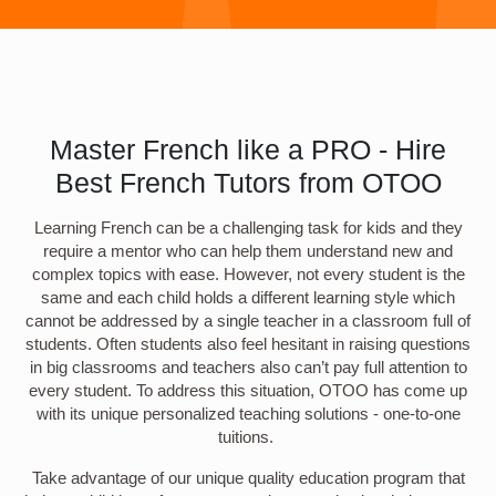
Master French like a PRO - Hire
Best French Tutors from OTOO
Learning French can be a challenging task for kids and they
require a mentor who can help them understand new and
complex topics with ease. However, not every student is the
same and each child holds a different learning style which
cannot be addressed by a single teacher in a classroom full of
students. Often students also feel hesitant in raising questions
in big classrooms and teachers also can’t pay full attention to
every student. To address this situation, OTOO has come up
with its unique personalized teaching solutions - one-to-one
tuitions.
Take advantage of our unique quality education program that