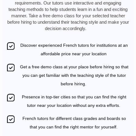
requirements. Our tutors use interactive and engaging
teaching methods to help students learn in a fun and exciting
manner. Take a free demo class for your selected teacher
before hiring to understand their teaching style and make your
decision accordingly.
Discover experienced French tutors for institutions at an
affordable price near your location
Get a free demo class at your place before hiring so that
you can get familiar with the teaching style of the tutor
before hiring.
Presence in top-tier cities so that you can find the right
tutor near your location without any extra efforts.
French tutors for different class grades and boards so
that you can find the right mentor for yourself.