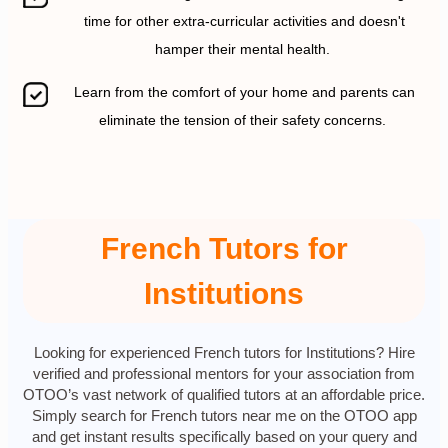
time for other extra-curricular activities and doesn't
hamper their mental health.
Learn from the comfort of your home and parents can
eliminate the tension of their safety concerns.
French Tutors for
Institutions
Looking for experienced French tutors for Institutions? Hire
verified and professional mentors for your association from
OTOO’s vast network of qualified tutors at an affordable price.
Simply search for French tutors near me on the OTOO app
and get instant results specifically based on your query and