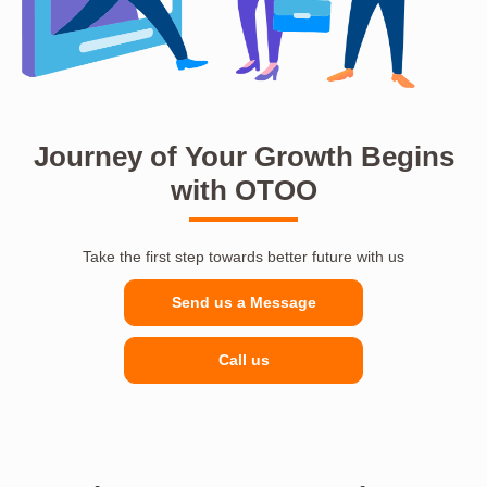
Journey of Your Growth Begins
with OTOO
Take the first step towards better future with us
Send us a Message
Call us