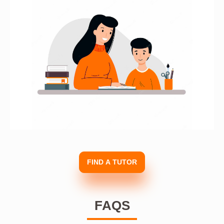
FIND A TUTOR
FAQS