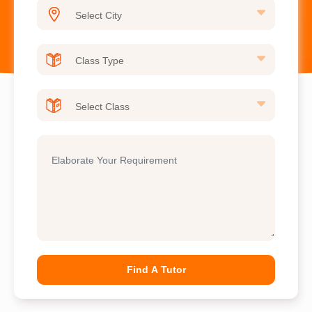
Find A Tutor