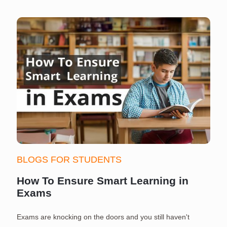
BLOGS FOR STUDENTS
How To Ensure Smart Learning in
Exams
Exams are knocking on the doors and you still haven't
S