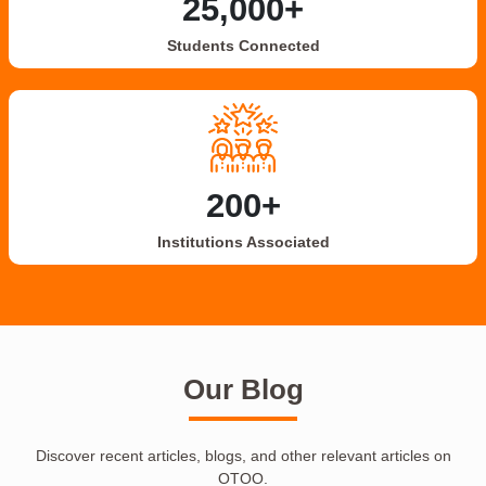
25,000+
Students Connected
200+
Institutions Associated
Our Blog
Discover recent articles, blogs, and other relevant articles on
OTOO.