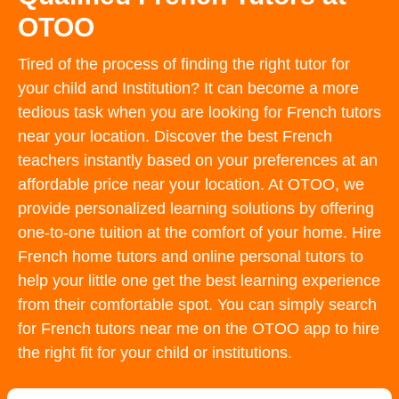
OTOO
Tired of the process of finding the right tutor for
your child and Institution? It can become a more
tedious task when you are looking for French tutors
near your location. Discover the best French
teachers instantly based on your preferences at an
affordable price near your location. At OTOO, we
provide personalized learning solutions by offering
one-to-one tuition at the comfort of your home. Hire
French home tutors and online personal tutors to
help your little one get the best learning experience
from their comfortable spot. You can simply search
for French tutors near me on the OTOO app to hire
the right fit for your child or institutions.