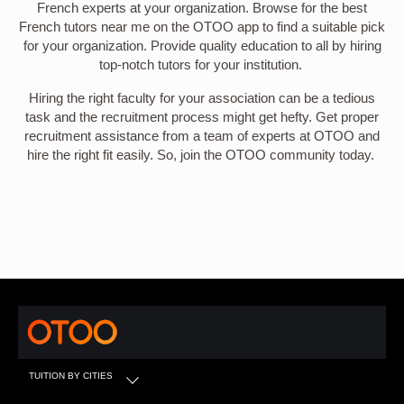
French experts at your organization. Browse for the best
French tutors near me on the OTOO app to find a suitable pick
for your organization. Provide quality education to all by hiring
top-notch tutors for your institution.
Hiring the right faculty for your association can be a tedious
task and the recruitment process might get hefty. Get proper
recruitment assistance from a team of experts at OTOO and
hire the right fit easily. So, join the OTOO community today.
TUITION BY CITIES