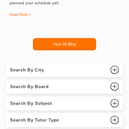
planned your schedule yet!
...
Read More >
R
View All Blog
Search By City
Search By Board
Search By Subject
Search By Tutor Type