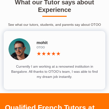
What our Tutor says about
Experience
See what our tutors, students, and parents say about OTOO
mohit
OTOO
★★★★★
Currently I am working at a renowned institution in
Bangalore. All thanks to OTOO’s team, I was able to find
my dream job instantly.
Qualified French Tutors at