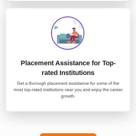
Placement Assistance for Top-
rated Institutions
Get a thorough placement assistance for some of the
most top-rated institutions near you and enjoy the career
growth.