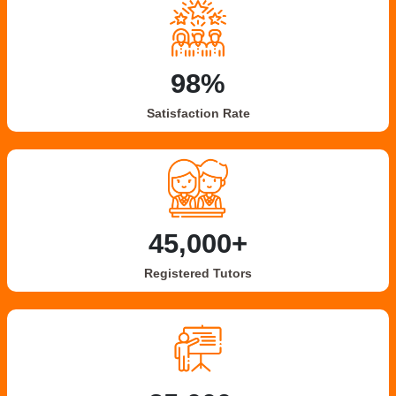
98%
Satisfaction Rate
45,000+
Registered Tutors