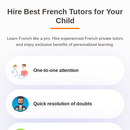
Hire Best French Tutors for Your
Child
Learn French like a pro. Hire experienced French private tutors
and enjoy exclusive benefits of personalized learning.
One-to-one attention
Quick resolution of doubts