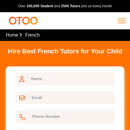
Over
100,000 Student
and
2500 Tutors
join us every month
Home
French
Hire Best French Tutors for Your Child