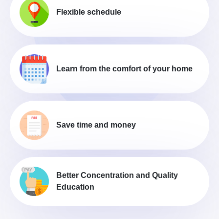
Flexible schedule
Learn from the comfort of your home
Save time and money
Better Concentration and Quality
Education