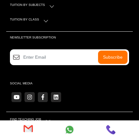
TUITION BY SUBJECTS
TUITION BY CLASS
NEWSLETTER SUBSCRIPTION
Subscribe
SOCIAL MEDIA
FIND TEACHING JOB
MORE LINKS