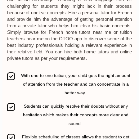
challenging for students they might lack in their process
because of unclear concepts. Hire a personal tutor for French
and provide him the advantage of getting personal attention
from a private tutor who helps him clear his basic concepts.
Simply browse for French home tutors near me or tuition
teachers near me on the OTOO app to discover some of the
best industry professionals holding a relevant experience in
their relative field. You can hire both home tutors and online
private tutors as per your requirements.
With one-to-one tuition, your child gets the right amount
of attention from the teacher and can concentrate in a
better way.
Students can quickly resolve their doubts without any
hesitation which makes their concepts more clear and
sound.
Flexible scheduling of classes allows the student to get