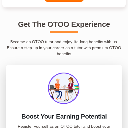
Get The OTOO Experience
Become an OTOO tutor and enjoy life-long benefits with us.
Ensure a step-up in your career as a tutor with premium OTOO
benefits
Boost Your Earning Potential
Register yourself as an OTOO tutor and boost your