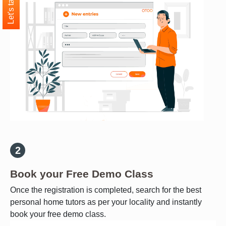
Let's talk
Book your Free Demo Class
Once the registration is completed, search for the best
personal home tutors as per your locality and instantly
book your free demo class.