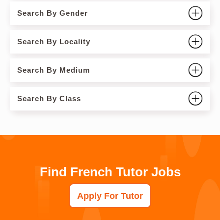
Search By Gender
Search By Locality
Search By Medium
Search By Class
Find French Tutor Jobs
Apply For Tutor