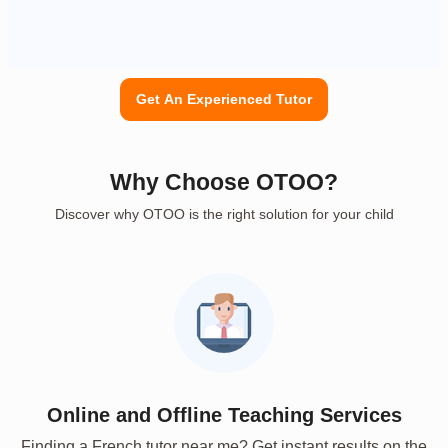
Get An Experienced Tutor
Why Choose OTOO?
Discover why OTOO is the right solution for your child
Online and Offline Teaching Services
Finding a French tutor near me? Get instant results on the