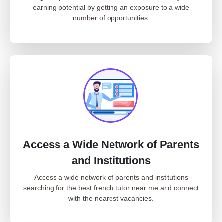
earning potential by getting an exposure to a wide
number of opportunities.
Access a Wide Network of Parents
and Institutions
Access a wide network of parents and institutions
searching for the best french tutor near me and connect
with the nearest vacancies.