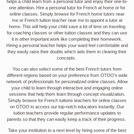
helps a child learn from a personal tutor and enjoy their one-to-
one attention. Hire a personal tutor for French at home or for
online classes. Simply browse for French home tutors near
me or French tuition teacher near me to appoint a tutor at
home. This will help your child save a lot of time on traveling
for coaching classes or other tuition classes and they can use
it in other important work like completing their homework.
Hiring a personal teacher helps your ward feel comfortable and
they easily raise their doubts which aids them in clearing their
concepts.
You can also select some of the best French tutors from
different regions based on your preference from OTOO’s wide
network of professionals for personalized online classes. Allow
your child to learn through interactive and engaging online
sessions that help them learn through concept visualization.
Simply browse for French tuitions teachers for online classes
on OTOO to access our top-notch educators instantly. Our
tuition teachers provide regular performance updates to
parents so that they can easily keep a track of their progress.
Take your institution to a next level by hiring some of the best