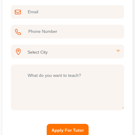
Apply For Tutor