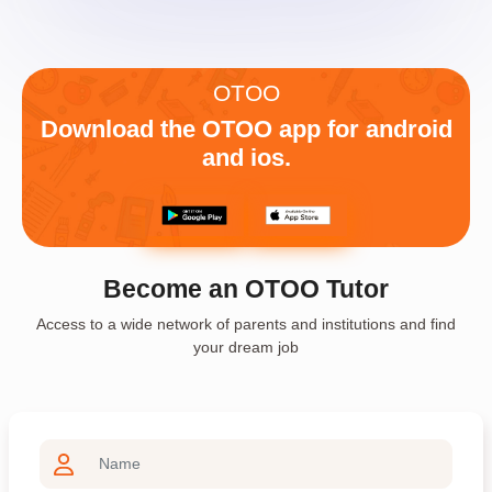
OTOO
Download the OTOO app for android
and ios.
Become an OTOO Tutor
Access to a wide network of parents and institutions and find
your dream job