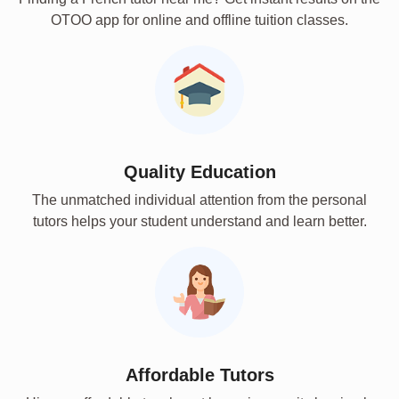
OTOO app for online and offline tuition classes.
Quality Education
The unmatched individual attention from the personal
tutors helps your student understand and learn better.
Affordable Tutors