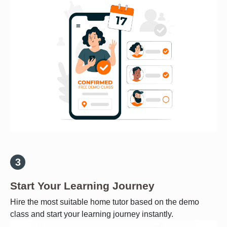
Start Your Learning Journey
Hire the most suitable home tutor based on the demo
class and start your learning journey instantly.