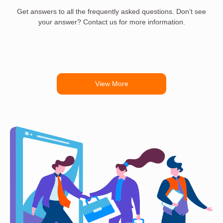
Get answers to all the frequently asked questions. Don’t see
your answer? Contact us for more information.
View More