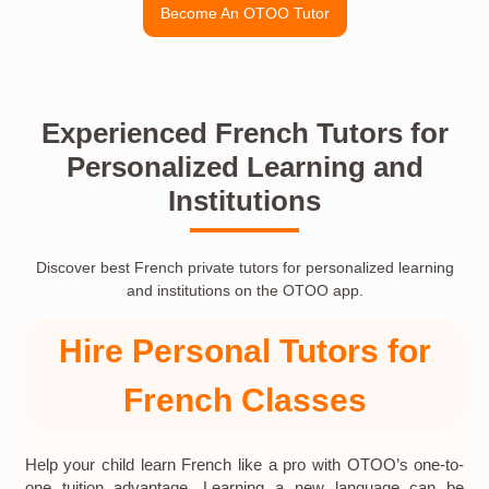
Become An OTOO Tutor
Experienced French Tutors for
Personalized Learning and
Institutions
Discover best French private tutors for personalized learning
and institutions on the OTOO app.
Hire Personal Tutors for
French Classes
Help your child learn French like a pro with OTOO’s one-to-
one tuition advantage. Learning a new language can be