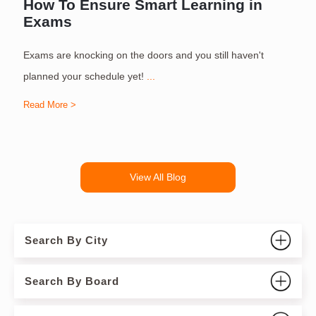
How To Ensure Smart Learning in
Exams
Exams are knocking on the doors and you still haven't
S
planned your schedule yet!
...
Read More >
R
View All Blog
Search By City
Search By Board