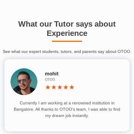
What our Tutor says about
Experience
See what our expert students, tutors, and parents say about OTOO.
mohit
OTOO
★★★★★
Currently I am working at a renowned institution in
Bangalore. All thanks to OTOO’s team, I was able to find
my dream job instantly.