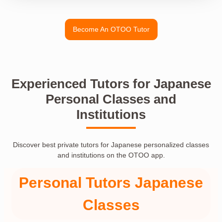
Become An OTOO Tutor
Experienced Tutors for Japanese
Personal Classes and
Institutions
Discover best private tutors for Japanese personalized classes
and institutions on the OTOO app.
Personal Tutors Japanese
Classes