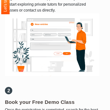
Let's talk
to start exploring private tutors for personalized
classes or contact us directly.
Book your Free Demo Class
Once the registration is completed, search for the best