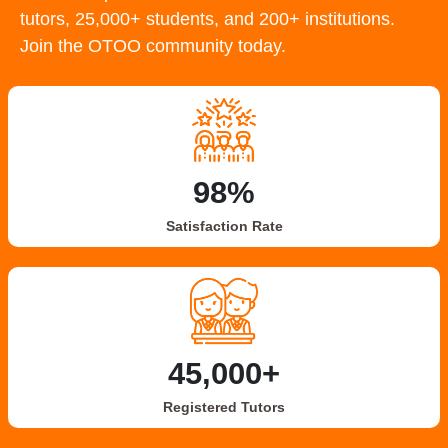
tutors, 25,000+ students, and 200+ institutions.
Join the OTOO community today.
98%
Satisfaction Rate
45,000+
Registered Tutors