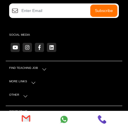
Subscribe
SOCIAL MEDIA
FIND TEACHING JOB
MORE LINKS
OTHER
CONTACT US
S-4 Sector 5 Near Mahindra Showroom, Tonk Rd,