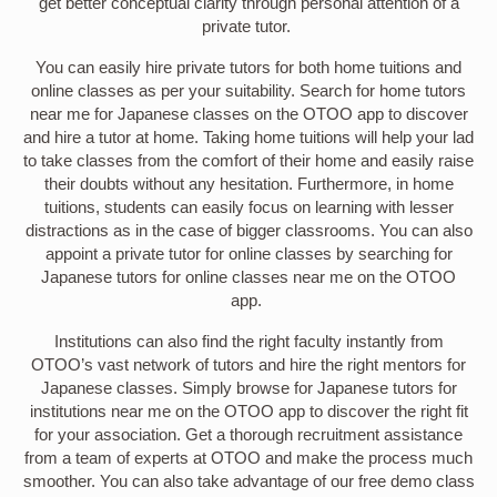
get better conceptual clarity through personal attention of a
private tutor.
You can easily hire private tutors for both home tuitions and
online classes as per your suitability. Search for home tutors
near me for Japanese classes on the OTOO app to discover
and hire a tutor at home. Taking home tuitions will help your lad
to take classes from the comfort of their home and easily raise
their doubts without any hesitation. Furthermore, in home
tuitions, students can easily focus on learning with lesser
distractions as in the case of bigger classrooms. You can also
appoint a private tutor for online classes by searching for
Japanese tutors for online classes near me on the OTOO
app.
Institutions can also find the right faculty instantly from
OTOO’s vast network of tutors and hire the right mentors for
Japanese classes. Simply browse for Japanese tutors for
institutions near me on the OTOO app to discover the right fit
for your association. Get a thorough recruitment assistance
from a team of experts at OTOO and make the process much
smoother. You can also take advantage of our free demo class