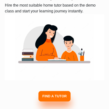
Hire the most suitable home tutor based on the demo
class and start your learning journey instantly.
FIND A TUTOR