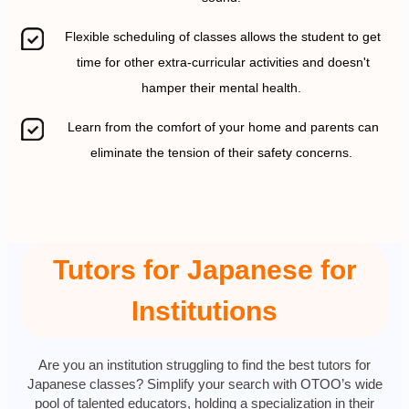
Flexible scheduling of classes allows the student to get
time for other extra-curricular activities and doesn't
hamper their mental health.
Learn from the comfort of your home and parents can
eliminate the tension of their safety concerns.
Tutors for Japanese for
Institutions
Are you an institution struggling to find the best tutors for
Japanese classes? Simplify your search with OTOO’s wide
pool of talented educators, holding a specialization in their