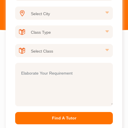
Find A Tutor