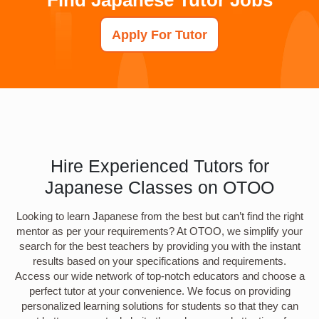
Apply For Tutor
Hire Experienced Tutors for
Japanese Classes on OTOO
Looking to learn Japanese from the best but can’t find the right
mentor as per your requirements? At OTOO, we simplify your
search for the best teachers by providing you with the instant
results based on your specifications and requirements.
Access our wide network of top-notch educators and choose a
perfect tutor at your convenience. We focus on providing
personalized learning solutions for students so that they can