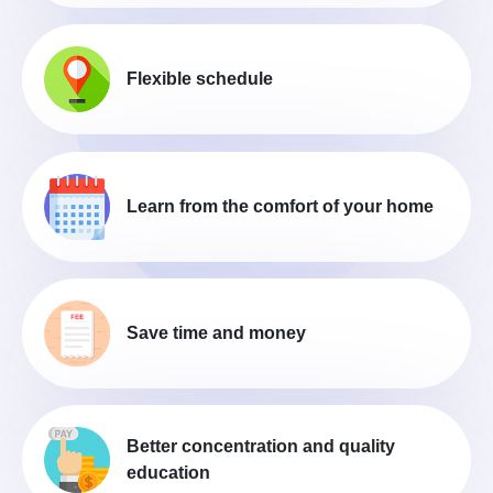
Flexible schedule
Learn from the comfort of your home
Save time and money
Better concentration and quality
education