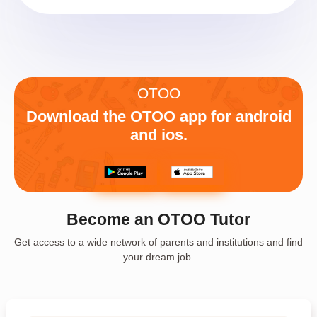
OTOO
Download the OTOO app for android
and ios.
Become an OTOO Tutor
Get access to a wide network of parents and institutions and find
your dream job.