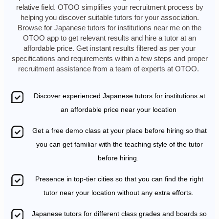
relative field. OTOO simplifies your recruitment process by
helping you discover suitable tutors for your association.
Browse for Japanese tutors for institutions near me on the
OTOO app to get relevant results and hire a tutor at an
affordable price. Get instant results filtered as per your
specifications and requirements within a few steps and proper
recruitment assistance from a team of experts at OTOO.
Discover experienced Japanese tutors for institutions at
an affordable price near your location
Get a free demo class at your place before hiring so that
you can get familiar with the teaching style of the tutor
before hiring.
Presence in top-tier cities so that you can find the right
tutor near your location without any extra efforts.
Japanese tutors for different class grades and boards so