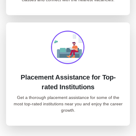
Placement Assistance for Top-
rated Institutions
Get a thorough placement assistance for some of the
most top-rated institutions near you and enjoy the career
growth.