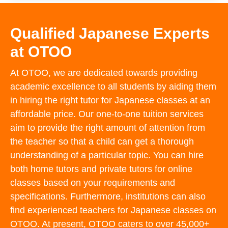
Qualified Japanese Experts
at OTOO
At OTOO, we are dedicated towards providing
academic excellence to all students by aiding them
in hiring the right tutor for Japanese classes at an
affordable price. Our one-to-one tuition services
aim to provide the right amount of attention from
the teacher so that a child can get a thorough
understanding of a particular topic. You can hire
both home tutors and private tutors for online
classes based on your requirements and
specifications. Furthermore, institutions can also
find experienced teachers for Japanese classes on
OTOO. At present, OTOO caters to over 45,000+