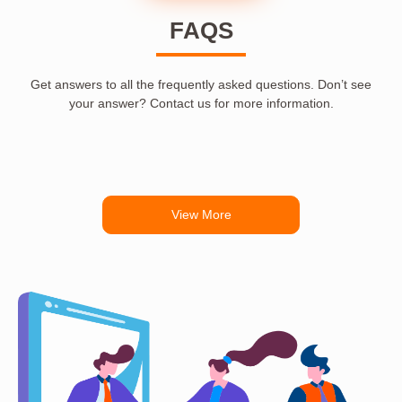
FAQS
Get answers to all the frequently asked questions. Don’t see
your answer? Contact us for more information.
View More