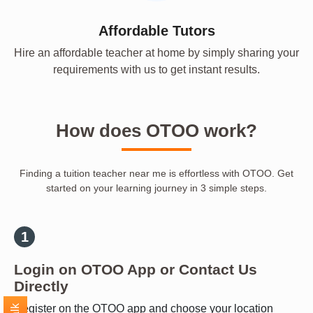
Affordable Tutors
Hire an affordable teacher at home by simply sharing your
requirements with us to get instant results.
How does OTOO work?
Finding a tuition teacher near me is effortless with OTOO. Get
started on your learning journey in 3 simple steps.
Login on OTOO App or Contact Us
Directly
Register on the OTOO app and choose your location