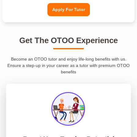
Apply For Tutor
Get The OTOO Experience
Become an OTOO tutor and enjoy life-long benefits with us.
Ensure a step-up in your career as a tutor with premium OTOO
benefits