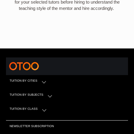
for your selected tutors before hiring to understand the
teaching style of the mentor and hire accordingly.
TUITION BY CITIES
TUITION BY SUBJECTS
TUITION BY CLASS
NEWSLETTER SUBSCRIPTION