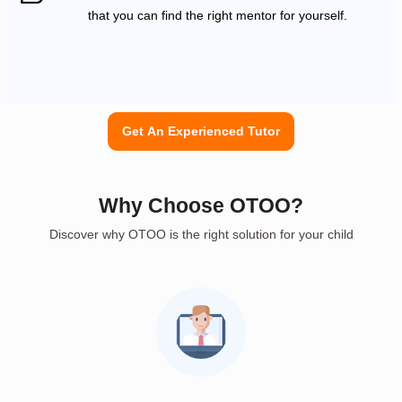
that you can find the right mentor for yourself.
Get An Experienced Tutor
Why Choose OTOO?
Discover why OTOO is the right solution for your child