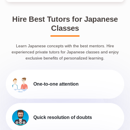
Hire Best Tutors for Japanese
Classes
Learn Japanese concepts with the best mentors. Hire
experienced private tutors for Japanese classes and enjoy
exclusive benefits of personalized learning.
One-to-one attention
Quick resolution of doubts