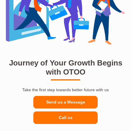
Journey of Your Growth Begins
with OTOO
Take the first step towards better future with us
Send us a Message
Call us