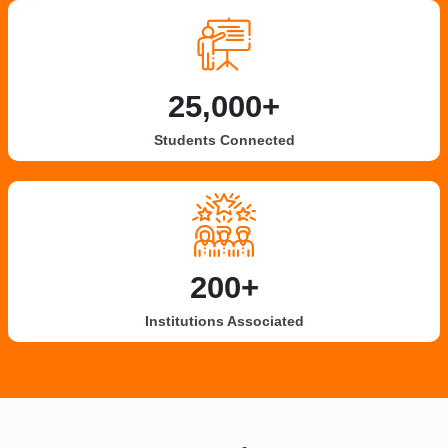
25,000+
Students Connected
200+
Institutions Associated