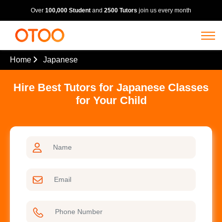
Over
100,000 Student
and
2500 Tutors
join us every month
Home
Japanese
Hire Best Tutors for Japanese Classes
for Your Child