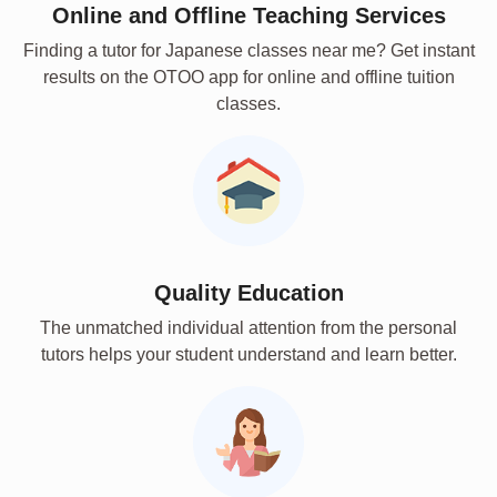
Online and Offline Teaching Services
Finding a tutor for Japanese classes near me? Get instant
results on the OTOO app for online and offline tuition
classes.
Quality Education
The unmatched individual attention from the personal
tutors helps your student understand and learn better.