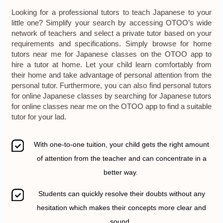
Looking for a professional tutors to teach Japanese to your
little one? Simplify your search by accessing OTOO’s wide
network of teachers and select a private tutor based on your
requirements and specifications. Simply browse for home
tutors near me for Japanese classes on the OTOO app to
hire a tutor at home. Let your child learn comfortably from
their home and take advantage of personal attention from the
personal tutor. Furthermore, you can also find personal tutors
for online Japanese classes by searching for Japanese tutors
for online classes near me on the OTOO app to find a suitable
tutor for your lad.
With one-to-one tuition, your child gets the right amount
of attention from the teacher and can concentrate in a
better way.
Students can quickly resolve their doubts without any
hesitation which makes their concepts more clear and
sound.