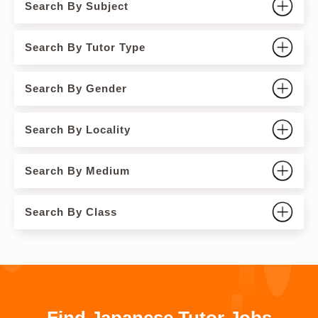
Search By Subject
Search By Tutor Type
Search By Gender
Search By Locality
Search By Medium
Search By Class
Find Japanese Tutor Jobs