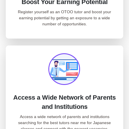
Boost Your Earning Potential
Register yourself as an OTOO tutor and boost your
earning potential by getting an exposure to a wide
number of opportunities.
Access a Wide Network of Parents
and Institutions
Access a wide network of parents and institutions
searching for the best tutors near me for Japanese
classes and connect with the nearest vacancies.