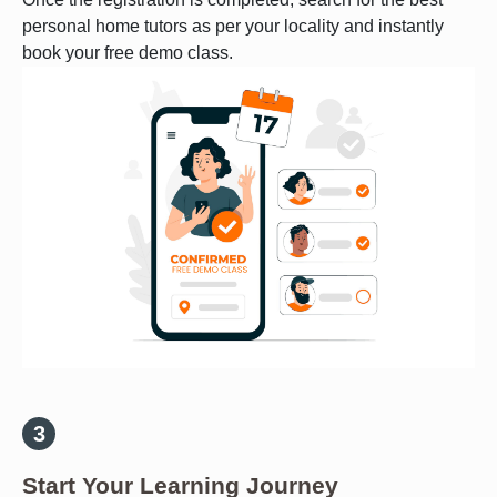
personal home tutors as per your locality and instantly
book your free demo class.
Start Your Learning Journey