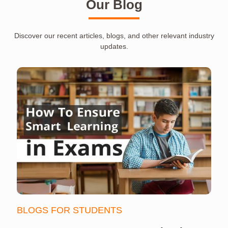
Our Blog
Discover our recent articles, blogs, and other relevant industry
updates.
BLOGS FOR STUDENTS