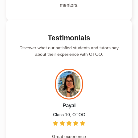
mentors.
Testimonials
Discover what our satisfied students and tutors say
about their experience with OTOO.
Payal
Class 10, OTOO
Great experience