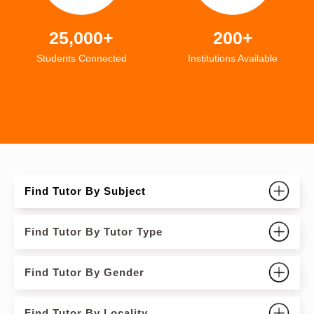
25,000+
200+
Students Connected
Institutions Available
Find Tutor By Subject
Find Tutor By Tutor Type
Find Tutor By Gender
Find Tutor By Locality