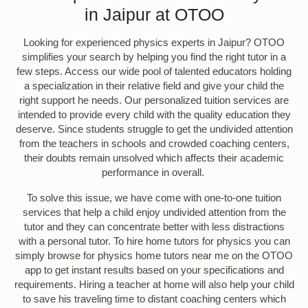
in Jaipur at OTOO
Looking for experienced physics experts in Jaipur? OTOO
simplifies your search by helping you find the right tutor in a
few steps. Access our wide pool of talented educators holding
a specialization in their relative field and give your child the
right support he needs. Our personalized tuition services are
intended to provide every child with the quality education they
deserve. Since students struggle to get the undivided attention
from the teachers in schools and crowded coaching centers,
their doubts remain unsolved which affects their academic
performance in overall.
To solve this issue, we have come with one-to-one tuition
services that help a child enjoy undivided attention from the
tutor and they can concentrate better with less distractions
with a personal tutor. To hire home tutors for physics you can
simply browse for physics home tutors near me on the OTOO
app to get instant results based on your specifications and
requirements. Hiring a teacher at home will also help your child
to save his traveling time to distant coaching centers which