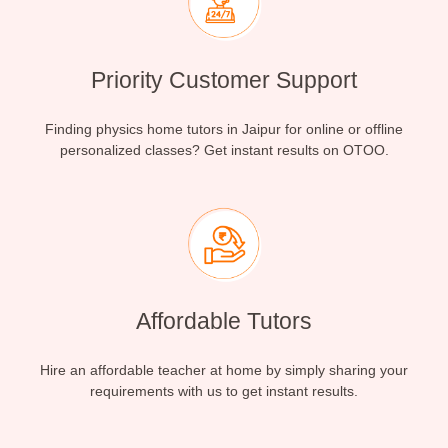
Priority Customer Support
Finding physics home tutors in Jaipur for online or offline
personalized classes? Get instant results on OTOO.
Affordable Tutors
Hire an affordable teacher at home by simply sharing your
requirements with us to get instant results.