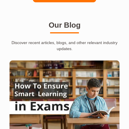
Our Blog
Discover recent articles, blogs, and other relevant industry
updates.