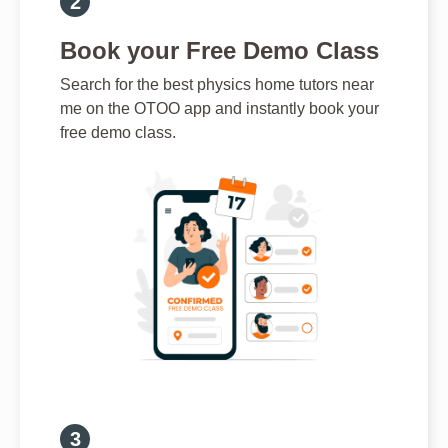
Book your Free Demo Class
Search for the best physics home tutors near
me on the OTOO app and instantly book your
free demo class.