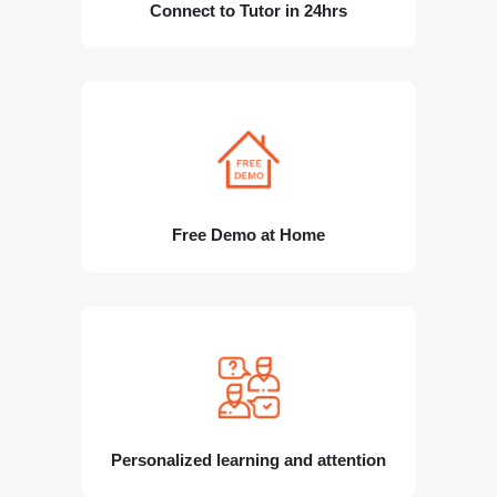
Connect to Tutor in 24hrs
Free Demo at Home
Personalized learning and attention