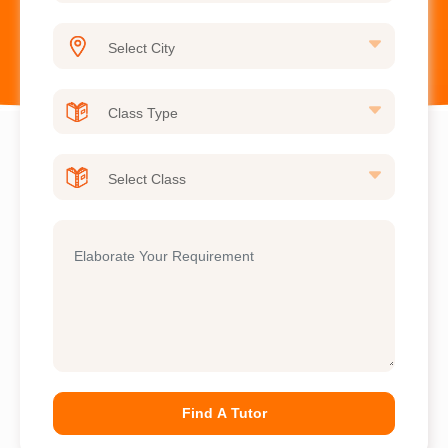
Find A Tutor