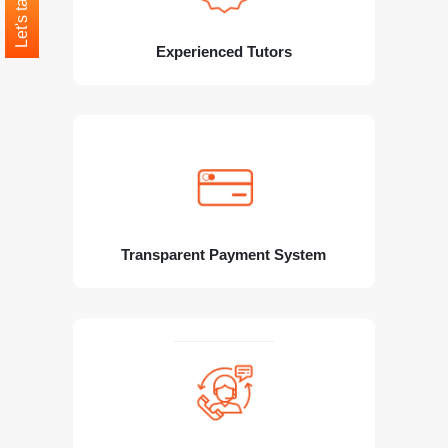
Let's talk
Experienced Tutors
Transparent Payment System