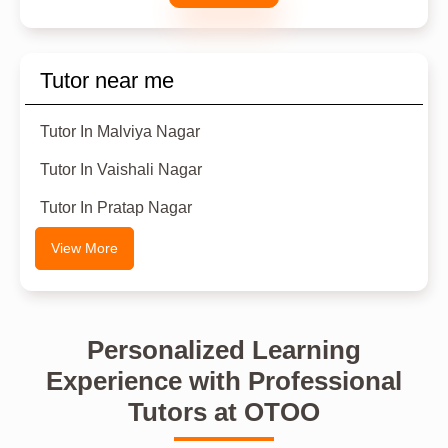
Tutor near me
Tutor In Malviya Nagar
Tutor In Vaishali Nagar
Tutor In Pratap Nagar
View More
Personalized Learning
Experience with Professional
Tutors at OTOO