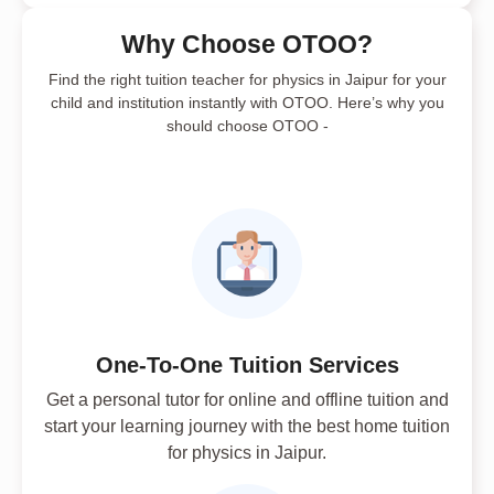
Why Choose OTOO?
Find the right tuition teacher for physics in Jaipur for your
child and institution instantly with OTOO. Here’s why you
should choose OTOO -
One-To-One Tuition Services
Get a personal tutor for online and offline tuition and
start your learning journey with the best home tuition
for physics in Jaipur.