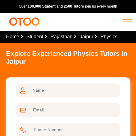
Over
100,000 Student
and
2500 Tutors
join us every month
Home
Student
Rajasthan
Jaipur
Physics
Explore Experienced Physics Tutors in
Jaipur