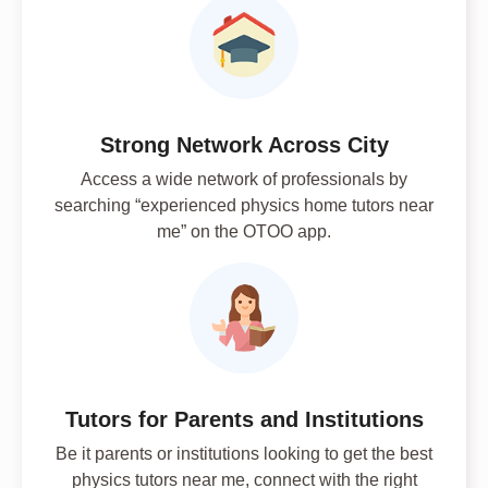
Strong Network Across City
Access a wide network of professionals by
searching “experienced physics home tutors near
me” on the OTOO app.
Tutors for Parents and Institutions
Be it parents or institutions looking to get the best
physics tutors near me, connect with the right