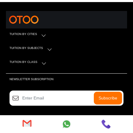
TUITION BY CITIES
TUITION BY SUBJECTS
TUITION BY CLASS
NEWSLETTER SUBSCRIPTION
Subscribe
SOCIAL MEDIA