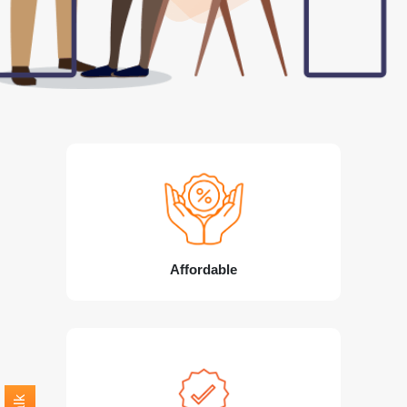
Affordable