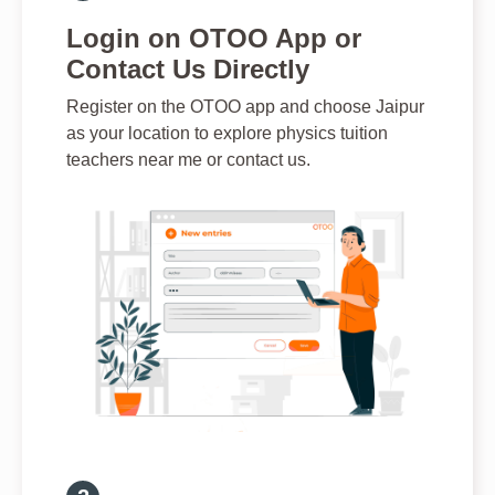
Login on OTOO App or
Contact Us Directly
Register on the OTOO app and choose Jaipur
as your location to explore physics tuition
teachers near me or contact us.