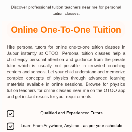
Discover professional tuition teachers near me for personal
tuition classes.
Online One-To-One Tuition
Hire personal tutors for online one-to-one tuition classes in
Jaipur instantly at OTOO. Personal tuition classes help a
child enjoy personal attention and guidance from the private
tutor which is usually not possible in crowded coaching
centers and schools. Let your child understand and memorize
complex concepts of physics through advanced learning
materials available in online sessions. Browse for physics
tuition teachers for online classes near me on the OTOO app
and get instant results for your requirements.
Qualified and Experienced Tutors
Learn From Anywhere, Anytime - as per your schedule