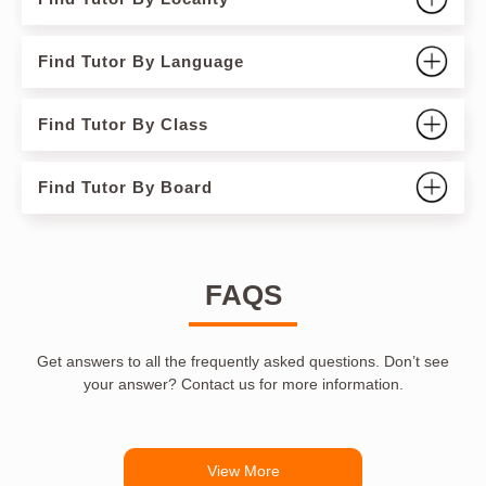
Find Tutor By Language
Find Tutor By Class
Find Tutor By Board
FAQS
Get answers to all the frequently asked questions. Don’t see
your answer? Contact us for more information.
View More