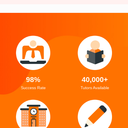
98%
40,000+
Success Rate
Tutors Available