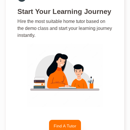
Start Your Learning Journey
Hire the most suitable home tutor based on
the demo class and start your learning journey
instantly.
Find A Tutor