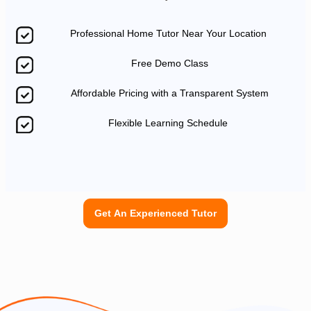
Professional Home Tutor Near Your Location
Free Demo Class
Affordable Pricing with a Transparent System
Flexible Learning Schedule
Get An Experienced Tutor