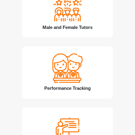
Male and Female Tutors
Performance Tracking