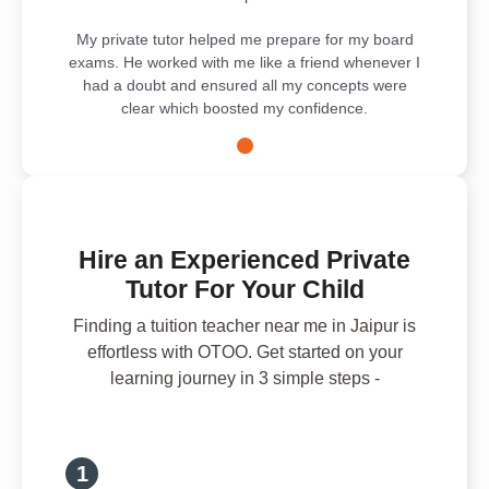
My private tutor helped me prepare for my board
exams. He worked with me like a friend whenever I
had a doubt and ensured all my concepts were
clear which boosted my confidence.
Hire an Experienced Private
Tutor For Your Child
Finding a tuition teacher near me in Jaipur is
effortless with OTOO. Get started on your
learning journey in 3 simple steps -