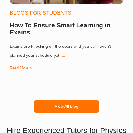
BLOGS FOR STUDENTS
How To Ensure Smart Learning in
Exams
Exams are knocking on the doors and you still haven't
S
planned your schedule yet!
...
Read More >
R
View All Blog
Hire Experienced Tutors for Physics