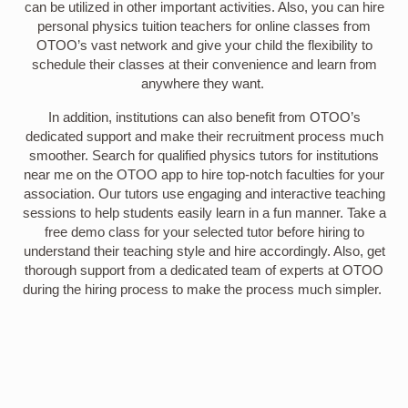
can be utilized in other important activities. Also, you can hire
personal physics tuition teachers for online classes from
OTOO’s vast network and give your child the flexibility to
schedule their classes at their convenience and learn from
anywhere they want.
In addition, institutions can also benefit from OTOO’s
dedicated support and make their recruitment process much
smoother. Search for qualified physics tutors for institutions
near me on the OTOO app to hire top-notch faculties for your
association. Our tutors use engaging and interactive teaching
sessions to help students easily learn in a fun manner. Take a
free demo class for your selected tutor before hiring to
understand their teaching style and hire accordingly. Also, get
thorough support from a dedicated team of experts at OTOO
during the hiring process to make the process much simpler.