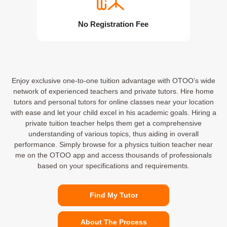
No Registration Fee
Enjoy exclusive one-to-one tuition advantage with OTOO’s wide
network of experienced teachers and private tutors. Hire home
tutors and personal tutors for online classes near your location
with ease and let your child excel in his academic goals. Hiring a
private tuition teacher helps them get a comprehensive
understanding of various topics, thus aiding in overall
performance. Simply browse for a physics tuition teacher near
me on the OTOO app and access thousands of professionals
based on your specifications and requirements.
Find My Tutor
About The Process