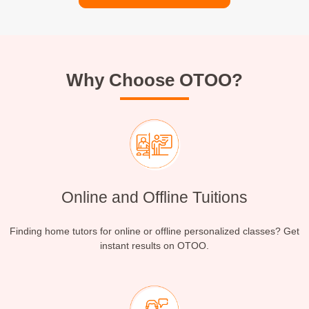
Why Choose OTOO?
Online and Offline Tuitions
Finding home tutors for online or offline personalized classes? Get
instant results on OTOO.