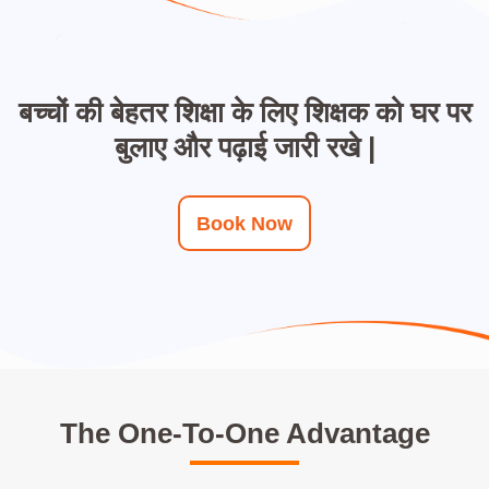
बच्चों की बेहतर शिक्षा के लिए शिक्षक को घर पर
बुलाए और पढ़ाई जारी रखे |
Book Now
The One-To-One Advantage