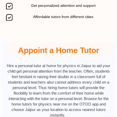
Get personalized attention and support
Affordable tutors from different cities
Appoint a Home Tutor
Hire a personal tutor at home for physics in Jaipur to aid your
child get personal attention from the teacher. Often, students
feel hesitant in raising their doubts in a classroom full of
students and teachers also cannot address every child on a
personal level. Thus hiring home tutors will provide the
flexibility to learn from the comfort of their home while
interacting with the tutor on a personal level. Browse for the
home tutors for physics near me on the OTOO app and
choose Jaipur as your location to access nearest tutors
instantly.