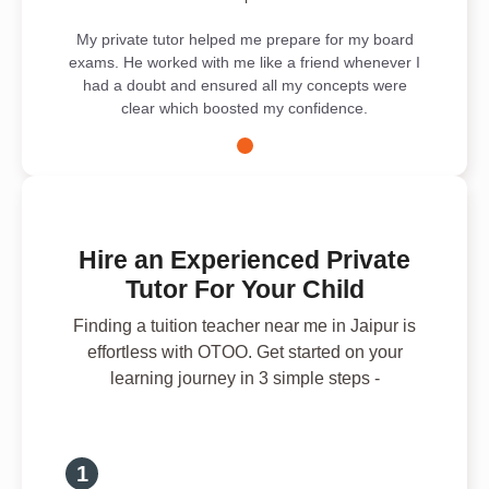
My private tutor helped me prepare for my board
exams. He worked with me like a friend whenever I
had a doubt and ensured all my concepts were
clear which boosted my confidence.
Hire an Experienced Private
Tutor For Your Child
Finding a tuition teacher near me in Jaipur is
effortless with OTOO. Get started on your
learning journey in 3 simple steps -