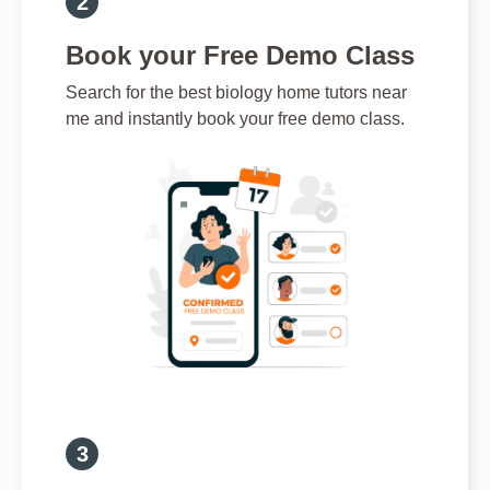
Book your Free Demo Class
Search for the best biology home tutors near
me and instantly book your free demo class.