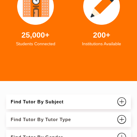
25,000+
200+
Students Connected
Institutions Available
Find Tutor By Subject
Find Tutor By Tutor Type