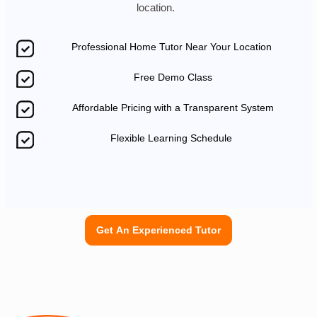
location.
Professional Home Tutor Near Your Location
Free Demo Class
Affordable Pricing with a Transparent System
Flexible Learning Schedule
Get An Experienced Tutor