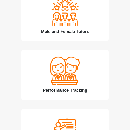
Male and Female Tutors
Performance Tracking