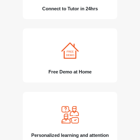
Connect to Tutor in 24hrs
Free Demo at Home
Personalized learning and attention