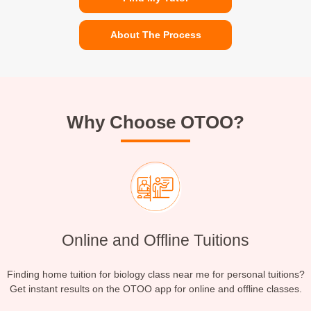
About The Process
Why Choose OTOO?
Online and Offline Tuitions
Finding home tuition for biology class near me for personal tuitions?
Get instant results on the OTOO app for online and offline classes.