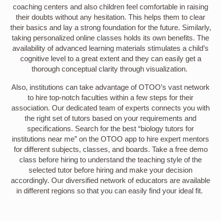
coaching centers and also children feel comfortable in raising
their doubts without any hesitation. This helps them to clear
their basics and lay a strong foundation for the future. Similarly,
taking personalized online classes holds its own benefits. The
availability of advanced learning materials stimulates a child’s
cognitive level to a great extent and they can easily get a
thorough conceptual clarity through visualization.
Also, institutions can take advantage of OTOO’s vast network
to hire top-notch faculties within a few steps for their
association. Our dedicated team of experts connects you with
the right set of tutors based on your requirements and
specifications. Search for the best “biology tutors for
institutions near me” on the OTOO app to hire expert mentors
for different subjects, classes, and boards. Take a free demo
class before hiring to understand the teaching style of the
selected tutor before hiring and make your decision
accordingly. Our diversified network of educators are available
in different regions so that you can easily find your ideal fit.