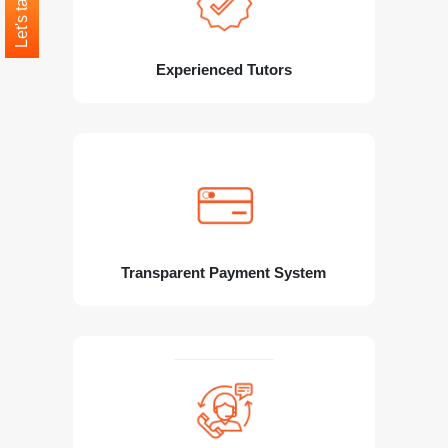
Let's talk
Experienced Tutors
Transparent Payment System