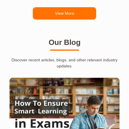
View More
Our Blog
Discover recent articles, blogs, and other relevant industry
updates.