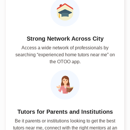
Strong Network Across City
Access a wide network of professionals by
searching “experienced home tutors near me” on
the OTOO app.
Tutors for Parents and Institutions
Be it parents or institutions looking to get the best
tutors near me, connect with the right mentors at an