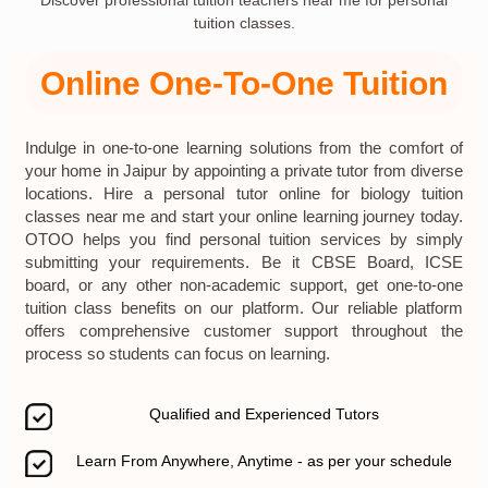
Discover professional tuition teachers near me for personal
tuition classes.
Online One-To-One Tuition
Indulge in one-to-one learning solutions from the comfort of
your home in Jaipur by appointing a private tutor from diverse
locations. Hire a personal tutor online for biology tuition
classes near me and start your online learning journey today.
OTOO helps you find personal tuition services by simply
submitting your requirements. Be it CBSE Board, ICSE
board, or any other non-academic support, get one-to-one
tuition class benefits on our platform. Our reliable platform
offers comprehensive customer support throughout the
process so students can focus on learning.
Qualified and Experienced Tutors
Learn From Anywhere, Anytime - as per your schedule