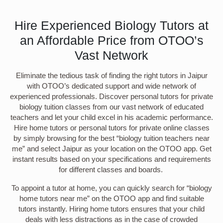
Hire Experienced Biology Tutors at
an Affordable Price from OTOO’s
Vast Network
Eliminate the tedious task of finding the right tutors in Jaipur
with OTOO’s dedicated support and wide network of
experienced professionals. Discover personal tutors for private
biology tuition classes from our vast network of educated
teachers and let your child excel in his academic performance.
Hire home tutors or personal tutors for private online classes
by simply browsing for the best “biology tuition teachers near
me” and select Jaipur as your location on the OTOO app. Get
instant results based on your specifications and requirements
for different classes and boards.
To appoint a tutor at home, you can quickly search for “biology
home tutors near me” on the OTOO app and find suitable
tutors instantly. Hiring home tutors ensures that your child
deals with less distractions as in the case of crowded