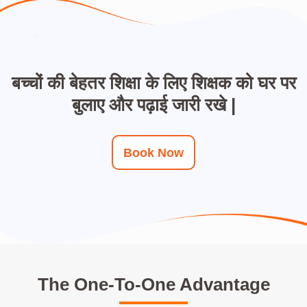
बच्चों की बेहतर शिक्षा के लिए शिक्षक को घर पर
बुलाए और पढ़ाई जारी रखे |
Book Now
The One-To-One Advantage