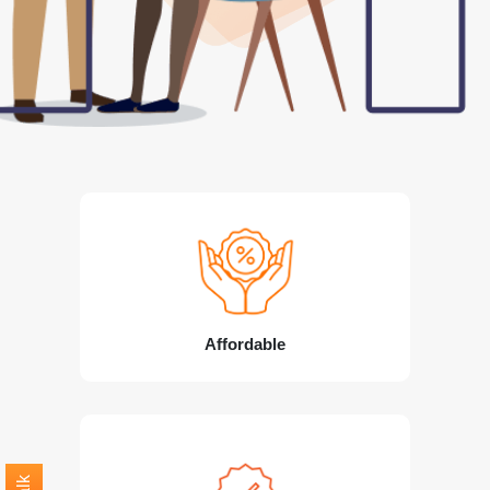
Affordable