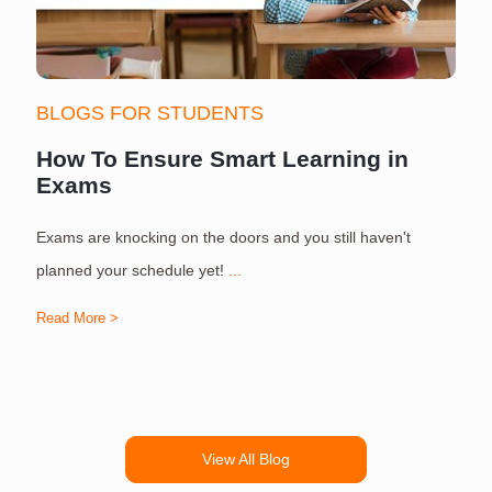
BLOGS FOR STUDENTS
How To Ensure Smart Learning in
Exams
Exams are knocking on the doors and you still haven't
S
planned your schedule yet!
...
Read More >
R
View All Blog