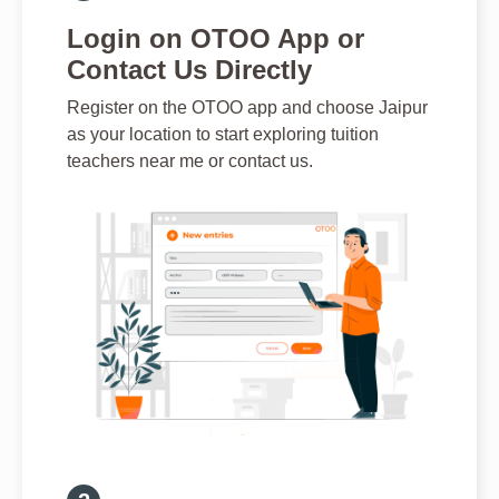
Login on OTOO App or
Contact Us Directly
Register on the OTOO app and choose Jaipur
as your location to start exploring tuition
teachers near me or contact us.