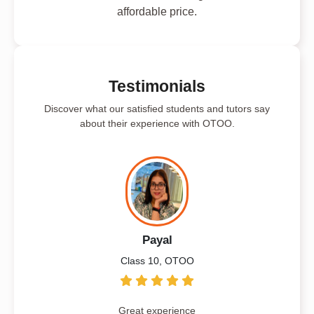
affordable price.
Testimonials
Discover what our satisfied students and tutors say
about their experience with OTOO.
Payal
Class 10, OTOO
Great experience