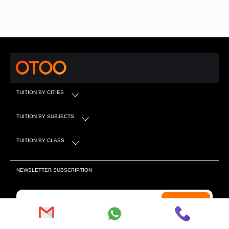
TUITION BY CITIES
TUITION BY SUBJECTS
TUITION BY CLASS
NEWSLETTER SUBSCRIPTION
Subscribe