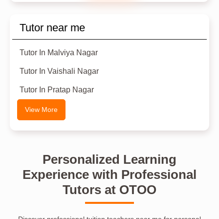
Tutor near me
Tutor In Malviya Nagar
Tutor In Vaishali Nagar
Tutor In Pratap Nagar
View More
Personalized Learning
Experience with Professional
Tutors at OTOO