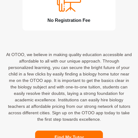
No Registration Fee
At OTOO, we believe in making quality education accessible and
affordable to all with our unique approach. Through
personalized learning, you can secure the bright future of your
child in a few clicks by easily finding a biology home tutor near
me on the OTOO app. It is important to get the basics clear in
the biology subject and with one-to-one tuition, students can
easily resolve their doubts, laying a strong foundation for
academic excellence. Institutions can easily hire biology
teachers at affordable pricing from our strong network of tutors
across different cities. Sign up on the OTOO app today to take
the first step towards excellence.
Find My Tutor