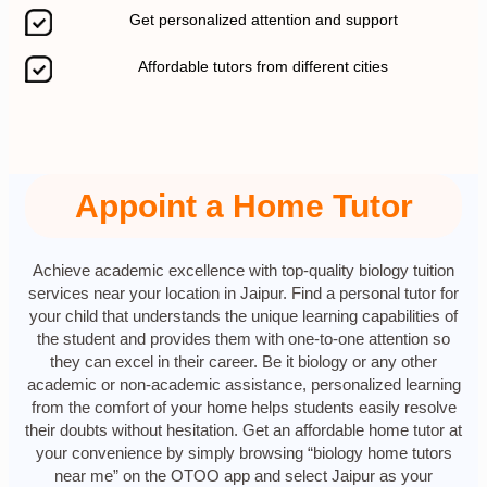
Get personalized attention and support
Affordable tutors from different cities
Appoint a Home Tutor
Achieve academic excellence with top-quality biology tuition
services near your location in Jaipur. Find a personal tutor for
your child that understands the unique learning capabilities of
the student and provides them with one-to-one attention so
they can excel in their career. Be it biology or any other
academic or non-academic assistance, personalized learning
from the comfort of your home helps students easily resolve
their doubts without hesitation. Get an affordable home tutor at
your convenience by simply browsing “biology home tutors
near me” on the OTOO app and select Jaipur as your