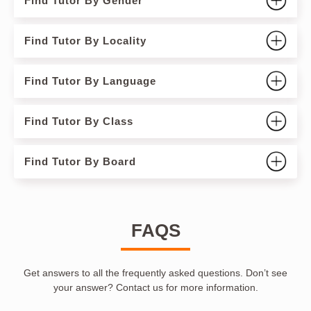
Find Tutor By Gender
Find Tutor By Locality
Find Tutor By Language
Find Tutor By Class
Find Tutor By Board
FAQS
Get answers to all the frequently asked questions. Don’t see
your answer? Contact us for more information.