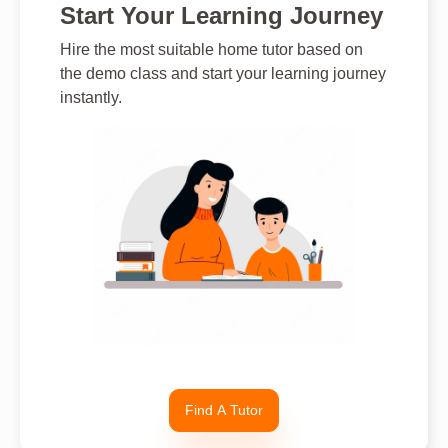
Start Your Learning Journey
Hire the most suitable home tutor based on
the demo class and start your learning journey
instantly.
Find A Tutor