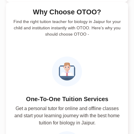
Why Choose OTOO?
Find the right tuition teacher for biology in Jaipur for your
child and institution instantly with OTOO. Here’s why you
should choose OTOO -
One-To-One Tuition Services
Get a personal tutor for online and offline classes
and start your learning journey with the best home
tuition for biology in Jaipur.