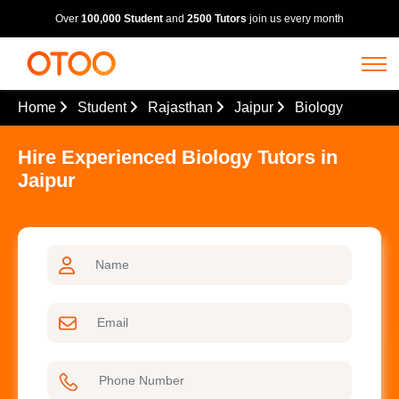
Over
100,000 Student
and
2500 Tutors
join us every month
Home
Student
Rajasthan
Jaipur
Biology
Hire Experienced Biology Tutors in
Jaipur