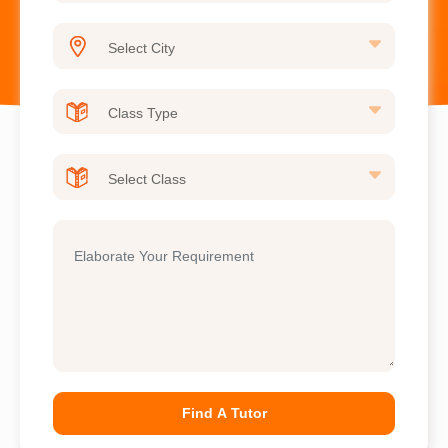
Find A Tutor