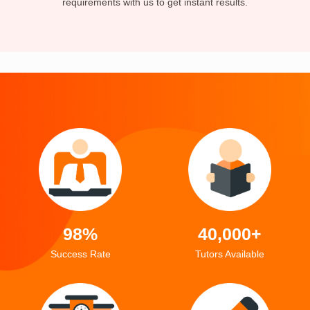
requirements with us to get instant results.
98%
40,000+
Success Rate
Tutors Available