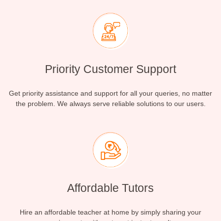
Priority Customer Support
Get priority assistance and support for all your queries, no matter
the problem. We always serve reliable solutions to our users.
Affordable Tutors
Hire an affordable teacher at home by simply sharing your