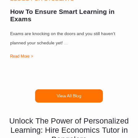
How To Ensure Smart Learning in
Exams
Exams are knocking on the doors and you still haven't
S
planned your schedule yet!
...
Read More >
R
View All Blog
Unlock The Power of Personalized
Learning: Hire Economics Tutor in