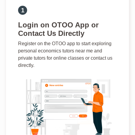
Login on OTOO App or
Contact Us Directly
Register on the OTOO app to start exploring
personal economics tutors near me and
private tutors for online classes or contact us
directly.