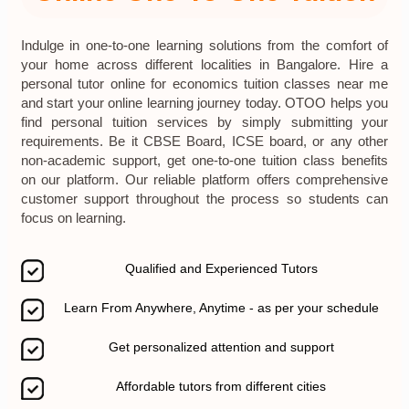
Indulge in one-to-one learning solutions from the comfort of
your home across different localities in Bangalore. Hire a
personal tutor online for economics tuition classes near me
and start your online learning journey today. OTOO helps you
find personal tuition services by simply submitting your
requirements. Be it CBSE Board, ICSE board, or any other
non-academic support, get one-to-one tuition class benefits
on our platform. Our reliable platform offers comprehensive
customer support throughout the process so students can
focus on learning.
Qualified and Experienced Tutors
Learn From Anywhere, Anytime - as per your schedule
Get personalized attention and support
Affordable tutors from different cities