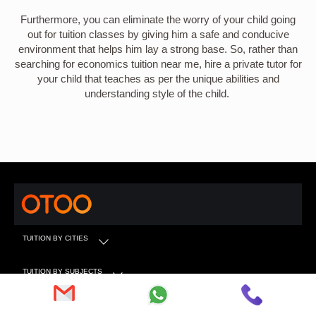
Furthermore, you can eliminate the worry of your child going
out for tuition classes by giving him a safe and conducive
environment that helps him lay a strong base. So, rather than
searching for economics tuition near me, hire a private tutor for
your child that teaches as per the unique abilities and
understanding style of the child.
TUITION BY CITIES
TUITION BY SUBJECTS
TUITION BY CLASS