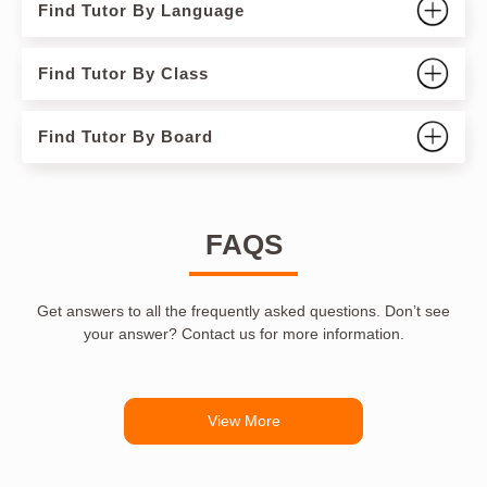
Find Tutor By Language
Find Tutor By Class
Find Tutor By Board
FAQS
Get answers to all the frequently asked questions. Don’t see
your answer? Contact us for more information.
View More