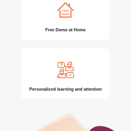
Free Demo at Home
Personalized learning and attention