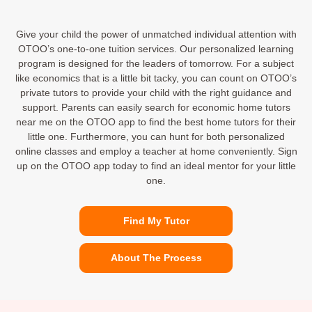
Give your child the power of unmatched individual attention with
OTOO’s one-to-one tuition services. Our personalized learning
program is designed for the leaders of tomorrow. For a subject
like economics that is a little bit tacky, you can count on OTOO’s
private tutors to provide your child with the right guidance and
support. Parents can easily search for economic home tutors
near me on the OTOO app to find the best home tutors for their
little one. Furthermore, you can hunt for both personalized
online classes and employ a teacher at home conveniently. Sign
up on the OTOO app today to find an ideal mentor for your little
one.
Find My Tutor
About The Process