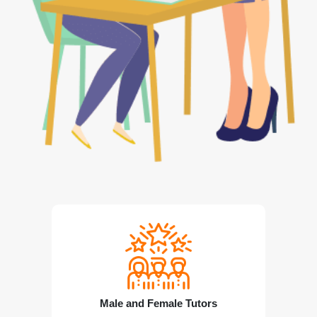
Male and Female Tutors