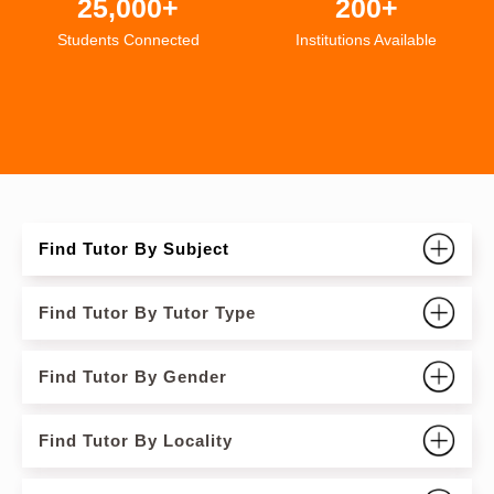
25,000+
200+
Students Connected
Institutions Available
Find Tutor By Subject
Find Tutor By Tutor Type
Find Tutor By Gender
Find Tutor By Locality