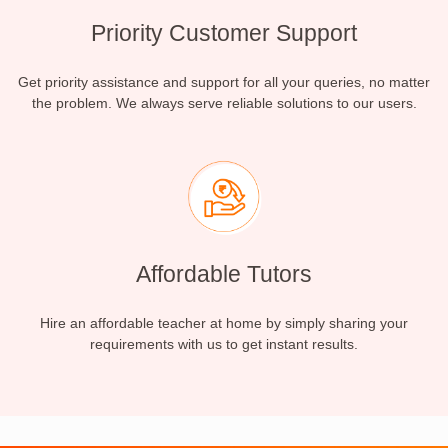
Priority Customer Support
Get priority assistance and support for all your queries, no matter
the problem. We always serve reliable solutions to our users.
Affordable Tutors
Hire an affordable teacher at home by simply sharing your
requirements with us to get instant results.