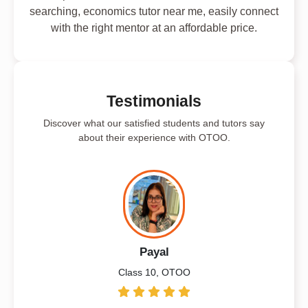
searching, economics tutor near me, easily connect
with the right mentor at an affordable price.
Testimonials
Discover what our satisfied students and tutors say
about their experience with OTOO.
Payal
Class 10, OTOO