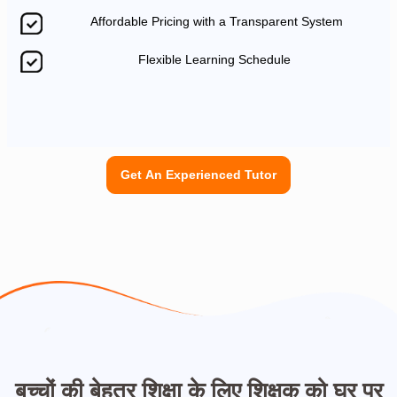
Affordable Pricing with a Transparent System
Flexible Learning Schedule
Get An Experienced Tutor
बच्चों की बेहतर शिक्षा के लिए शिक्षक को घर पर