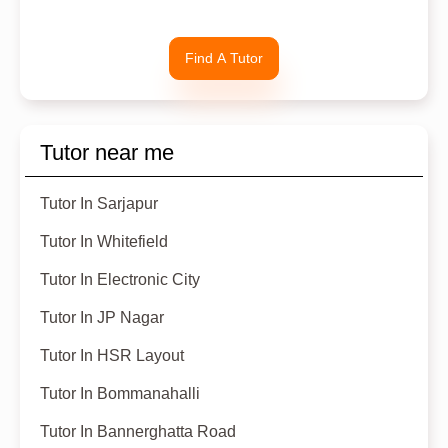
Find A Tutor
Tutor near me
Tutor In Sarjapur
Tutor In Whitefield
Tutor In Electronic City
Tutor In JP Nagar
Tutor In HSR Layout
Tutor In Bommanahalli
Tutor In Bannerghatta Road