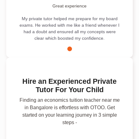
Great experience
My private tutor helped me prepare for my board
exams. He worked with me like a friend whenever I
had a doubt and ensured all my concepts were
clear which boosted my confidence.
Hire an Experienced Private
Tutor For Your Child
Finding an economics tuition teacher near me
in Bangalore is effortless with OTOO. Get
started on your learning journey in 3 simple
steps -