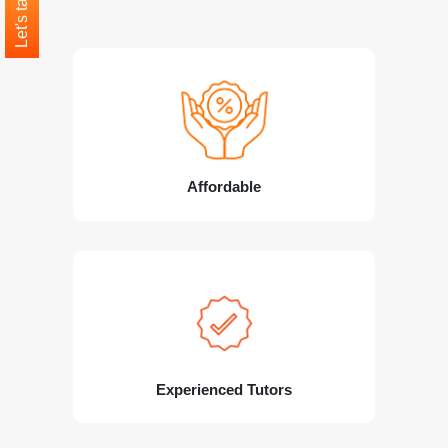
Let's talk
Affordable
Experienced Tutors