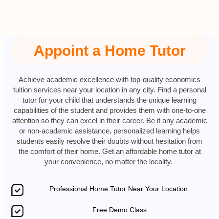
Appoint a Home Tutor
Achieve academic excellence with top-quality economics
tuition services near your location in any city. Find a personal
tutor for your child that understands the unique learning
capabilities of the student and provides them with one-to-one
attention so they can excel in their career. Be it any academic
or non-academic assistance, personalized learning helps
students easily resolve their doubts without hesitation from
the comfort of their home. Get an affordable home tutor at
your convenience, no matter the locality.
Professional Home Tutor Near Your Location
Free Demo Class