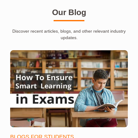
Our Blog
Discover recent articles, blogs, and other relevant industry
updates.
BLOGS FOR STUDENTS