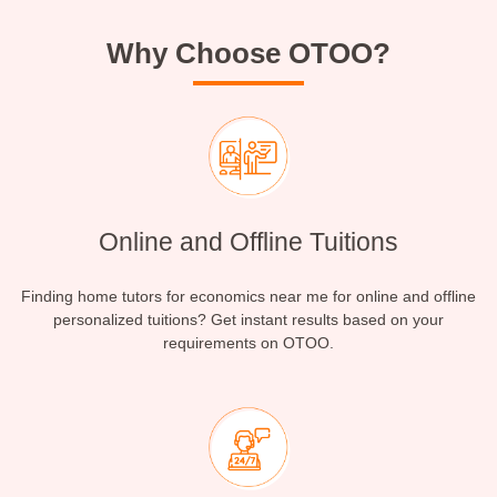
Why Choose OTOO?
Online and Offline Tuitions
Finding home tutors for economics near me for online and offline
personalized tuitions? Get instant results based on your
requirements on OTOO.