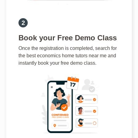
Book your Free Demo Class
Once the registration is completed, search for
the best economics home tutors near me and
instantly book your free demo class.