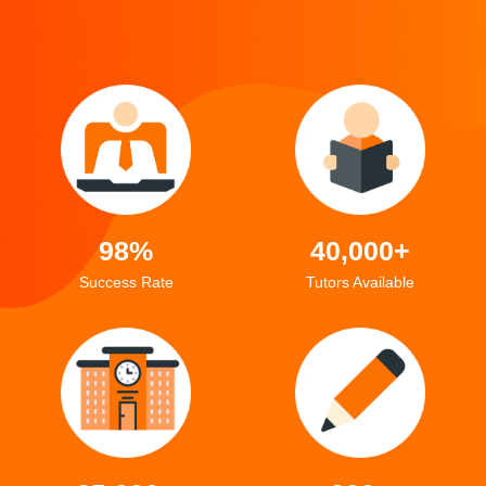
98%
40,000+
Success Rate
Tutors Available