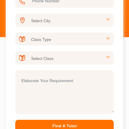
Find A Tutor