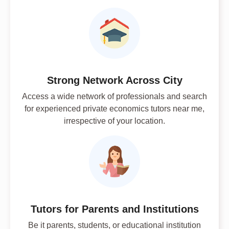
Strong Network Across City
Access a wide network of professionals and search
for experienced private economics tutors near me,
irrespective of your location.
Tutors for Parents and Institutions
Be it parents, students, or educational institution