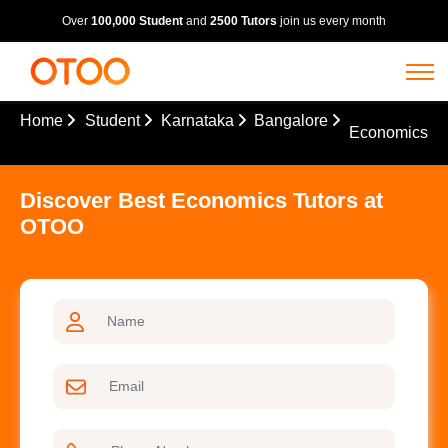
Over
100,000 Student
and
2500 Tutors
join us every month
Home
Student
Karnataka
Bangalore
Economics
Discover Best Economics Tutors at
OTOO