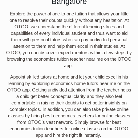
Bangalore
Explore the power of one-to-one tuition that allows your little
one to resolve their doubts quickly without any hesitation. At
OTOO, we understand the different learning styles and
capabilities of every individual student and thus want to aid
them with personal tutors who can pay undivided personal
attention to them and help them excel in their studies. At
OTOO, you can discover expert mentors within a few steps by
browsing the economics tuition teacher near me on the OTOO
app.
Appoint skilled tutors at home and let your child excel in his
learning by exploring economics home tutors near me on the
OTOO app. Getting undivided attention from the teacher helps
a child get better conceptual clarity and they also feel
comfortable in raising their doubts to get better insights on
complex topics. In addition, you can also take private online
classes by hiring best economics teachers for online classes
from OTOO’s vast network. Simply browse for best
economics tuition teachers for online classes on the OTOO
app and hire the right fit instantly.