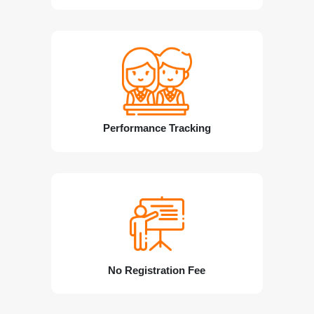
Performance Tracking
No Registration Fee