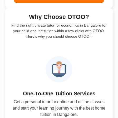
Why Choose OTOO?
Find the right private tutor for economics in Bangalore for
your child and institution within a few clicks with OTOO.
Here’s why you should choose OTOO -
One-To-One Tuition Services
Get a personal tutor for online and offline classes
and start your learning journey with the best home
tuition in Bangalore.