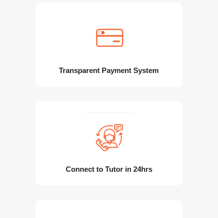
Transparent Payment System
Connect to Tutor in 24hrs