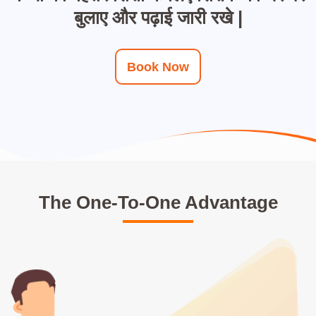
बुलाए और पढ़ाई जारी रखे |
Book Now
The One-To-One Advantage