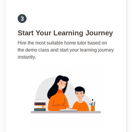
Start Your Learning Journey
Hire the most suitable home tutor based on
the demo class and start your learning journey
instantly.