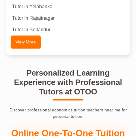
Tutor In Yelahanka
Tutor In Rajajinagar
Tutor In Bellandur
View More
Personalized Learning
Experience with Professional
Tutors at OTOO
Discover professional economics tuition teachers near me for
personal tuition.
Online One-To-One Tuition