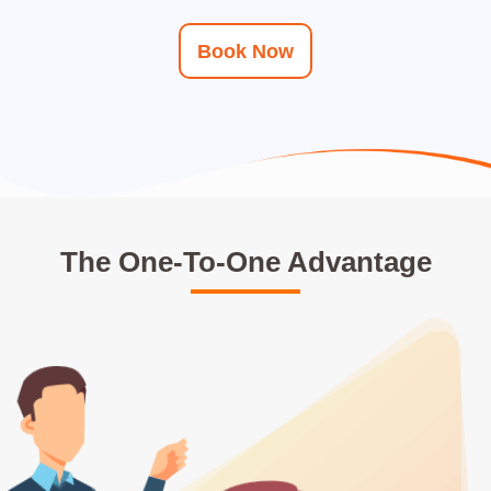
Book Now
The One-To-One Advantage