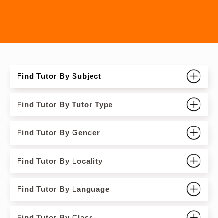
Find Tutor By Subject
Find Tutor By Tutor Type
Find Tutor By Gender
Find Tutor By Locality
Find Tutor By Language
Find Tutor By Class