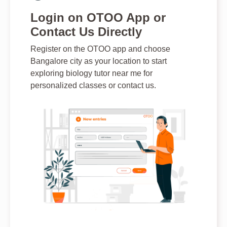
Login on OTOO App or
Contact Us Directly
Register on the OTOO app and choose
Bangalore city as your location to start
exploring biology tutor near me for
personalized classes or contact us.