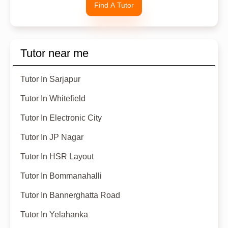
Find A Tutor
Tutor near me
Tutor In Sarjapur
Tutor In Whitefield
Tutor In Electronic City
Tutor In JP Nagar
Tutor In HSR Layout
Tutor In Bommanahalli
Tutor In Bannerghatta Road
Tutor In Yelahanka