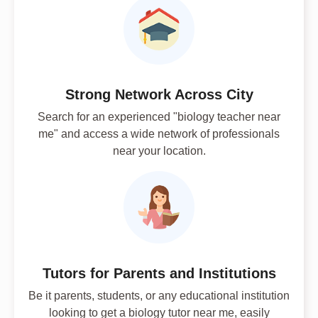
Strong Network Across City
Search for an experienced "biology teacher near
me" and access a wide network of professionals
near your location.
Tutors for Parents and Institutions
Be it parents, students, or any educational institution
looking to get a biology tutor near me, easily