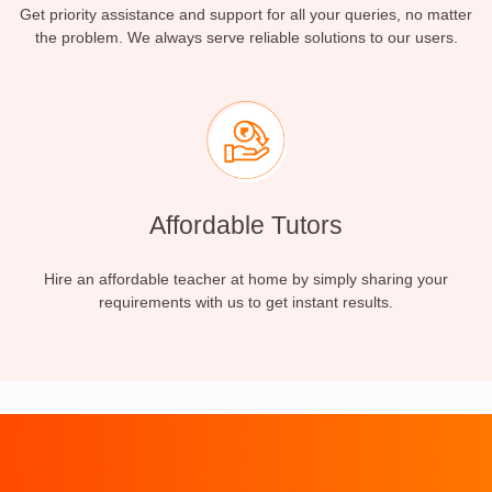
Get priority assistance and support for all your queries, no matter
the problem. We always serve reliable solutions to our users.
Affordable Tutors
Hire an affordable teacher at home by simply sharing your
requirements with us to get instant results.