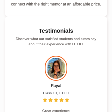
connect with the right mentor at an affordable price.
Testimonials
Discover what our satisfied students and tutors say
about their experience with OTOO.
Payal
Class 10, OTOO
Great experience