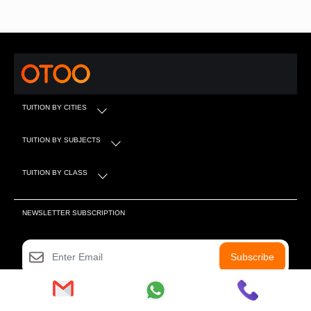
TUITION BY CITIES
TUITION BY SUBJECTS
TUITION BY CLASS
NEWSLETTER SUBSCRIPTION
Subscribe