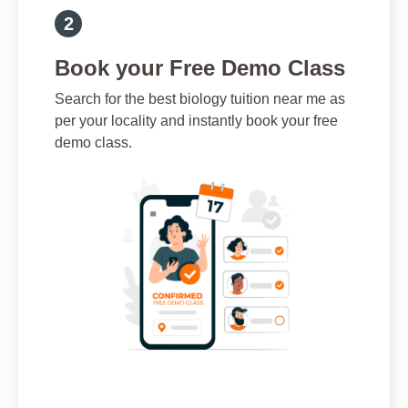
Book your Free Demo Class
Search for the best biology tuition near me as
per your locality and instantly book your free
demo class.