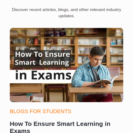
Discover recent articles, blogs, and other relevant industry
updates.
BLOGS FOR STUDENTS
How To Ensure Smart Learning in
Exams