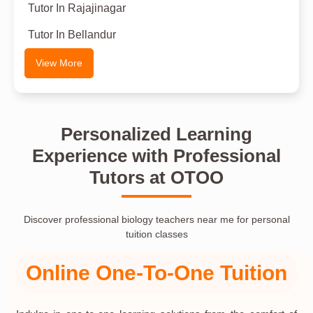
Tutor In Rajajinagar
Tutor In Bellandur
View More
Personalized Learning
Experience with Professional
Tutors at OTOO
Discover professional biology teachers near me for personal
tuition classes
Online One-To-One Tuition