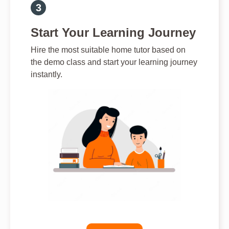
Start Your Learning Journey
Hire the most suitable home tutor based on
the demo class and start your learning journey
instantly.