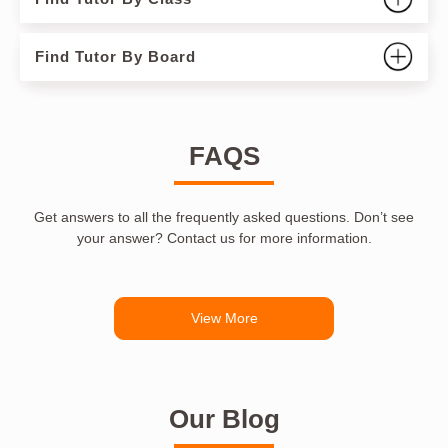
Find Tutor By Board
FAQS
Get answers to all the frequently asked questions. Don’t see
your answer? Contact us for more information.
View More
Our Blog