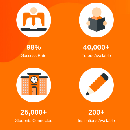
98%
40,000+
Success Rate
Tutors Available
25,000+
200+
Students Connected
Institutions Available