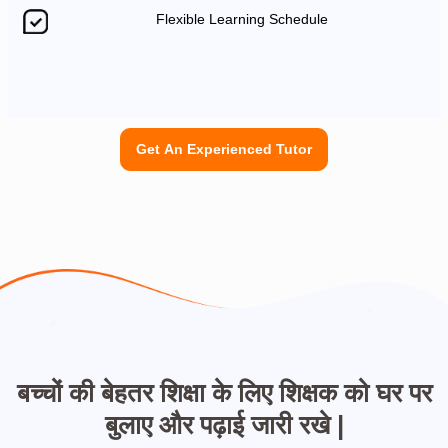
Flexible Learning Schedule
Get An Experienced Tutor
बच्चों की बेहतर शिक्षा के लिए शिक्षक को घर पर
बुलाए और पढ़ाई जारी रखे |