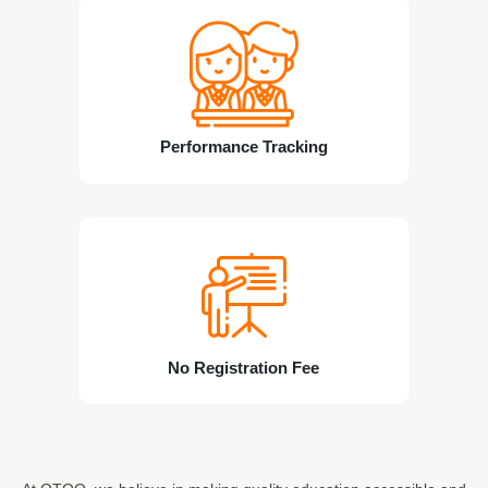
Performance Tracking
No Registration Fee