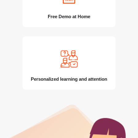
Free Demo at Home
Personalized learning and attention