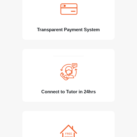
Transparent Payment System
Connect to Tutor in 24hrs