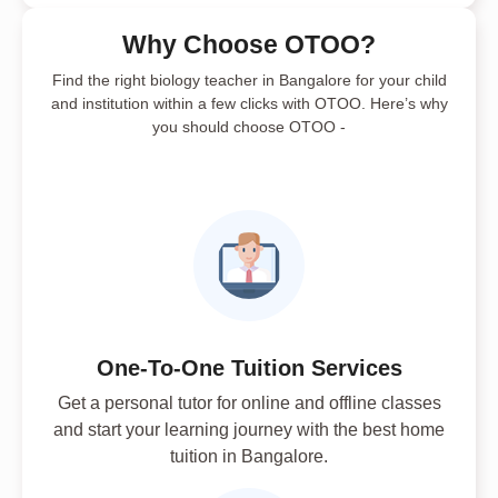
Why Choose OTOO?
Find the right biology teacher in Bangalore for your child
and institution within a few clicks with OTOO. Here’s why
you should choose OTOO -
One-To-One Tuition Services
Get a personal tutor for online and offline classes
and start your learning journey with the best home
tuition in Bangalore.