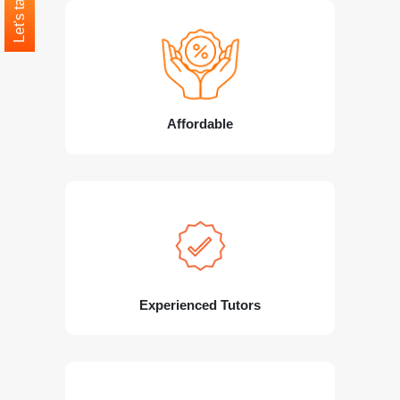
Let's talk
Affordable
Experienced Tutors