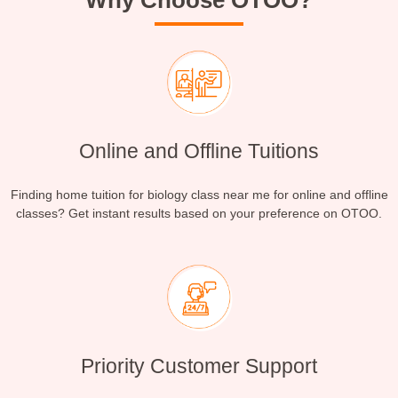
Why Choose OTOO?
Online and Offline Tuitions
Finding home tuition for biology class near me for online and offline
classes? Get instant results based on your preference on OTOO.
Priority Customer Support