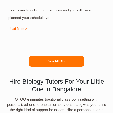
Exams are knocking on the doors and you still haven't
S
planned your schedule yet!
...
Read More >
R
View All Blog
Hire Biology Tutors For Your Little
One in Bangalore
OTOO eliminates traditional classroom setting with
personalized one-to-one tuition services that gives your child
the right kind of support he needs. Hire a personal tutor in