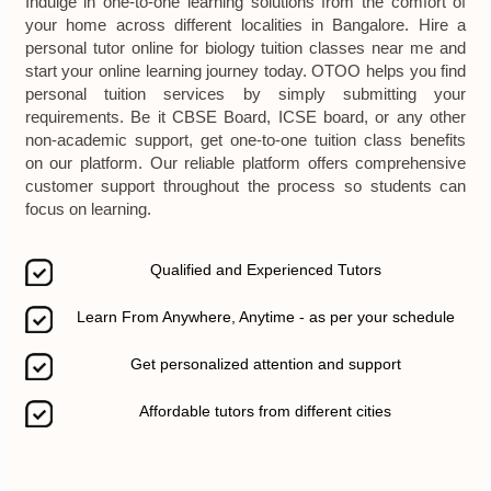
Indulge in one-to-one learning solutions from the comfort of
your home across different localities in Bangalore. Hire a
personal tutor online for biology tuition classes near me and
start your online learning journey today. OTOO helps you find
personal tuition services by simply submitting your
requirements. Be it CBSE Board, ICSE board, or any other
non-academic support, get one-to-one tuition class benefits
on our platform. Our reliable platform offers comprehensive
customer support throughout the process so students can
focus on learning.
Qualified and Experienced Tutors
Learn From Anywhere, Anytime - as per your schedule
Get personalized attention and support
Affordable tutors from different cities