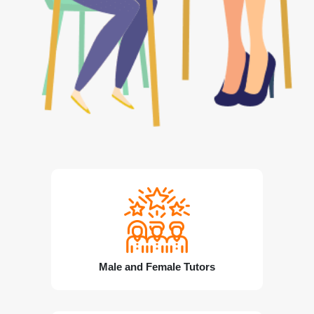
Male and Female Tutors