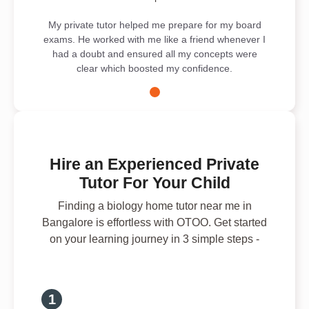
My private tutor helped me prepare for my board
exams. He worked with me like a friend whenever I
had a doubt and ensured all my concepts were
clear which boosted my confidence.
Hire an Experienced Private
Tutor For Your Child
Finding a biology home tutor near me in
Bangalore is effortless with OTOO. Get started
on your learning journey in 3 simple steps -