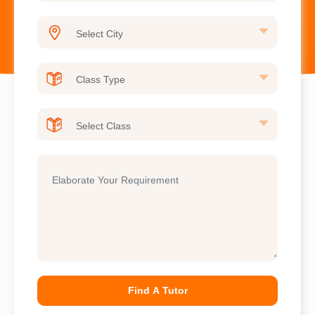
Find A Tutor