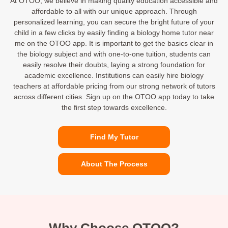
At OTOO, we believe in making quality education accessible and
affordable to all with our unique approach. Through
personalized learning, you can secure the bright future of your
child in a few clicks by easily finding a biology home tutor near
me on the OTOO app. It is important to get the basics clear in
the biology subject and with one-to-one tuition, students can
easily resolve their doubts, laying a strong foundation for
academic excellence. Institutions can easily hire biology
teachers at affordable pricing from our strong network of tutors
across different cities. Sign up on the OTOO app today to take
the first step towards excellence.
Find My Tutor
About The Process