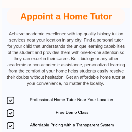
Appoint a Home Tutor
Achieve academic excellence with top-quality biology tuition
services near your location in any city. Find a personal tutor
for your child that understands the unique learning capabilities
of the student and provides them with one-to-one attention so
they can excel in their career. Be it biology or any other
academic or non-academic assistance, personalized learning
from the comfort of your home helps students easily resolve
their doubts without hesitation. Get an affordable home tutor at
your convenience, no matter the locality.
Professional Home Tutor Near Your Location
Free Demo Class
Affordable Pricing with a Transparent System