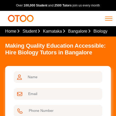
Over
100,000 Student
and
2500 Tutors
join us every month
Home
Student
Karnataka
Bangalore
Biology
Making Quality Education Accessible:
Hire Biology Tutors in Bangalore