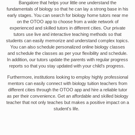
Bangalore that helps your little one understand the
fundamentals of biology so that he can lay a strong base in his
early stages. You can search for biology home tutors near me
on the OTOO app to choose from a wide network of
experienced and skilled tutors in different cities. Our private
tutors use live and interactive teaching methods so that
students can easily memorize and understand complex topics.
You can also schedule personalized online biology classes
and schedule the classes as per your flexibility and schedule.
In addition, our tutors update the parents with regular progress
reports so that you stay updated with your child’s progress.
Furthermore, institutions looking to employ highly professional
mentors can easily connect with biology tuition teachers from
different cities through the OTOO app and hire a reliable tutor
as per their convenience. Get an affordable and skilled biology
teacher that not only teaches but makes a positive impact on a
student's life.