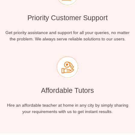
Priority Customer Support
Get priority assistance and support for all your queries, no matter
the problem. We always serve reliable solutions to our users.
Affordable Tutors
Hire an affordable teacher at home in any city by simply sharing
your requirements with us to get instant results.