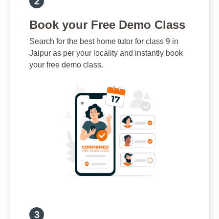
Book your Free Demo Class
Search for the best home tutor for class 9 in
Jaipur as per your locality and instantly book
your free demo class.