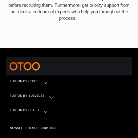
before recruiting them. Furthermore, get priority support from
our dedicated team of experts who help you throughout the
process.
TUITION BY CITIES
TUITION BY SUBJECTS
TUITION BY CLASS
NEWSLETTER SUBSCRIPTION