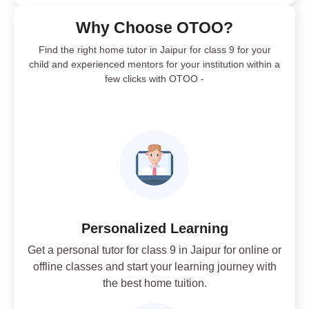
Why Choose OTOO?
Find the right home tutor in Jaipur for class 9 for your
child and experienced mentors for your institution within a
few clicks with OTOO -
Personalized Learning
Get a personal tutor for class 9 in Jaipur for online or
offline classes and start your learning journey with
the best home tuition.