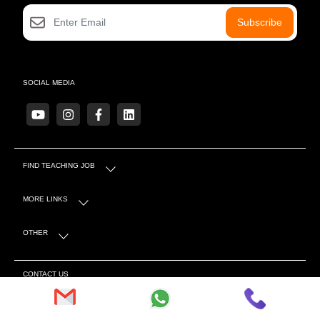
Subscribe
SOCIAL MEDIA
FIND TEACHING JOB
MORE LINKS
OTHER
CONTACT US
S-4 Sector 5 Near Mahindra Showroom, Tonk Rd,