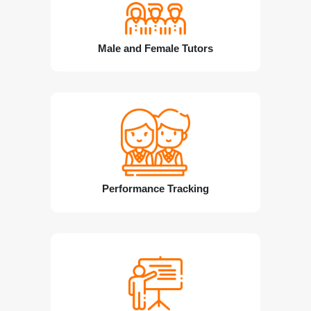
Male and Female Tutors
Performance Tracking