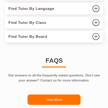
Find Tutor By Language
Find Tutor By Class
Find Tutor By Board
FAQS
Get answers to all the frequently asked questions. Don’t see
your answer? Contact us for more information.
View More