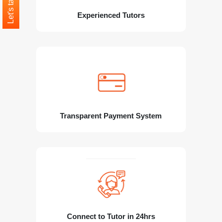
Let's talk
Experienced Tutors
Transparent Payment System
Connect to Tutor in 24hrs