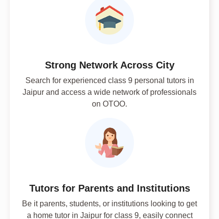
Strong Network Across City
Search for experienced class 9 personal tutors in
Jaipur and access a wide network of professionals
on OTOO.
Tutors for Parents and Institutions
Be it parents, students, or institutions looking to get
a home tutor in Jaipur for class 9, easily connect