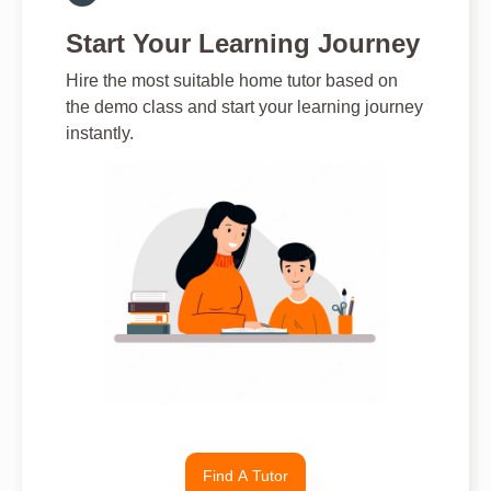
Start Your Learning Journey
Hire the most suitable home tutor based on
the demo class and start your learning journey
instantly.
Find A Tutor