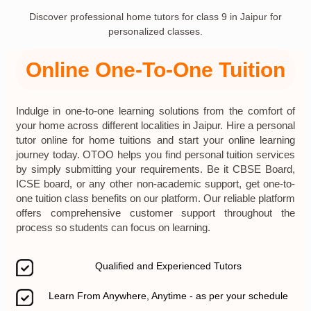
Discover professional home tutors for class 9 in Jaipur for
personalized classes.
Online One-To-One Tuition
Indulge in one-to-one learning solutions from the comfort of
your home across different localities in Jaipur. Hire a personal
tutor online for home tuitions and start your online learning
journey today. OTOO helps you find personal tuition services
by simply submitting your requirements. Be it CBSE Board,
ICSE board, or any other non-academic support, get one-to-
one tuition class benefits on our platform. Our reliable platform
offers comprehensive customer support throughout the
process so students can focus on learning.
Qualified and Experienced Tutors
Learn From Anywhere, Anytime - as per your schedule