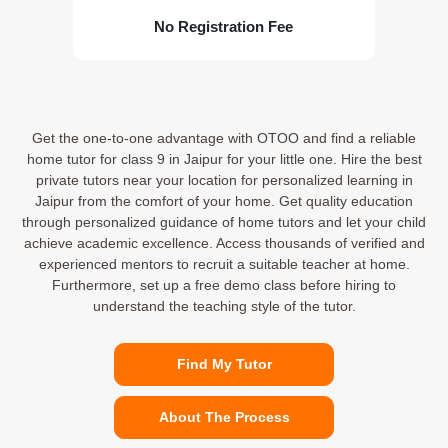
No Registration Fee
Get the one-to-one advantage with OTOO and find a reliable
home tutor for class 9 in Jaipur for your little one. Hire the best
private tutors near your location for personalized learning in
Jaipur from the comfort of your home. Get quality education
through personalized guidance of home tutors and let your child
achieve academic excellence. Access thousands of verified and
experienced mentors to recruit a suitable teacher at home.
Furthermore, set up a free demo class before hiring to
understand the teaching style of the tutor.
Find My Tutor
About The Process