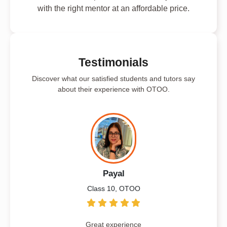
with the right mentor at an affordable price.
Testimonials
Discover what our satisfied students and tutors say
about their experience with OTOO.
Payal
Class 10, OTOO
Great experience