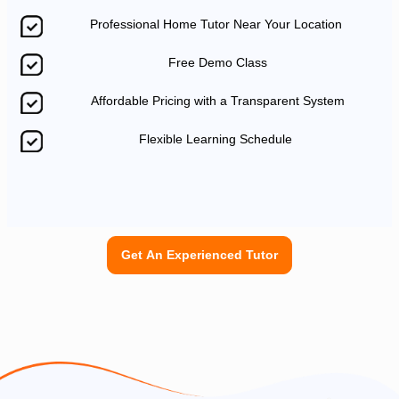
Professional Home Tutor Near Your Location
Free Demo Class
Affordable Pricing with a Transparent System
Flexible Learning Schedule
Get An Experienced Tutor