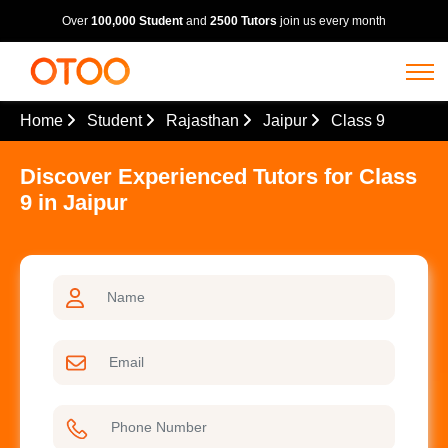
Over
100,000 Student
and
2500 Tutors
join us every month
Home
Student
Rajasthan
Jaipur
Class 9
Discover Experienced Tutors for Class
9 in Jaipur