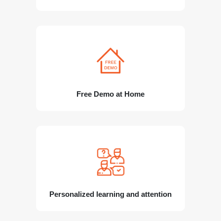
Free Demo at Home
Personalized learning and attention