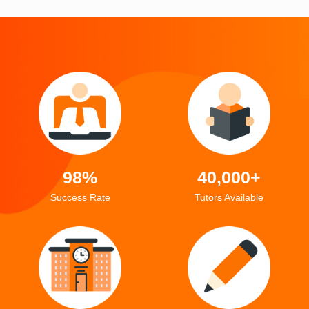
98%
40,000+
Success Rate
Tutors Available