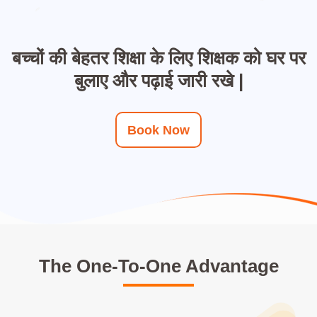
बच्चों की बेहतर शिक्षा के लिए शिक्षक को घर पर
बुलाए और पढ़ाई जारी रखे |
Book Now
The One-To-One Advantage