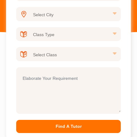
Find A Tutor