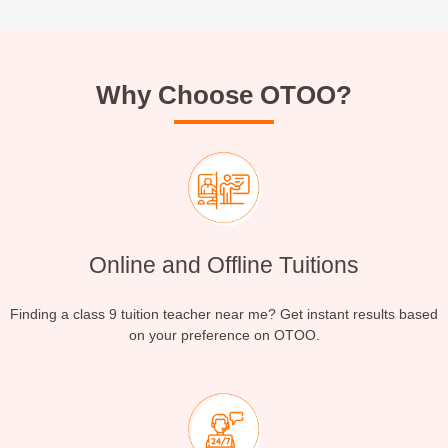
Why Choose OTOO?
Online and Offline Tuitions
Finding a class 9 tuition teacher near me? Get instant results based
on your preference on OTOO.