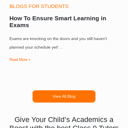
BLOGS FOR STUDENTS
How To Ensure Smart Learning in
Exams
Exams are knocking on the doors and you still haven't
S
planned your schedule yet!
...
Read More >
R
View All Blog
Give Your Child’s Academics a
Boost with the best Class 9 Tutors