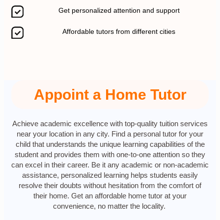
Get personalized attention and support
Affordable tutors from different cities
Appoint a Home Tutor
Achieve academic excellence with top-quality tuition services
near your location in any city. Find a personal tutor for your
child that understands the unique learning capabilities of the
student and provides them with one-to-one attention so they
can excel in their career. Be it any academic or non-academic
assistance, personalized learning helps students easily
resolve their doubts without hesitation from the comfort of
their home. Get an affordable home tutor at your
convenience, no matter the locality.