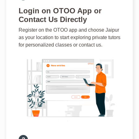
Login on OTOO App or
Contact Us Directly
Register on the OTOO app and choose Jaipur
as your location to start exploring private tutors
for personalized classes or contact us.