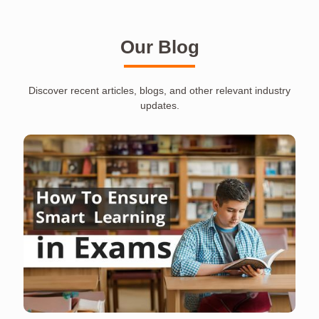
Our Blog
Discover recent articles, blogs, and other relevant industry
updates.