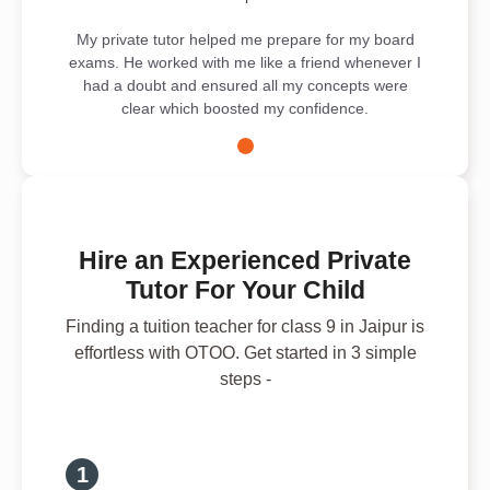
My private tutor helped me prepare for my board
exams. He worked with me like a friend whenever I
had a doubt and ensured all my concepts were
clear which boosted my confidence.
Hire an Experienced Private
Tutor For Your Child
Finding a tuition teacher for class 9 in Jaipur is
effortless with OTOO. Get started in 3 simple
steps -