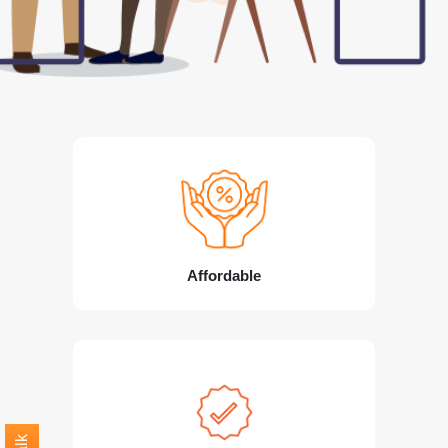
Affordable