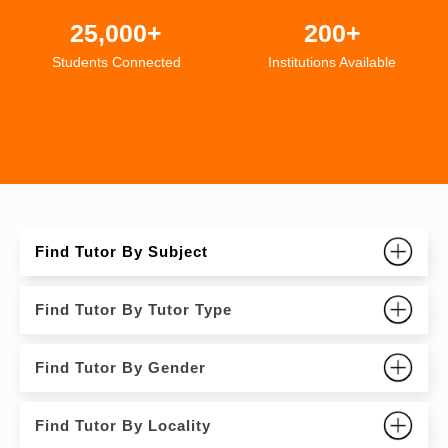
25,000+
200+
Students Connected
Institutions Available
Find Tutor By Subject
Find Tutor By Tutor Type
Find Tutor By Gender
Find Tutor By Locality