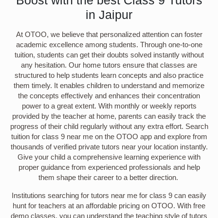
in Jaipur
At OTOO, we believe that personalized attention can foster
academic excellence among students. Through one-to-one
tuition, students can get their doubts solved instantly without
any hesitation. Our home tutors ensure that classes are
structured to help students learn concepts and also practice
them timely. It enables children to understand and memorize
the concepts effectively and enhances their concentration
power to a great extent. With monthly or weekly reports
provided by the teacher at home, parents can easily track the
progress of their child regularly without any extra effort. Search
tuition for class 9 near me on the OTOO app and explore from
thousands of verified private tutors near your location instantly.
Give your child a comprehensive learning experience with
proper guidance from experienced professionals and help
them shape their career to a better direction.
Institutions searching for tutors near me for class 9 can easily
hunt for teachers at an affordable pricing on OTOO. With free
demo classes, you can understand the teaching style of tutors