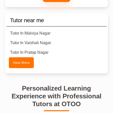
Tutor near me
Tutor In Malviya Nagar
Tutor In Vaishali Nagar
Tutor In Pratap Nagar
View More
Personalized Learning
Experience with Professional
Tutors at OTOO