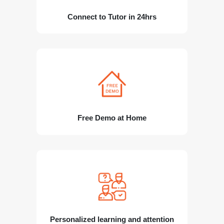
Connect to Tutor in 24hrs
Free Demo at Home
Personalized learning and attention