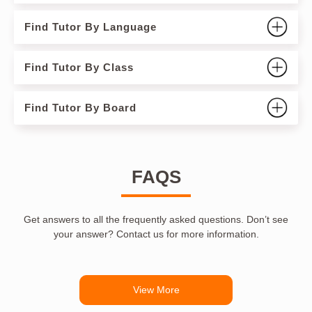
Find Tutor By Language
Find Tutor By Class
Find Tutor By Board
FAQS
Get answers to all the frequently asked questions. Don’t see
your answer? Contact us for more information.
View More