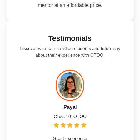
mentor at an affordable price.
Testimonials
Discover what our satisfied students and tutors say
about their experience with OTOO.
Payal
Class 10, OTOO
Great experience