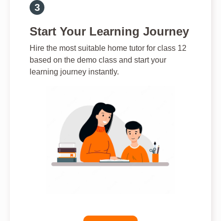
Start Your Learning Journey
Hire the most suitable home tutor for class 12
based on the demo class and start your
learning journey instantly.