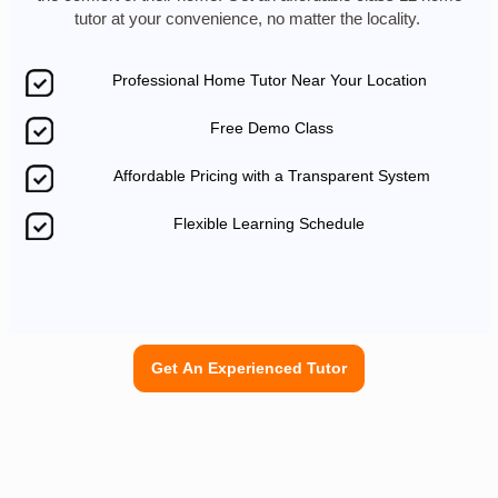
tutor at your convenience, no matter the locality.
Professional Home Tutor Near Your Location
Free Demo Class
Affordable Pricing with a Transparent System
Flexible Learning Schedule
Get An Experienced Tutor