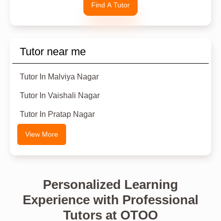
Find A Tutor
Tutor near me
Tutor In Malviya Nagar
Tutor In Vaishali Nagar
Tutor In Pratap Nagar
View More
Personalized Learning
Experience with Professional
Tutors at OTOO