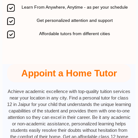
Learn From Anywhere, Anytime - as per your schedule
Get personalized attention and support
Affordable tutors from different cities
Appoint a Home Tutor
Achieve academic excellence with top-quality tuition services
near your location in any city. Find a personal tutor for class
12 in Jaipur for your child that understands the unique learning
capabilities of the student and provides them with one-to-one
attention so they can excel in their career. Be it any academic
or non-academic assistance, personalized learning helps
students easily resolve their doubts without hesitation from
the comfort of their home. Get an affordable class 12 home