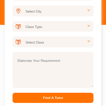
Find A Tutor