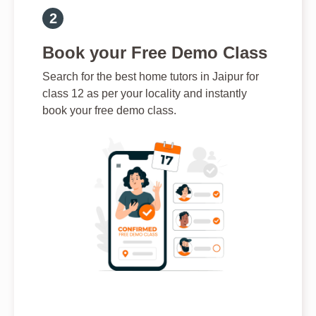
Book your Free Demo Class
Search for the best home tutors in Jaipur for
class 12 as per your locality and instantly
book your free demo class.