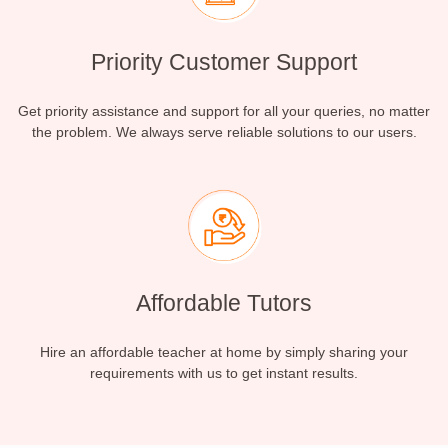
Priority Customer Support
Get priority assistance and support for all your queries, no matter
the problem. We always serve reliable solutions to our users.
Affordable Tutors
Hire an affordable teacher at home by simply sharing your
requirements with us to get instant results.