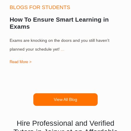
BLOGS FOR STUDENTS
How To Ensure Smart Learning in
Exams
Exams are knocking on the doors and you still haven't
S
planned your schedule yet!
...
Read More >
R
View All Blog
Hire Professional and Verified