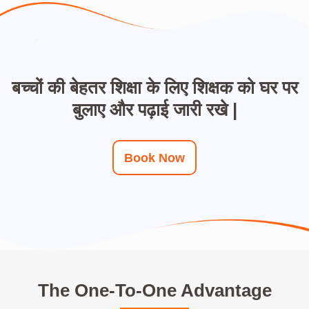
बच्चों की बेहतर शिक्षा के लिए शिक्षक को घर पर
बुलाए और पढ़ाई जारी रखे |
Book Now
The One-To-One Advantage