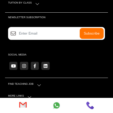
TUITION BY CLASS
NEWSLETTER SUBSCRIPTION
Subscribe
SOCIAL MEDIA
FIND TEACHING JOB
MORE LINKS
OTHER