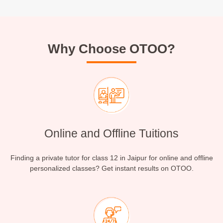
Why Choose OTOO?
Online and Offline Tuitions
Finding a private tutor for class 12 in Jaipur for online and offline
personalized classes? Get instant results on OTOO.