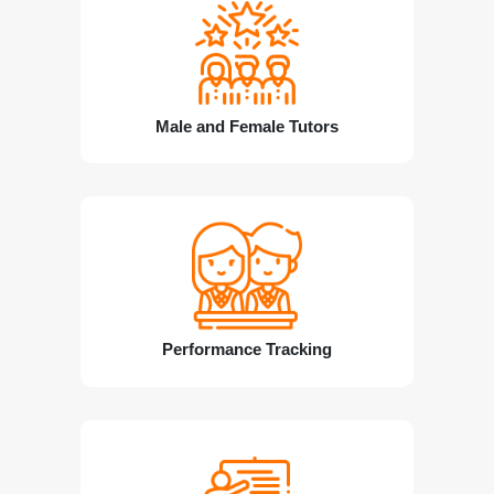
Male and Female Tutors
Performance Tracking