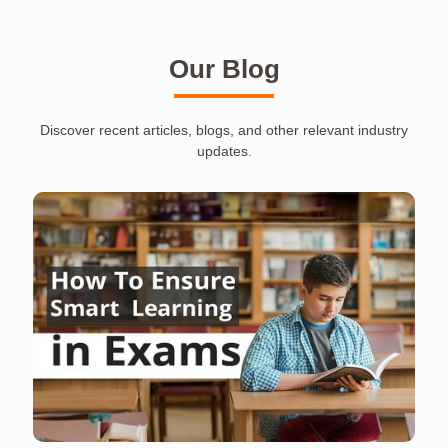
Our Blog
Discover recent articles, blogs, and other relevant industry
updates.