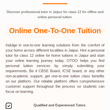
Discover professional tutor in Jaipur for class 12 for offline and
online personal tuition.
Online One-To-One Tuition
Indulge in one-to-one learning solutions from the comfort of
your home across different localities in Jaipur. Hire a personal
tutor for class 12 online for home tuitions in Jaipur and start
your online learning journey today. OTOO helps you find
personal tuition services by simply submitting your
requirements. Be it CBSE Board, ICSE board, or any other
non-academic support, get one-to-one tuition class benefits
on our platform. Our reliable platform offers comprehensive
customer support throughout the process so students can
focus on learning.
Qualified and Experienced Tutors