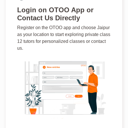
Login on OTOO App or
Contact Us Directly
Register on the OTOO app and choose Jaipur
as your location to start exploring private class
12 tutors for personalized classes or contact
us.