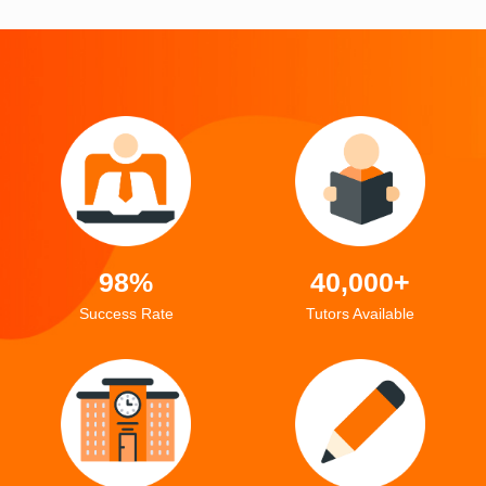
98%
40,000+
Success Rate
Tutors Available