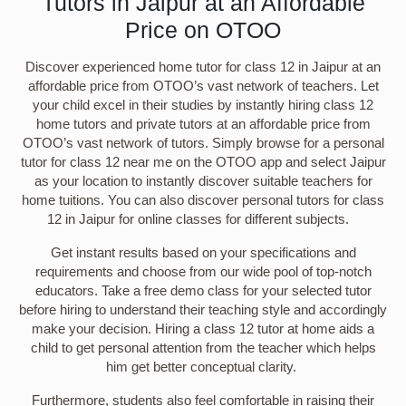
Tutors in Jaipur at an Affordable
Price on OTOO
Discover experienced home tutor for class 12 in Jaipur at an
affordable price from OTOO’s vast network of teachers. Let
your child excel in their studies by instantly hiring class 12
home tutors and private tutors at an affordable price from
OTOO’s vast network of tutors. Simply browse for a personal
tutor for class 12 near me on the OTOO app and select Jaipur
as your location to instantly discover suitable teachers for
home tuitions. You can also discover personal tutors for class
12 in Jaipur for online classes for different subjects.
Get instant results based on your specifications and
requirements and choose from our wide pool of top-notch
educators. Take a free demo class for your selected tutor
before hiring to understand their teaching style and accordingly
make your decision. Hiring a class 12 tutor at home aids a
child to get personal attention from the teacher which helps
him get better conceptual clarity.
Furthermore, students also feel comfortable in raising their