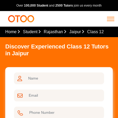
Over
100,000 Student
and
2500 Tutors
join us every month
Home
Student
Rajasthan
Jaipur
Class 12
Discover Experienced Class 12 Tutors
in Jaipur