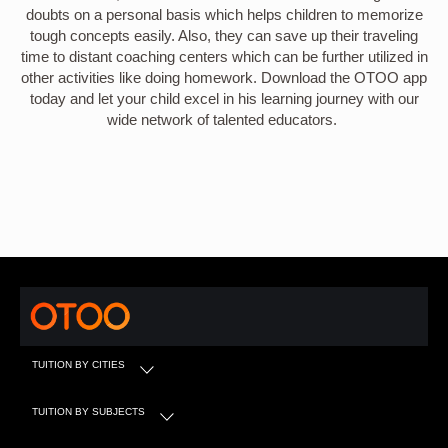
doubts on a personal basis which helps children to memorize
tough concepts easily. Also, they can save up their traveling
time to distant coaching centers which can be further utilized in
other activities like doing homework. Download the OTOO app
today and let your child excel in his learning journey with our
wide network of talented educators.
TUITION BY CITIES
TUITION BY SUBJECTS