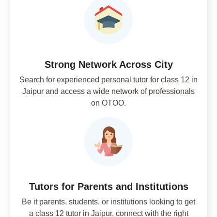
Strong Network Across City
Search for experienced personal tutor for class 12 in
Jaipur and access a wide network of professionals
on OTOO.
Tutors for Parents and Institutions
Be it parents, students, or institutions looking to get
a class 12 tutor in Jaipur, connect with the right