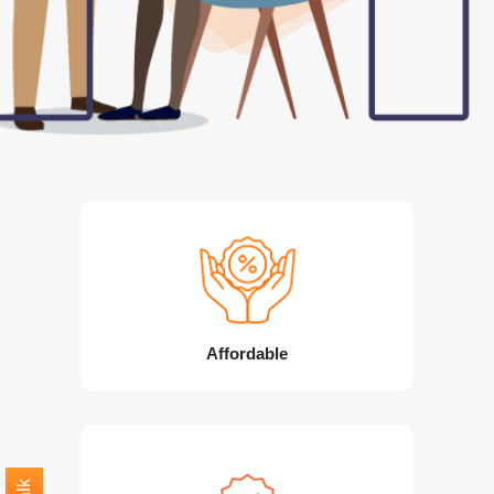
Affordable