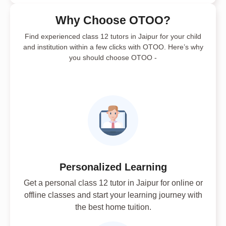
Why Choose OTOO?
Find experienced class 12 tutors in Jaipur for your child
and institution within a few clicks with OTOO. Here’s why
you should choose OTOO -
Personalized Learning
Get a personal class 12 tutor in Jaipur for online or
offline classes and start your learning journey with
the best home tuition.