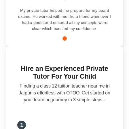
My private tutor helped me prepare for my board
exams. He worked with me like a friend whenever I
had a doubt and ensured all my concepts were
clear which boosted my confidence.
Hire an Experienced Private
Tutor For Your Child
Finding a class 12 tuition teacher near me in
Jaipur is effortless with OTOO. Get started on
your learning journey in 3 simple steps -