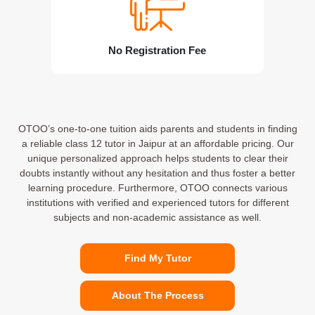
No Registration Fee
OTOO’s one-to-one tuition aids parents and students in finding
a reliable class 12 tutor in Jaipur at an affordable pricing. Our
unique personalized approach helps students to clear their
doubts instantly without any hesitation and thus foster a better
learning procedure. Furthermore, OTOO connects various
institutions with verified and experienced tutors for different
subjects and non-academic assistance as well.
Find My Tutor
About The Process