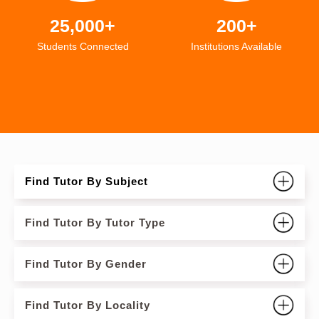
25,000+
200+
Students Connected
Institutions Available
Find Tutor By Subject
Find Tutor By Tutor Type
Find Tutor By Gender
Find Tutor By Locality