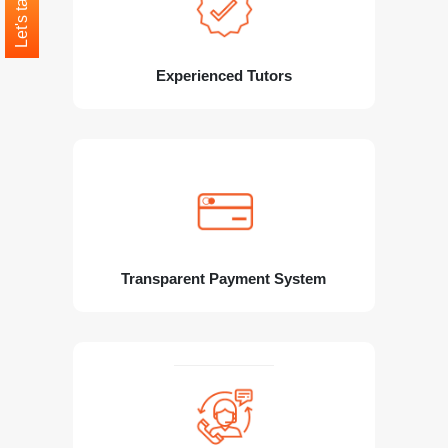
Let's talk
Experienced Tutors
Transparent Payment System