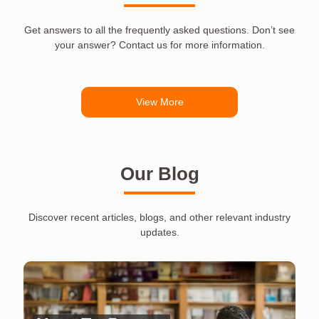
Get answers to all the frequently asked questions. Don’t see
your answer? Contact us for more information.
View More
Our Blog
Discover recent articles, blogs, and other relevant industry
updates.