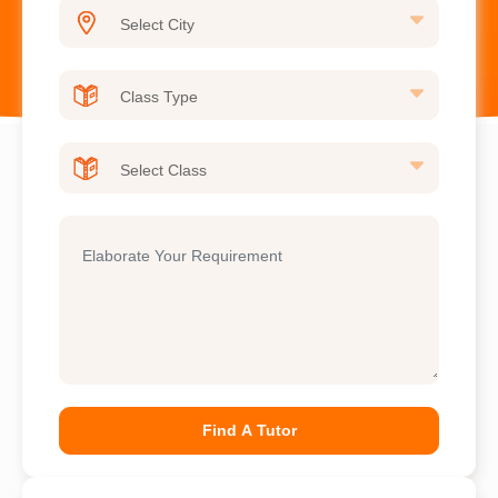
Find A Tutor