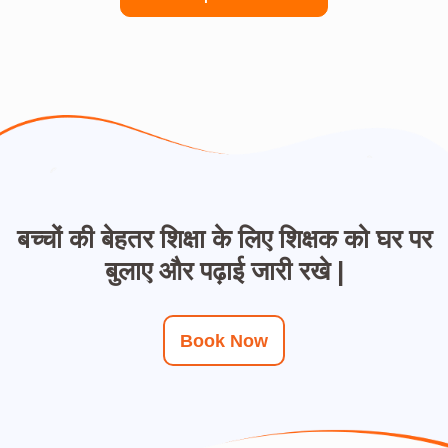
बच्चों की बेहतर शिक्षा के लिए शिक्षक को घर पर
बुलाए और पढ़ाई जारी रखे |
Book Now