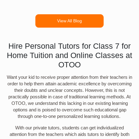
View All Blog
Hire Personal Tutors for Class 7 for
Home Tuition and Online Classes at
OTOO
Want your kid to receive proper attention from their teachers in
order to help them attain academic excellence by overcoming
their doubts and unclear concepts. However, this is not
practically possible in case of traditional learning methods. At
OTOO, we understand this lacking in our existing learning
options and is poised to overcome such educational gap
through one-to-one personalized learning solutions.
With our private tutors, students can get individualized
attention from the teachers which aids tutors to identify both