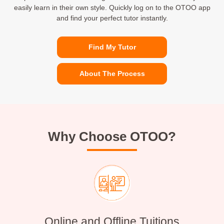
easily learn in their own style. Quickly log on to the OTOO app
and find your perfect tutor instantly.
Find My Tutor
About The Process
Why Choose OTOO?
Online and Offline Tuitions