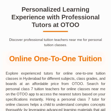
Personalized Learning
Experience with Professional
Tutors at OTOO
Discover professional tuition teachers near me for personal
tuition classes.
Online One-To-One Tuition
Explore experienced tutors for online one-to-one tuition
classes in Hyderabad for different subjects, class grades, and
boards at an affordable price from OTOO. Search for
personal class 7 tuition teachers for online classes near me
on the OTOO app to access the nearest tutors based on your
specifications instantly. Hiring a personal class 7 tutor for
online classes helps a child to understand complex concepts
thoroughly by leveraging advanced learning materials that aid