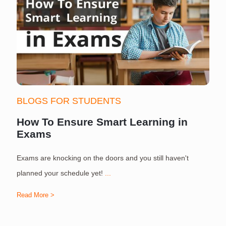
BLOGS FOR STUDENTS
How To Ensure Smart Learning in
Exams
Exams are knocking on the doors and you still haven't
S
planned your schedule yet!
...
Read More >
R