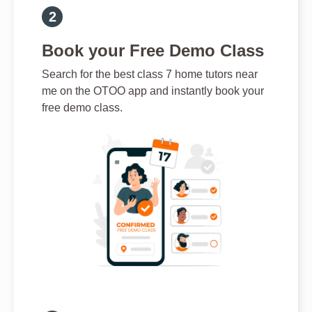
Book your Free Demo Class
Search for the best class 7 home tutors near
me on the OTOO app and instantly book your
free demo class.