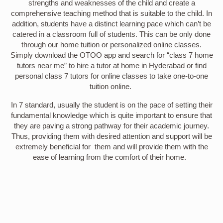
strengths and weaknesses of the child and create a
comprehensive teaching method that is suitable to the child. In
addition, students have a distinct learning pace which can’t be
catered in a classroom full of students. This can be only done
through our home tuition or personalized online classes.
Simply download the OTOO app and search for “class 7 home
tutors near me” to hire a tutor at home in Hyderabad or find
personal class 7 tutors for online classes to take one-to-one
tuition online.
In 7 standard, usually the student is on the pace of setting their
fundamental knowledge which is quite important to ensure that
they are paving a strong pathway for their academic journey.
Thus, providing them with desired attention and support will be
extremely beneficial for them and will provide them with the
ease of learning from the comfort of their home.