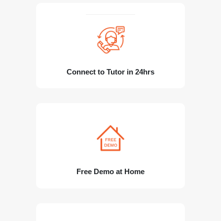
Connect to Tutor in 24hrs
Free Demo at Home