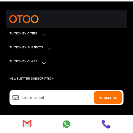
TUITION BY CITIES
TUITION BY SUBJECTS
TUITION BY CLASS
NEWSLETTER SUBSCRIPTION
Subscribe
SOCIAL MEDIA