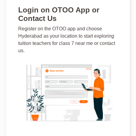
Login on OTOO App or
Contact Us
Register on the OTOO app and choose
Hyderabad as your location to start exploring
tuition teachers for class 7 near me or contact
us.