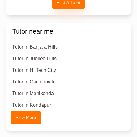
Find A Tutor
Tutor near me
Tutor In Banjara Hills
Tutor In Jubilee Hills
Tutor In Hi Tech City
Tutor In Gachibowli
Tutor In Manikonda
Tutor In Kondapur
View More