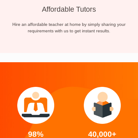
Affordable Tutors
Hire an affordable teacher at home by simply sharing your
requirements with us to get instant results.
98%
40,000+