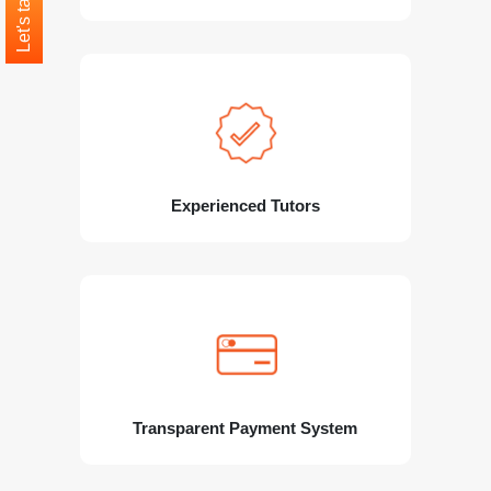
Let's talk
Experienced Tutors
Transparent Payment System