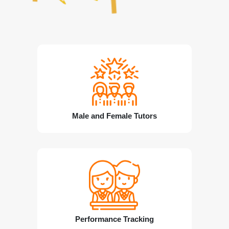
Male and Female Tutors
Performance Tracking