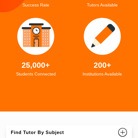
Success Rate
Tutors Available
25,000+
200+
Students Connected
Institutions Available
Find Tutor By Subject