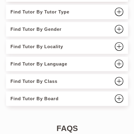
Find Tutor By Tutor Type
Find Tutor By Gender
Find Tutor By Locality
Find Tutor By Language
Find Tutor By Class
Find Tutor By Board
FAQS