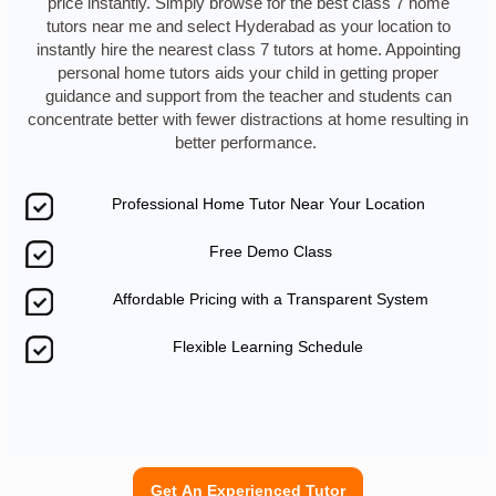
price instantly. Simply browse for the best class 7 home
tutors near me and select Hyderabad as your location to
instantly hire the nearest class 7 tutors at home. Appointing
personal home tutors aids your child in getting proper
guidance and support from the teacher and students can
concentrate better with fewer distractions at home resulting in
better performance.
Professional Home Tutor Near Your Location
Free Demo Class
Affordable Pricing with a Transparent System
Flexible Learning Schedule
Get An Experienced Tutor