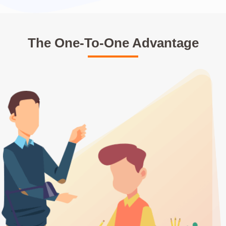
The One-To-One Advantage