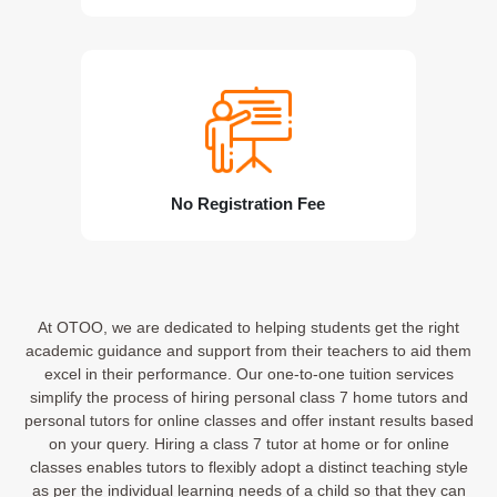
No Registration Fee
At OTOO, we are dedicated to helping students get the right
academic guidance and support from their teachers to aid them
excel in their performance. Our one-to-one tuition services
simplify the process of hiring personal class 7 home tutors and
personal tutors for online classes and offer instant results based
on your query. Hiring a class 7 tutor at home or for online
classes enables tutors to flexibly adopt a distinct teaching style
as per the individual learning needs of a child so that they can