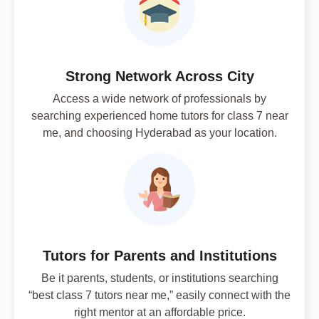
Strong Network Across City
Access a wide network of professionals by
searching experienced home tutors for class 7 near
me, and choosing Hyderabad as your location.
Tutors for Parents and Institutions
Be it parents, students, or institutions searching
“best class 7 tutors near me,” easily connect with the
right mentor at an affordable price.