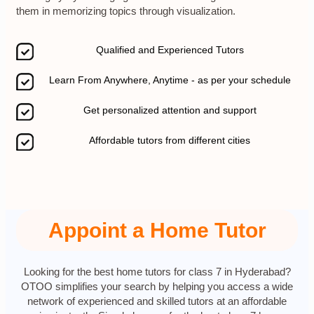
them in memorizing topics through visualization.
Qualified and Experienced Tutors
Learn From Anywhere, Anytime - as per your schedule
Get personalized attention and support
Affordable tutors from different cities
Appoint a Home Tutor
Looking for the best home tutors for class 7 in Hyderabad?
OTOO simplifies your search by helping you access a wide
network of experienced and skilled tutors at an affordable