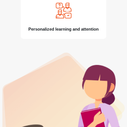
Personalized learning and attention