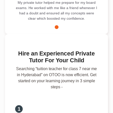
My private tutor helped me prepare for my board
exams. He worked with me like a friend whenever I
had a doubt and ensured all my concepts were
clear which boosted my confidence.
Hire an Experienced Private
Tutor For Your Child
Searching “tuition teacher for class 7 near me
in Hyderabad” on OTOO is now efficient. Get
started on your learning journey in 3 simple
steps -