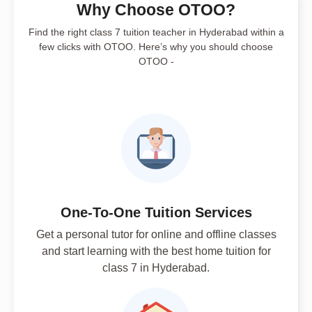
Why Choose OTOO?
Find the right class 7 tuition teacher in Hyderabad within a
few clicks with OTOO. Here’s why you should choose
OTOO -
One-To-One Tuition Services
Get a personal tutor for online and offline classes
and start learning with the best home tuition for
class 7 in Hyderabad.