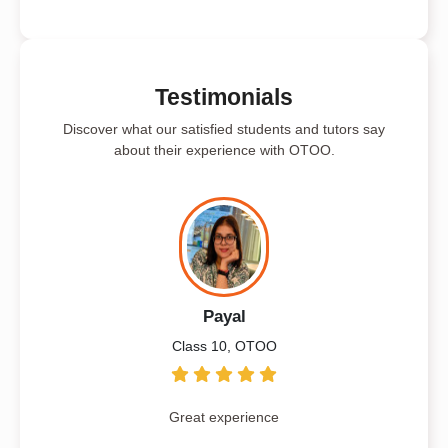
Testimonials
Discover what our satisfied students and tutors say
about their experience with OTOO.
Payal
Class 10, OTOO
Great experience