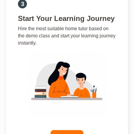
Start Your Learning Journey
Hire the most suitable home tutor based on
the demo class and start your learning journey
instantly.