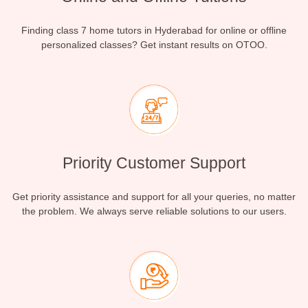
Finding class 7 home tutors in Hyderabad for online or offline
personalized classes? Get instant results on OTOO.
Priority Customer Support
Get priority assistance and support for all your queries, no matter
the problem. We always serve reliable solutions to our users.