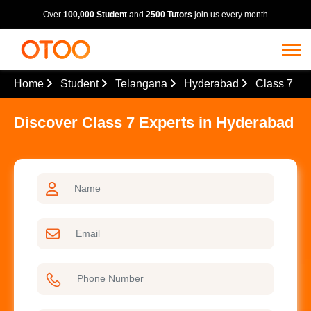
Over
100,000 Student
and
2500 Tutors
join us every month
Home
Student
Telangana
Hyderabad
Class 7
Discover Class 7 Experts in Hyderabad