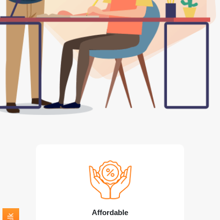
Affordable