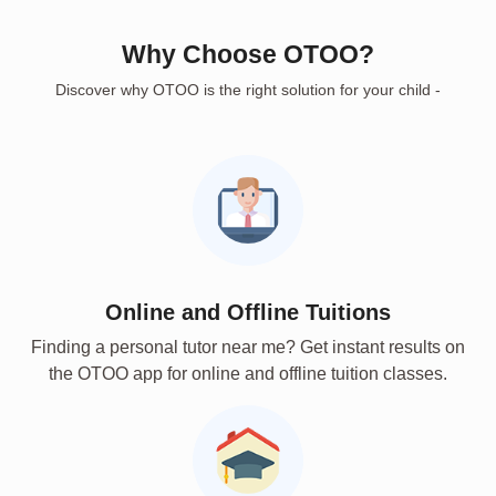
Why Choose OTOO?
Discover why OTOO is the right solution for your child -
Online and Offline Tuitions
Finding a personal tutor near me? Get instant results on
the OTOO app for online and offline tuition classes.