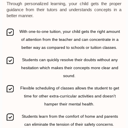
Through personalized learning, your child gets the proper
guidance from their tutors and understands concepts in a
better manner.
With one-to-one tuition, your child gets the right amount
of attention from the teacher and can concentrate in a
better way as compared to schools or tuition classes.
Students can quickly resolve their doubts without any
hesitation which makes their concepts more clear and
sound.
Flexible scheduling of classes allows the student to get
time for other extra-curricular activities and doesn't
hamper their mental health.
Students learn from the comfort of home and parents
can eliminate the tension of their safety concerns.