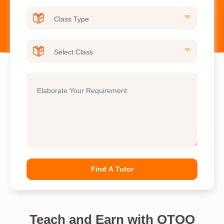
Find A Tutor
Teach and Earn with OTOO