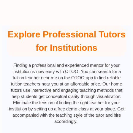
Explore Professional Tutors
for Institutions
Finding a professional and experienced mentor for your
institution is now easy with OTOO. You can search for a
tuition teacher near me on the OTOO app to find reliable
tuition teachers near you at an affordable price. Our home
tutors use interactive and engaging teaching methods that
help students get conceptual clarity through visualization.
Eliminate the tension of finding the right teacher for your
institution by setting up a free demo class at your place. Get
accompanied with the teaching style of the tutor and hire
accordingly.