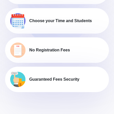
Choose your Time and Students
No Registration Fees
Guaranteed Fees Security