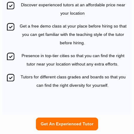
Discover experienced tutors at an affordable price near
your location
Get a free demo class at your place before hiring so that
you can get familiar with the teaching style of the tutor
before hiring.
Presence in top-tier cities so that you can find the right
tutor near your location without any extra efforts.
Tutors for different class grades and boards so that you
can find the right diversity for yourself.
Get An Experienced Tutor