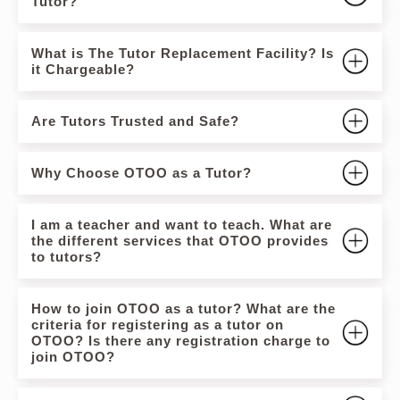
Tutor?
What is The Tutor Replacement Facility? Is
it Chargeable?
Are Tutors Trusted and Safe?
Why Choose OTOO as a Tutor?
I am a teacher and want to teach. What are
the different services that OTOO provides
to tutors?
How to join OTOO as a tutor? What are the
criteria for registering as a tutor on
OTOO? Is there any registration charge to
join OTOO?