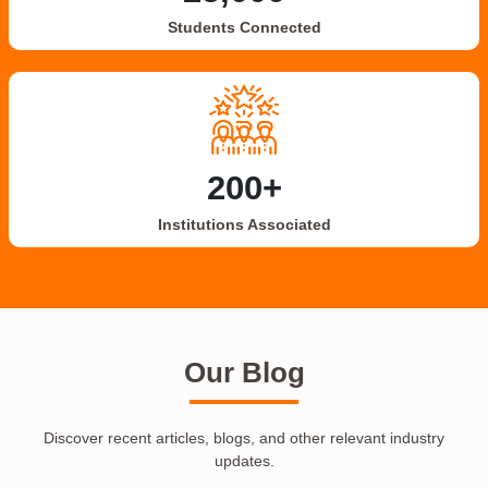
Students Connected
200+
Institutions Associated
Our Blog
Discover recent articles, blogs, and other relevant industry
updates.