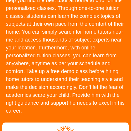
help you find the best tutor at home and for online
personalized classes. Through one-to-one tuition
classes, students can learn the complex topics of
subjects at their own pace from the comfort of their
home. You can simply search for home tutors near
me and access thousands of subject experts near
your location. Furthermore, with online
personalized tuition classes, you can learn from
anywhere, anytime as per your schedule and
comfort. Take up a free demo class before hiring
home tutors to understand their teaching style and
make the decision accordingly. Don’t let the fear of
academics scare your child. Provide him with the
right guidance and support he needs to excel in his
career.