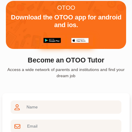
OTOO
Download the OTOO app for android
and ios.
Become an OTOO Tutor
Access a wide network of parents and institutions and find your
dream job