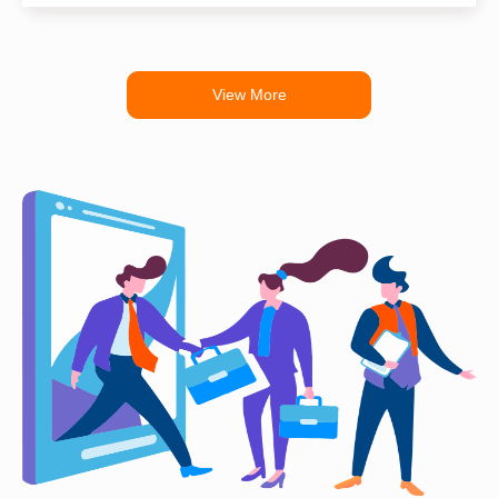
View More