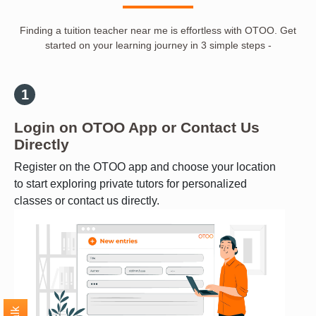
Finding a tuition teacher near me is effortless with OTOO. Get
started on your learning journey in 3 simple steps -
Login on OTOO App or Contact Us
Directly
Register on the OTOO app and choose your location
to start exploring private tutors for personalized
classes or contact us directly.