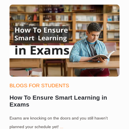
BLOGS FOR STUDENTS
How To Ensure Smart Learning in
Exams
Exams are knocking on the doors and you still haven't
S
planned your schedule yet!
...