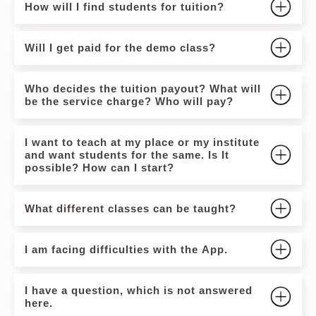
How will I find students for tuition?
Will I get paid for the demo class?
Who decides the tuition payout? What will
be the service charge? Who will pay?
I want to teach at my place or my institute
and want students for the same. Is It
possible? How can I start?
What different classes can be taught?
I am facing difficulties with the App.
I have a question, which is not answered
here.