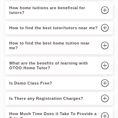
How home tuitions are beneficial for
tutors?
How to find the best tutor/tutors near me?
How to find the best home tuition near
me?
What are the benefits of learning with
OTOO Home Tutor?
Is Demo Class Free?
Is There any Registration Charges?
How Much Time Does it Take To Provide a