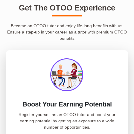
Get The OTOO Experience
Become an OTOO tutor and enjoy life-long benefits with us.
Ensure a step-up in your career as a tutor with premium OTOO
benefits
Boost Your Earning Potential
Register yourself as an OTOO tutor and boost your
earning potential by getting an exposure to a wide
number of opportunities.