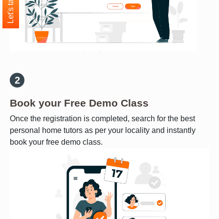
Let's talk
Book your Free Demo Class
Once the registration is completed, search for the best
personal home tutors as per your locality and instantly
book your free demo class.