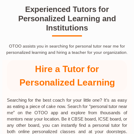
Experienced Tutors for
Personalized Learning and
Institutions
OTOO assists you in searching for personal tutor near me for
personalized learning and hiring a teacher for your organization.
Hire a Tutor for
Personalized Learning
Searching for the best coach for your little one? It’s as easy
as eating a piece of cake now. Search for “personal tutor near
me” on the OTOO app and explore from thousands of
mentors near your location. Be it CBSE board, ICSE board, or
any other board, you can instantly find a personal tutor for
both online personalized classes and at your doorsteps.