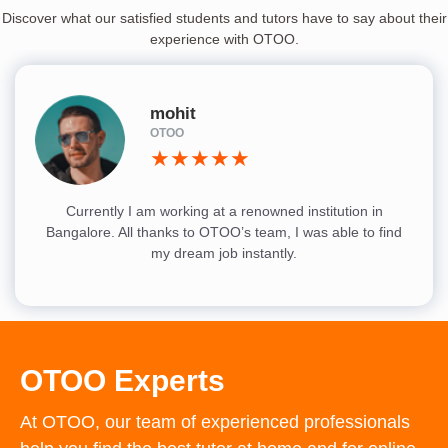
Discover what our satisfied students and tutors have to say about their
experience with OTOO.
mohit
OTOO
★★★★★
Currently I am working at a renowned institution in
Bangalore. All thanks to OTOO’s team, I was able to find
my dream job instantly.
OTOO Experts
At OTOO, our team of experienced professionals