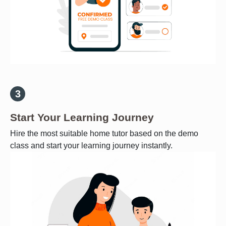
Start Your Learning Journey
Hire the most suitable home tutor based on the demo
class and start your learning journey instantly.