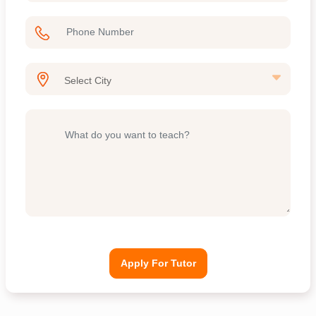
Apply For Tutor