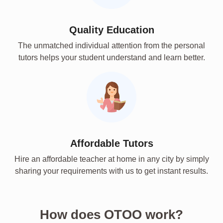
Quality Education
The unmatched individual attention from the personal
tutors helps your student understand and learn better.
Affordable Tutors
Hire an affordable teacher at home in any city by simply
sharing your requirements with us to get instant results.
How does OTOO work?