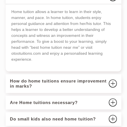
Home tuition allows a learner to learn in their style,
manner, and pace. In home tuition, students enjoy
personal guidance and attention from her/his tutor. This
helps a learner to develop a better understanding of
concepts and witness an improvement in their
performance. To give a boost to your learning, simply
head with “best home tuition near me” or visit
otootuitions.com and enjoy a personalised learning
experience.
How do home tuitions ensure improvement
in marks?
Are Home tuitions necessary?
Do small kids also need home tuition?