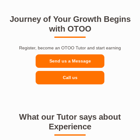
Journey of Your Growth Begins
with OTOO
Register, become an OTOO Tutor and start earning
Send us a Message
Call us
What our Tutor says about
Experience