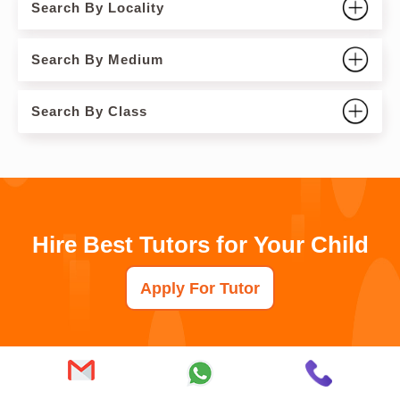
Search By Locality
Search By Medium
Search By Class
Hire Best Tutors for Your Child
Apply For Tutor