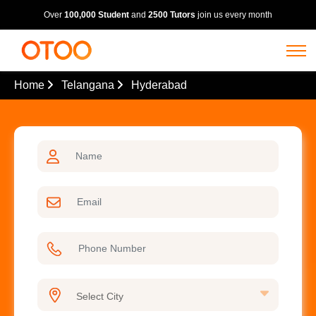
Over
100,000 Student
and
2500 Tutors
join us every month
Home
Telangana
Hyderabad