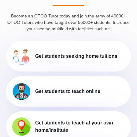
Become an OTOO Tutor today and join the army of 40000+
OTOO Tutors who have taught over 56000+ students. Increase
your income multifold with facilities such as:
Get students seeking home tuitions
Get students to teach online
Get students to teach at your own
home/institute