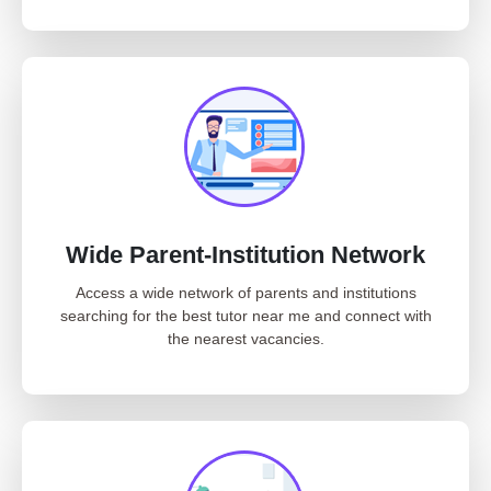
Wide Parent-Institution Network
Access a wide network of parents and institutions
searching for the best tutor near me and connect with
the nearest vacancies.