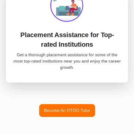
Placement Assistance for Top-
rated Institutions
Get a thorough placement assistance for some of the
most top-rated institutions near you and enjoy the career
growth.
Become An OTOO Tutor