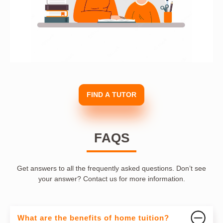
FIND A TUTOR
FAQS
Get answers to all the frequently asked questions. Don’t see
your answer? Contact us for more information.
What are the benefits of home tuition?