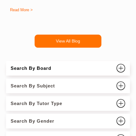
Read More >
R
View All Blog
Search By Board
Search By Subject
Search By Tutor Type
Search By Gender