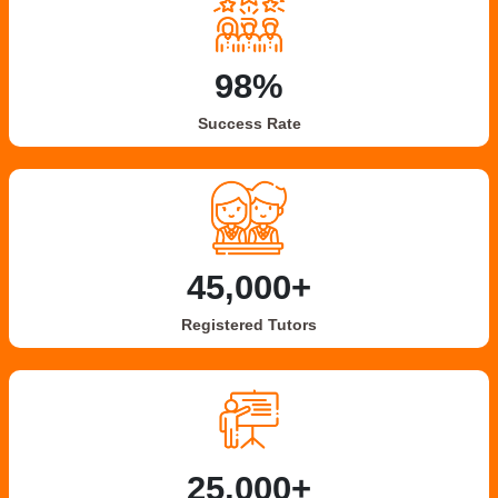
98%
Success Rate
45,000+
Registered Tutors
25,000+