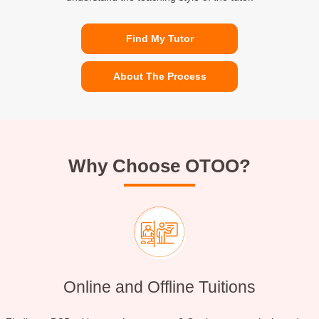
Find My Tutor
About The Process
Why Choose OTOO?
Online and Offline Tuitions