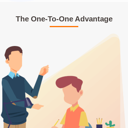
The One-To-One Advantage