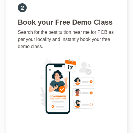
Book your Free Demo Class
Search for the best tuition near me for PCB as
per your locality and instantly book your free
demo class.