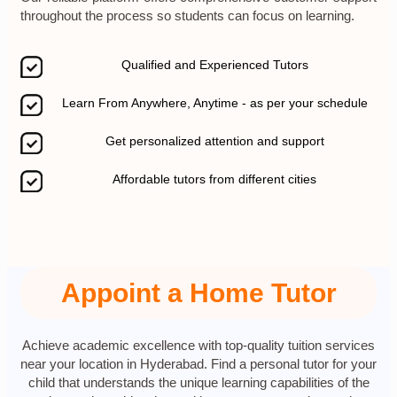
throughout the process so students can focus on learning.
Qualified and Experienced Tutors
Learn From Anywhere, Anytime - as per your schedule
Get personalized attention and support
Affordable tutors from different cities
Appoint a Home Tutor
Achieve academic excellence with top-quality tuition services
near your location in Hyderabad. Find a personal tutor for your
child that understands the unique learning capabilities of the