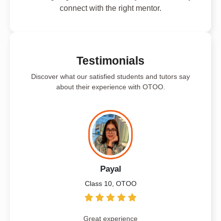
connect with the right mentor.
Testimonials
Discover what our satisfied students and tutors say
about their experience with OTOO.
Payal
Class 10, OTOO
Great experience