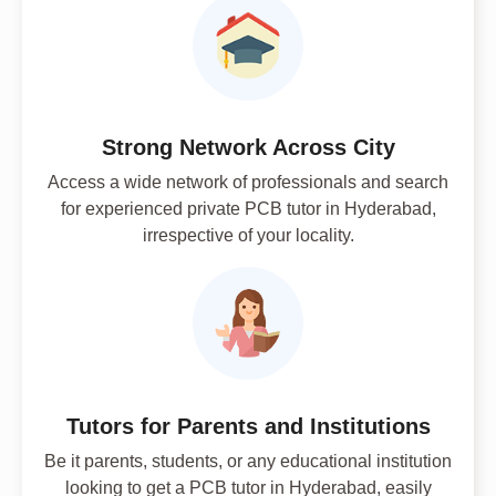
Strong Network Across City
Access a wide network of professionals and search
for experienced private PCB tutor in Hyderabad,
irrespective of your locality.
Tutors for Parents and Institutions
Be it parents, students, or any educational institution
looking to get a PCB tutor in Hyderabad, easily