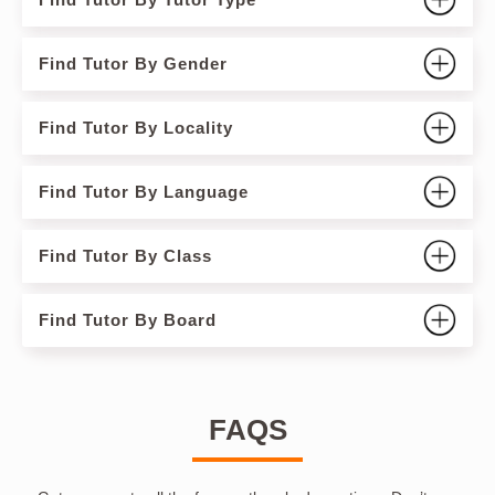
Find Tutor By Gender
Find Tutor By Locality
Find Tutor By Language
Find Tutor By Class
Find Tutor By Board
FAQS