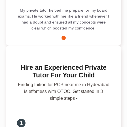
My private tutor helped me prepare for my board
exams. He worked with me like a friend whenever I
had a doubt and ensured all my concepts were
clear which boosted my confidence.
Hire an Experienced Private
Tutor For Your Child
Finding tuition for PCB near me in Hyderabad
is effortless with OTOO. Get started in 3
simple steps -