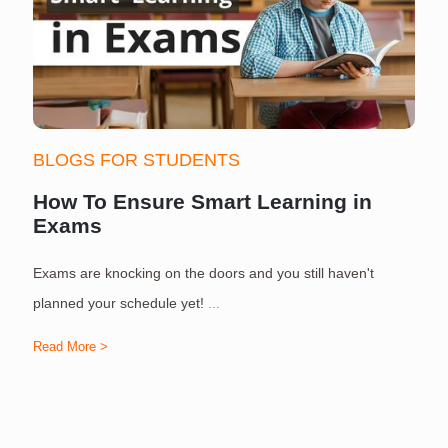
BLOGS FOR STUDENTS
How To Ensure Smart Learning in
Exams
Exams are knocking on the doors and you still haven't
S
planned your schedule yet!
...
Read More >
R