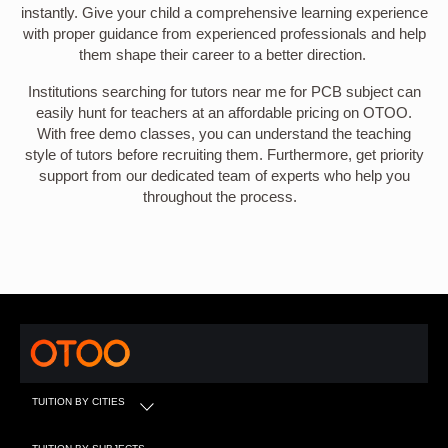
instantly. Give your child a comprehensive learning experience
with proper guidance from experienced professionals and help
them shape their career to a better direction.
Institutions searching for tutors near me for PCB subject can
easily hunt for teachers at an affordable pricing on OTOO.
With free demo classes, you can understand the teaching
style of tutors before recruiting them. Furthermore, get priority
support from our dedicated team of experts who help you
throughout the process.
TUITION BY CITIES
TUITION BY SUBJECTS