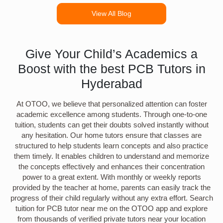
View All Blog
Give Your Child’s Academics a
Boost with the best PCB Tutors in
Hyderabad
At OTOO, we believe that personalized attention can foster
academic excellence among students. Through one-to-one
tuition, students can get their doubts solved instantly without
any hesitation. Our home tutors ensure that classes are
structured to help students learn concepts and also practice
them timely. It enables children to understand and memorize
the concepts effectively and enhances their concentration
power to a great extent. With monthly or weekly reports
provided by the teacher at home, parents can easily track the
progress of their child regularly without any extra effort. Search
tuition for PCB tutor near me on the OTOO app and explore
from thousands of verified private tutors near your location