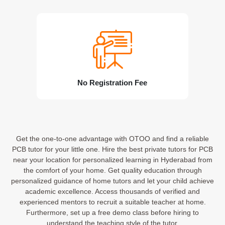
No Registration Fee
Get the one-to-one advantage with OTOO and find a reliable
PCB tutor for your little one. Hire the best private tutors for PCB
near your location for personalized learning in Hyderabad from
the comfort of your home. Get quality education through
personalized guidance of home tutors and let your child achieve
academic excellence. Access thousands of verified and
experienced mentors to recruit a suitable teacher at home.
Furthermore, set up a free demo class before hiring to
understand the teaching style of the tutor.