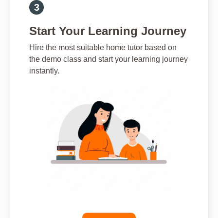
Start Your Learning Journey
Hire the most suitable home tutor based on
the demo class and start your learning journey
instantly.