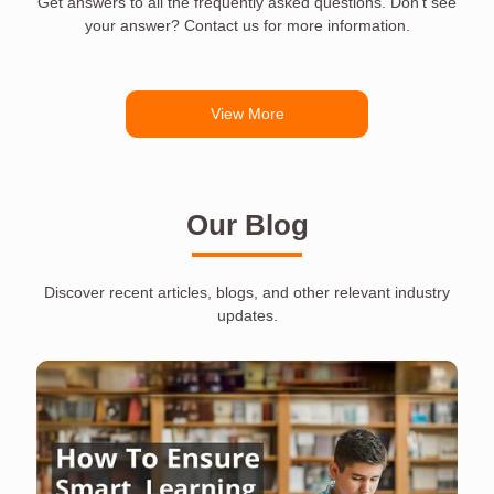
Get answers to all the frequently asked questions. Don’t see
your answer? Contact us for more information.
View More
Our Blog
Discover recent articles, blogs, and other relevant industry
updates.