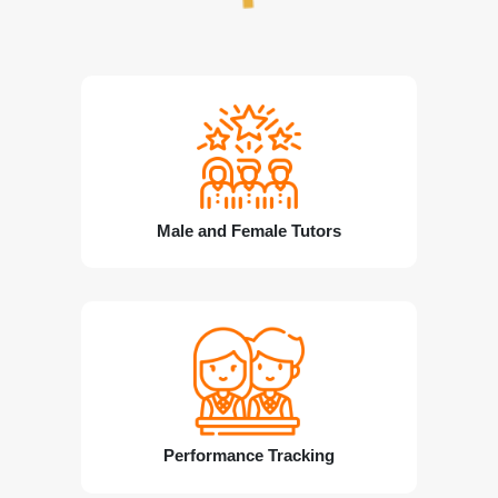
Male and Female Tutors
Performance Tracking