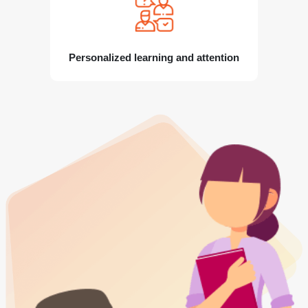
Personalized learning and attention