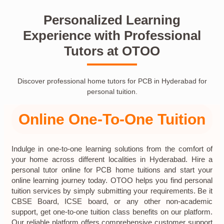
Personalized Learning
Experience with Professional
Tutors at OTOO
Discover professional home tutors for PCB in Hyderabad for
personal tuition.
Online One-To-One Tuition
Indulge in one-to-one learning solutions from the comfort of
your home across different localities in Hyderabad. Hire a
personal tutor online for PCB home tuitions and start your
online learning journey today. OTOO helps you find personal
tuition services by simply submitting your requirements. Be it
CBSE Board, ICSE board, or any other non-academic
support, get one-to-one tuition class benefits on our platform.
Our reliable platform offers comprehensive customer support