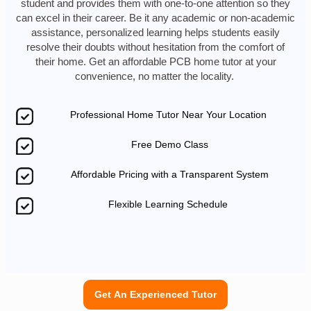
student and provides them with one-to-one attention so they
can excel in their career. Be it any academic or non-academic
assistance, personalized learning helps students easily
resolve their doubts without hesitation from the comfort of
their home. Get an affordable PCB home tutor at your
convenience, no matter the locality.
Professional Home Tutor Near Your Location
Free Demo Class
Affordable Pricing with a Transparent System
Flexible Learning Schedule
Get An Experienced Tutor