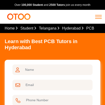
Over
100,000 Student
and
2500 Tutors
join us every month
Home
Student
Telangana
Hyderabad
PCB
Learn with Best PCB Tutors in
Hyderabad