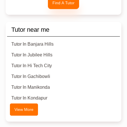
Find A Tutor
Tutor near me
Tutor In Banjara Hills
Tutor In Jubilee Hills
Tutor In Hi Tech City
Tutor In Gachibowli
Tutor In Manikonda
Tutor In Kondapur
View More