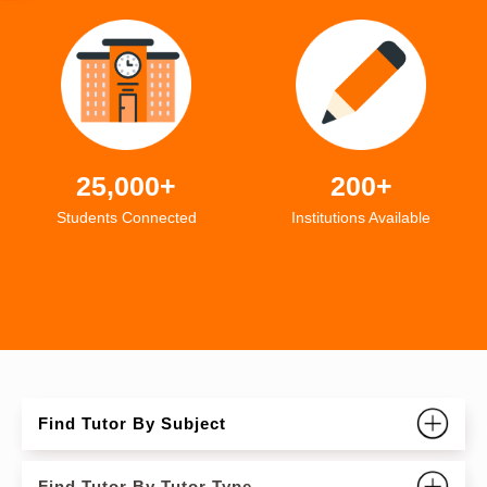
25,000+
200+
Students Connected
Institutions Available
Find Tutor By Subject
Find Tutor By Tutor Type