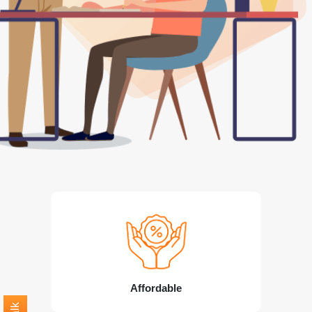
Affordable