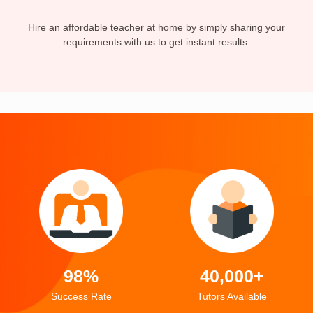
Hire an affordable teacher at home by simply sharing your
requirements with us to get instant results.
98%
40,000+
Success Rate
Tutors Available