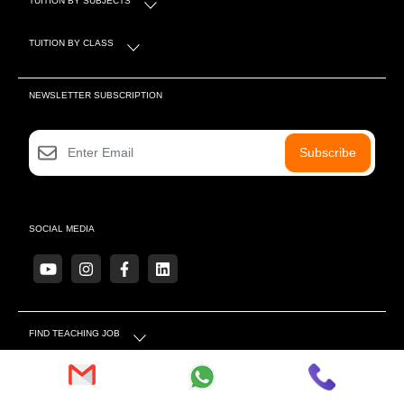
TUITION BY CLASS
NEWSLETTER SUBSCRIPTION
Subscribe
SOCIAL MEDIA
FIND TEACHING JOB
MORE LINKS