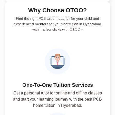
Why Choose OTOO?
Find the right PCB tuition teacher for your child and
experienced mentors for your institution in Hyderabad
within a few clicks with OTOO -
One-To-One Tuition Services
Get a personal tutor for online and offline classes
and start your learning journey with the best PCB
home tuition in Hyderabad.