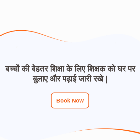
बच्चों की बेहतर शिक्षा के लिए शिक्षक को घर पर
बुलाए और पढ़ाई जारी रखे |
Book Now