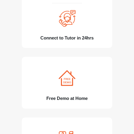
Connect to Tutor in 24hrs
Free Demo at Home