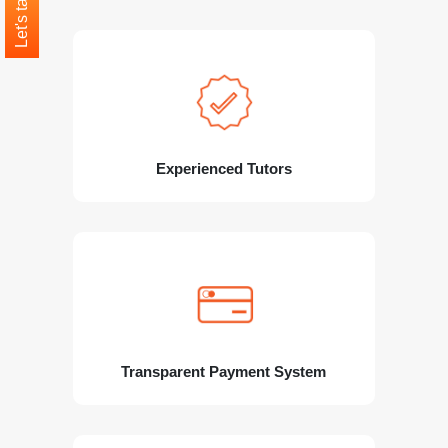
Let's talk
Experienced Tutors
Transparent Payment System