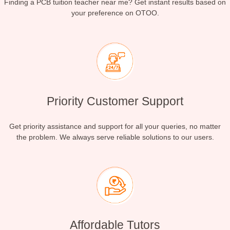
Finding a PCB tuition teacher near me? Get instant results based on
your preference on OTOO.
Priority Customer Support
Get priority assistance and support for all your queries, no matter
the problem. We always serve reliable solutions to our users.
Affordable Tutors