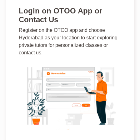
Login on OTOO App or
Contact Us
Register on the OTOO app and choose
Hyderabad as your location to start exploring
private tutors for personalized classes or
contact us.