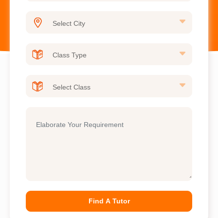
Find A Tutor