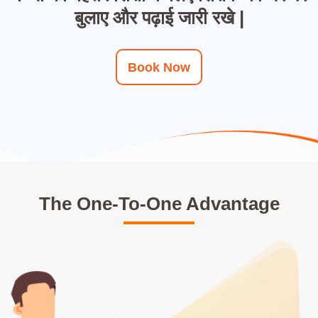
बुलाए और पढ़ाई जारी रखे |
Book Now
The One-To-One Advantage