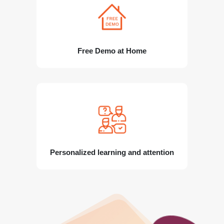
Free Demo at Home
Personalized learning and attention