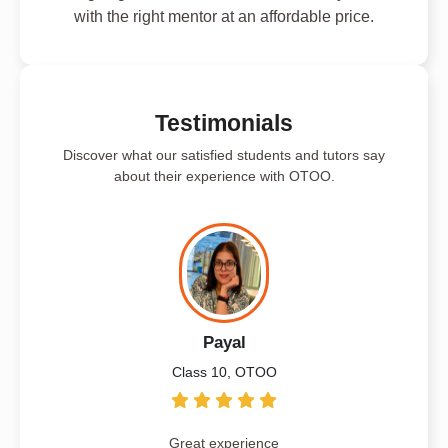
with the right mentor at an affordable price.
Testimonials
Discover what our satisfied students and tutors say
about their experience with OTOO.
Payal
Class 10, OTOO
Great experience