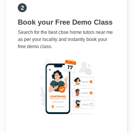
Book your Free Demo Class
Search for the best cbse home tutors near me
as per your locality and instantly book your
free demo class.