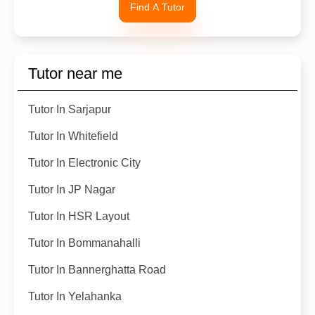
Find A Tutor
Tutor near me
Tutor In Sarjapur
Tutor In Whitefield
Tutor In Electronic City
Tutor In JP Nagar
Tutor In HSR Layout
Tutor In Bommanahalli
Tutor In Bannerghatta Road
Tutor In Yelahanka