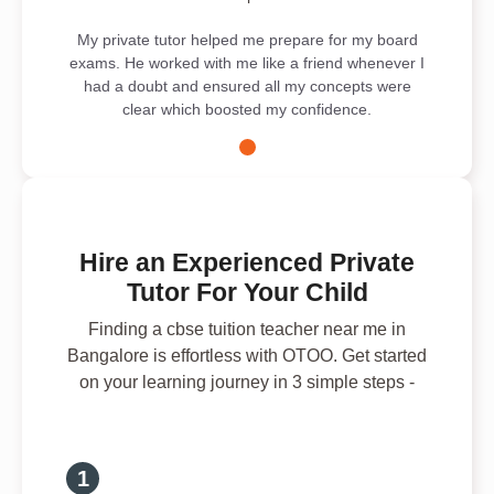
My private tutor helped me prepare for my board
exams. He worked with me like a friend whenever I
had a doubt and ensured all my concepts were
clear which boosted my confidence.
Hire an Experienced Private
Tutor For Your Child
Finding a cbse tuition teacher near me in
Bangalore is effortless with OTOO. Get started
on your learning journey in 3 simple steps -