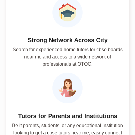
Strong Network Across City
Search for experienced home tutors for cbse boards
near me and access to a wide network of
professionals at OTOO.
Tutors for Parents and Institutions
Be it parents, students, or any educational institution
looking to get a cbse tutors near me, easily connect