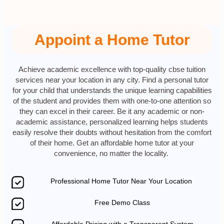
Appoint a Home Tutor
Achieve academic excellence with top-quality cbse tuition
services near your location in any city. Find a personal tutor
for your child that understands the unique learning capabilities
of the student and provides them with one-to-one attention so
they can excel in their career. Be it any academic or non-
academic assistance, personalized learning helps students
easily resolve their doubts without hesitation from the comfort
of their home. Get an affordable home tutor at your
convenience, no matter the locality.
Professional Home Tutor Near Your Location
Free Demo Class