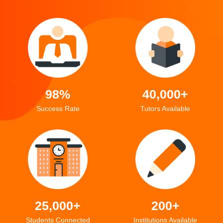
98%
40,000+
Success Rate
Tutors Available
25,000+
200+
Students Connected
Institutions Available