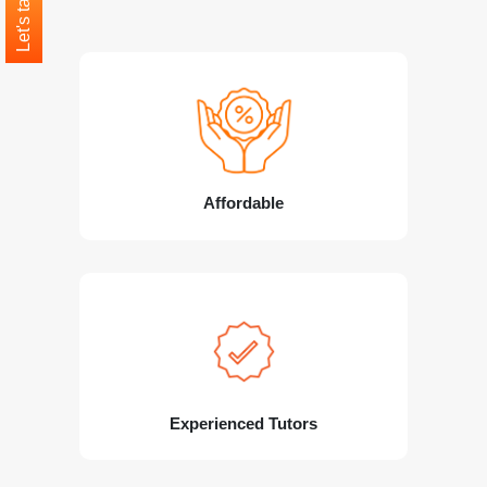
Let's talk
Affordable
Experienced Tutors