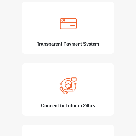
Transparent Payment System
Connect to Tutor in 24hrs