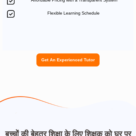
Affordable Pricing with a Transparent System
Flexible Learning Schedule
Get An Experienced Tutor
बच्चों की बेहतर शिक्षा के लिए शिक्षक को घर पर