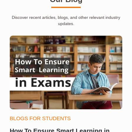
Discover recent articles, blogs, and other relevant industry
updates.
BLOGS FOR STUDENTS
How To Ensure Smart Learning in