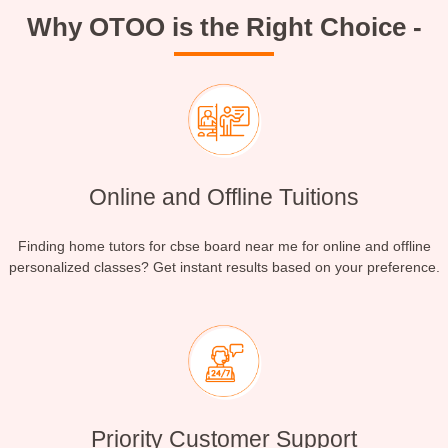
Why OTOO is the Right Choice -
Online and Offline Tuitions
Finding home tutors for cbse board near me for online and offline
personalized classes? Get instant results based on your preference.
Priority Customer Support