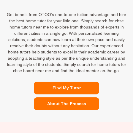
Get benefit from OTOO’s one-to-one tuition advantage and hire
the best home tutor for your little one. Simply search for cbse
home tutors near me to explore from thousands of experts in
different cities in a single go. With personalized learning
solutions, students can now learn at their own pace and easily
resolve their doubts without any hesitation. Our experienced
home tutors help students to excel in their academic career by
adopting a teaching style as per the unique understanding and
learning style of the students. Simply search for home tutors for
cbse board near me and find the ideal mentor on-the-go.
Find My Tutor
About The Process