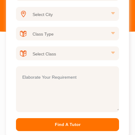
Find A Tutor