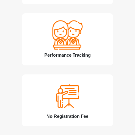
Performance Tracking
No Registration Fee