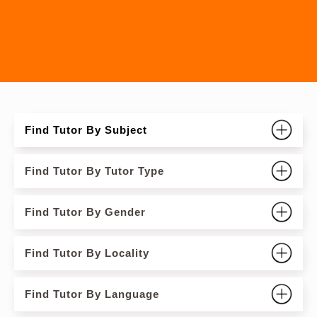
Find Tutor By Subject
Find Tutor By Tutor Type
Find Tutor By Gender
Find Tutor By Locality
Find Tutor By Language