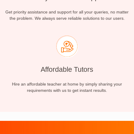
Get priority assistance and support for all your queries, no matter
the problem. We always serve reliable solutions to our users.
Affordable Tutors
Hire an affordable teacher at home by simply sharing your
requirements with us to get instant results.