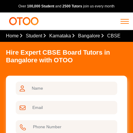
Over
100,000 Student
and
2500 Tutors
join us every month
Home
Student
Karnataka
Bangalore
CBSE
Hire Expert CBSE Board Tutors in
Bangalore with OTOO