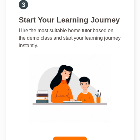
Start Your Learning Journey
Hire the most suitable home tutor based on
the demo class and start your learning journey
instantly.