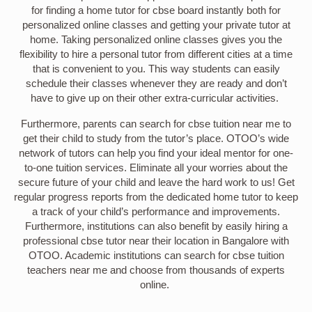
for finding a home tutor for cbse board instantly both for
personalized online classes and getting your private tutor at
home. Taking personalized online classes gives you the
flexibility to hire a personal tutor from different cities at a time
that is convenient to you. This way students can easily
schedule their classes whenever they are ready and don’t
have to give up on their other extra-curricular activities.
Furthermore, parents can search for cbse tuition near me to
get their child to study from the tutor’s place. OTOO’s wide
network of tutors can help you find your ideal mentor for one-
to-one tuition services. Eliminate all your worries about the
secure future of your child and leave the hard work to us! Get
regular progress reports from the dedicated home tutor to keep
a track of your child’s performance and improvements.
Furthermore, institutions can also benefit by easily hiring a
professional cbse tutor near their location in Bangalore with
OTOO. Academic institutions can search for cbse tuition
teachers near me and choose from thousands of experts
online.