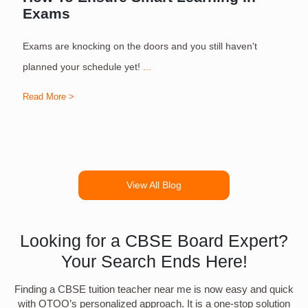
Exams
Exams are knocking on the doors and you still haven't
S
planned your schedule yet!
...
Read More >
R
View All Blog
Looking for a CBSE Board Expert?
Your Search Ends Here!
Finding a CBSE tuition teacher near me is now easy and quick
with OTOO’s personalized approach. It is a one-stop solution