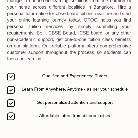
Indulge in one-to-one learning solutions from the comfort of
your home across different localities in Bangalore. Hire a
personal tutor online for cbse board tuitions near me and start
your online learning journey today. OTOO helps you find
personal tuition services by simply submitting your
requirements. Be it CBSE Board, ICSE board, or any other
non-academic support, get one-to-one tuition class benefits
on our platform. Our reliable platform offers comprehensive
customer support throughout the process so students can
focus on learning.
Qualified and Experienced Tutors
Learn From Anywhere, Anytime - as per your schedule
Get personalized attention and support
Affordable tutors from different cities