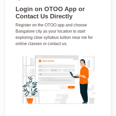
Login on OTOO App or
Contact Us Directly
Register on the OTOO app and choose
Bangalore city as your location to start
exploring cbse syllabus tuition near me for
online classes or contact us.