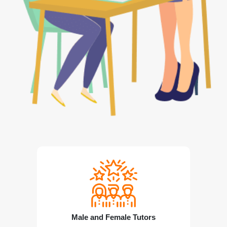
Male and Female Tutors