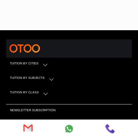
TUITION BY CITIES
TUITION BY SUBJECTS
TUITION BY CLASS
NEWSLETTER SUBSCRIPTION
Subscribe