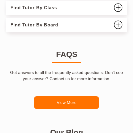
Find Tutor By Class
Find Tutor By Board
FAQS
Get answers to all the frequently asked questions. Don’t see
your answer? Contact us for more information.
View More
Our Blog