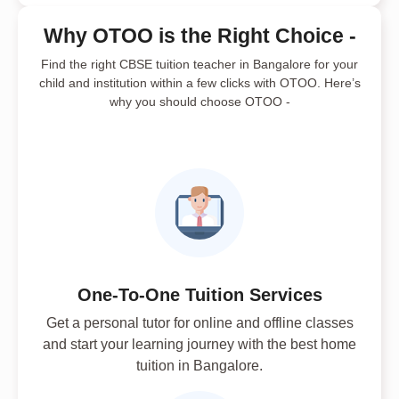
Why OTOO is the Right Choice -
Find the right CBSE tuition teacher in Bangalore for your
child and institution within a few clicks with OTOO. Here’s
why you should choose OTOO -
One-To-One Tuition Services
Get a personal tutor for online and offline classes
and start your learning journey with the best home
tuition in Bangalore.