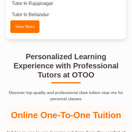
Tutor In Rajajinagar
Tutor In Bellandur
View More
Personalized Learning
Experience with Professional
Tutors at OTOO
Discover top-quality and professional cbse tuition near me for
personal classes
Online One-To-One Tuition