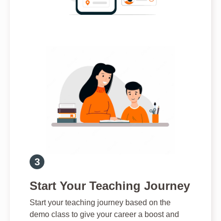
Start Your Teaching Journey
Start your teaching journey based on the
demo class to give your career a boost and