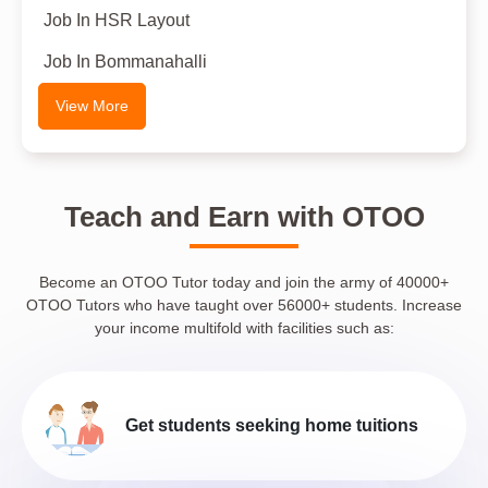
Job In HSR Layout
Job In Bommanahalli
View More
Teach and Earn with OTOO
Become an OTOO Tutor today and join the army of 40000+
OTOO Tutors who have taught over 56000+ students. Increase
your income multifold with facilities such as:
Get students seeking home tuitions