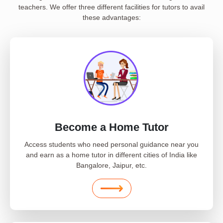
teachers. We offer three different facilities for tutors to avail
these advantages:
Become a Home Tutor
Access students who need personal guidance near you
and earn as a home tutor in different cities of India like
Bangalore, Jaipur, etc.