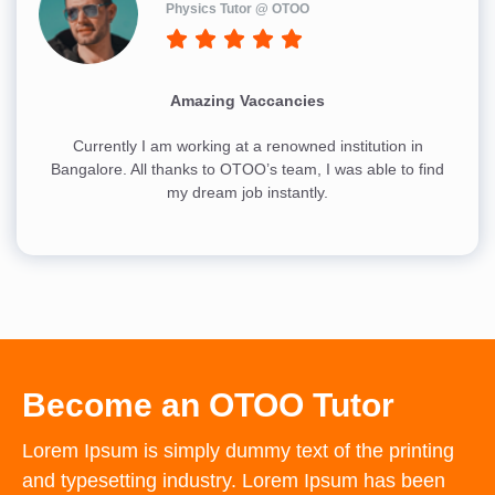
Physics Tutor @ OTOO
Amazing Vaccancies
Currently I am working at a renowned institution in
Bangalore. All thanks to OTOO’s team, I was able to find
my dream job instantly.
Become an OTOO Tutor
Lorem Ipsum is simply dummy text of the printing
and typesetting industry. Lorem Ipsum has been