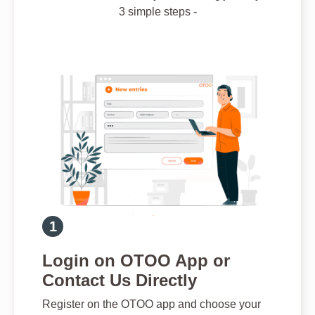
3 simple steps -
Login on OTOO App or
Contact Us Directly
Register on the OTOO app and choose your