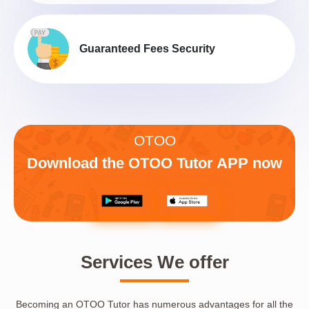
Guaranteed Fees Security
OTOO
Download the OTOO Tutor APP now
Services We offer
Becoming an OTOO Tutor has numerous advantages for all the