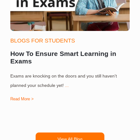
BLOGS FOR STUDENTS
How To Ensure Smart Learning in
Exams
Exams are knocking on the doors and you still haven't
S
planned your schedule yet!
...
Read More >
R
View All Blog