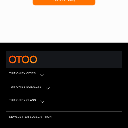
TUITION BY CITIES
TUITION BY SUBJECTS
TUITION BY CLASS
NEWSLETTER SUBSCRIPTION