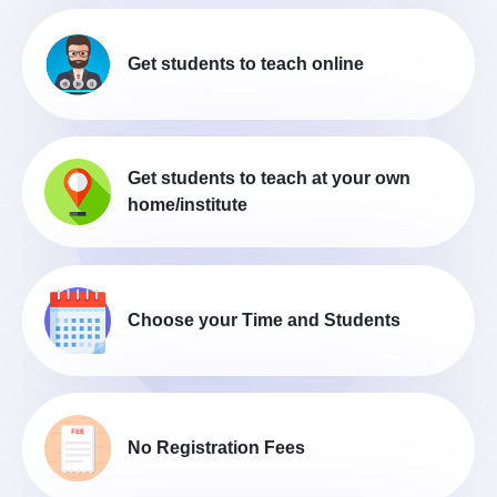
Get students to teach online
Get students to teach at your own
home/institute
Choose your Time and Students
No Registration Fees