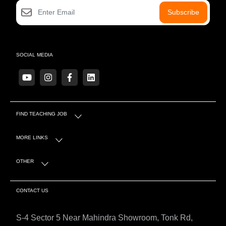
Subscribe
SOCIAL MEDIA
FIND TEACHING JOB
MORE LINKS
OTHER
CONTACT US
S-4 Sector 5 Near Mahindra Showroom, Tonk Rd,