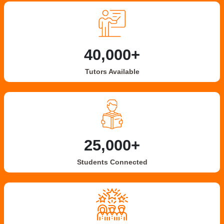
40,000+
Tutors Available
25,000+
Students Connected