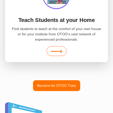
Teach Students at your Home
Find students to teach at the comfort of your own house
or for your institute from OTOO’s vast network of
experienced professionals.
Become An OTOO Tutor