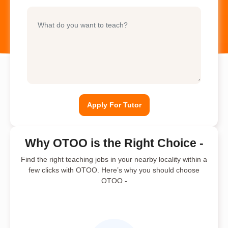
Apply For Tutor
Why OTOO is the Right Choice -
Find the right teaching jobs in your nearby locality within a
few clicks with OTOO. Here’s why you should choose
OTOO -