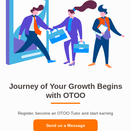
Journey of Your Growth Begins
with OTOO
Register, become an OTOO Tutor and start earning
Send us a Message