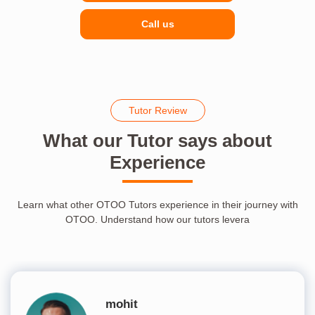
Call us
Tutor Review
What our Tutor says about
Experience
Learn what other OTOO Tutors experience in their journey with
OTOO. Understand how our tutors levera
mohit