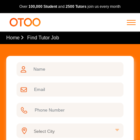
Over
100,000 Student
and
2500 Tutors
join us every month
Home
Find Tutor Job