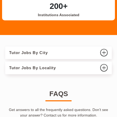
200+
Institutions Associated
Tutor Jobs By City
Tutor Jobs By Locality
FAQS
Get answers to all the frequently asked questions. Don’t see
your answer? Contact us for more information.