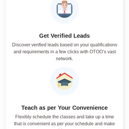
Get Verified Leads
Discover verified leads based on your qualifications
and requirements in a few clicks with OTOO’s vast
network.
Teach as per Your Convenience
Flexibly schedule the classes and take up a time
that is convenient as per your schedule and make