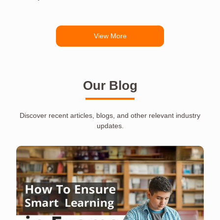
View More
Our Blog
Discover recent articles, blogs, and other relevant industry
updates.