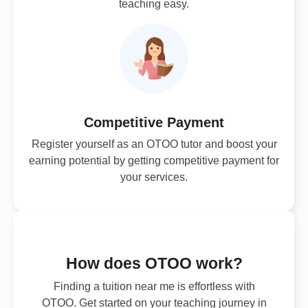
teaching easy.
Competitive Payment
Register yourself as an OTOO tutor and boost your
earning potential by getting competitive payment for
your services.
How does OTOO work?
Finding a tuition near me is effortless with
OTOO. Get started on your teaching journey in