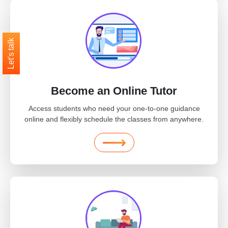
Let's talk
Become an Online Tutor
Access students who need your one-to-one guidance
online and flexibly schedule the classes from anywhere.