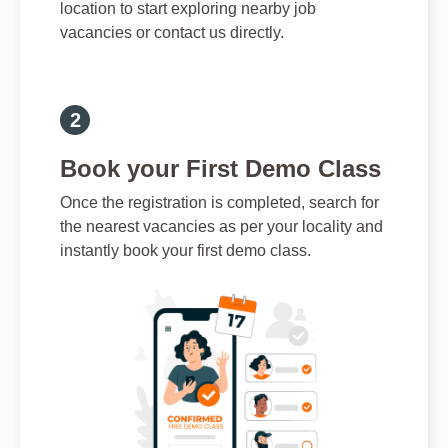
location to start exploring nearby job
vacancies or contact us directly.
Book your First Demo Class
Once the registration is completed, search for
the nearest vacancies as per your locality and
instantly book your first demo class.