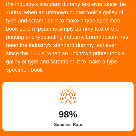
the industry's standard dummy text ever since the
1500s, when an unknown printer took a galley of
type and scrambled it to make a type specimen
book Lorem Ipsum is simply dummy text of the
printing and typesetting industry. Lorem Ipsum has
been the industry's standard dummy text ever
since the 1500s, when an unknown printer took a
galley of type and scrambled it to make a type
specimen book
98%
Success Rate