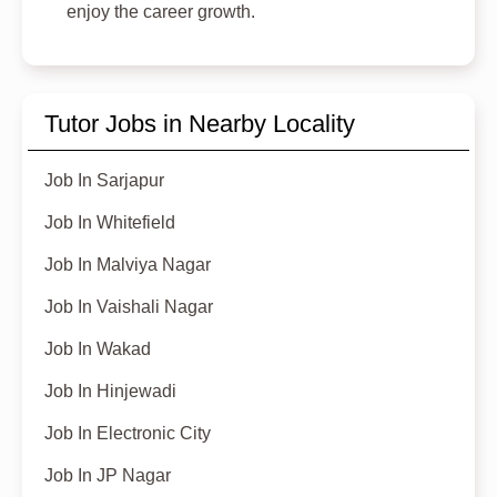
enjoy the career growth.
Tutor Jobs in Nearby Locality
Job In Sarjapur
Job In Whitefield
Job In Malviya Nagar
Job In Vaishali Nagar
Job In Wakad
Job In Hinjewadi
Job In Electronic City
Job In JP Nagar