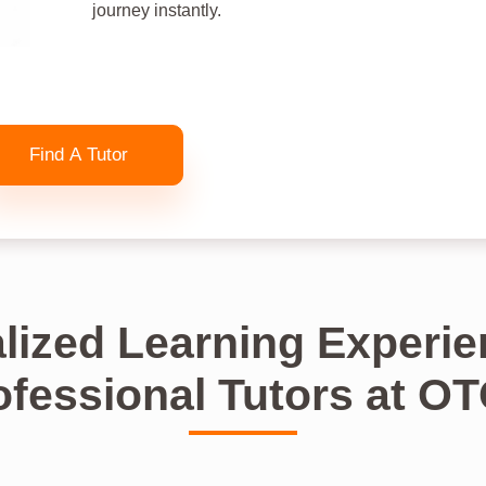
journey instantly.
Find A Tutor
lized Learning Experie
ofessional Tutors at O