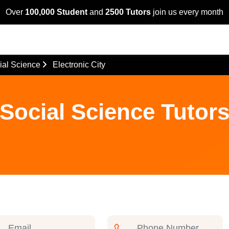
Over
100,000 Student
and
2500 Tutors
join us every month
ial Science
Electronic City
Social Science Tutors