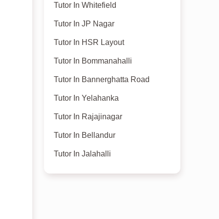
Tutor In Whitefield
Tutor In JP Nagar
Tutor In HSR Layout
Tutor In Bommanahalli
Tutor In Bannerghatta Road
Tutor In Yelahanka
Tutor In Rajajinagar
Tutor In Bellandur
Tutor In Jalahalli