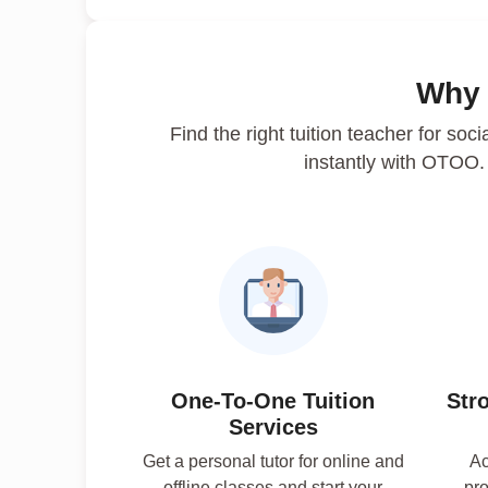
Why
Find the right tuition teacher for soci
instantly with OTOO
One-To-One Tuition
Str
Services
Get a personal tutor for online and
Ac
offline classes and start your
pro