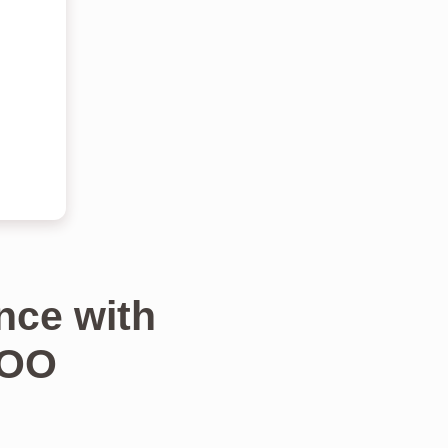
nce with
TOO