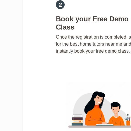
Book your Free Demo
Class
Once the registration is completed, 
for the best home tutors near me an
instantly book your free demo class.