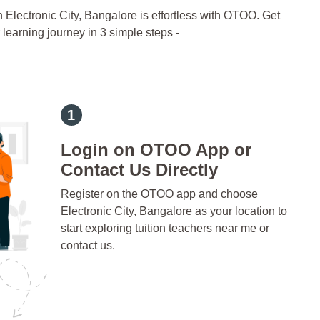
n Electronic City, Bangalore is effortless with OTOO. Get
 learning journey in 3 simple steps -
Login on OTOO App or
Contact Us Directly
Register on the OTOO app and choose
Electronic City, Bangalore as your location to
start exploring tuition teachers near me or
contact us.