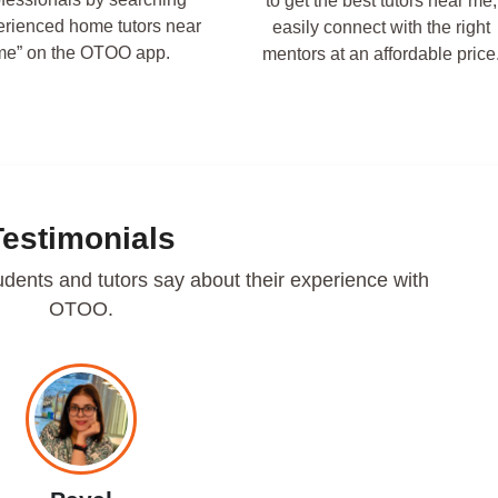
to get the best tutors near me,
erienced home tutors near
easily connect with the right
me” on the OTOO app.
mentors at an affordable price
Testimonials
udents and tutors say about their experience with
OTOO.