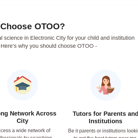
 Choose OTOO?
al science in Electronic City for your child and institution
. Here’s why you should choose OTOO -
ong Network Across
Tutors for Parents an
City
Institutions
cess a wide network of
Be it parents or institutions look
fessionals by searching