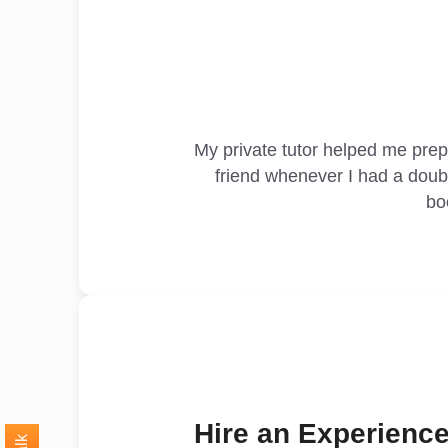
My private tutor helped me pre
friend whenever I had a doub
bo
Hire an Experience