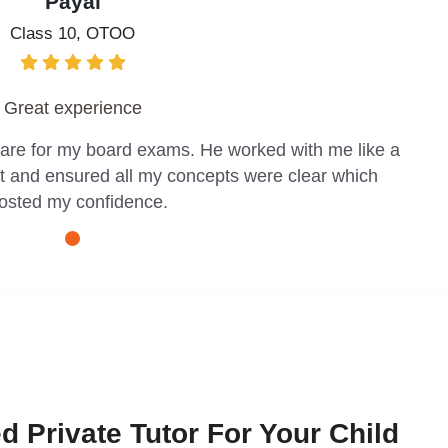
Payal
Class 10, OTOO
Great experience
pare for my board exams. He worked with me like a
t and ensured all my concepts were clear which
osted my confidence.
d Private Tutor For Your Child