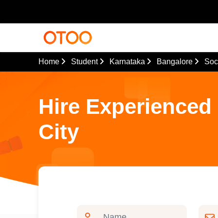
Home
Student
Karnataka
Bangalore
Soc
Hire Experienced 
City