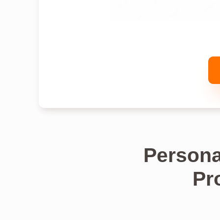
Persona
Pr