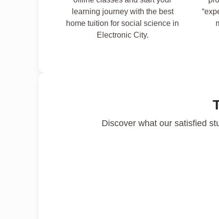
learning journey with the best
“exp
home tuition for social science in
Electronic City.
Discover what our satisfied st