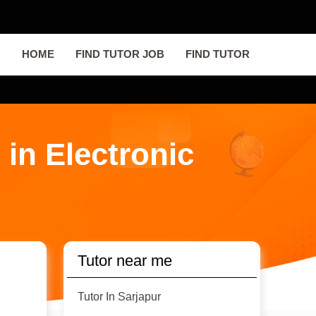
HOME
FIND TUTOR JOB
FIND TUTOR
 in Electronic
Tutor near me
Tutor In Sarjapur