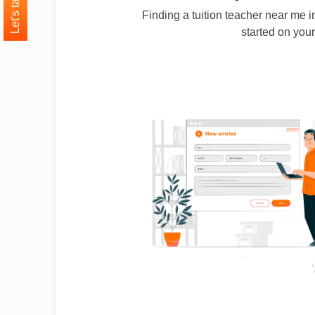
Let's talk
Finding a tuition teacher near me i
started on your