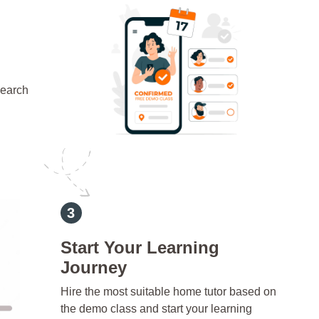
search
d
Start Your Learning
Journey
Hire the most suitable home tutor based on
the demo class and start your learning