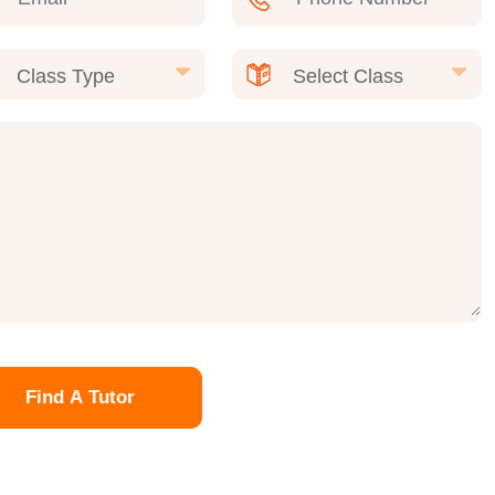
Find A Tutor