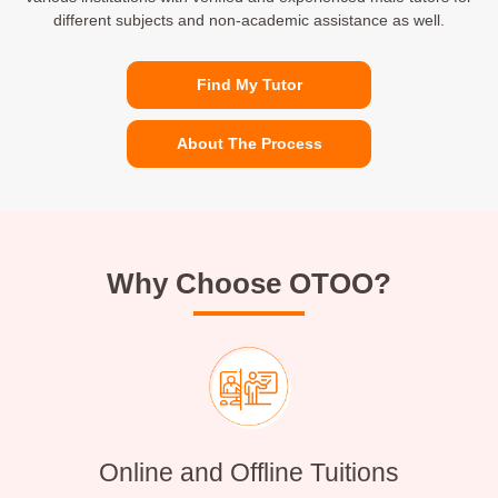
different subjects and non-academic assistance as well.
Find My Tutor
About The Process
Why Choose OTOO?
Online and Offline Tuitions