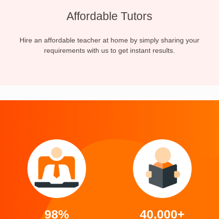
Affordable Tutors
Hire an affordable teacher at home by simply sharing your
requirements with us to get instant results.
98%
40,000+