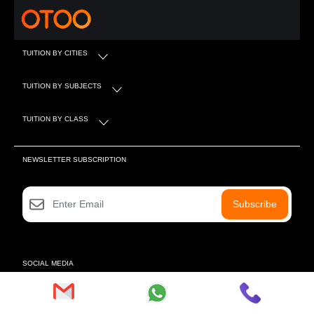
TUITION BY CITIES
TUITION BY SUBJECTS
TUITION BY CLASS
NEWSLETTER SUBSCRIPTION
Subscribe
SOCIAL MEDIA