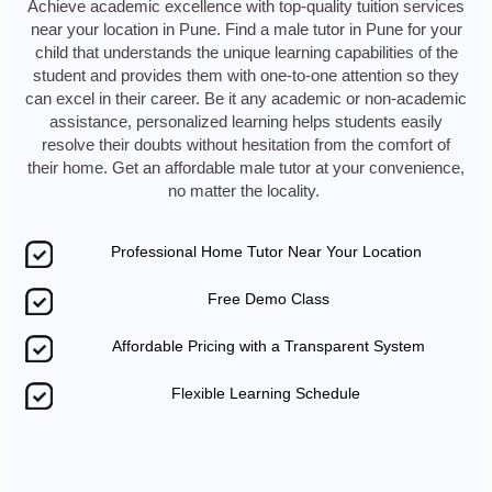
Achieve academic excellence with top-quality tuition services
near your location in Pune. Find a male tutor in Pune for your
child that understands the unique learning capabilities of the
student and provides them with one-to-one attention so they
can excel in their career. Be it any academic or non-academic
assistance, personalized learning helps students easily
resolve their doubts without hesitation from the comfort of
their home. Get an affordable male tutor at your convenience,
no matter the locality.
Professional Home Tutor Near Your Location
Free Demo Class
Affordable Pricing with a Transparent System
Flexible Learning Schedule