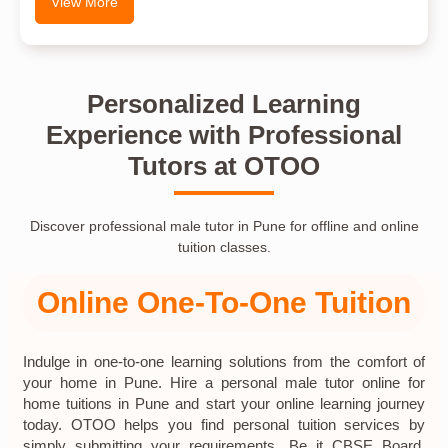
View More
Personalized Learning
Experience with Professional
Tutors at OTOO
Discover professional male tutor in Pune for offline and online
tuition classes.
Online One-To-One Tuition
Indulge in one-to-one learning solutions from the comfort of
your home in Pune. Hire a personal male tutor online for
home tuitions in Pune and start your online learning journey
today. OTOO helps you find personal tuition services by
simply submitting your requirements. Be it CBSE Board,