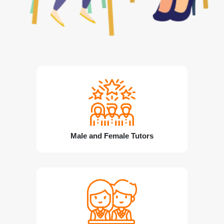
Male and Female Tutors