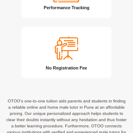
Performance Tracking
No Registration Fee
OTOO’s one-to-one tuition aids parents and students in finding
a reliable online and home male tutor in Pune at an affordable
pricing. Our unique personalized approach helps students to
clear their doubts instantly without any hesitation and thus foster
a better learning procedure. Furthermore, OTOO connects
various institutions with verified and experienced male tutors for