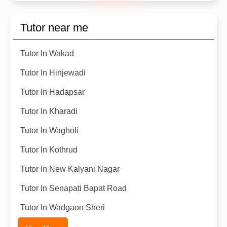
Tutor near me
Tutor In Wakad
Tutor In Hinjewadi
Tutor In Hadapsar
Tutor In Kharadi
Tutor In Wagholi
Tutor In Kothrud
Tutor In New Kalyani Nagar
Tutor In Senapati Bapat Road
Tutor In Wadgaon Sheri