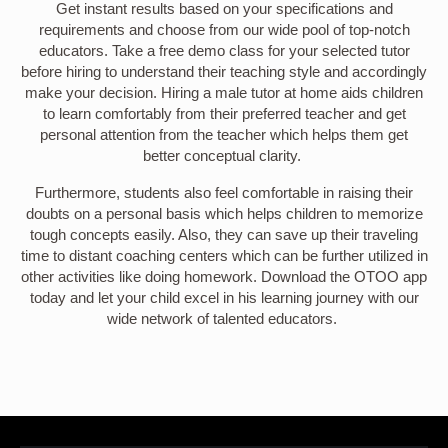
Get instant results based on your specifications and
requirements and choose from our wide pool of top-notch
educators. Take a free demo class for your selected tutor
before hiring to understand their teaching style and accordingly
make your decision. Hiring a male tutor at home aids children
to learn comfortably from their preferred teacher and get
personal attention from the teacher which helps them get
better conceptual clarity.
Furthermore, students also feel comfortable in raising their
doubts on a personal basis which helps children to memorize
tough concepts easily. Also, they can save up their traveling
time to distant coaching centers which can be further utilized in
other activities like doing homework. Download the OTOO app
today and let your child excel in his learning journey with our
wide network of talented educators.