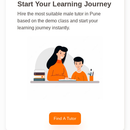
Start Your Learning Journey
Hire the most suitable male tutor in Pune
based on the demo class and start your
learning journey instantly.
Find A Tutor