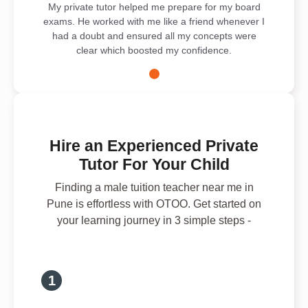
My private tutor helped me prepare for my board
exams. He worked with me like a friend whenever I
had a doubt and ensured all my concepts were
clear which boosted my confidence.
Hire an Experienced Private
Tutor For Your Child
Finding a male tuition teacher near me in
Pune is effortless with OTOO. Get started on
your learning journey in 3 simple steps -