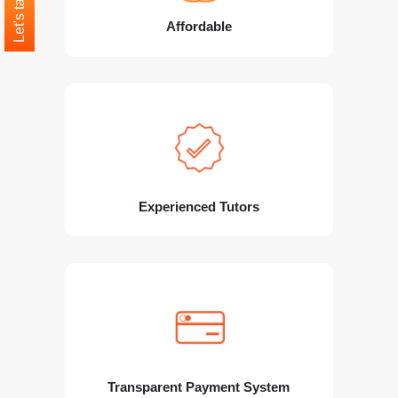
Let's talk
Affordable
Experienced Tutors
Transparent Payment System