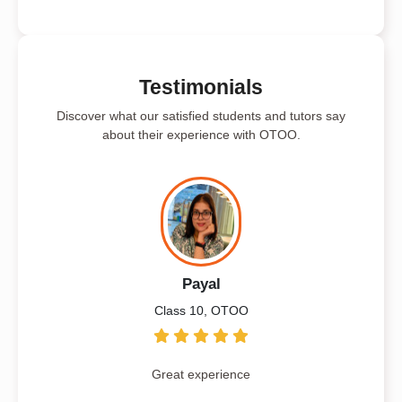
Testimonials
Discover what our satisfied students and tutors say
about their experience with OTOO.
Payal
Class 10, OTOO
Great experience