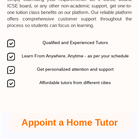
ICSE board, or any other non-academic support, get one-to-
one tuition class benefits on our platform. Our reliable platform
offers comprehensive customer support throughout the
process so students can focus on learning.
Qualified and Experienced Tutors
Learn From Anywhere, Anytime - as per your schedule
Get personalized attention and support
Affordable tutors from different cities
Appoint a Home Tutor