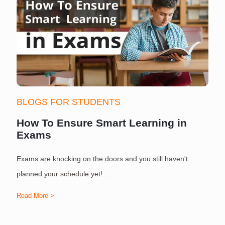
BLOGS FOR STUDENTS
How To Ensure Smart Learning in
Exams
Exams are knocking on the doors and you still haven't
S
planned your schedule yet!
...
Read More >
R