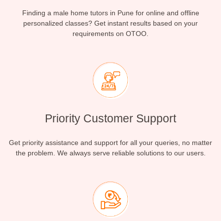
Finding a male home tutors in Pune for online and offline
personalized classes? Get instant results based on your
requirements on OTOO.
Priority Customer Support
Get priority assistance and support for all your queries, no matter
the problem. We always serve reliable solutions to our users.