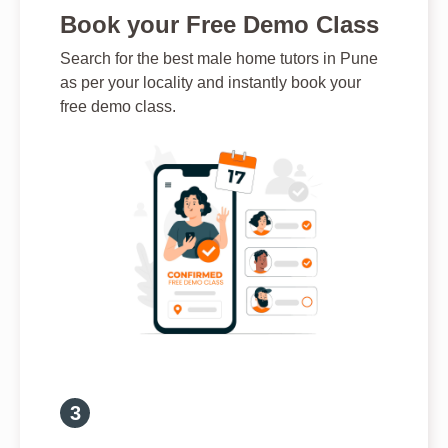
Book your Free Demo Class
Search for the best male home tutors in Pune
as per your locality and instantly book your
free demo class.