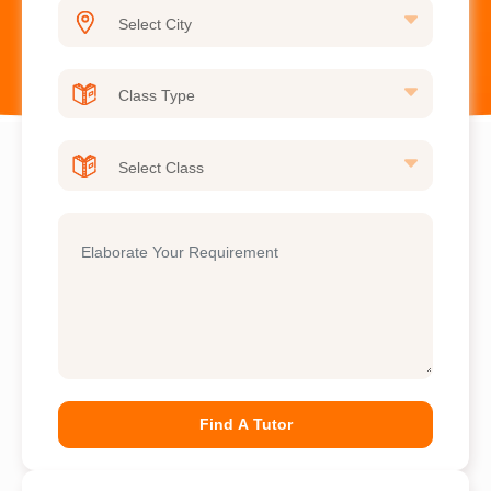
Find A Tutor