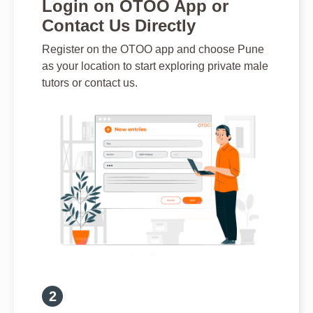
Login on OTOO App or
Contact Us Directly
Register on the OTOO app and choose Pune
as your location to start exploring private male
tutors or contact us.