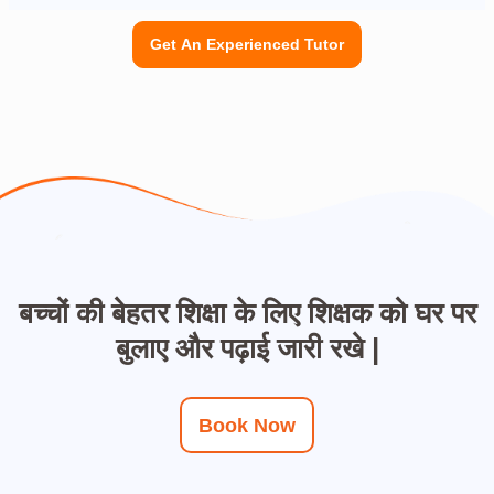
Get An Experienced Tutor
बच्चों की बेहतर शिक्षा के लिए शिक्षक को घर पर
बुलाए और पढ़ाई जारी रखे |
Book Now