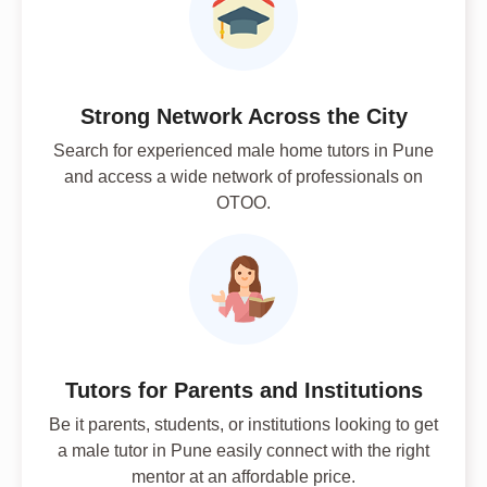
Strong Network Across the City
Search for experienced male home tutors in Pune
and access a wide network of professionals on
OTOO.
Tutors for Parents and Institutions
Be it parents, students, or institutions looking to get
a male tutor in Pune easily connect with the right
mentor at an affordable price.