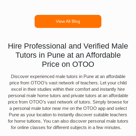
View All Blog
Hire Professional and Verified Male
Tutors in Pune at an Affordable
Price on OTOO
Discover experienced male tutors in Pune at an affordable
price from OTOO’s vast network of teachers. Let your child
excel in their studies within their comfort and instantly hire
personal male home tutors and private tutors at an affordable
price from OTOO’s vast network of tutors. Simply browse for
a personal male tutor near me on the OTOO app and select
Pune as your location to instantly discover suitable teachers
for home tuitions. You can also discover personal male tutors
for online classes for different subjects in a few minutes.