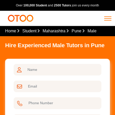
Over
100,000 Student
and
2500 Tutors
join us every month
Home
Student
Maharashtra
Pune
Male
Hire Experienced Male Tutors in Pune