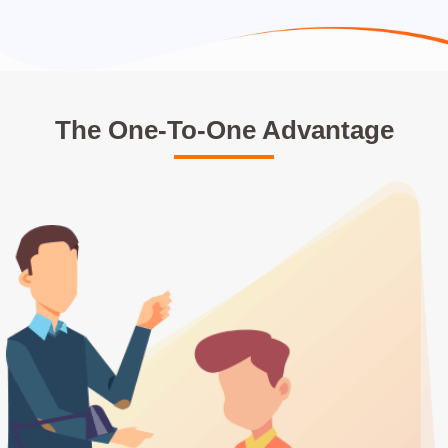
The One-To-One Advantage