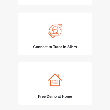
Connect to Tutor in 24hrs
Free Demo at Home