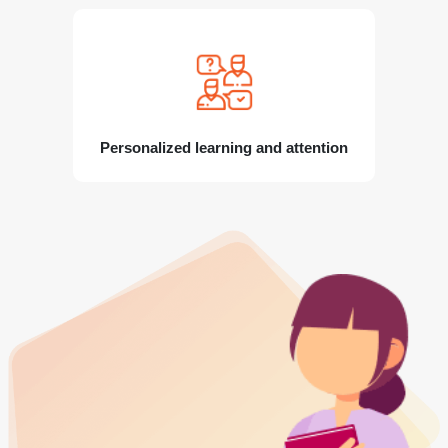
Personalized learning and attention