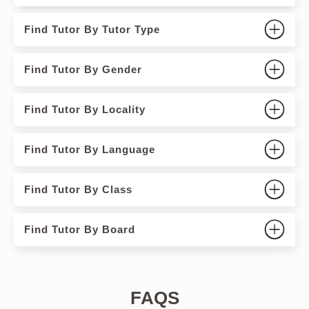
Find Tutor By Tutor Type
Find Tutor By Gender
Find Tutor By Locality
Find Tutor By Language
Find Tutor By Class
Find Tutor By Board
FAQS