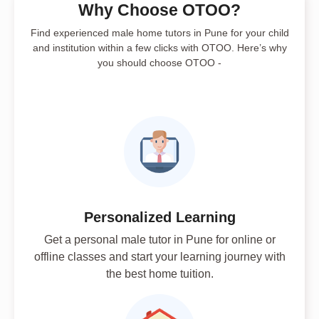
Why Choose OTOO?
Find experienced male home tutors in Pune for your child
and institution within a few clicks with OTOO. Here’s why
you should choose OTOO -
Personalized Learning
Get a personal male tutor in Pune for online or
offline classes and start your learning journey with
the best home tuition.