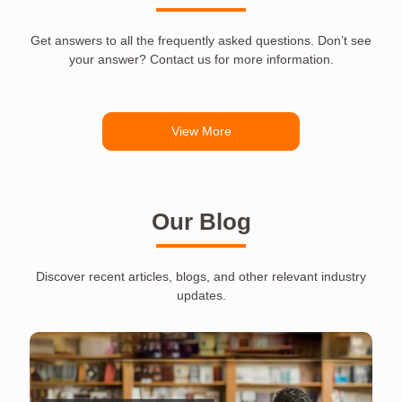
Get answers to all the frequently asked questions. Don’t see
your answer? Contact us for more information.
View More
Our Blog
Discover recent articles, blogs, and other relevant industry
updates.