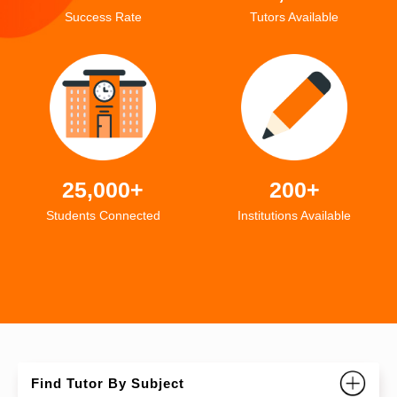
Success Rate
Tutors Available
25,000+
200+
Students Connected
Institutions Available
Find Tutor By Subject