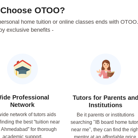
 Choose OTOO?
r personal home tuition or online classes ends with OTOO
oy exclusive benefits -
ide Professional
Tutors for Parents an
Network
Institutions
ide network of tutors aids
Be it parents or institutions
finding the best “tuition near
searching "IB board home tuto
 Ahmedabad” for thorough
near me", they can find the righ
academic support.
mentor at an affordable price.