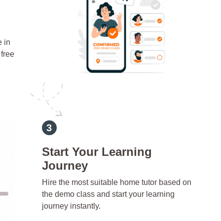
e in
free
Start Your Learning
Journey
Hire the most suitable home tutor based on
the demo class and start your learning
journey instantly.