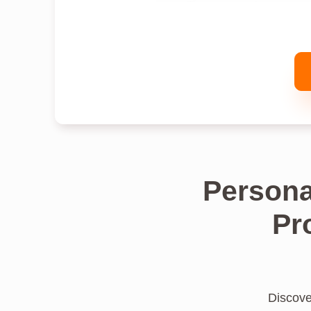
Persona
Pr
Discover