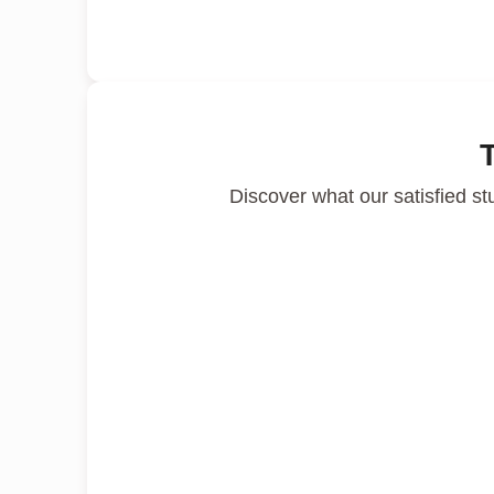
Discover what our satisfied st