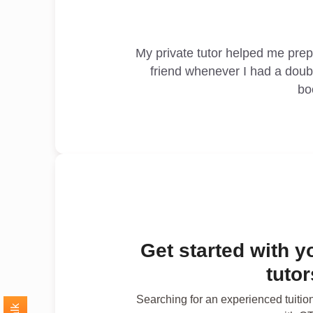
My private tutor helped me pre
friend whenever I had a doub
bo
Get started with y
tuto
Searching for an experienced tuitio