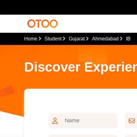
Home
Student
Gujarat
Ahmedabad
IB
Discover Experie