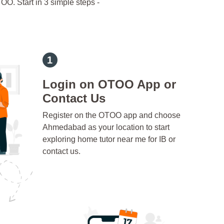
OO. Start in 3 simple steps -
Login on OTOO App or
Contact Us
Register on the OTOO app and choose
Ahmedabad as your location to start
exploring home tutor near me for IB or
contact us.