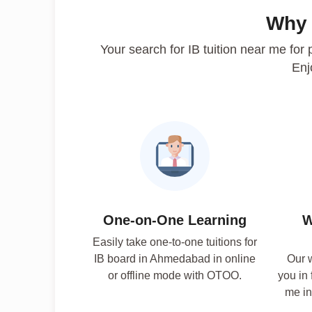
Why
Your search for IB tuition near me fo
Enj
One-on-One Learning
W
Easily take one-to-one tuitions for
IB board in Ahmedabad in online
Our w
or offline mode with OTOO.
you in 
me in