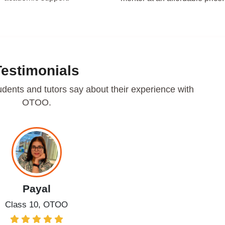
Testimonials
udents and tutors say about their experience with
OTOO.
Payal
Class 10, OTOO