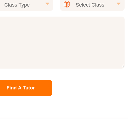
Find A Tutor