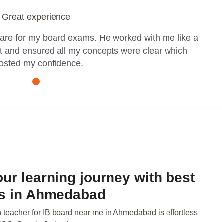
Great experience
pare for my board exams. He worked with me like a
t and ensured all my concepts were clear which
osted my confidence.
our learning journey with best
rs in Ahmedabad
n teacher for IB board near me in Ahmedabad is effortless