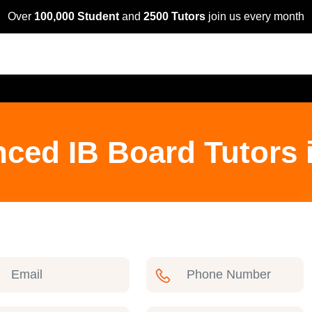
Over
100,000 Student
and
2500 Tutors
join us every month
nced IB Board Tutors