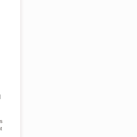
.
d
rs
t