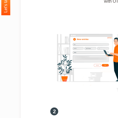
Let's talk
with OT