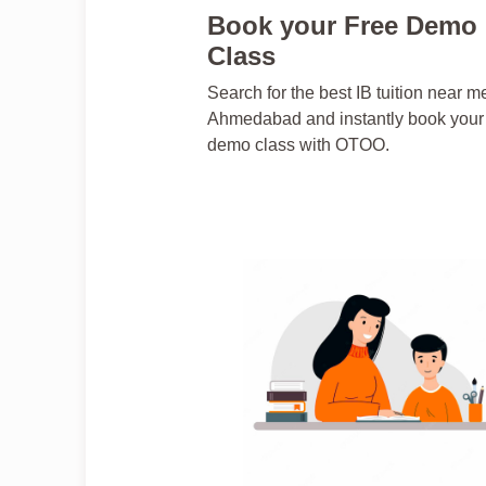
Book your Free Demo
Class
Search for the best IB tuition near m
Ahmedabad and instantly book your 
demo class with OTOO.