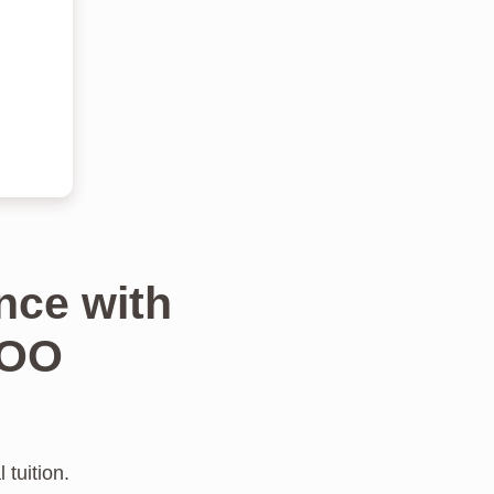
nce with
TOO
 tuition.