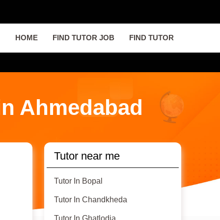
HOME
FIND TUTOR JOB
FIND TUTOR
 in Ahmedabad
Tutor near me
Tutor In Bopal
Tutor In Chandkheda
Tutor In Ghatlodia