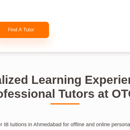
Find A Tutor
lized Learning Experie
ofessional Tutors at O
 IB tuitions in Ahmedabad for offline and online personal