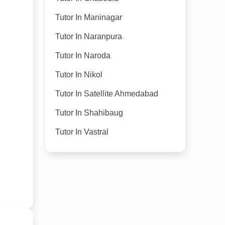
Tutor In Maninagar
Tutor In Naranpura
Tutor In Naroda
Tutor In Nikol
Tutor In Satellite Ahmedabad
Tutor In Shahibaug
Tutor In Vastral