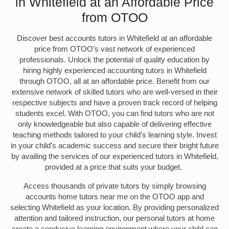
in Whitefield at an Affordable Price
from OTOO
Discover best accounts tutors in Whitefield at an affordable
price from OTOO’s vast network of experienced
professionals. Unlock the potential of quality education by
hiring highly experienced accounting tutors in Whitefield
through OTOO, all at an affordable price. Benefit from our
extensive network of skilled tutors who are well-versed in their
respective subjects and have a proven track record of helping
students excel. With OTOO, you can find tutors who are not
only knowledgeable but also capable of delivering effective
teaching methods tailored to your child's learning style. Invest
in your child's academic success and secure their bright future
by availing the services of our experienced tutors in Whitefield,
provided at a price that suits your budget.
Access thousands of private tutors by simply browsing
accounts home tutors near me on the OTOO app and
selecting Whitefield as your location. By providing personalized
attention and tailored instruction, our personal tutors at home
create a conducive learning environment where your child can