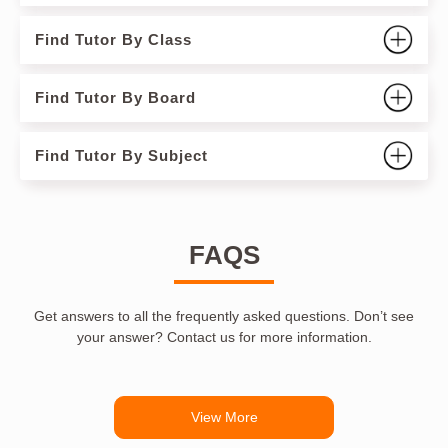
Find Tutor By Class
Find Tutor By Board
Find Tutor By Subject
FAQS
Get answers to all the frequently asked questions. Don’t see
your answer? Contact us for more information.
View More