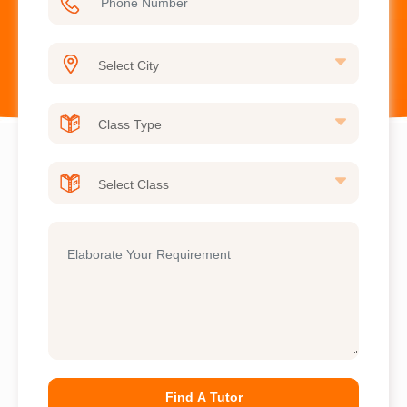
Find A Tutor