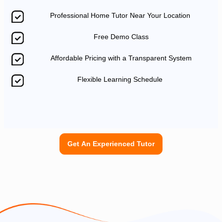
Professional Home Tutor Near Your Location
Free Demo Class
Affordable Pricing with a Transparent System
Flexible Learning Schedule
Get An Experienced Tutor