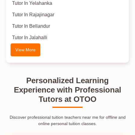
Tutor In Yelahanka
Tutor In Rajajinagar
Tutor In Bellandur
Tutor In Jalahalli
View More
Personalized Learning
Experience with Professional
Tutors at OTOO
Discover professional tuition teachers near me for offline and
online personal tuition classes.