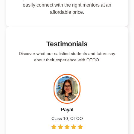
easily connect with the right mentors at an
affordable price.
Testimonials
Discover what our satisfied students and tutors say
about their experience with OTOO.
Payal
Class 10, OTOO