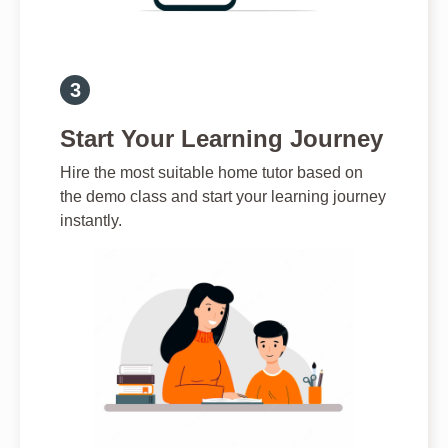
Start Your Learning Journey
Hire the most suitable home tutor based on
the demo class and start your learning journey
instantly.