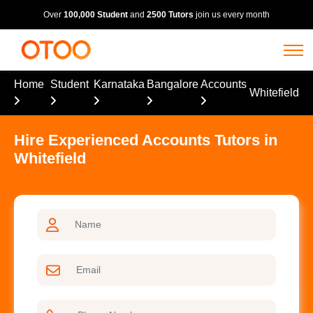
Over
100,000 Student
and
2500 Tutors
join us every month
Home
Student
Karnataka
Bangalore
Accounts
Whitefield
Hire Experienced Accounts Tutors in
Whitefield