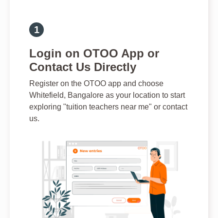
Login on OTOO App or
Contact Us Directly
Register on the OTOO app and choose
Whitefield, Bangalore as your location to start
exploring "tuition teachers near me" or contact
us.