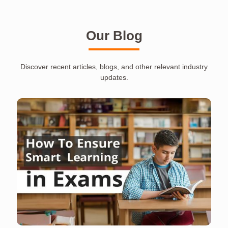
Our Blog
Discover recent articles, blogs, and other relevant industry
updates.