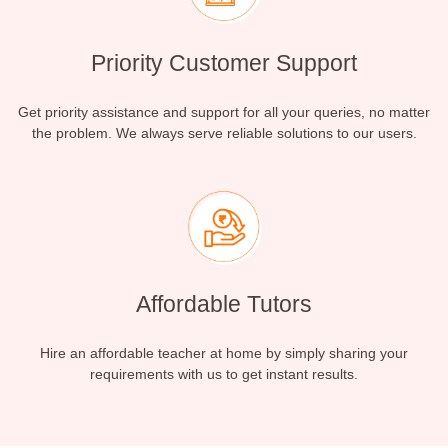
Priority Customer Support
Get priority assistance and support for all your queries, no matter
the problem. We always serve reliable solutions to our users.
Affordable Tutors
Hire an affordable teacher at home by simply sharing your
requirements with us to get instant results.