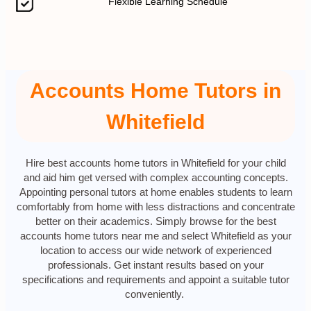
Flexible Learning Schedule
Accounts Home Tutors in
Whitefield
Hire best accounts home tutors in Whitefield for your child
and aid him get versed with complex accounting concepts.
Appointing personal tutors at home enables students to learn
comfortably from home with less distractions and concentrate
better on their academics. Simply browse for the best
accounts home tutors near me and select Whitefield as your
location to access our wide network of experienced
professionals. Get instant results based on your
specifications and requirements and appoint a suitable tutor
conveniently.