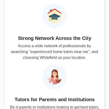
Strong Network Across the City
Access a wide network of professionals by
searching "experienced home tutors near me", and
choosing Whitefield as your location.
Tutors for Parents and Institutions
Be it parents or institutions looking to get best tutors,