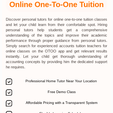
Online One-To-One Tuition
Discover personal tutors for online one-to-one tuition classes
and let your child learn from their comfortable spot. Hiring
personal tutors help students get a comprehensive
understanding of the topics and improve their academic
performance through proper guidance from personal tutors.
Simply search for experienced accounts tuition teachers for
online classes on the OTOO app and get relevant results
instantly. Let your child get thorough understanding of
accounting concepts by providing him the dedicated support
he requires.
Professional Home Tutor Near Your Location
Free Demo Class
Affordable Pricing with a Transparent System