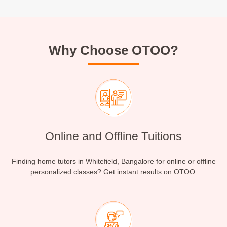
Why Choose OTOO?
Online and Offline Tuitions
Finding home tutors in Whitefield, Bangalore for online or offline
personalized classes? Get instant results on OTOO.