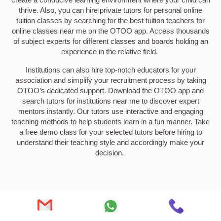
thrive. Also, you can hire private tutors for personal online
tuition classes by searching for the best tuition teachers for
online classes near me on the OTOO app. Access thousands
of subject experts for different classes and boards holding an
experience in the relative field.
Institutions can also hire top-notch educators for your
association and simplify your recruitment process by taking
OTOO’s dedicated support. Download the OTOO app and
search tutors for institutions near me to discover expert
mentors instantly. Our tutors use interactive and engaging
teaching methods to help students learn in a fun manner. Take
a free demo class for your selected tutors before hiring to
understand their teaching style and accordingly make your
decision.