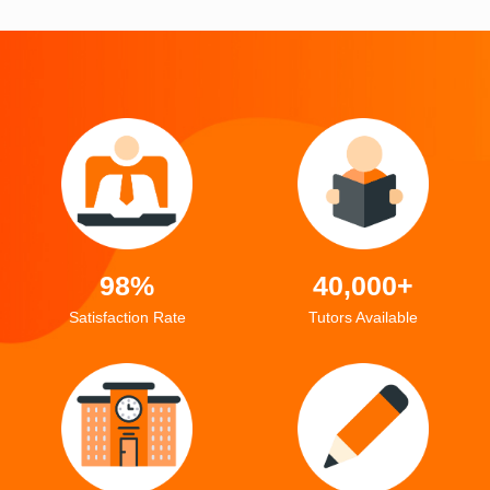
98%
40,000+
Satisfaction Rate
Tutors Available