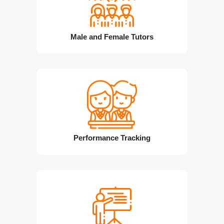
Male and Female Tutors
Performance Tracking