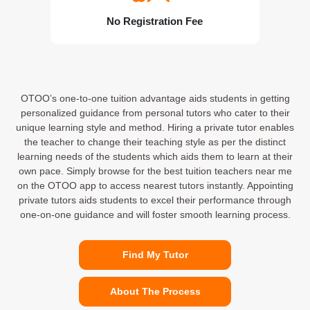
No Registration Fee
OTOO’s one-to-one tuition advantage aids students in getting
personalized guidance from personal tutors who cater to their
unique learning style and method. Hiring a private tutor enables
the teacher to change their teaching style as per the distinct
learning needs of the students which aids them to learn at their
own pace. Simply browse for the best tuition teachers near me
on the OTOO app to access nearest tutors instantly. Appointing
private tutors aids students to excel their performance through
one-on-one guidance and will foster smooth learning process.
Find My Tutor
About The Process