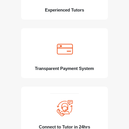
Experienced Tutors
Transparent Payment System
Connect to Tutor in 24hrs