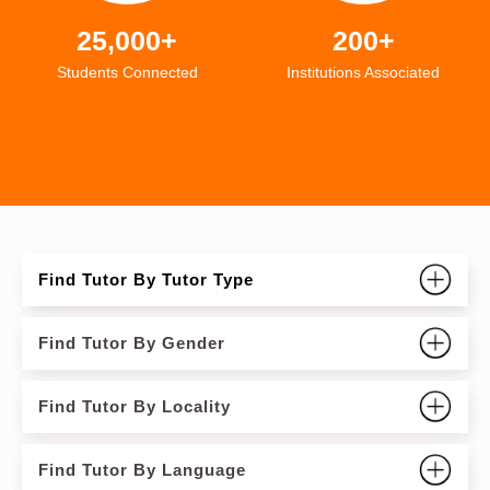
25,000+
200+
Students Connected
Institutions Associated
Find Tutor By Tutor Type
Find Tutor By Gender
Find Tutor By Locality
Find Tutor By Language