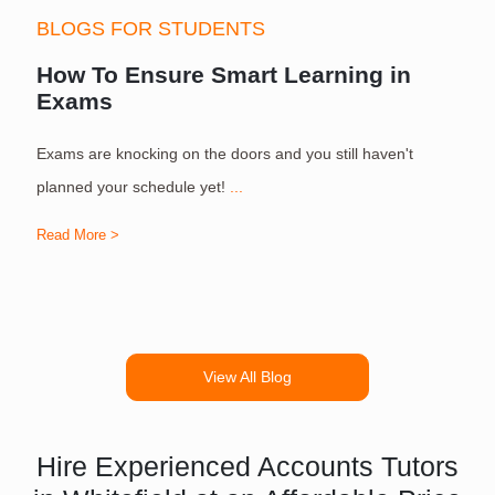
BLOGS FOR STUDENTS
How To Ensure Smart Learning in
Exams
Exams are knocking on the doors and you still haven't
S
planned your schedule yet!
...
Read More >
R
View All Blog
Hire Experienced Accounts Tutors