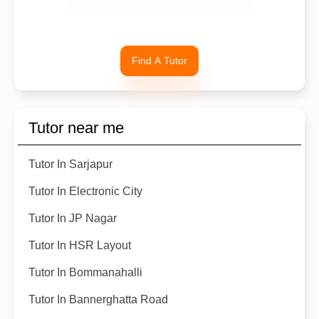
Find A Tutor
Tutor near me
Tutor In Sarjapur
Tutor In Electronic City
Tutor In JP Nagar
Tutor In HSR Layout
Tutor In Bommanahalli
Tutor In Bannerghatta Road