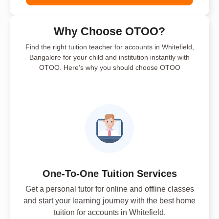
Why Choose OTOO?
Find the right tuition teacher for accounts in Whitefield,
Bangalore for your child and institution instantly with
OTOO. Here’s why you should choose OTOO
One-To-One Tuition Services
Get a personal tutor for online and offline classes
and start your learning journey with the best home
tuition for accounts in Whitefield.