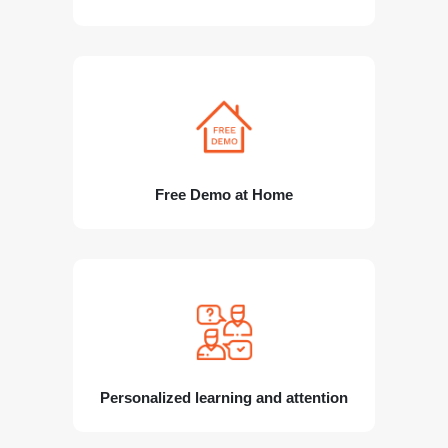
Free Demo at Home
Personalized learning and attention