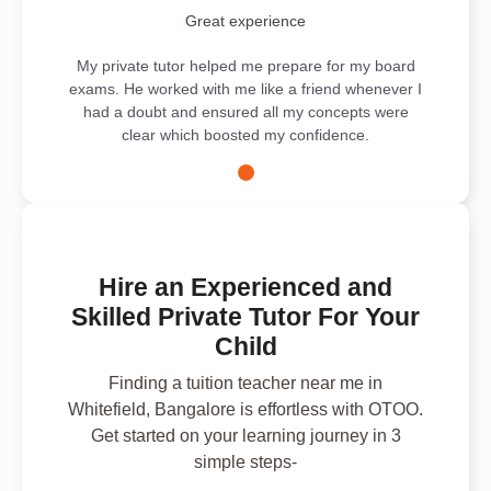
Great experience
My private tutor helped me prepare for my board
exams. He worked with me like a friend whenever I
had a doubt and ensured all my concepts were
clear which boosted my confidence.
Hire an Experienced and
Skilled Private Tutor For Your
Child
Finding a tuition teacher near me in
Whitefield, Bangalore is effortless with OTOO.
Get started on your learning journey in 3
simple steps-