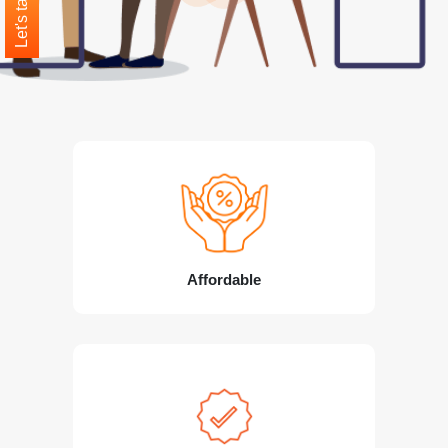
Let's talk
Affordable