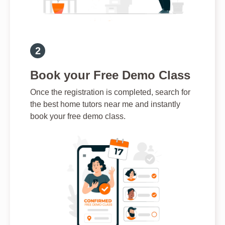
Book your Free Demo Class
Once the registration is completed, search for
the best home tutors near me and instantly
book your free demo class.