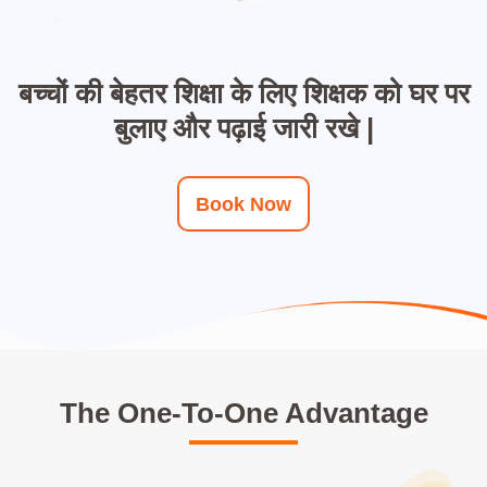
बच्चों की बेहतर शिक्षा के लिए शिक्षक को घर पर
बुलाए और पढ़ाई जारी रखे |
Book Now
The One-To-One Advantage