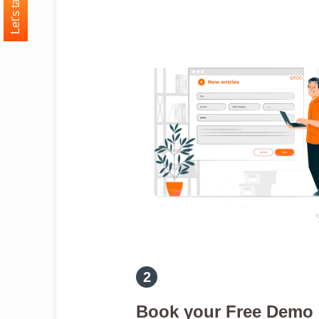
Let's talk
Book your Free Demo