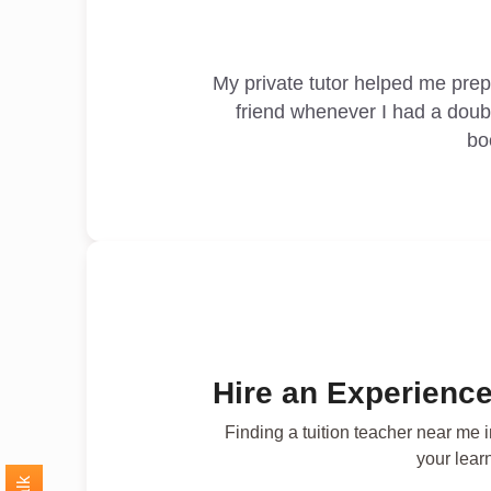
My private tutor helped me pre
friend whenever I had a doub
bo
Hire an Experience
Finding a tuition teacher near me 
your lear