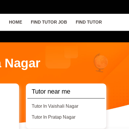
HOME
FIND TUTOR JOB
FIND TUTOR
a Nagar
Tutor near me
Tutor In Vaishali Nagar
Tutor In Pratap Nagar