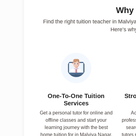
Why
Find the right tuition teacher in Malvi
Here’s wh
One-To-One Tuition
Str
Services
Get a personal tutor for online and
Ac
offline classes and start your
profes
learning journey with the best
sear
home tuition for in Malviya Nagar.
tutors