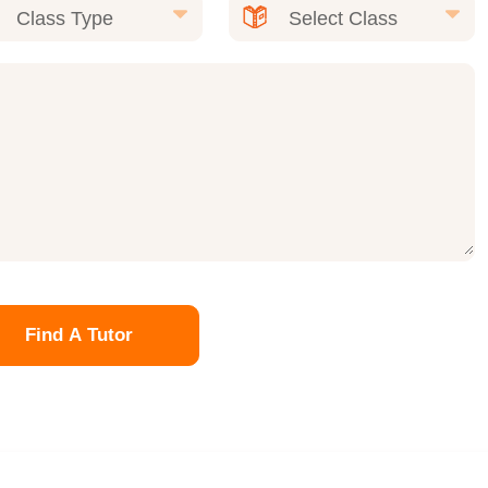
Find A Tutor