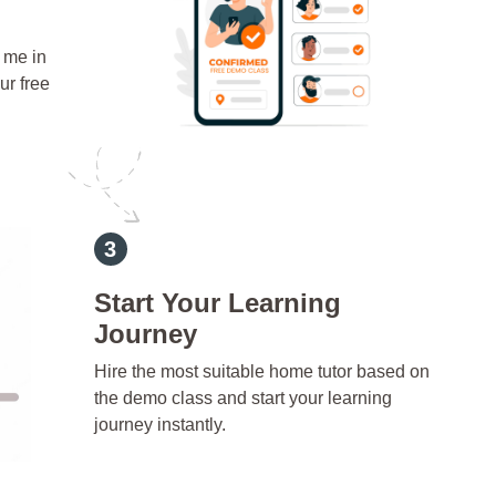
 me in
ur free
Start Your Learning
Journey
Hire the most suitable home tutor based on
the demo class and start your learning
journey instantly.