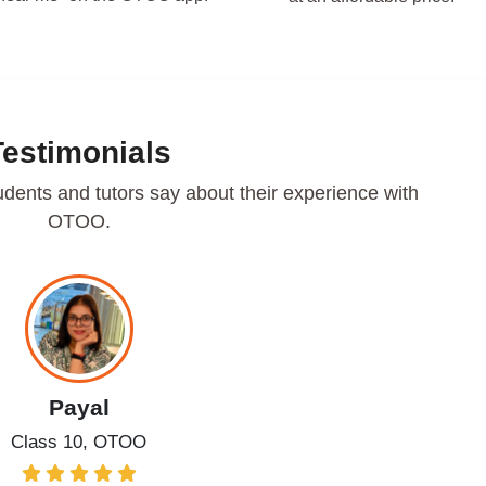
Testimonials
udents and tutors say about their experience with
OTOO.
Payal
Class 10, OTOO