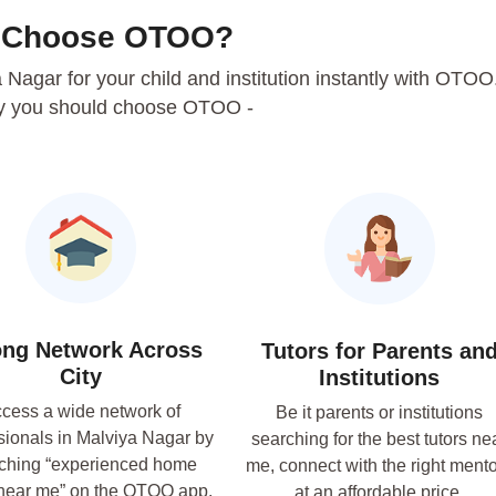
 Choose OTOO?
ya Nagar for your child and institution instantly with OTOO
y you should choose OTOO -
ong Network Across
Tutors for Parents an
City
Institutions
cess a wide network of
Be it parents or institutions
sionals in Malviya Nagar by
searching for the best tutors ne
ching “experienced home
me, connect with the right ment
 near me” on the OTOO app.
at an affordable price.