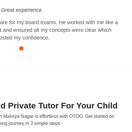
Great experience
pare for my board exams. He worked with me like a
t and ensured all my concepts were clear which
osted my confidence.
d Private Tutor For Your Child
in Malviya Nagar is effortless with OTOO. Get started on
ning journey in 3 simple steps -