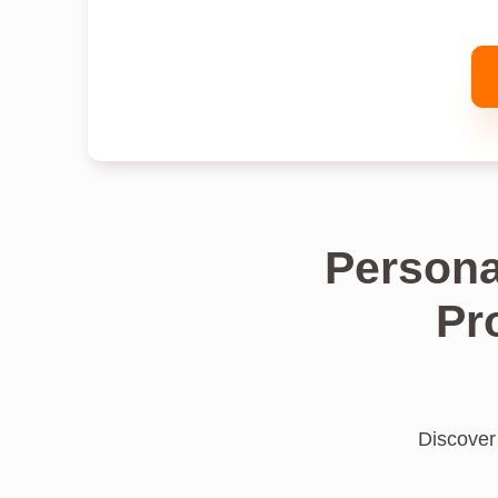
Persona
Pr
Discover 