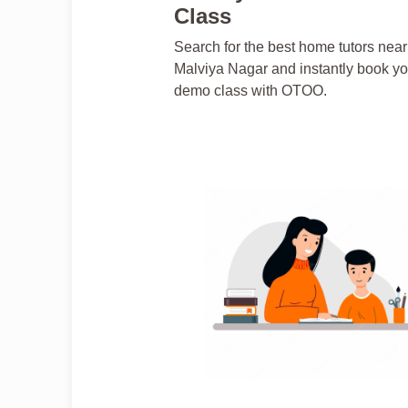
Class
Search for the best home tutors near
Malviya Nagar and instantly book yo
demo class with OTOO.