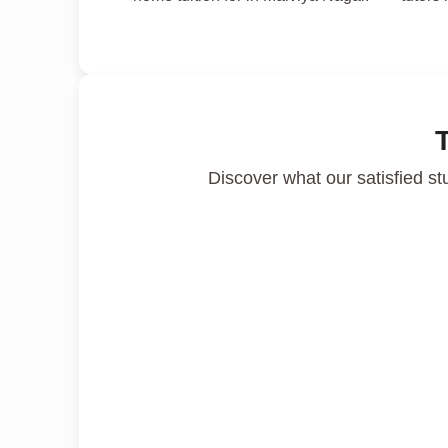
Discover what our satisfied st