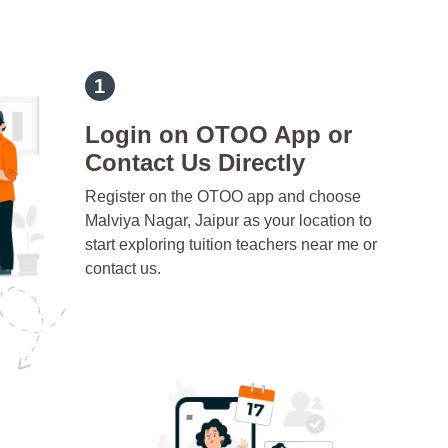
Login on OTOO App or
Contact Us Directly
Register on the OTOO app and choose
Malviya Nagar, Jaipur as your location to
start exploring tuition teachers near me or
contact us.