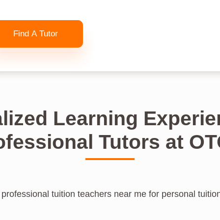
Find A Tutor
lized Learning Experie
ofessional Tutors at O
professional tuition teachers near me for personal tuitio