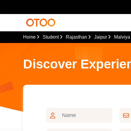
Home
Student
Rajasthan
Jaipur
Malviya
Discover Experie