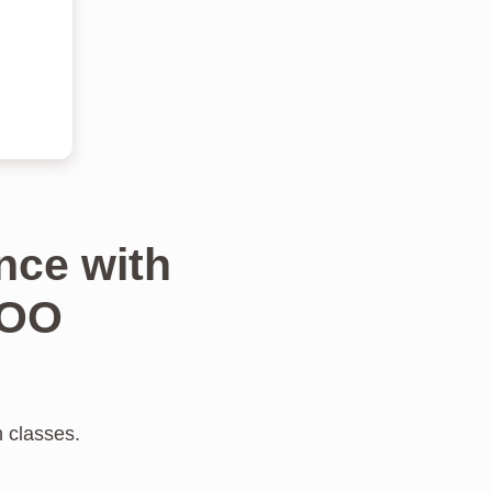
nce with
TOO
n classes.