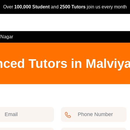
Over
100,000 Student
and
2500 Tutors
join us every month
 Nagar
nced Tutors in Malviy