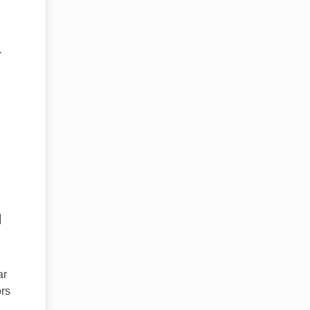
.
d
ar
ors