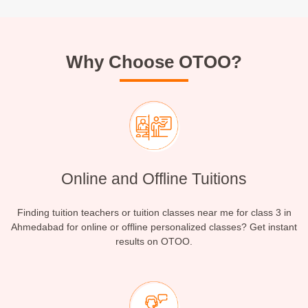
Why Choose OTOO?
Online and Offline Tuitions
Finding tuition teachers or tuition classes near me for class 3 in
Ahmedabad for online or offline personalized classes? Get instant
results on OTOO.