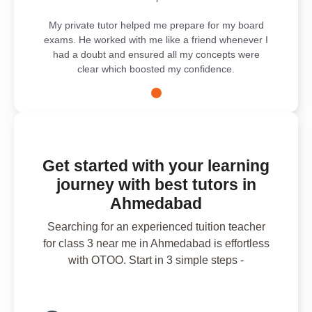
My private tutor helped me prepare for my board
exams. He worked with me like a friend whenever I
had a doubt and ensured all my concepts were
clear which boosted my confidence.
Get started with your learning
journey with best tutors in
Ahmedabad
Searching for an experienced tuition teacher
for class 3 near me in Ahmedabad is effortless
with OTOO. Start in 3 simple steps -