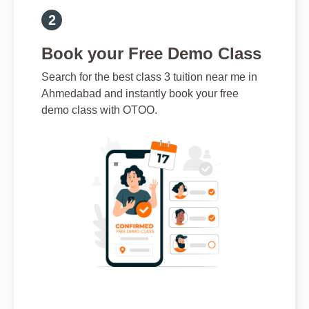
Book your Free Demo Class
Search for the best class 3 tuition near me in
Ahmedabad and instantly book your free
demo class with OTOO.