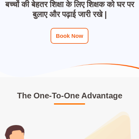
बच्चों की बेहतर शिक्षा के लिए शिक्षक को घर पर
बुलाए और पढ़ाई जारी रखे |
Book Now
The One-To-One Advantage