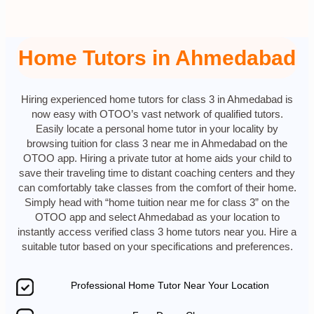
Home Tutors in Ahmedabad
Hiring experienced home tutors for class 3 in Ahmedabad is
now easy with OTOO’s vast network of qualified tutors.
Easily locate a personal home tutor in your locality by
browsing tuition for class 3 near me in Ahmedabad on the
OTOO app. Hiring a private tutor at home aids your child to
save their traveling time to distant coaching centers and they
can comfortably take classes from the comfort of their home.
Simply head with “home tuition near me for class 3” on the
OTOO app and select Ahmedabad as your location to
instantly access verified class 3 home tutors near you. Hire a
suitable tutor based on your specifications and preferences.
Professional Home Tutor Near Your Location