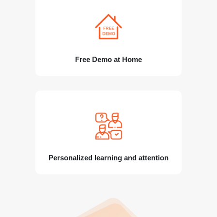
Free Demo at Home
Personalized learning and attention