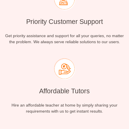
Priority Customer Support
Get priority assistance and support for all your queries, no matter
the problem. We always serve reliable solutions to our users.
Affordable Tutors
Hire an affordable teacher at home by simply sharing your
requirements with us to get instant results.