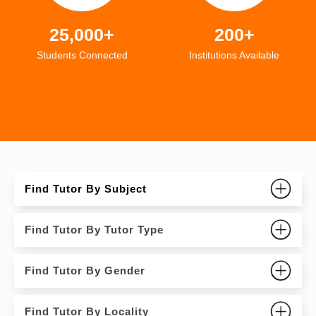
25,000+
200+
Students Connected
Institutions Available
Find Tutor By Subject
Find Tutor By Tutor Type
Find Tutor By Gender
Find Tutor By Locality