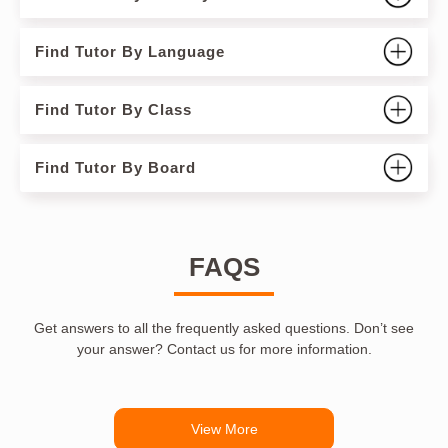
Find Tutor By Language
Find Tutor By Class
Find Tutor By Board
FAQS
Get answers to all the frequently asked questions. Don’t see
your answer? Contact us for more information.
View More