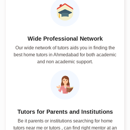
Wide Professional Network
Our wide network of tutors aids you in finding the
best home tutors in Ahmedabad for both academic
and non academic support.
Tutors for Parents and Institutions
Be it parents or institutions searching for home
tutors near me or tutors , can find right mentor at an