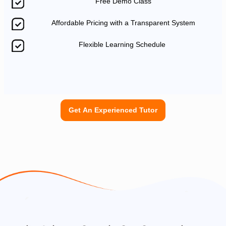
Free Demo Class
Affordable Pricing with a Transparent System
Flexible Learning Schedule
Get An Experienced Tutor