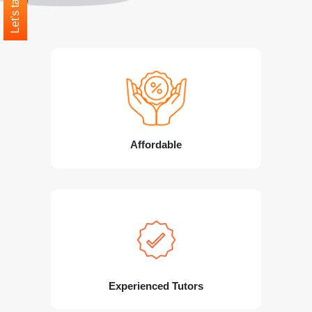
Let's talk
Affordable
Experienced Tutors