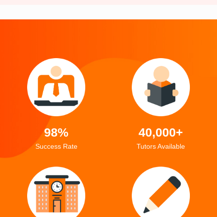
98%
40,000+
Success Rate
Tutors Available