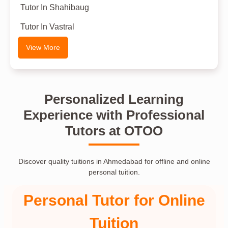
Tutor In Shahibaug
Tutor In Vastral
View More
Personalized Learning
Experience with Professional
Tutors at OTOO
Discover quality tuitions in Ahmedabad for offline and online
personal tuition.
Personal Tutor for Online
Tuition