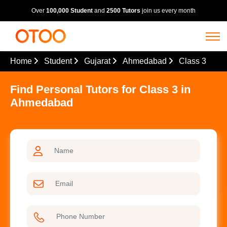
Over
100,000 Student
and
2500 Tutors
join us every month
Home
Student
Gujarat
Ahmedabad
Class 3
Find Personal Tutors for Class 3 in
Ahmedabad