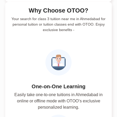
Why Choose OTOO?
Your search for class 3 tuition near me in Ahmedabad for
personal tuition or tuition classes end with OTOO. Enjoy
exclusive benefits -
One-on-One Learning
Easily take one-to-one tuitions in Ahmedabad in
online or offline mode with OTOO’s exclusive
personalized learning.