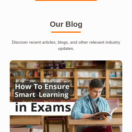
Our Blog
Discover recent articles, blogs, and other relevant industry
updates.