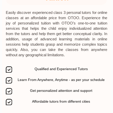
Easily discover experienced class 3 personal tutors for online
classes at an affordable price from OTOO. Experience the
joy of personalized tuition with OTOO’s one-to-one tuition
services that helps the child enjoy individualized attention
from the tutors and help them get better conceptual clarity. In
addition, usage of advanced learning materials in online
sessions help students grasp and memorize complex topics
quickly. Also, you can take the classes from anywhere
without any geographical limitations.
Qualified and Experienced Tutors
Learn From Anywhere, Anytime - as per your schedule
Get personalized attention and support
Affordable tutors from different cities