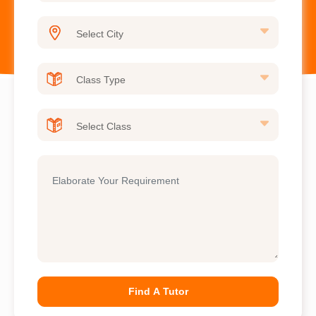
Find A Tutor