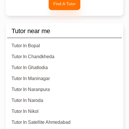
Find A Tutor
Tutor near me
Tutor In Bopal
Tutor In Chandkheda
Tutor In Ghatlodia
Tutor In Maninagar
Tutor In Naranpura
Tutor In Naroda
Tutor In Nikol
Tutor In Satellite Ahmedabad