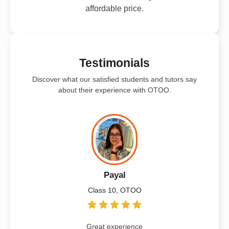
affordable price.
Testimonials
Discover what our satisfied students and tutors say
about their experience with OTOO.
Payal
Class 10, OTOO
Great experience