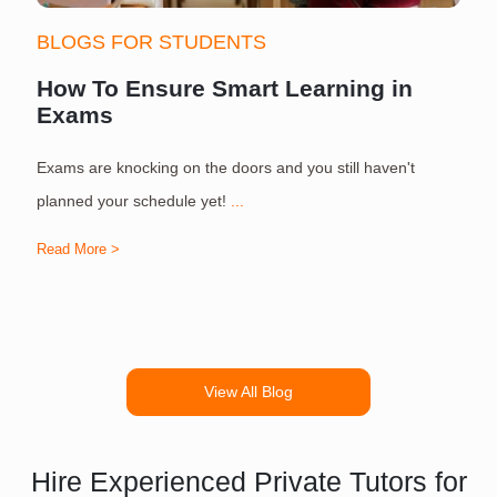
BLOGS FOR STUDENTS
How To Ensure Smart Learning in
Exams
Exams are knocking on the doors and you still haven't
S
planned your schedule yet!
...
Read More >
R
View All Blog
Hire Experienced Private Tutors for