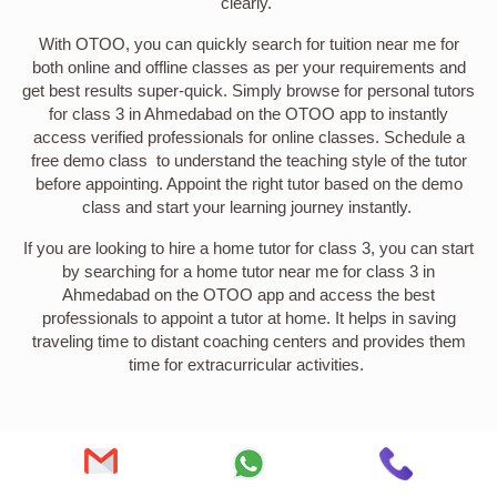
clearly.
With OTOO, you can quickly search for tuition near me for
both online and offline classes as per your requirements and
get best results super-quick. Simply browse for personal tutors
for class 3 in Ahmedabad on the OTOO app to instantly
access verified professionals for online classes. Schedule a
free demo class to understand the teaching style of the tutor
before appointing. Appoint the right tutor based on the demo
class and start your learning journey instantly.
If you are looking to hire a home tutor for class 3, you can start
by searching for a home tutor near me for class 3 in
Ahmedabad on the OTOO app and access the best
professionals to appoint a tutor at home. It helps in saving
traveling time to distant coaching centers and provides them
time for extracurricular activities.