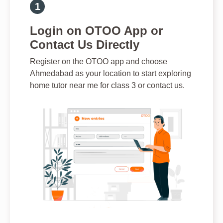
Login on OTOO App or
Contact Us Directly
Register on the OTOO app and choose
Ahmedabad as your location to start exploring
home tutor near me for class 3 or contact us.