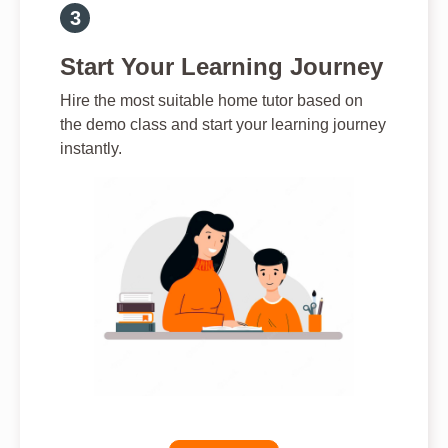
Start Your Learning Journey
Hire the most suitable home tutor based on
the demo class and start your learning journey
instantly.