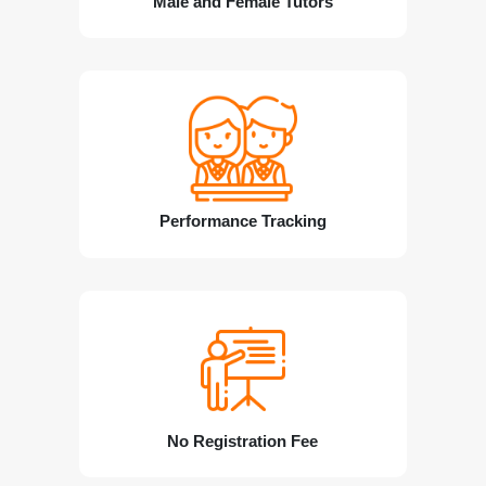
Male and Female Tutors
Performance Tracking
No Registration Fee