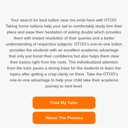
Your search for best tuition near me ends here with OTOO.
Taking home tuitions help your lad to comfortably study fom their
place and ease their hesitation of asking doubts which provides
them with instant resolution of their queries and a better
understanding of respective subjects. OTOO’s one-to-one tuition
provides the students with an excellent academic advantage
that only just boost their confidence but also helps them clear
their basics right from the roots. The individualized attention
from the tutor paves a strong base for the students to learn the
topics after getting a crisp clarity on them. Take the OTOO’s
one-to-one advantage to help your child take their academic
journey to next level.
Find My Tutor
About The Process