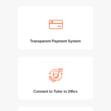
Transparent Payment System
Connect to Tutor in 24hrs