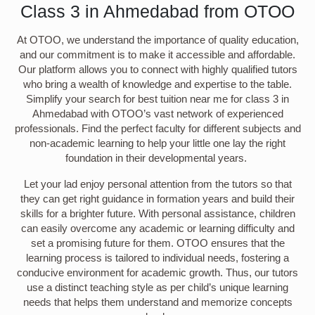
Class 3 in Ahmedabad from OTOO
At OTOO, we understand the importance of quality education,
and our commitment is to make it accessible and affordable.
Our platform allows you to connect with highly qualified tutors
who bring a wealth of knowledge and expertise to the table.
Simplify your search for best tuition near me for class 3 in
Ahmedabad with OTOO’s vast network of experienced
professionals. Find the perfect faculty for different subjects and
non-academic learning to help your little one lay the right
foundation in their developmental years.
Let your lad enjoy personal attention from the tutors so that
they can get right guidance in formation years and build their
skills for a brighter future. With personal assistance, children
can easily overcome any academic or learning difficulty and
set a promising future for them. OTOO ensures that the
learning process is tailored to individual needs, fostering a
conducive environment for academic growth. Thus, our tutors
use a distinct teaching style as per child’s unique learning
needs that helps them understand and memorize concepts