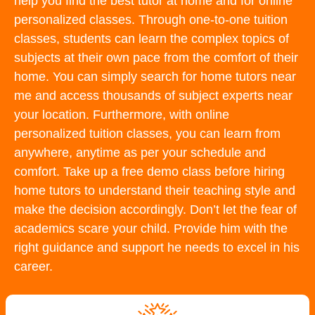
help you find the best tutor at home and for online
personalized classes. Through one-to-one tuition
classes, students can learn the complex topics of
subjects at their own pace from the comfort of their
home. You can simply search for home tutors near
me and access thousands of subject experts near
your location. Furthermore, with online
personalized tuition classes, you can learn from
anywhere, anytime as per your schedule and
comfort. Take up a free demo class before hiring
home tutors to understand their teaching style and
make the decision accordingly. Don’t let the fear of
academics scare your child. Provide him with the
right guidance and support he needs to excel in his
career.