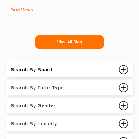
Read More >
R
View All Blog
Search By Board
Search By Tutor Type
Search By Gender
Search By Locality