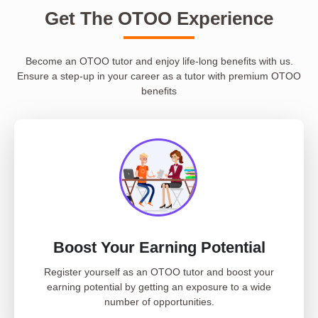
Get The OTOO Experience
Become an OTOO tutor and enjoy life-long benefits with us.
Ensure a step-up in your career as a tutor with premium OTOO
benefits
Boost Your Earning Potential
Register yourself as an OTOO tutor and boost your
earning potential by getting an exposure to a wide
number of opportunities.