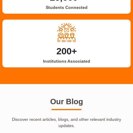
Students Connected
200+
Institutions Associated
Our Blog
Discover recent articles, blogs, and other relevant industry
updates.