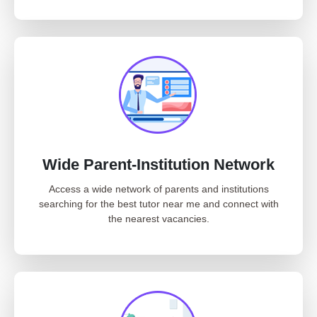
Wide Parent-Institution Network
Access a wide network of parents and institutions
searching for the best tutor near me and connect with
the nearest vacancies.