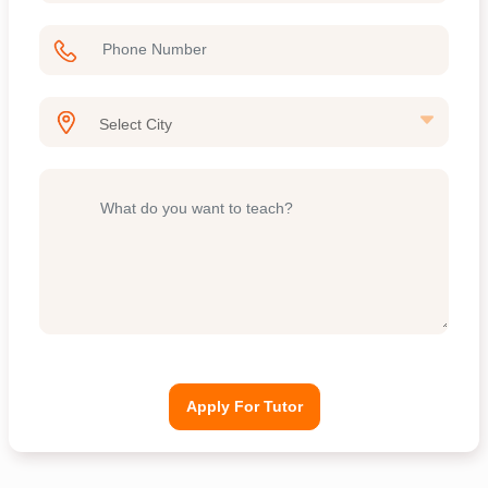
Apply For Tutor