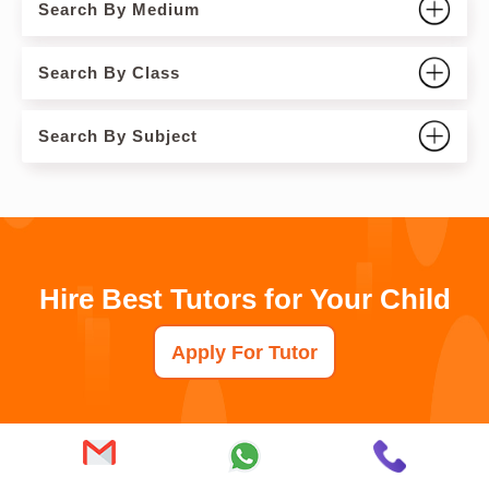
Search By Medium
Search By Class
Search By Subject
Hire Best Tutors for Your Child
Apply For Tutor