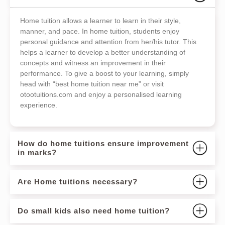
Home tuition allows a learner to learn in their style,
manner, and pace. In home tuition, students enjoy
personal guidance and attention from her/his tutor. This
helps a learner to develop a better understanding of
concepts and witness an improvement in their
performance. To give a boost to your learning, simply
head with “best home tuition near me” or visit
otootuitions.com and enjoy a personalised learning
experience.
How do home tuitions ensure improvement
in marks?
Are Home tuitions necessary?
Do small kids also need home tuition?