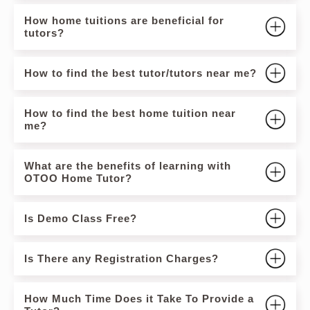
How home tuitions are beneficial for
tutors?
How to find the best tutor/tutors near me?
How to find the best home tuition near
me?
What are the benefits of learning with
OTOO Home Tutor?
Is Demo Class Free?
Is There any Registration Charges?
How Much Time Does it Take To Provide a