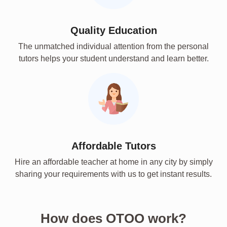
Quality Education
The unmatched individual attention from the personal
tutors helps your student understand and learn better.
Affordable Tutors
Hire an affordable teacher at home in any city by simply
sharing your requirements with us to get instant results.
How does OTOO work?