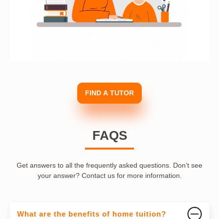
FIND A TUTOR
FAQS
Get answers to all the frequently asked questions. Don’t see
your answer? Contact us for more information.
What are the benefits of home tuition?