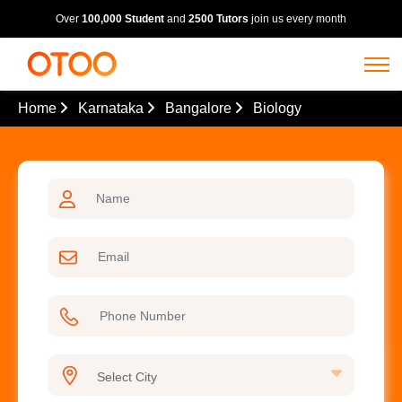
Over
100,000 Student
and
2500 Tutors
join us every month
Home
Karnataka
Bangalore
Biology