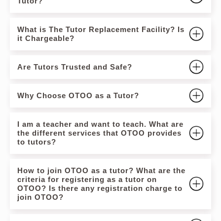
Tutor?
What is The Tutor Replacement Facility? Is
it Chargeable?
Are Tutors Trusted and Safe?
Why Choose OTOO as a Tutor?
I am a teacher and want to teach. What are
the different services that OTOO provides
to tutors?
How to join OTOO as a tutor? What are the
criteria for registering as a tutor on
OTOO? Is there any registration charge to
join OTOO?