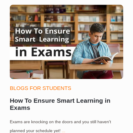
BLOGS FOR STUDENTS
How To Ensure Smart Learning in
Exams
Exams are knocking on the doors and you still haven't
S
planned your schedule yet!
...