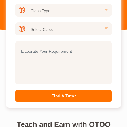
Find A Tutor
Teach and Earn with OTOO