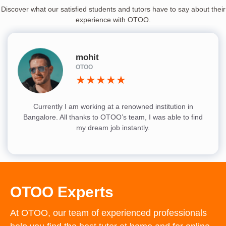
Discover what our satisfied students and tutors have to say about their
experience with OTOO.
mohit
OTOO
★★★★★
Currently I am working at a renowned institution in
Bangalore. All thanks to OTOO’s team, I was able to find
my dream job instantly.
OTOO Experts
At OTOO, our team of experienced professionals