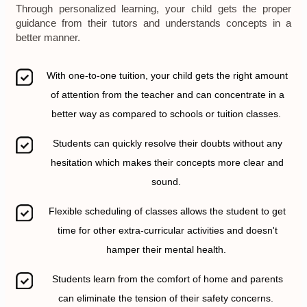
Through personalized learning, your child gets the proper
guidance from their tutors and understands concepts in a
better manner.
With one-to-one tuition, your child gets the right amount
of attention from the teacher and can concentrate in a
better way as compared to schools or tuition classes.
Students can quickly resolve their doubts without any
hesitation which makes their concepts more clear and
sound.
Flexible scheduling of classes allows the student to get
time for other extra-curricular activities and doesn't
hamper their mental health.
Students learn from the comfort of home and parents
can eliminate the tension of their safety concerns.